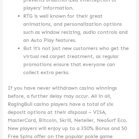
players’ information.
RTG is well known for their great
animations, and personalization options
such as window resizing, audio controls and
an Auto Play features.
But it’s not just new customers who get the
virtual red carpet treatment, as regular
promotions ensure that everyone can
collect extra perks.
If you have never withdrawn casino winnings
before, a further delay may occur. All in all,
RagingBull casino players have a total of six
deposit options at their disposal – VISA,
MasterCard, Bitcoin, Skrill, Neteller, NeoSurf Eco.
New players will enjoy up to a 350% Bonus and 50
Free Spins offer on the popular pokie game