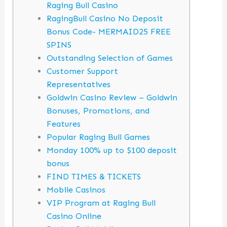
Raging Bull Casino
RagingBull Casino No Deposit
Bonus Code- MERMAID25 FREE
SPINS
Outstanding Selection of Games
Customer Support
Representatives
Goldwin Casino Review – Goldwin
Bonuses, Promotions, and
Features
Popular Raging Bull Games
Monday 100% up to $100 deposit
bonus
FIND TIMES & TICKETS
Mobile Casinos
VIP Program at Raging Bull
Casino Online