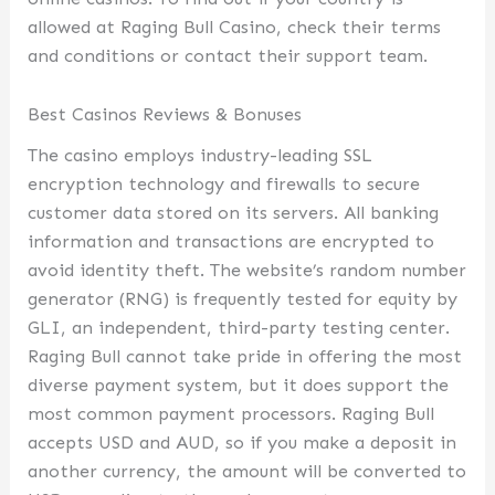
allowed at Raging Bull Casino, check their terms
and conditions or contact their support team.
Best Casinos Reviews & Bonuses
The casino employs industry-leading SSL
encryption technology and firewalls to secure
customer data stored on its servers. All banking
information and transactions are encrypted to
avoid identity theft. The website’s random number
generator (RNG) is frequently tested for equity by
GLI, an independent, third-party testing center.
Raging Bull cannot take pride in offering the most
diverse payment system, but it does support the
most common payment processors. Raging Bull
accepts USD and AUD, so if you make a deposit in
another currency, the amount will be converted to