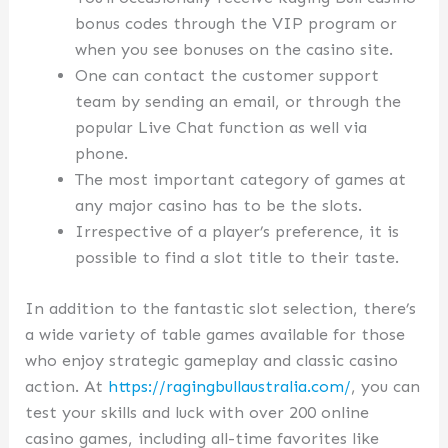
bonus codes through the VIP program or
when you see bonuses on the casino site.
One can contact the customer support
team by sending an email, or through the
popular Live Chat function as well via
phone.
The most important category of games at
any major casino has to be the slots.
Irrespective of a player’s preference, it is
possible to find a slot title to their taste.
In addition to the fantastic slot selection, there’s
a wide variety of table games available for those
who enjoy strategic gameplay and classic casino
action. At
https://ragingbullaustralia.com/
, you can
test your skills and luck with over 200 online
casino games, including all-time favorites like