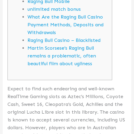
Raging Bull Mobile
unlimited match bonus
What Are the Raging Bull Casino
Payment Methods, Deposits and
Withdrawals
Raging Bull Casino – Blacklisted
Martin Scorsese’s Raging Bull
remains a problematic, often
beautiful film about ugliness
Expect to find such endearing and well-known
RealTime Gaming slots as Aztec’s Millions, Coyote
Cash, Sweet 16, Cleopatra’s Gold, Achilles and the
original Lucha Libre slot in this library. The casino
is known to accept several currencies, including US
dollars. However, players who are in Australian