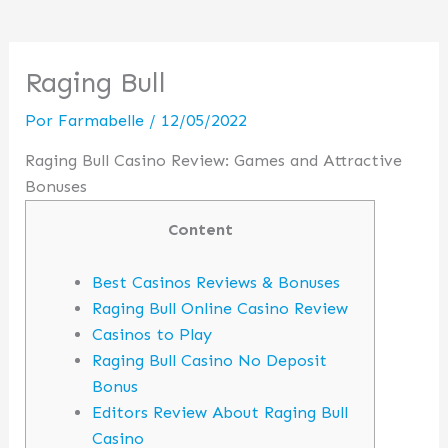
Raging Bull
Por
Farmabelle
/
12/05/2022
Raging Bull Casino Review: Games and Attractive
Bonuses
Content
Best Casinos Reviews & Bonuses
Raging Bull Online Casino Review
Casinos to Play
Raging Bull Casino No Deposit
Bonus
Editors Review About Raging Bull
Casino