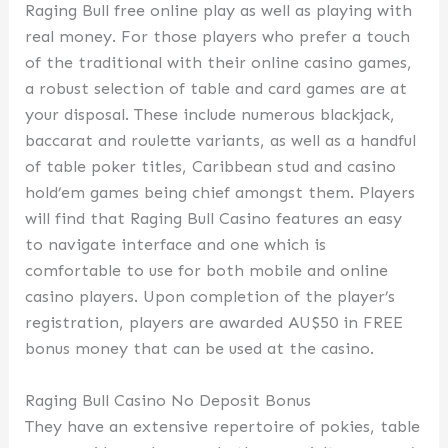
Raging Bull free online play as well as playing with
real money. For those players who prefer a touch
of the traditional with their online casino games,
a robust selection of table and card games are at
your disposal. These include numerous blackjack,
baccarat and roulette variants, as well as a handful
of table poker titles, Caribbean stud and casino
hold’em games being chief amongst them. Players
will find that Raging Bull Casino features an easy
to navigate interface and one which is
comfortable to use for both mobile and online
casino players. Upon completion of the player’s
registration, players are awarded AU$50 in FREE
bonus money that can be used at the casino.
Raging Bull Casino No Deposit Bonus
They have an extensive repertoire of pokies, table