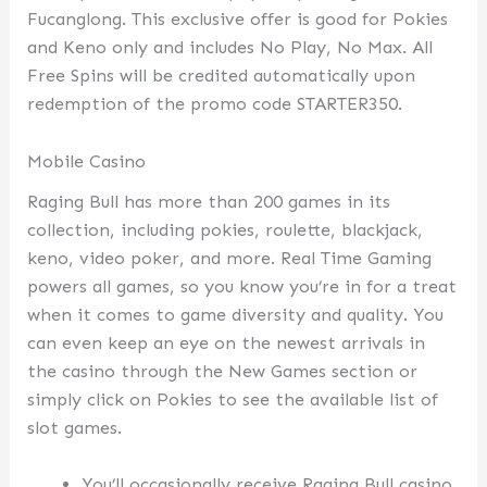
Fucanglong. This exclusive offer is good for Pokies
and Keno only and includes No Play, No Max. All
Free Spins will be credited automatically upon
redemption of the promo code STARTER350.
Mobile Casino
Raging Bull has more than 200 games in its
collection, including pokies, roulette, blackjack,
keno, video poker, and more. Real Time Gaming
powers all games, so you know you’re in for a treat
when it comes to game diversity and quality. You
can even keep an eye on the newest arrivals in
the casino through the New Games section or
simply click on Pokies to see the available list of
slot games.
You’ll occasionally receive Raging Bull casino