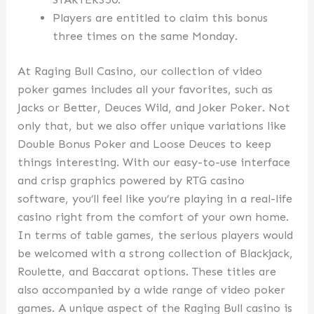
Players are entitled to claim this bonus
three times on the same Monday.
At Raging Bull Casino, our collection of video
poker games includes all your favorites, such as
Jacks or Better, Deuces Wild, and Joker Poker. Not
only that, but we also offer unique variations like
Double Bonus Poker and Loose Deuces to keep
things interesting. With our easy-to-use interface
and crisp graphics powered by RTG casino
software, you’ll feel like you’re playing in a real-life
casino right from the comfort of your own home.
In terms of table games, the serious players would
be welcomed with a strong collection of Blackjack,
Roulette, and Baccarat options. These titles are
also accompanied by a wide range of video poker
games. A unique aspect of the Raging Bull casino is