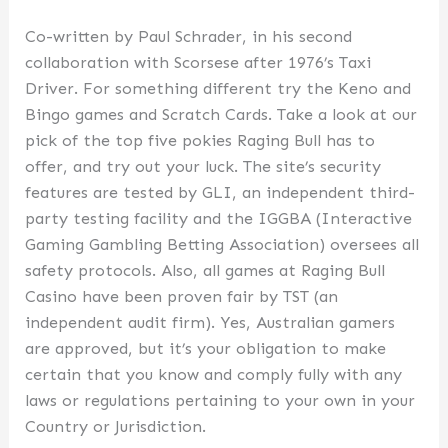
Co-written by Paul Schrader, in his second
collaboration with Scorsese after 1976’s Taxi
Driver. For something different try the Keno and
Bingo games and Scratch Cards. Take a look at our
pick of the top five pokies Raging Bull has to
offer, and try out your luck. The site’s security
features are tested by GLI, an independent third-
party testing facility and the IGGBA (Interactive
Gaming Gambling Betting Association) oversees all
safety protocols. Also, all games at Raging Bull
Casino have been proven fair by TST (an
independent audit firm). Yes, Australian gamers
are approved, but it’s your obligation to make
certain that you know and comply fully with any
laws or regulations pertaining to your own in your
Country or Jurisdiction.