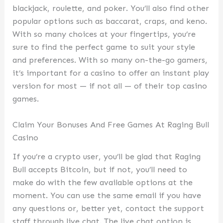
blackjack, roulette, and poker. You’ll also find other
popular options such as baccarat, craps, and keno.
With so many choices at your fingertips, you’re
sure to find the perfect game to suit your style
and preferences. With so many on-the-go gamers,
it’s important for a casino to offer an instant play
version for most — if not all — of their top casino
games.
Claim Your Bonuses And Free Games At Raging Bull
Casino
If you’re a crypto user, you’ll be glad that Raging
Bull accepts Bitcoin, but if not, you’ll need to
make do with the few available options at the
moment. You can use the same email if you have
any questions or, better yet, contact the support
staff through live chat. The live chat option is