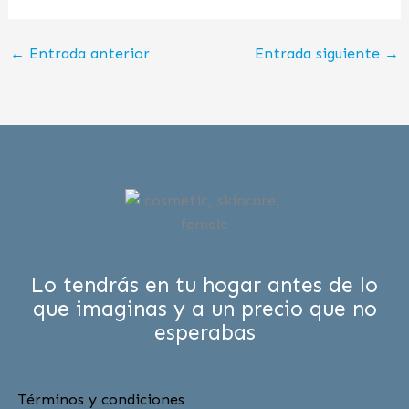
←
Entrada anterior
Entrada siguiente
→
Lo tendrás en tu hogar antes de lo
que imaginas y a un precio que no
esperabas
Términos y condiciones