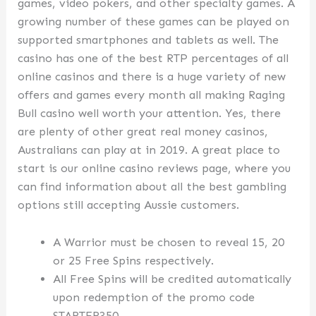
games, video pokers, and other specialty games. A
growing number of these games can be played on
supported smartphones and tablets as well. The
casino has one of the best RTP percentages of all
online casinos and there is a huge variety of new
offers and games every month all making Raging
Bull casino well worth your attention. Yes, there
are plenty of other great real money casinos,
Australians can play at in 2019. A great place to
start is our online casino reviews page, where you
can find information about all the best gambling
options still accepting Aussie customers.
A Warrior must be chosen to reveal 15, 20
or 25 Free Spins respectively.
All Free Spins will be credited automatically
upon redemption of the promo code
STARTER350.