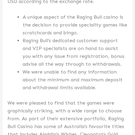
USD according to the exchange rate.
A unique aspect of the Raging Bull casino is
the decision to provide speciality games like
scratchcards and bingo.
Raging Bull’s dedicated customer support
and VIP specialists are on hand to assist
you with any issue from registration, bonus
advise all the way through to withdrawals.
We were unable to find any information
about the minimum and maximum deposit
and withdrawal limits available.
We were pleased to find that the games were
graphically striking, with a wide range to choose
from. As part of their extensive portfolio, Raging
Bull Casino has some of Australia’s favourite titles
that includes Aladdin’s Wishes, Cleopatra’s Gold,