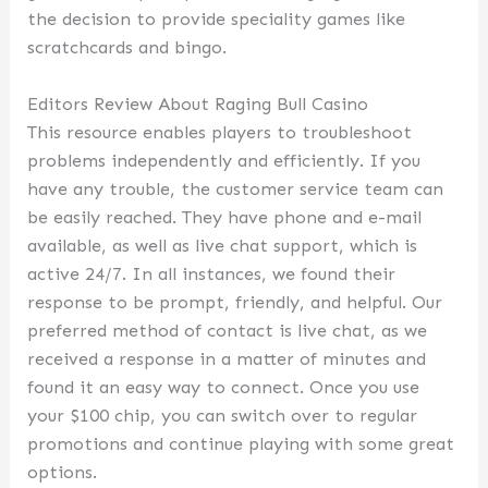
the decision to provide speciality games like
scratchcards and bingo.
Editors Review About Raging Bull Casino
This resource enables players to troubleshoot
problems independently and efficiently. If you
have any trouble, the customer service team can
be easily reached. They have phone and e-mail
available, as well as live chat support, which is
active 24/7. In all instances, we found their
response to be prompt, friendly, and helpful. Our
preferred method of contact is live chat, as we
received a response in a matter of minutes and
found it an easy way to connect. Once you use
your $100 chip, you can switch over to regular
promotions and continue playing with some great
options.