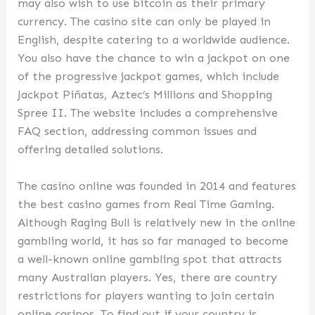
may also wish to use bitcoin as their primary
currency. The casino site can only be played in
English, despite catering to a worldwide audience.
You also have the chance to win a jackpot on one
of the progressive jackpot games, which include
Jackpot Piñatas, Aztec’s Millions and Shopping
Spree II. The website includes a comprehensive
FAQ section, addressing common issues and
offering detailed solutions.
The casino online was founded in 2014 and features
the best casino games from Real Time Gaming.
Although Raging Bull is relatively new in the online
gambling world, it has so far managed to become
a well-known online gambling spot that attracts
many Australian players. Yes, there are country
restrictions for players wanting to join certain
online casinos. To find out if your country is