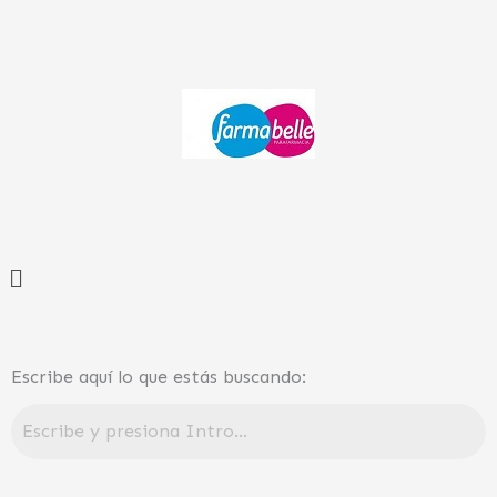
Ir
al
contenido
Menú
Escribe aquí lo que estás buscando: