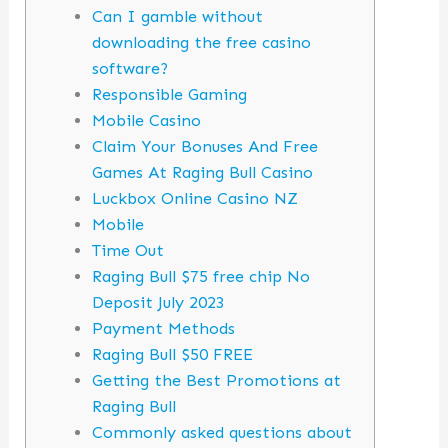
Can I gamble without
downloading the free casino
software?
Responsible Gaming
Mobile Casino
Claim Your Bonuses And Free
Games At Raging Bull Casino
Luckbox Online Casino NZ
Mobile
Time Out
Raging Bull $75 free chip No
Deposit July 2023
Payment Methods
Raging Bull $50 FREE
Getting the Best Promotions at
Raging Bull
Commonly asked questions about