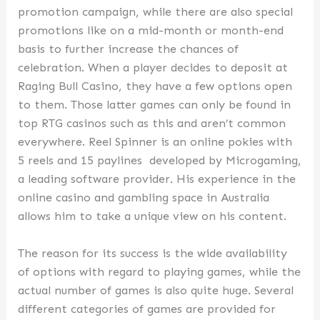
promotion campaign, while there are also special
promotions like on a mid-month or month-end
basis to further increase the chances of
celebration. When a player decides to deposit at
Raging Bull Casino, they have a few options open
to them. Those latter games can only be found in
top RTG casinos such as this and aren’t common
everywhere. Reel Spinner is an online pokies with
5 reels and 15 paylines developed by Microgaming,
a leading software provider. His experience in the
online casino and gambling space in Australia
allows him to take a unique view on his content.
The reason for its success is the wide availability
of options with regard to playing games, while the
actual number of games is also quite huge. Several
different categories of games are provided for