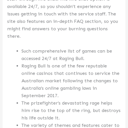
available 24/7, so you shouldn’t experience any
issues getting in touch with the service staff. The
site also features an in-depth FAQ section, so you
might find answers to your burning questions
there.
Such comprehensive list of games can be
accessed 24/7 at Raging Bull.
Raging Bull is one of the few reputable
online casinos that continues to service the
Australian market following the changes to
Australia’s online gambling laws in
September 2017.
The prizefighter’s devastating rage helps
him rise to the top of the ring, but destroys
his life outside it.
The variety of themes and features cater to