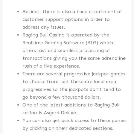
Besides, there is also a huge assortment of
customer support options in order to
address any issues.
Raging Bull Casino is operated by the
Realtime Gaming Software (RTG) which
offers fast and seamless processing of
transactions giving you the same adrenaline
rush of a live experience.
There are several progressive jackpot games
to choose from, but these are local area
progressives so the jackpots don’t tend to
go beyond a few thousand dollars.
One of the latest additions to Raging Bull
casino is Asgard Deluxe.
You can also get quick access to these games
by clicking on their dedicated sections.