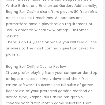
White Rhino, and Enchanted Garden. Additionally,
Raging Bull Casino also offers players 50 free spins
on selected slot machines. All bonuses and
promotions have a playthrough requirement of
35x in order to withdraw winnings. Customer
Service
There is an FAQ section where you will find all the
answers to the most common question asked by
players.
Raging Bull Online Casino Review
If you prefer playing from your computer desktop
or laptop instead, simply download their free
casino software to access the full suite of games.
Regardless of your preferred gaming method or
device type, Raging Bull Casino has got you
covered with a top-notch game selection that