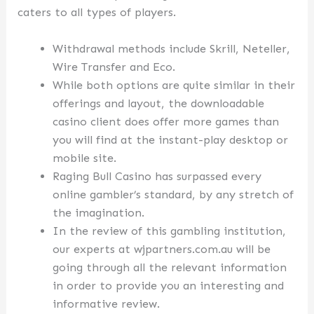
caters to all types of players.
Withdrawal methods include Skrill, Neteller,
Wire Transfer and Eco.
While both options are quite similar in their
offerings and layout, the downloadable
casino client does offer more games than
you will find at the instant-play desktop or
mobile site.
Raging Bull Casino has surpassed every
online gambler’s standard, by any stretch of
the imagination.
In the review of this gambling institution,
our experts at wjpartners.com.au will be
going through all the relevant information
in order to provide you an interesting and
informative review.