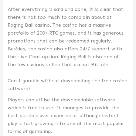
After everything is said and done, it is clear that
there is not too much to complain about at
Raging Ball casino. The casino has a massive
portfolio of 200+ RTG games, and it has generous
promotions that can be redeemed regularly.
Besides, the casino also offers 24/7 support with
the Live Chat option. Raging Bull is also one of
the few casinos online that accept Bitcoin.
Can I gamble without downloading the free casino
software?
Players can utilise the downloadable software
which is free to use. It manages to provide the
best possible user experience, although instant
play is fast growing into one of the most popular
forms of gambling.