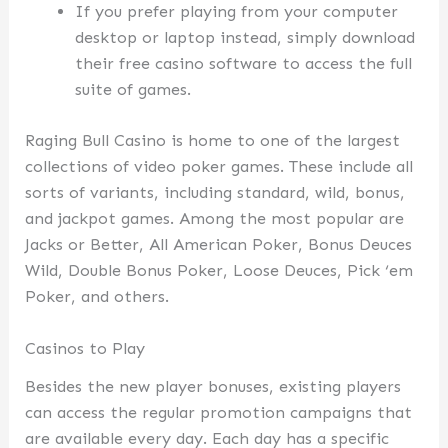
If you prefer playing from your computer
desktop or laptop instead, simply download
their free casino software to access the full
suite of games.
Raging Bull Casino is home to one of the largest
collections of video poker games. These include all
sorts of variants, including standard, wild, bonus,
and jackpot games. Among the most popular are
Jacks or Better, All American Poker, Bonus Deuces
Wild, Double Bonus Poker, Loose Deuces, Pick ‘em
Poker, and others.
Casinos to Play
Besides the new player bonuses, existing players
can access the regular promotion campaigns that
are available every day. Each day has a specific