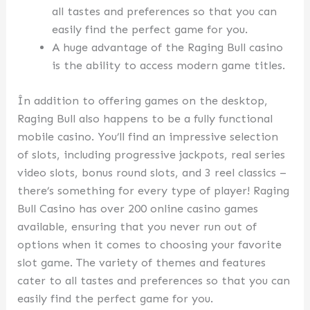
all tastes and preferences so that you can
easily find the perfect game for you.
A huge advantage of the Raging Bull casino
is the ability to access modern game titles.
În addition to offering games on the desktop,
Raging Bull also happens to be a fully functional
mobile casino. You’ll find an impressive selection
of slots, including progressive jackpots, real series
video slots, bonus round slots, and 3 reel classics –
there’s something for every type of player! Raging
Bull Casino has over 200 online casino games
available, ensuring that you never run out of
options when it comes to choosing your favorite
slot game. The variety of themes and features
cater to all tastes and preferences so that you can
easily find the perfect game for you.