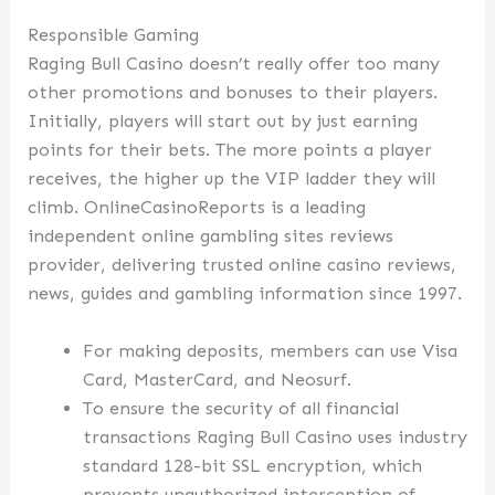
Responsible Gaming
Raging Bull Casino doesn’t really offer too many
other promotions and bonuses to their players.
Initially, players will start out by just earning
points for their bets. The more points a player
receives, the higher up the VIP ladder they will
climb. OnlineCasinoReports is a leading
independent online gambling sites reviews
provider, delivering trusted online casino reviews,
news, guides and gambling information since 1997.
For making deposits, members can use Visa
Card, MasterCard, and Neosurf.
To ensure the security of all financial
transactions Raging Bull Casino uses industry
standard 128-bit SSL encryption, which
prevents unauthorized interception of