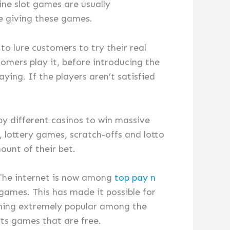
line slot games
are usually
re giving these games.
 to lure customers to try their real
mers play it, before introducing the
ying. If the players aren’t satisfied
by different casinos to win massive
, lottery games, scratch-offs and lotto
ount of their bet.
 The internet is now among
top pay n
games. This has made it possible for
coming extremely popular among the
ots games that are free.