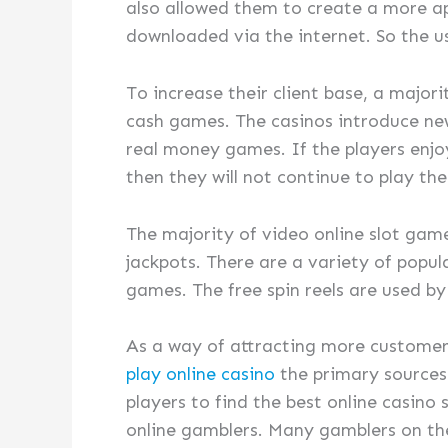
also allowed them to create a more ap
downloaded via the internet. So the us
To increase their client base, a majorit
cash games. The casinos introduce n
real money games. If the players enjoy
then they will not continue to play th
The majority of video online slot gam
jackpots. There are a variety of popul
games. The free spin reels are used by
As a way of attracting more customer
play online casino
the primary sources 
players to find the best online casin
online gamblers. Many gamblers on the 