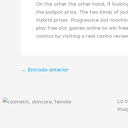
On the other the other hand, if lookin
the jackpot prize. The two kinds of ja
Hybrid prizes. Progressive slot machin
play free slot games online to win fre
casinos by visiting a real casino revie
←
Entrada anterior
Lo t
imag