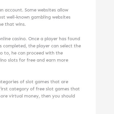
 an account. Some websites allow
ost well-known gambling websites
e that wins.
online casino. Once a player has found
 is completed, the player can select the
go to, he can proceed with the
sino slots for free and earn more
ategories of slot games that are
first category of free slot games that
more virtual money, then you should