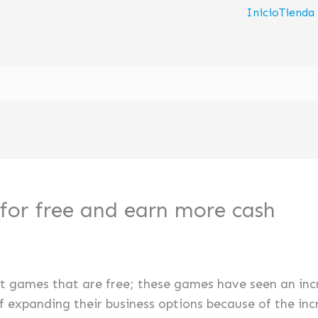
Inicio
Tienda
 for free and earn more cash
ot games that are free; these games have seen an in
 expanding their business options because of the in