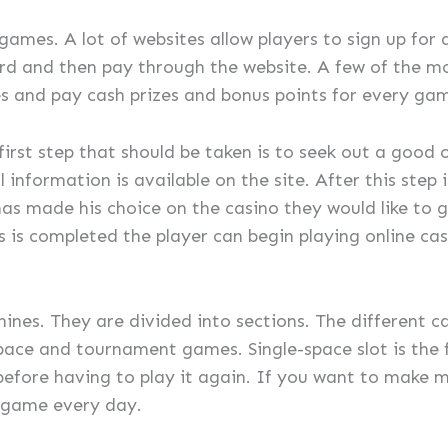
games. A lot of websites allow players to sign up for
ard and then pay through the website. A few of the m
s and pay cash prizes and bonus points for every gam
first step that should be taken is to seek out a good 
l information is available on the site. After this step
 has made his choice on the casino they would like to 
ss is completed the player can begin playing online ca
ines. They are divided into sections. The different c
space and tournament games. Single-space slot is the 
before having to play it again. If you want to make 
t game every day.