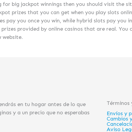
g for big jackpot winnings then you should visit the s
ckpot prizes that you can get when you play slots onli
es pay you once you win, while hybrid slots pay you i
e prizes provided by online casinos that are real. You
w website.
Términos 
endrás en tu hogar antes de lo que
inas y a un precio que no esperabas
Envíos y 
Cambios y
Cancelaci
Aviso Leg