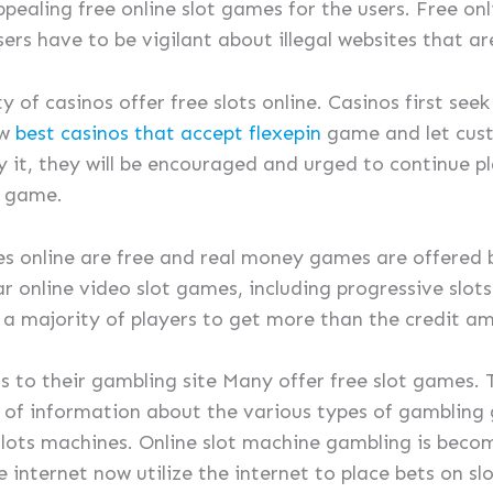
pealing free online slot games for the users. Free on
ers have to be vigilant about illegal websites that a
y of casinos offer free slots online. Casinos first seek
ew
best casinos that accept flexepin
game and let custo
 it, they will be encouraged and urged to continue pla
e game.
es online are free and real money games are offered 
ar online video slot games, including progressive slots
 a majority of players to get more than the credit am
s to their gambling site Many offer free slot games.
of information about the various types of gambling 
o slots machines. Online slot machine gambling is be
internet now utilize the internet to place bets on sl