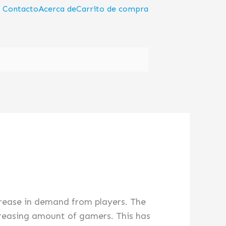
Contacto
Acerca de
Carrito de compra
crease in demand from players. The
creasing amount of gamers. This has