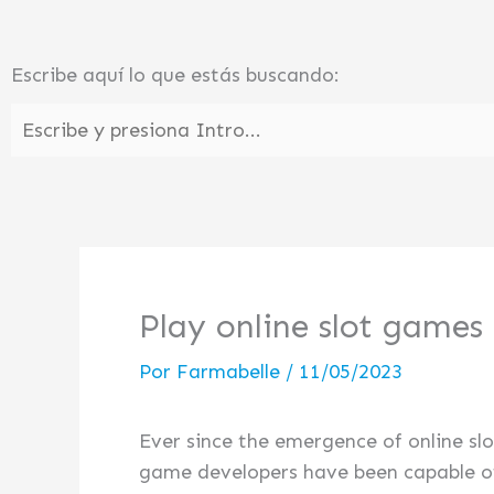
Ir
al
Escribe aquí lo que estás buscando:
contenido
Play online slot games
Por
Farmabelle
/
11/05/2023
Ever since the emergence of online sl
game developers have been capable of