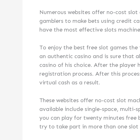
Numerous websites offer no-cost slot 
gamblers to make bets using credit c
have the most effective slots machine
To enjoy the best free slot games the 
an authentic casino and is sure that al
casino of his choice. After the player
registration process. After this proce
virtual cash as a result.
These websites offer no-cost slot mach
available include single-space, multi-
you can play for twenty minutes free 
try to take part in more than one slo