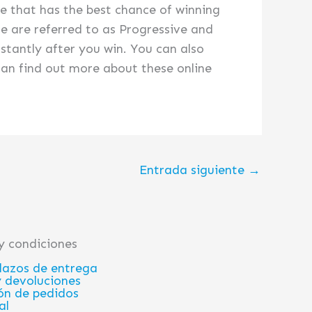
ite that has the best chance of winning
ne are referred to as Progressive and
nstantly after you win. You can also
 can find out more about these online
Entrada siguiente
→
y condiciones
plazos de entrega
 devoluciones
ón de pedidos
al