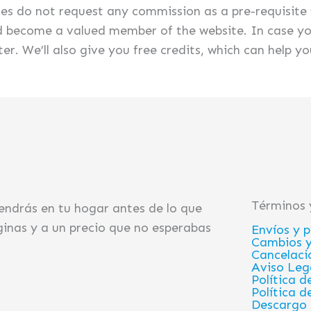
sites do not request any commission as a pre-requisit
d become a valued member of the website. In case you
ster. We’ll also give you free credits, which can help 
Términos 
endrás en tu hogar antes de lo que
inas y a un precio que no esperabas
Envíos y 
Cambios y
Cancelaci
Aviso Leg
Política d
Política d
Descargo 