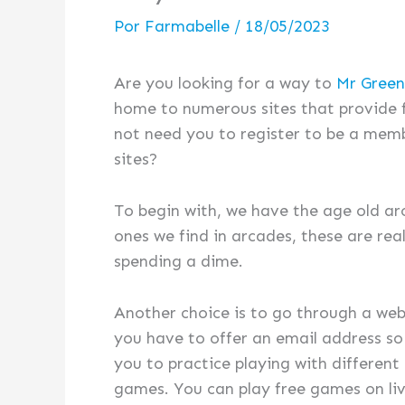
Por
Farmabelle
/
18/05/2023
Are you looking for a way to
Mr Green
home to numerous sites that provide fr
not need you to register to be a mem
sites?
To begin with, we have the age old arc
ones we find in arcades, these are rea
spending a dime.
Another choice is to go through a web
you have to offer an email address s
you to practice playing with different
games. You can play free games on liv