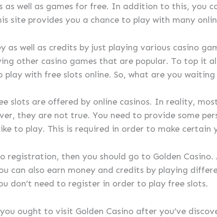
fs as well as games for free. In addition to this, you 
is site provides you a chance to play with many onlin
as well as credits by just playing various casino ga
ing other casino games that are popular. To top it all
 play with free slots online. So, what are you waiting
e slots are offered by online casinos. In reality, most
ver, they are not true. You need to provide some per
ike to play. This is required in order to make certain
no registration, then you should go to Golden Casino. At
 you can also earn money and credits by playing differ
u don’t need to register in order to play free slots.
t you ought to visit Golden Casino after you’ve discov