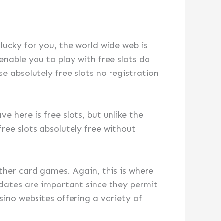
lucky for you, the world wide web is
enable you to play with free slots do
e absolutely free slots no registration
 here is free slots, but unlike the
ree slots absolutely free without
ther card games. Again, this is where
dates are important since they permit
sino websites offering a variety of