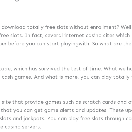
download totally free slots without enrollment? Well 
ee slots. In fact, several internet casino sites which 
ber before
you can start playingwith. So what are thes
ade, which has survived the test of time. What we have
l cash games. And what is more, you can play totally f
 site that provide games such as scratch cards and o
o that you can get game alerts and updates. These up
 slots and jackpots. You can play free slots through ca
e casino servers.