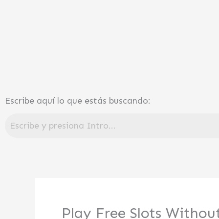
Ir
al
contenido
Escribe aquí lo que estás buscando:
Play Free Slots Withou