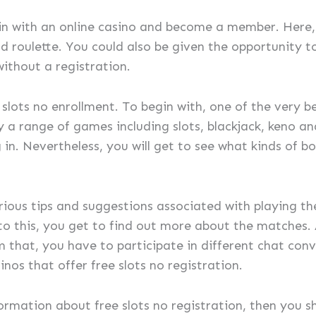
join with an online casino and become a member. Here,
d roulette. You could also be given the opportunity to
without a registration.
e slots no enrollment. To begin with, one of the very b
y a range of games including slots, blackjack, keno an
 in. Nevertheless, you will get to see what kinds of b
rious tips and suggestions associated with playing t
to this, you get to find out more about the matches.
m that, you have to participate in different chat con
nos that offer free slots no registration.
ormation about free slots no registration, then you sh