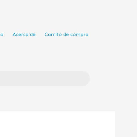
to
Acerca de
Carrito de compra