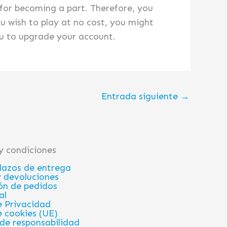
e for becoming a part. Therefore, you
 wish to play at no cost, you might
you to upgrade your account.
Entrada siguiente
→
y condiciones
plazos de entrega
 devoluciones
ón de pedidos
al
e Privacidad
e cookies (UE)
de responsabilidad