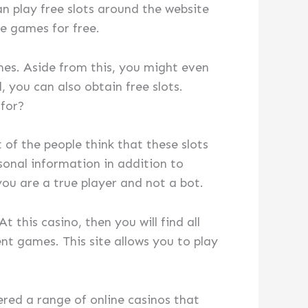
can play free slots around the website
e games for free.
mes. Aside from this, you might even
, you can also obtain free slots.
 for?
 of the people think that these slots
sonal information in addition to
 you are a true player and not a bot.
 this casino, then you will find all
ent games. This site allows you to play
ered a range of online casinos that