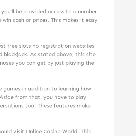
 you’ll be provided access to a number
 win cash or prizes. This makes it easy
est free slots no registration websites
d blackjack. As stated above, this site
onuses you can get by just playing the
he games in addition to learning how
 Aside from that, you have to play
versations too. These features make
ould visit Online Casino World. This