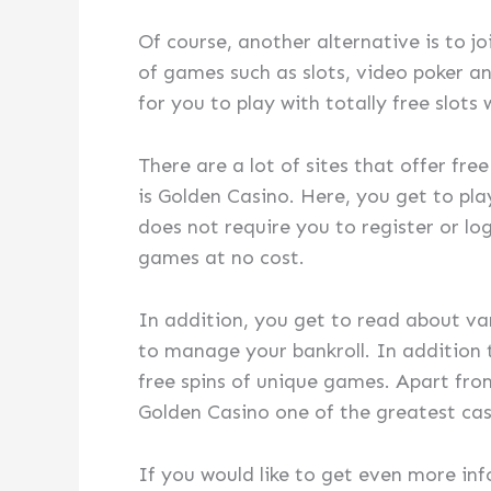
Of course, another alternative is to 
of games such as slots, video poker an
for you to play with totally free slots 
There are a lot of sites that offer fre
is Golden Casino. Here, you get to pla
does not require you to register or log
games at no cost.
In addition, you get to read about va
to manage your bankroll. In addition 
free spins of unique games. Apart fro
Golden Casino one of the greatest casi
If you would like to get even more inf