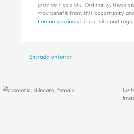
provide free slots. Ordinarily, these 
may benefit from this opportunity an
Lemon kaszinó
visit our site and regi
←
Entrada anterior
Lo t
imag