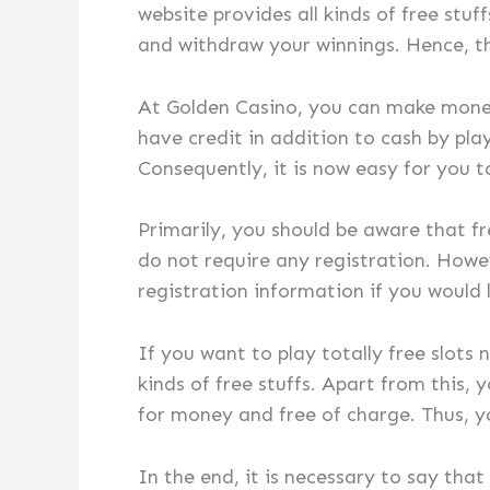
website provides all kinds of free stuf
and withdraw your winnings. Hence, th
At Golden Casino, you can make money 
have credit in addition to cash by play
Consequently, it is now easy for you to
Primarily, you should be aware that fre
do not require any registration. Howe
registration information if you would l
If you want to play totally free slots 
kinds of free stuffs. Apart from this,
for money and free of charge. Thus, yo
In the end, it is necessary to say tha