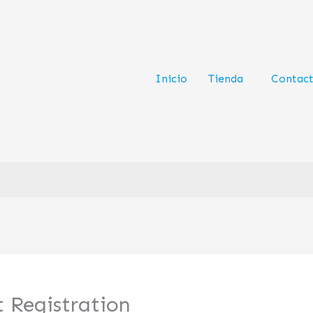
Inicio
Tienda
Contac
t Registration