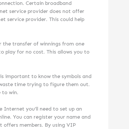
 connection. Certain broadband
rnet service provider does not offer
t service provider. This could help
r the transfer of winnings from one
o play for no cost. This allows you to
t is important to know the symbols and
waste time trying to figure them out.
 to win.
 Internet you’ll need to set up an
nline. You can register your name and
at offers members. By using VIP