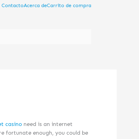
Contacto
Acerca de
Carrito de compra
et casino
need is an internet
re fortunate enough, you could be