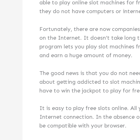
able to play online slot machines for f
they do not have computers or intern
Fortunately, there are now companies 
on the Internet. It doesn’t take long
program lets you play slot machines f
and earn a huge amount of money.
The good news is that you do not need 
about getting addicted to slot machin
have to win the jackpot to play for fr
It is easy to play free slots online. Al
Internet connection. In the absence of
be compatible with your browser.