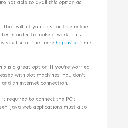
re not able to avail this option as
at will let you play for free online
ter in order to make it work. This
as you like at the same
happistar
time
is is a great option If you’re worried
essed with slot machines. You don’t
d and an internet connection.
er is required to connect the PC’s
een. Java web applications must also