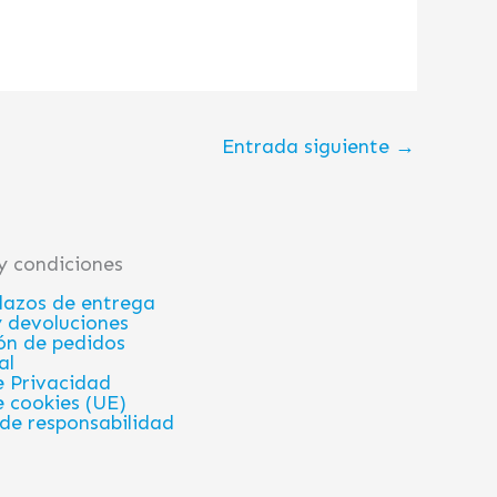
Entrada siguiente
→
y condiciones
plazos de entrega
 devoluciones
ón de pedidos
al
e Privacidad
e cookies (UE)
de responsabilidad