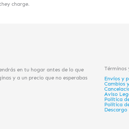
they charge.
Términos 
endrás en tu hogar antes de lo que
inas y a un precio que no esperabas
Envíos y 
Cambios y
Cancelaci
Aviso Leg
Política d
Política d
Descargo 