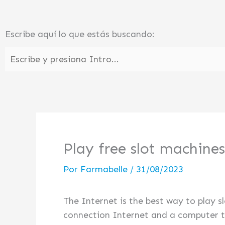
Ir
al
Escribe aquí lo que estás buscando:
contenido
Play free slot machines
Por
Farmabelle
/
31/08/2023
The Internet is the best way to play sl
connection Internet and a computer t