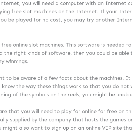
 Internet, you will need a computer with an Internet
ying free slot machines on the Internet. If your Inte
ou be played for no cost, you may try another Interne
free online slot machines. This software is needed fo
the right kinds of software, then you could be able t
ny winnings.
tant to be aware of a few facts about the machines. I
to know the way these things work so that you do not 
ing of the symbols on the reels, you might be unable
that you will need to play for online for free on the
ally supplied by the company that hosts the games o
u might also want to sign up on an online VIP site th