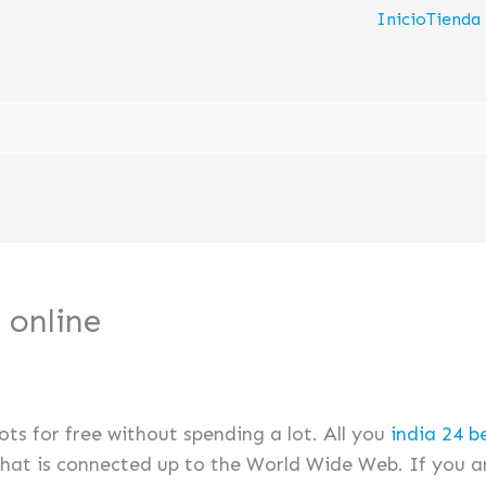
Inicio
Tienda
 online
ots for free without spending a lot. All you
india 24 b
hat is connected up to the World Wide Web. If you a