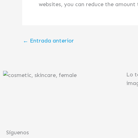
websites, you can reduce the amount 
←
Entrada anterior
Lo t
imag
Síguenos