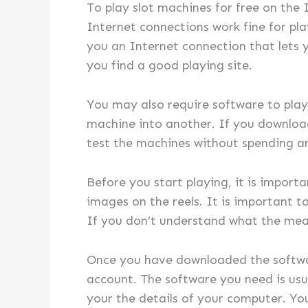
To play slot machines for free on the
Internet connections work fine for pla
you an Internet connection that lets y
you find a good playing site.
You may also require software to play 
machine into another. If you download 
test the machines without spending a
Before you start playing, it is impor
images on the reels. It is important 
If you don’t understand what the mean
Once you have downloaded the software 
account. The software you need is usu
your the details of your computer. Yo