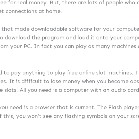
ree for real money. But, there
are lots of people who a
et connections at home.
that made downloadable software for your computer th
 to download the program and load it onto your compu
rom your PC. In fact you can play as many machines 
to pay anything to play free online slot machines. Th
es. It is difficult to lose money when you become obs
ee slots. All you need is a computer with an audio car
l you need is a browser that is current. The Flash play
 this, you won’t see any flashing symbols on your scr