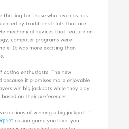
thrilling for those who love casinos
enced by traditional slots that are
tyle mechanical devices that feature an
ology, computer programs were
ndle. It was more exciting than
s.
of casino enthusiasts. The new
ld because it promises more enjoyable
ayers win big jackpots while they play
s based on their preferences.
e options of winning a big jackpot. If
Ефбет
casino game you love, you
game is an excellent source for