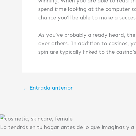
winning. When you are able to read the
spend time looking at the computer 
chance you’ll be able to make a succes
As you’ve probably already heard, th
over others. In addition to casinos, y
spin are typically linked to the casino
←
Entrada anterior
Lo tendrás en tu hogar antes de lo que imaginas y a