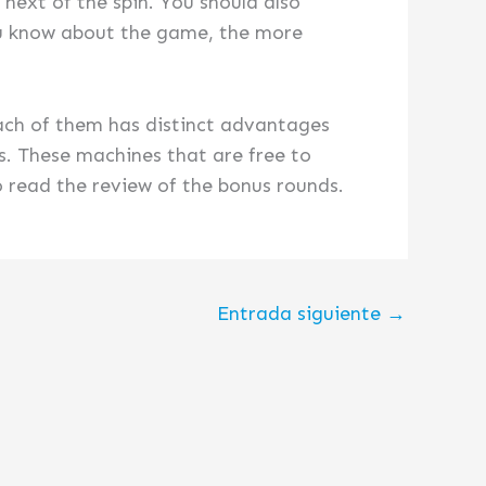
 next of the spin. You should also
ou know about the game, the more
ach of them has distinct advantages
es. These machines that are free to
 to read the review of the bonus rounds.
Entrada siguiente
→