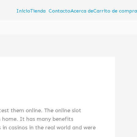
Inicio
Tienda
Contacto
Acerca de
Carrito de compra
est them online. The online slot
 home. It has many benefits
in casinos in the real world and were