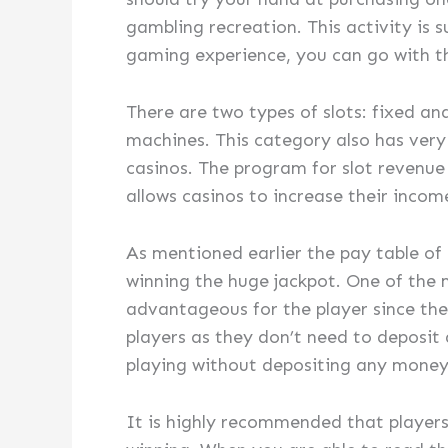
gambling recreation. This activity is s
gaming experience, you can go with th
There are two types of slots: fixed an
machines. This category also has very
casinos. The program for slot revenue
allows casinos to increase their income
As mentioned earlier the pay table of
winning the huge jackpot. One of the m
advantageous for the player since the
players as they don’t need to deposit 
playing without depositing any money
It is highly recommended that players 