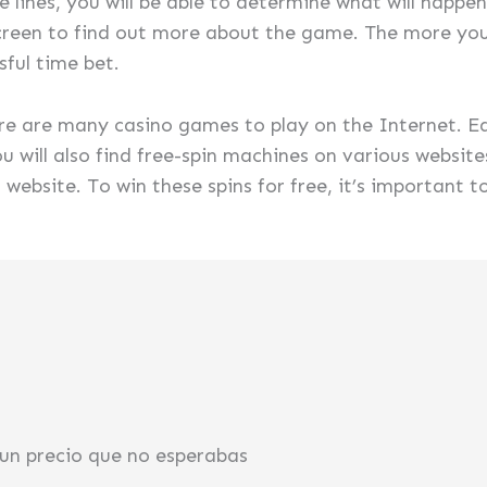
 lines, you will be able to determine what will happen
screen to find out more about the game. The more y
sful time bet.
ere are many casino games to play on the Internet. E
ou will also find free-spin machines on various websit
’s website. To win these spins for free, it’s important
 un precio que no esperabas