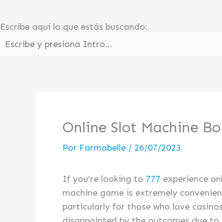
Ir
al
Escribe aquí lo que estás buscando:
contenido
Online Slot Machine B
Por
Farmabelle
/
26/07/2023
If you’re looking to
777
experience onl
machine game is extremely convenient
particularly for those who love casino
disappointed by the outcomes due to 