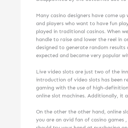
Many casino designers have come up wi
and players who want to have fun play
played in traditional casinos. When we
handle to raise and lower the reel i
designed to generate random results a
expected and became very popular wit
Live video slots are just two of the i
introduction of video slots has been 
gaming with the use of high-definition
online slot machines. Additionally, it 
On the other the other hand, online sl
you are an avid fan of casino games ,
should try your hand at purchasing on