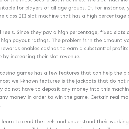
uitable for players of all age groups. If, for instance
e class III slot machine that has a high percentage 
d reels. Since they pay a high percentage, fixed slots 
 high payout ratings. The problem is in the amount y
 rewards enables casinos to earn a substantial profi
 by increasing their slot revenue.
 casino games has a few features that can help the pl
ost well-known features is the jackpots that do not r
y do not have to deposit any money into this machine
any money in order to win the game. Certain real mone
.
learn to read the reels and understand their workings