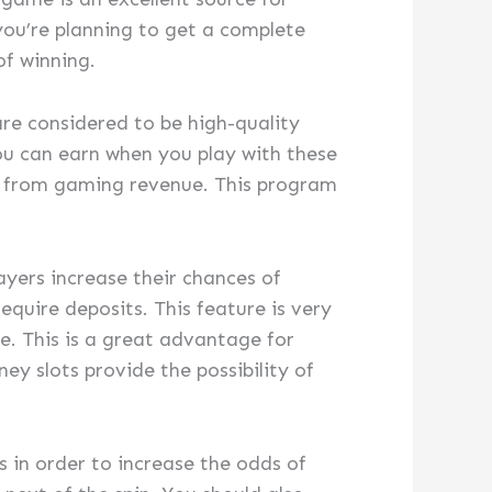
, you’re planning to get a complete
of winning.
are considered to be high-quality
ou can earn when you play with these
ts from gaming revenue. This program
ayers increase their chances of
equire deposits. This feature is very
. This is a great advantage for
y slots provide the possibility of
 in order to increase the odds of