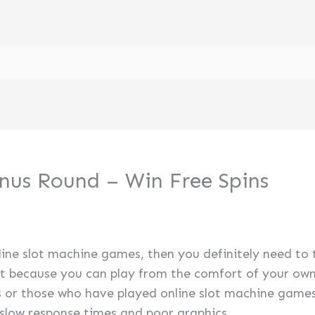
onus Round – Win Free Spins
ine slot machine games, then you definitely need to t
 because you can play from the comfort of your own
s or those who have played online
slot machine games 
slow response times and poor graphics.