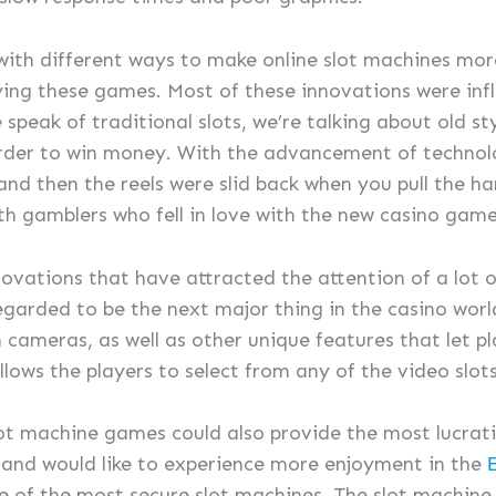
th different ways to make online slot machines more 
ing these games. Most of these innovations were influ
 speak of traditional slots, we’re talking about old s
n order to win money. With the advancement of techn
nd then the reels were slid back when you pull the ha
h gamblers who fell in love with the new casino game
nnovations that have attracted the attention of a lot 
regarded to be the next major thing in the casino wor
 cameras, as well as other unique features that let pl
allows the players to select from any of the video slot
ot machine games could also provide the most lucrativ
 and would like to experience more enjoyment in the
e of the most secure slot machines. The slot machine 