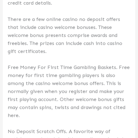
credit card details.
There are a few online casino no deposit offers
that include casino welcome bonuses. These
welcome bonus presents comprise awards and
freebies. The prizes can include cash into casino
gift certificates.
Free Money For First Time Gambling Baskets. Free
money for first time gambling players is also
among the casino welcome bonus offers. This is
normally given when you register and make your
first playing account. Other welcome bonus gifts
may contain spins, twists and drawings not cited
here.
No Deposit Scratch Offs. A favorite way of