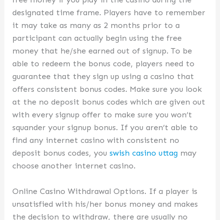
designated time frame. Players have to remember
it may take as many as 2 months prior to a
participant can actually begin using the free
money that he/she earned out of signup. To be
able to redeem the bonus code, players need to
guarantee that they sign up using a casino that
offers consistent bonus codes. Make sure you look
at the no deposit bonus codes which are given out
with every signup offer to make sure you won’t
squander your signup bonus. If you aren’t able to
find any internet casino with consistent no
deposit bonus codes, you
swish casino uttag
may
choose another internet casino.
Online Casino Withdrawal Options. If a player is
unsatisfied with his/her bonus money and makes
the decision to withdraw, there are usually no