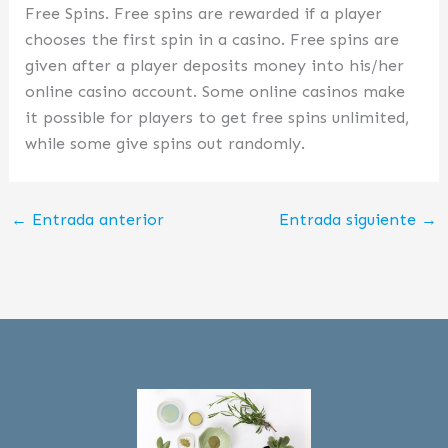
Free Spins. Free spins are rewarded if a player
chooses the first spin in a casino. Free spins are
given after a player deposits money into his/her
online casino account. Some online casinos make
it possible for players to get free spins unlimited,
while some give spins out randomly.
←
Entrada anterior
Entrada siguiente
→