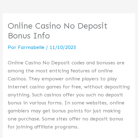
Online Casino No Deposit
Bonus Info
Por
Farmabelle
/
11/10/2023
Online Casino No Deposit codes and bonuses are
among the most enticing features of online
Casinos. They empower online players to play
internet casino games for free, without depositing
anything. Such casinos offer you such no deposit
bonus in various forms. In some websites, online
gamblers may get bonus points for just making
one purchase.
Some sites offer no deposit bonus
for joining affiliate programs.