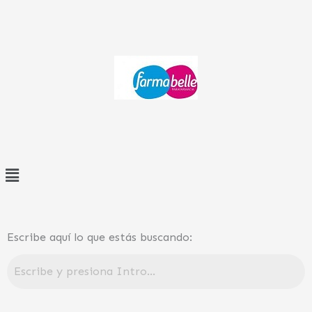
Ir
al
contenido
Menú
Escribe aquí lo que estás buscando: