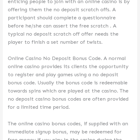
enticing people to join with an online casino is by
offering them the no deposit scratch offs. A
participant should complete a questionnaire
before he/she can assert the free scratch . A
typical no deposit scratch off offer needs the
player to finish a set number of twists.
Online Casino No Deposit Bonus Code. A normal
online casino provides its clients the opportunity
to register and play games using a no deposit
bonus code. Usually the bonus code is redeemable
towards spins which are played at the casino. The
no deposit casino bonus codes are often provided
for a limited time period.
The online casino bonus codes, if supplied with an
immediate signup bonus, may be redeemed for
free money if you play in the casino during the