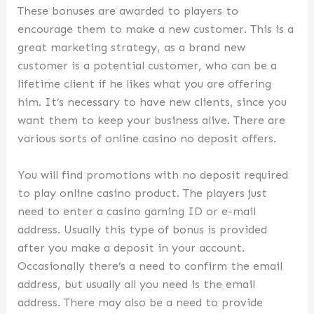
These bonuses are awarded to players to
encourage them to make a new customer. This is a
great marketing strategy, as a brand new
customer is a potential customer, who can be a
lifetime client if he likes what you are offering
him. It’s necessary to have new clients, since you
want them to keep your business alive. There are
various sorts of online casino no deposit offers.
You will find promotions with no deposit required
to play online casino product. The players just
need to enter a casino gaming ID or e-mail
address. Usually this type of bonus is provided
after you make a deposit in your account.
Occasionally there’s a need to confirm the email
address, but usually all you need is the email
address. There may also be a need to provide