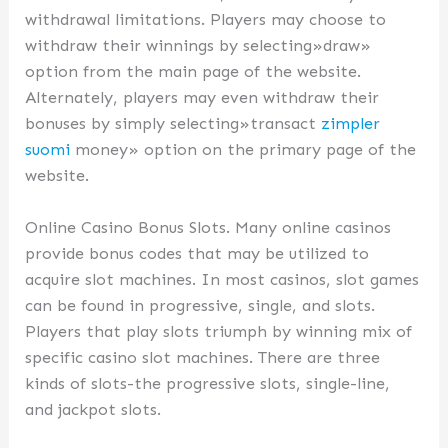
withdrawal limitations. Players may choose to
withdraw their winnings by selecting»draw»
option from the main page of the website.
Alternately, players may even withdraw their
bonuses by simply selecting»transact
zimpler
suomi
money» option on the primary page of the
website.
Online Casino Bonus Slots. Many online casinos
provide bonus codes that may be utilized to
acquire slot machines. In most casinos, slot games
can be found in progressive, single, and slots.
Players that play slots triumph by winning mix of
specific casino slot machines. There are three
kinds of slots-the progressive slots, single-line,
and jackpot slots.