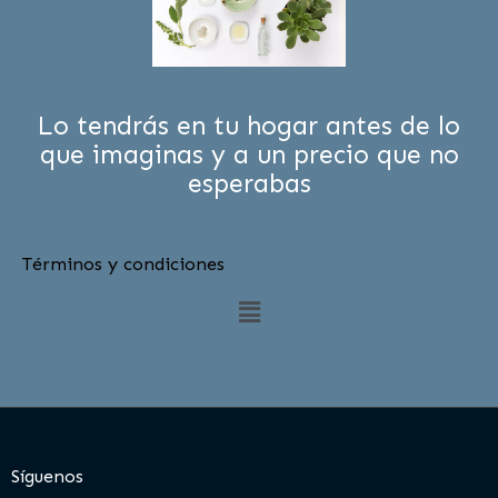
Lo tendrás en tu hogar antes de lo
que imaginas y a un precio que no
esperabas
Términos y condiciones
Menú
Síguenos