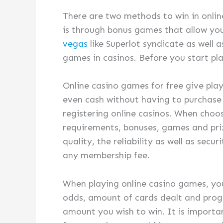
There are two methods to win in onlin
is through bonus games that allow you
vegas
like Superlot syndicate as well a
games in casinos. Before you start pla
Online casino games for free give play
even cash without having to purchase 
registering online casinos. When cho
requirements, bonuses, games and prize
quality, the reliability as well as secu
any membership fee.
When playing online casino games, you 
odds, amount of cards dealt and progr
amount you wish to win. It is importan