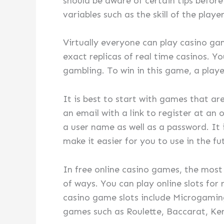
should be aware of certain tips befor
variables such as the skill of the play
Virtually everyone can play casino game
exact replicas of real time casinos. Y
gambling. To win in this game, a play
It is best to start with games that ar
an email with a link to register at an 
a user name as well as a password. It
make it easier for you to use in the 
In free online casino games, the most
of ways. You can play online slots for
casino game slots include Microgaming
games such as Roulette, Baccarat, Ke