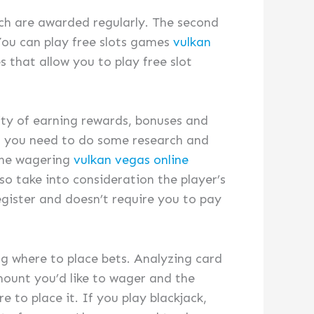
ich are awarded regularly. The second
You can play free slots games
vulkan
s that allow you to play free slot
lity of earning rewards, bonuses and
o, you need to do some research and
the wagering
vulkan vegas online
so take into consideration the player’s
 register and doesn’t require you to pay
ng where to place bets. Analyzing card
mount you’d like to wager and the
 to place it. If you play blackjack,