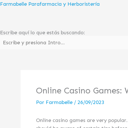
Ir
Farmabelle Parafarmacia y Herboristería
al
contenido
Escribe aquí lo que estás buscando:
Online Casino Games: 
Por
Farmabelle
/
26/09/2023
Online casino games are very popular. 