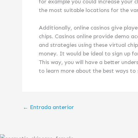
for example you could increase your c
the most suitable locations for the va
Additionally, online casinos give play
chips. Casinos online provide demo acc
and strategies using these virtual chi
money. It would be ideal to sign up fo
This way, you will have a better unde
to learn more about the best ways to 
←
Entrada anterior