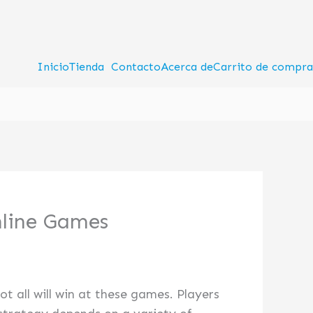
Inicio
Tienda
Contacto
Acerca de
Carrito de compra
nline Games
t all will win at these games. Players