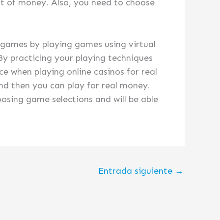
nt of money. Also, you need to choose
no games by playing games using virtual
By practicing your playing techniques
ce when playing online casinos for real
and then you can play for real money.
osing game selections and will be able
Entrada siguiente
→