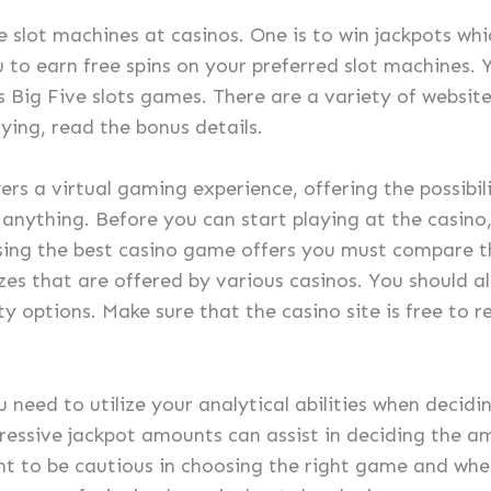
e slot machines at casinos. One is to win jackpots wh
 to earn free spins on your preferred slot machines. 
s Big Five slots games. There are a variety of website
ying, read the bonus details.
ers a virtual gaming experience, offering the possibi
anything. Before you can start playing at the casin
osing the best casino game offers you must compare 
s that are offered by various casinos. You should al
rity options. Make sure that the casino site is free to
need to utilize your analytical abilities when decidi
essive jackpot amounts can assist in deciding the a
t to be cautious in choosing the right game and where