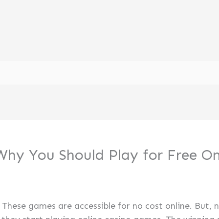
Why You Should Play for Free O
These games are accessible for no cost online. But, no