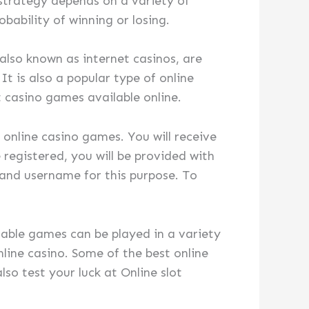
 strategy depends on a variety of
obability of winning or losing.
 also known as internet casinos, are
t is also a popular type of online
 casino games available online.
 online casino games. You will receive
e registered, you will be provided with
 and username for this purpose. To
table games can be played in a variety
nline casino. Some of the best online
o test your luck at Online slot