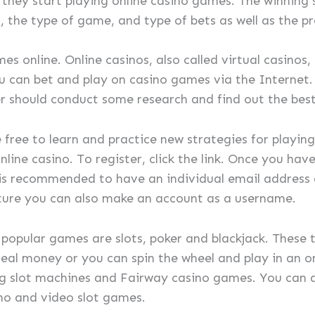
e they start playing online casino games. The winning
er, the type of game, and type of bets as well as the
pr
s online. Online casinos, also called virtual casinos,
ou can bet and play on casino games via the Internet. I
er should conduct some research and find out the best
e free to learn and practice new strategies for playing
online casino. To register, click the link. Once you hav
 is recommended to have an individual email address
future you can also make an account as a username.
 popular games are slots, poker and blackjack. These 
 real money or you can spin the wheel and play in an o
 slot machines and Fairway casino games. You can als
no and video slot games.