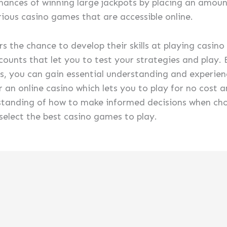
hances of winning large jackpots by placing an amou
rious casino games that are accessible online.
ers the chance to develop their skills at playing casi
ounts that let you to test your strategies and play. 
ps, you can gain essential understanding and experien
r an online casino which lets you to play for no cost 
rstanding of how to make informed decisions when cho
select the best casino games to play.