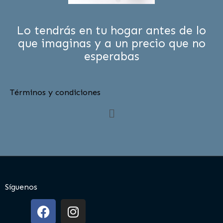
Lo tendrás en tu hogar antes de lo
que imaginas y a un precio que no
esperabas
Términos y condiciones
Menú
Síguenos
F
I
a
n