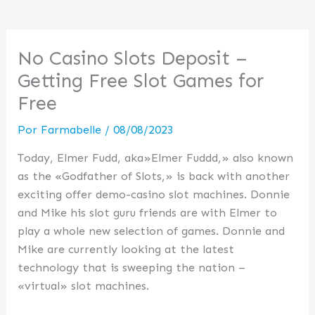
No Casino Slots Deposit –
Getting Free Slot Games for
Free
Por
Farmabelle
/
08/08/2023
Today, Elmer Fudd, aka»Elmer Fuddd,» also known
as the «Godfather of Slots,» is back with another
exciting offer demo-casino slot machines. Donnie
and Mike his slot guru friends are with Elmer to
play a whole new selection of games. Donnie and
Mike are currently looking at the latest
technology that is sweeping the nation –
«virtual» slot machines.