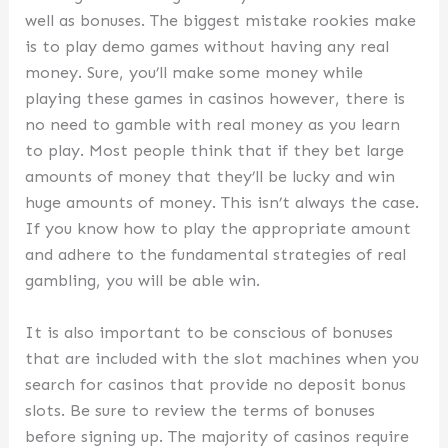
well as bonuses. The biggest mistake rookies make
is to play demo games without having any real
money. Sure, you’ll make some money while
playing these games in casinos however, there is
no need to gamble with real money as you learn
to play. Most people think that if they bet large
amounts of money that they’ll be lucky and win
huge amounts of money. This isn’t always the case.
If you know how to play the appropriate amount
and adhere to the fundamental strategies of real
gambling, you will be able win.
It is also important to be conscious of bonuses
that are included with the slot machines when you
search for casinos that provide no deposit bonus
slots. Be sure to review the terms of bonuses
before signing up. The majority of casinos require