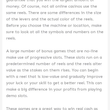
money. Of course, not all online casinos use the
same reels. There are some differences in the size
of the levers and the actual color of the reels.
Before you choose the machine or location, make
sure to look at all the symbols and numbers on the
reels.
A large number of bonus games that are no-line
make use of progressive slots. These slots run on a
predetermined number of reels and the reels alter
value as the stakes on them rises. You can begin
with a reel that is low-value and gradually improve
your luck or your skill to get a better reel. This can
make a big difference in your profits from playing
demo slots.
These games are a great way to win real cash as