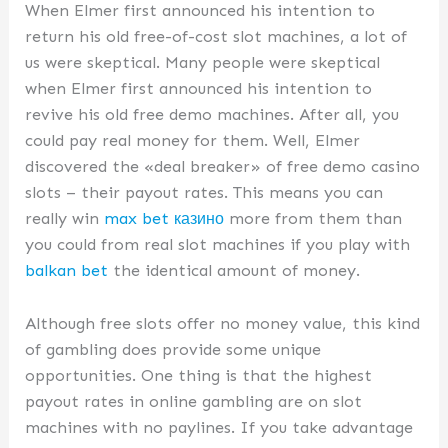
When
Elmer first announced his intention to
return his old free-of-cost slot machines, a lot of
us were skeptical. Many people were skeptical
when Elmer first announced his intention to
revive his old free demo machines. After all, you
could pay real money for them. Well, Elmer
discovered the «deal breaker» of free demo casino
slots – their payout rates. This means you can
really win
max bet казино
more from them than
you could from real slot machines if you play with
balkan bet
the identical amount of money.
Although free slots offer no money value, this kind
of gambling does provide some unique
opportunities. One thing is that the highest
payout rates in online gambling are on slot
machines with no paylines. If you take advantage