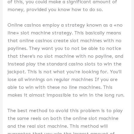
of this, you could make a significant amount of
money, provided you know how to do so.
Online casinos employ a strategy known as a «no
line» slot machine strategy. This basically means
that online casinos create slot machines with no
paylines. They want you to not be able to notice
that there’s no slot machine with no payline, and
instead play the standard casino slots to win the
jackpot. This is not what you’re looking for. You’ll
lose all winnings on regular machines If you are
able to win with these no line machines. This
makes it almost impossible to win in the long run.
The best method to avoid this problem is to play
the same reels on both the online slot machine
and the real slot machine. This method will
guarantee that you win the largest amount of