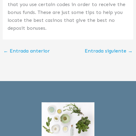
that you use certain codes in order to receive the
bonus funds. These are just some tips to help you
locate the best casinos that give the best no
deposit bonuses.
←
Entrada anterior
Entrada siguiente
→