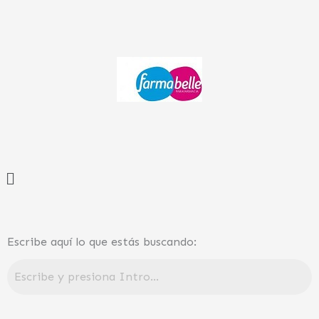
Ir
al
contenido
Menú
Escribe aquí lo que estás buscando: