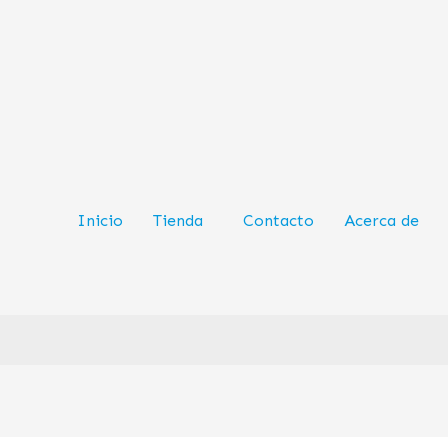
Inicio
Tienda
Contacto
Acerca de