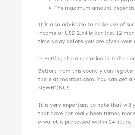
The maximum amount depends o
It is also advisable to make use of s
income of USD 2.64 billion last 12 mo
time delay before you are given your
in Betting site and Casino in India Lo
Bettors from this country can registe
there at mostbet.com. You can get a €
NEWBONUS.
It is very important to note that wil
that have not really been turned more 
e-wallet is processed within 24 hours.