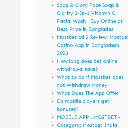
Soap & Glory Face Soap &
Clarity 3-In-1 Vitamin C
Facial Wash : Buy Online at
Best Price in Banglades
Mostbet bd 2 Review: Mostbe
Casino App in Bangladesh
2023
How long does bet online
withdrawal take?
What to do if Mostbet does
not Withdraw Money
What Does The App Offer
Do mobile players get
bonuses?
MOBILE APP «MOSTBET»
Category: Mostbet India