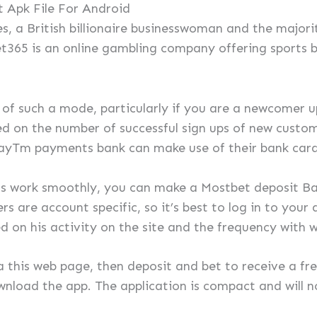
 Apk File For Android
, a British billionaire businesswoman and the majorit
et365 is an online gambling company offering sports 
e of such a mode, particularly if you are a newcomer 
d on the number of successful sign ups of new custo
PayTm payments bank can make use of their bank car
ms work smoothly, you can make a Mostbet deposit B
 are account specific, so it’s best to log in to your a
ed on his activity on the site and the frequency with w
a this web page, then deposit and bet to receive a fr
download the app. The application is compact and will 