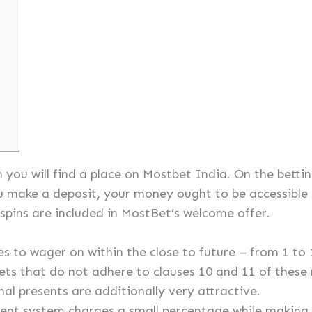
n you will find a place on Mostbet India. On the bett
ou make a deposit, your money ought to be accessible 
spins are included in MostBet’s welcome offer.
 to wager on within the close to future – from 1 to 
s that do not adhere to clauses 10 and 11 of these r
al presents are additionally very attractive.
nt system charges a small percentage while making 