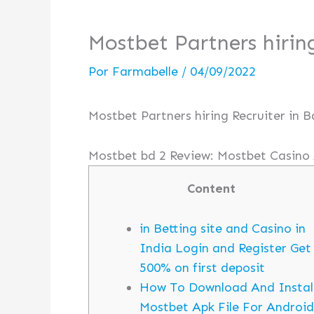
Mostbet Partners hirin
Por
Farmabelle
/
04/09/2022
Mostbet Partners hiring Recruiter in 
Mostbet bd 2 Review: Mostbet Casino
Content
in Betting site and Casino in
India Login and Register Get
500% on first deposit
How To Download And Instal
Mostbet Apk File For Android