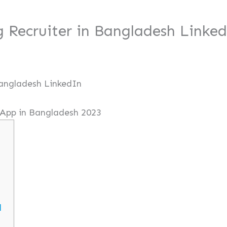
g Recruiter in Bangladesh Linke
Bangladesh LinkedIn
 App in Bangladesh 2023
l