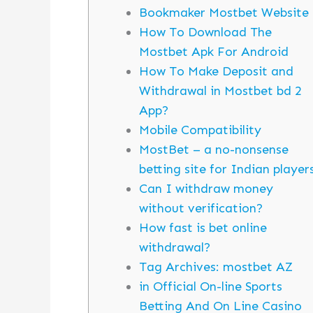
Bookmaker Mostbet Website
How To Download The
Mostbet Apk For Android
How To Make Deposit and
Withdrawal in Mostbet bd 2
App?
Mobile Compatibility
MostBet – a no-nonsense
betting site for Indian player
Can I withdraw money
without verification?
How fast is bet online
withdrawal?
Tag Archives: mostbet AZ
in Official On-line Sports
Betting And On Line Casino