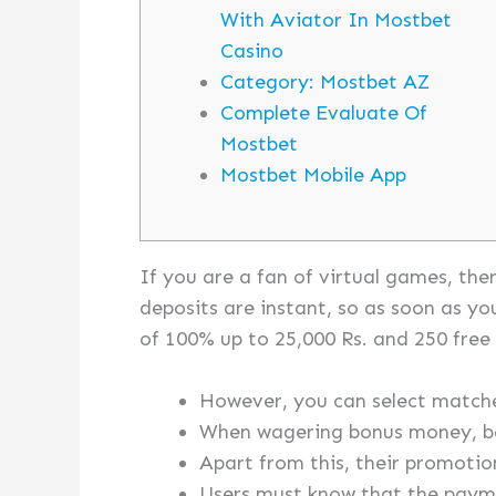
With Aviator In Mostbet
Casino
Category: Mostbet AZ
Complete Evaluate Of
Mostbet
Mostbet Mobile App
If you are a fan of virtual games, the
deposits are instant, so as soon as y
of 100% up to 25,000 Rs. and 250 free 
However, you can select matches
When wagering bonus money, bet
Apart from this, their promotion
Users must know that the payme