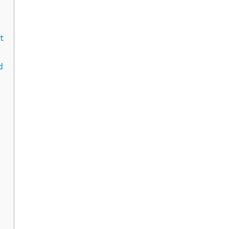
t
d
t