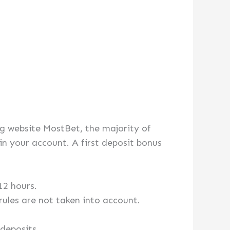
ing website MostBet, the majority of
in your account. A first deposit bonus
12 hours.
ules are not taken into account.
deposits.