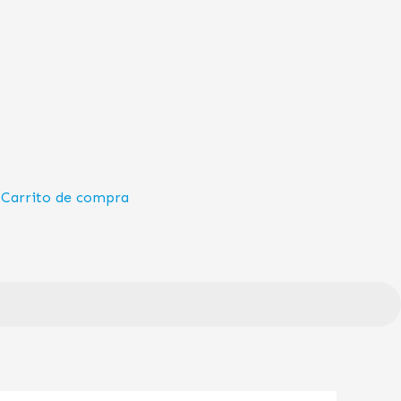
Carrito de compra