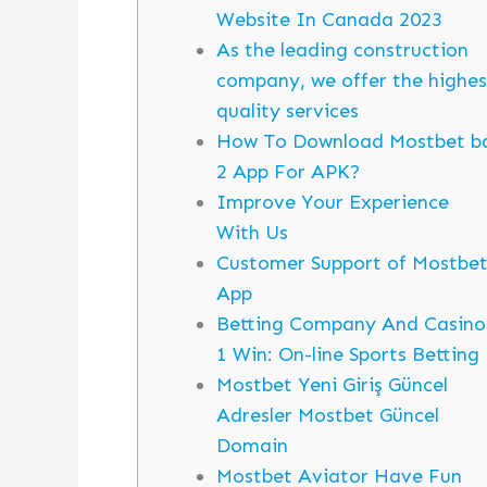
Website In Canada 2023
As the leading construction
company, we offer the highes
quality services
How To Download Mostbet b
2 App For APK?
Improve Your Experience
With Us
Customer Support of Mostbe
App
Betting Company And Casino
1 Win: On-line Sports Betting
Mostbet Yeni Giriş Güncel
Adresler Mostbet Güncel
Domain
Mostbet Aviator Have Fun