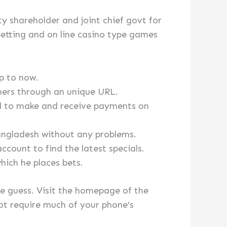
y shareholder and joint chief govt for
betting and on line casino type games
up to now.
mers through an unique URL.
d to make and receive payments on
angladesh without any problems.
ccount to find the latest specials.
hich he places bets.
ee guess. Visit the homepage of the
not require much of your phone’s