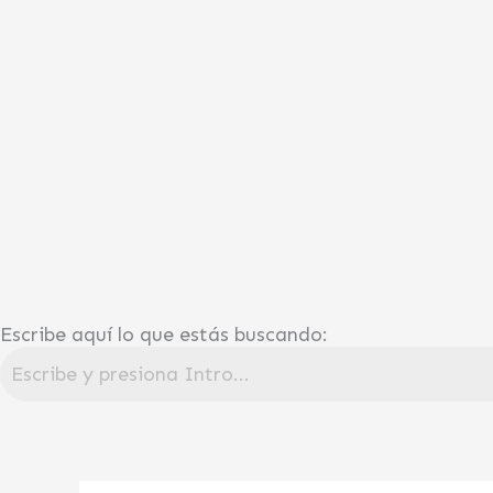
Ir
al
contenido
Escribe aquí lo que estás buscando: