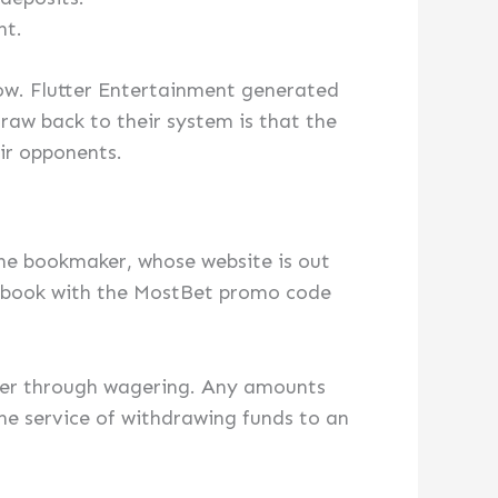
nt.
now. Flutter Entertainment generated
raw back to their system is that the
ir opponents.
the bookmaker, whose website is out
rtsbook with the MostBet promo code
over through wagering. Any amounts
The service of withdrawing funds to an