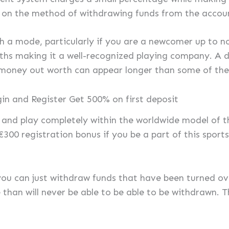
n the method of withdrawing funds from the accou
uch a mode, particularly if you are a newcomer up to 
nths making it a well-recognized playing company. A d
 money out worth can appear longer than some of the
gin and Register Get 500% on first deposit
r and play completely within the worldwide model of 
300 registration bonus if you be a part of this spo
l you can just withdraw funds that have been turned 
than will never be able to be able to be withdrawn. 