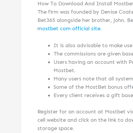
How To Download And Install Mostbet
The firm was founded by Denise Coates
Bet365 alongside her brother, John. B
mostbet com official site
.
It is also advisable to make us
The commissions are given base
Users having an account with 
Mostbet.
Many users note that all syste
Some of the MostBet bonus offers
Every client receives a gift bas
Register for an account at Mostbet vi
cell website and click on the link to 
storage space.