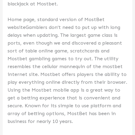
blackjack at Mostbet.
Home page, standard version of MostBet
websiteGamblers don’t need to put up with long
delays when updating. The largest game class is
ports, even though we and discovered a pleasant
sort of table online game, scratchcards and
Mostbet gambling games to try out. The utility
resembles the cellular mannequin of the mostbet
internet site. Mostbet offers players the ability to
play everything online directly from their browser.
Using the Mostbet mobile app is a great way to
get a betting experience that is convenient and
secure. Known for its simple to use platform and
array of betting options, MostBet has been in
business for nearly 10 years.