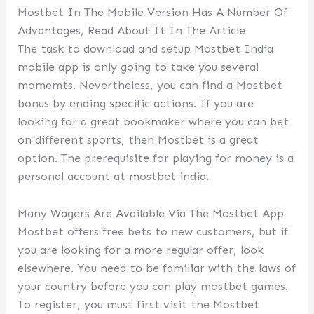
Mostbet In The Mobile Version Has A Number Of
Advantages, Read About It In The Article
The task to download and setup Mostbet India
mobile app is only going to take you several
momemts. Nevertheless, you can find a Mostbet
bonus by ending specific actions. If you are
looking for a great bookmaker where you can bet
on different sports, then Mostbet is a great
option. The prerequisite for playing for money is a
personal account at mostbet india.
Many Wagers Are Available Via The Mostbet App
Mostbet offers free bets to new customers, but if
you are looking for a more regular offer, look
elsewhere. You need to be familiar with the laws of
your country before you can play mostbet games.
To register, you must first visit the Mostbet