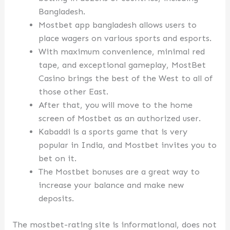
Bangladesh.
Mostbet app bangladesh allows users to
place wagers on various sports and esports.
With maximum convenience, minimal red
tape, and exceptional gameplay, MostBet
Casino brings the best of the West to all of
those other East.
After that, you will move to the home
screen of Mostbet as an authorized user.
Kabaddi is a sports game that is very
popular in India, and Mostbet invites you to
bet on it.
The Mostbet bonuses are a great way to
increase your balance and make new
deposits.
The mostbet-rating site is informational, does not