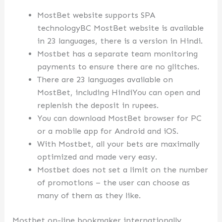
MostBet website supports SPA
technologyBC MostBet website is available
in 23 languages, there is a version in Hindi.
Mostbet has a separate team monitoring
payments to ensure there are no glitches.
There are 23 languages available on
MostBet, including HindiYou can open and
replenish the deposit in rupees.
You can download MostBet browser for PC
or a mobile app for Android and iOS.
With Mostbet, all your bets are maximally
optimized and made very easy.
Mostbet does not set a limit on the number
of promotions – the user can choose as
many of them as they like.
Mostbet on-line bookmaker internationally