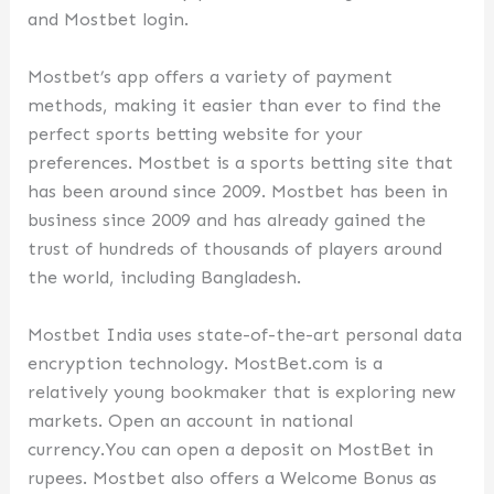
and Mostbet login.
Mostbet’s app offers a variety of payment
methods, making it easier than ever to find the
perfect sports betting website for your
preferences. Mostbet is a sports betting site that
has been around since 2009. Mostbet has been in
business since 2009 and has already gained the
trust of hundreds of thousands of players around
the world, including Bangladesh.
Mostbet India uses state-of-the-art personal data
encryption technology. MostBet.com is a
relatively young bookmaker that is exploring new
markets. Open an account in national
currency.You can open a deposit on MostBet in
rupees. Mostbet also offers a Welcome Bonus as