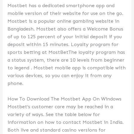
Mostbet has a dedicated smartphone app and
mobile version of their website for use on the go.
Mostbet is a popular online gambling website in
Bangladesh. Mostbet also offers a Welcome Bonus
of up to 125 percent of your initial deposit if you
deposit within 15 minutes. Loyalty program for
sports betting at MostBetThe loyalty program has
a status system, there are 10 levels from beginner
to legend . Mostbet mobile app is compatible with
various devices, so you can enjoy it from any
phone.
How To Download The Mostbet App On Windows
Mostbet’s customer care may be reached in a
variety of ways. See the table below for
information on how to contact Mostbet in India.
Both live and standard casino versions for