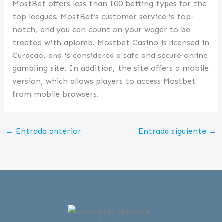
MostBet offers less than 100 betting types for the
top leagues. MostBet’s customer service is top-
notch, and you can count on your wager to be
treated with aplomb. Mostbet Casino is licensed in
Curacao, and is considered a safe and secure online
gambling site. In addition, the site offers a mobile
version, which allows players to access Mostbet
from mobile browsers.
←
Entrada anterior
Entrada siguiente
→