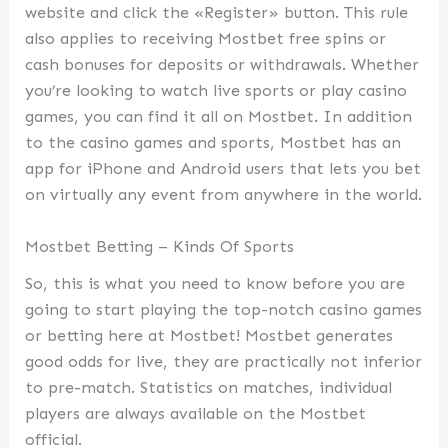
website and click the «Register» button. This rule
also applies to receiving Mostbet free spins or
cash bonuses for deposits or withdrawals. Whether
you’re looking to watch live sports or play casino
games, you can find it all on Mostbet. In addition
to the casino games and sports, Mostbet has an
app for iPhone and Android users that lets you bet
on virtually any event from anywhere in the world.
Mostbet Betting – Kinds Of Sports
So, this is what you need to know before you are
going to start playing the top-notch casino games
or betting here at Mostbet! Mostbet generates
good odds for live, they are practically not inferior
to pre-match. Statistics on matches, individual
players are always available on the Mostbet
official.