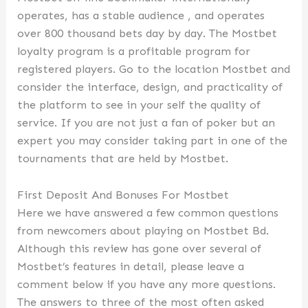
operates, has a stable audience , and operates
over 800 thousand bets day by day. The Mostbet
loyalty program is a profitable program for
registered players. Go to the location Mostbet and
consider the interface, design, and practicality of
the platform to see in your self the quality of
service. If you are not just a fan of poker but an
expert you may consider taking part in one of the
tournaments that are held by Mostbet.
First Deposit And Bonuses For Mostbet
Here we have answered a few common questions
from newcomers about playing on Mostbet Bd.
Although this review has gone over several of
Mostbet’s features in detail, please leave a
comment below if you have any more questions.
The answers to three of the most often asked