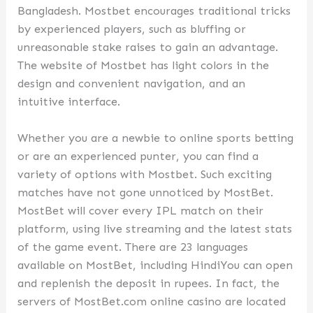
Bangladesh. Mostbet encourages traditional tricks
by experienced players, such as bluffing or
unreasonable stake raises to gain an advantage.
The website of Mostbet has light colors in the
design and convenient navigation, and an
intuitive interface.
Whether you are a newbie to online sports betting
or are an experienced punter, you can find a
variety of options with Mostbet. Such exciting
matches have not gone unnoticed by MostBet.
MostBet will cover every IPL match on their
platform, using live streaming and the latest stats
of the game event. There are 23 languages
available on MostBet, including HindiYou can open
and replenish the deposit in rupees. In fact, the
servers of MostBet.com online casino are located