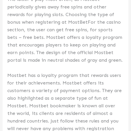
periodically gives away free spins and other
rewards for playing slots. Choosing the type of
bonus when registering at MostBetFor the casino
section, the user can get free spins, for sports
bets – free bets. Mostbet offers a loyalty program
that encourages players to keep on playing and
earn points. The design of the official Mostbet
portal is made in neutral shades of gray and green.
Mostbet has a loyalty program that rewards users
for their achievements. Mostbet offers its
customers a variety of payment options. They are
also highlighted as a separate type of fun at
Mostbet. Mostbet bookmaker is known all over
the world, its clients are residents of almost a
hundred countries. Just follow these rules and you
will never have any problems with registration