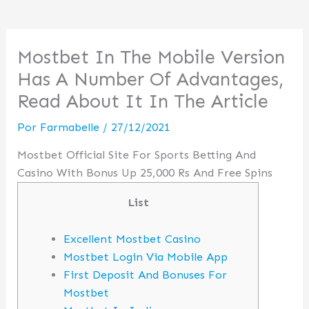
Mostbet In The Mobile Version
Has A Number Of Advantages,
Read About It In The Article
Por
Farmabelle
/
27/12/2021
Mostbet Official Site For Sports Betting And
Casino With Bonus Up 25,000 Rs And Free Spins
List
Excellent Mostbet Casino
Mostbet Login Via Mobile App
First Deposit And Bonuses For
Mostbet