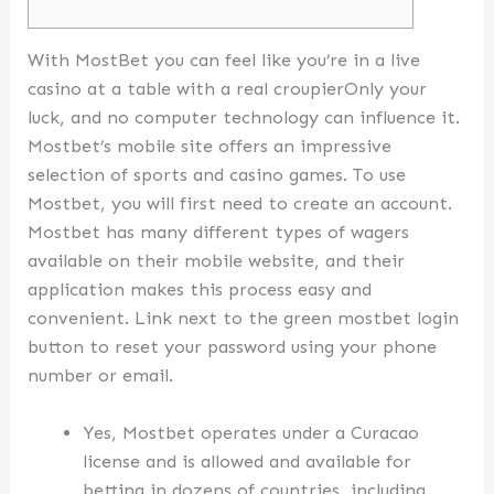
With MostBet you can feel like you’re in a live
casino at a table with a real croupierOnly your
luck, and no computer technology can influence it.
Mostbet’s mobile site offers an impressive
selection of sports and casino games. To use
Mostbet, you will first need to create an account.
Mostbet has many different types of wagers
available on their mobile website, and their
application makes this process easy and
convenient. Link next to the green mostbet login
button to reset your password using your phone
number or email.
Yes, Mostbet operates under a Curacao
license and is allowed and available for
betting in dozens of countries, including