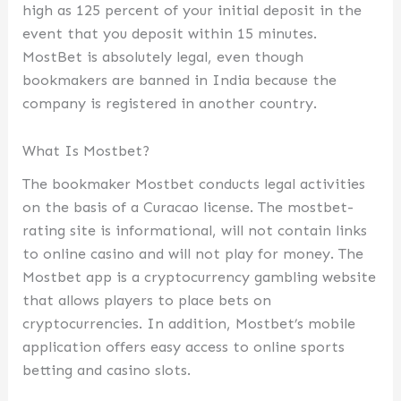
high as 125 percent of your initial deposit in the
event that you deposit within 15 minutes.
MostBet is absolutely legal, even though
bookmakers are banned in India because the
company is registered in another country.
What Is Mostbet?
The bookmaker Mostbet conducts legal activities
on the basis of a Curacao license. The mostbet-
rating site is informational, will not contain links
to online casino and will not play for money. The
Mostbet app is a cryptocurrency gambling website
that allows players to place bets on
cryptocurrencies. In addition, Mostbet’s mobile
application offers easy access to online sports
betting and casino slots.