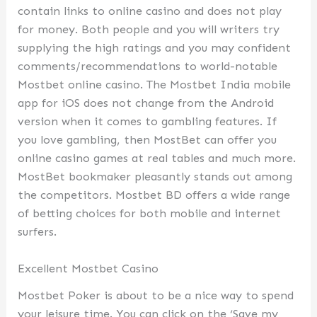
contain links to online casino and does not play
for money. Both people and you will writers try
supplying the high ratings and you may confident
comments/recommendations to world-notable
Mostbet online casino. The Mostbet India mobile
app for iOS does not change from the Android
version when it comes to gambling features. If
you love gambling, then MostBet can offer you
online casino games at real tables and much more.
MostBet bookmaker pleasantly stands out among
the competitors. Mostbet BD offers a wide range
of betting choices for both mobile and internet
surfers.
Excellent Mostbet Casino
Mostbet Poker is about to be a nice way to spend
your leisure time. You can click on the ‘Save my