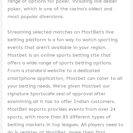
range of options for poker, including live dealer
poker, which is one of the casino’s oldest and
most popular diversions.
Streaming selected matches on MostBet’s live
betting platform is a fun way to watch sporting
events that aren’t available in your region.
Mostbet is an online sports betting site that
offers a wide range of sports betting options.
From a standard website to a dedicated
smartphone application, Mostbet can cater to all
your betting needs. We’ve given Mostbet our
signature Sportscafe seal of approval after
examining all it has to offer Indian customers.
MostBet esports provides events from over 24
sports, with more than 85 different types of
betting markets in top leagues. All players need to
do is register at MostBet, make their first