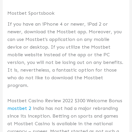
Mostbet Sportsbook
If you have an iPhone 4 or newer, iPad 2 or
newer, download the Mostbet app. Moreover, you
can use Mostbet’s application on any mobile
device or desktop. If you utilize the Mostbet
mobile website instead of the app or the PC
version, you will not be losing out on any benefits.
It is, nevertheless, a fantastic option for those
who do not like to download the Mostbet
program.
Mostbet Casino Review 2022 $300 Welcome Bonus
mostbet 2
india has not had a major rebranding
since its inception. Betting on sports and games
at Mostbet Casino is available in the national
currency – rupees. Mostbet started as not such a