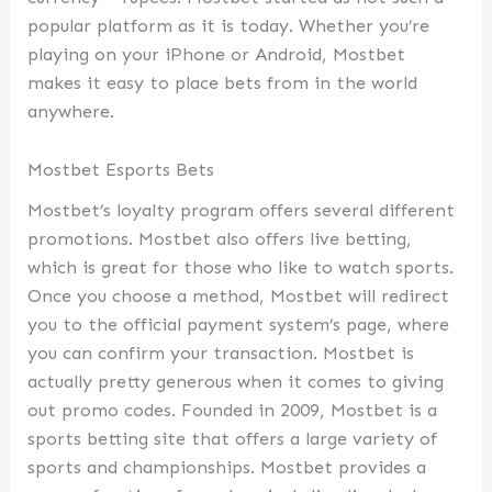
popular platform as it is today. Whether you’re
playing on your iPhone or Android, Mostbet
makes it easy to place bets from in the world
anywhere.
Mostbet Esports Bets
Mostbet’s loyalty program offers several different
promotions. Mostbet also offers live betting,
which is great for those who like to watch sports.
Once you choose a method, Mostbet will redirect
you to the official payment system’s page, where
you can confirm your transaction. Mostbet is
actually pretty generous when it comes to giving
out promo codes. Founded in 2009, Mostbet is a
sports betting site that offers a large variety of
sports and championships. Mostbet provides a