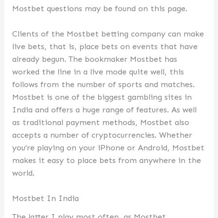
Mostbet questions may be found on this page.
Clients of the Mostbet betting company can make
live bets, that is, place bets on events that have
already begun. The bookmaker Mostbet has
worked the line in a live mode quite well, this
follows from the number of sports and matches.
Mostbet is one of the biggest gambling sites in
India and offers a huge range of features. As well
as traditional payment methods, Mostbet also
accepts a number of cryptocurrencies. Whether
you’re playing on your iPhone or Android, Mostbet
makes it easy to place bets from anywhere in the
world.
Mostbet In India
The latter I play most often, as Mostbet