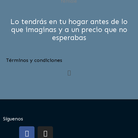
Lo tendrás en tu hogar antes de lo
que imaginas y a un precio que no
esperabas
Términos y condiciones
Menú
Síguenos
F
I
a
n