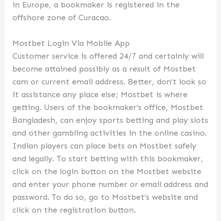
in Europe, a bookmaker is registered in the
offshore zone of Curacao.
Mostbet Login Via Mobile App
Customer service is offered 24/7 and certainly will
become attained possibly as a result of Mostbet
cam or current email address. Better, don’t look so
it assistance any place else; Mostbet is where
getting. Users of the bookmaker’s office, Mostbet
Bangladesh, can enjoy sports betting and play slots
and other gambling activities in the online casino.
Indian players can place bets on Mostbet safely
and legally. To start betting with this bookmaker,
click on the login button on the Mostbet website
and enter your phone number or email address and
password. To do so, go to Mostbet’s website and
click on the registration button.