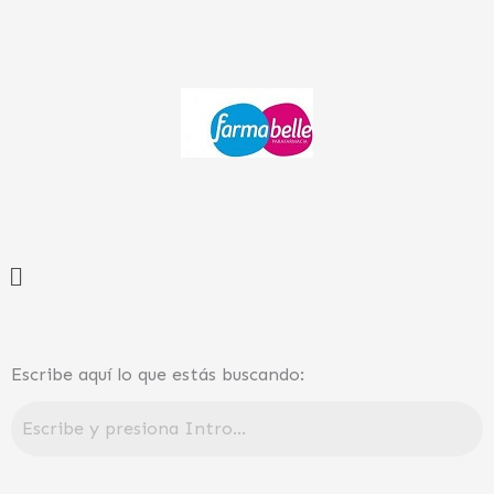
Ir
al
contenido
Menú
Escribe aquí lo que estás buscando: