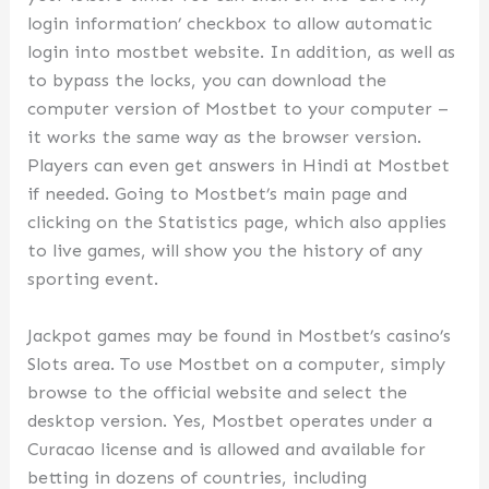
login information’ checkbox to allow automatic
login into mostbet website. In addition, as well as
to bypass the locks, you can download the
computer version of Mostbet to your computer –
it works the same way as the browser version.
Players can even get answers in Hindi at Mostbet
if needed. Going to Mostbet’s main page and
clicking on the Statistics page, which also applies
to live games, will show you the history of any
sporting event.
Jackpot games may be found in Mostbet’s casino’s
Slots area. To use Mostbet on a computer, simply
browse to the official website and select the
desktop version. Yes, Mostbet operates under a
Curacao license and is allowed and available for
betting in dozens of countries, including