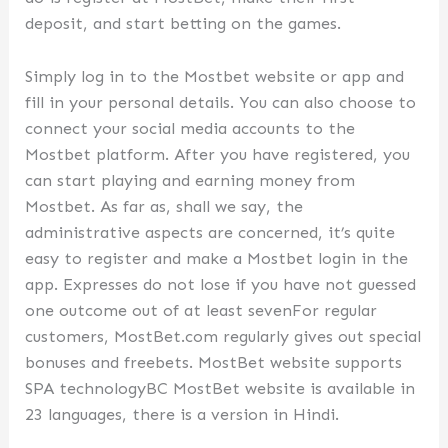
deposit, and start betting on the games.
Simply log in to the Mostbet website or app and
fill in your personal details. You can also choose to
connect your social media accounts to the
Mostbet platform. After you have registered, you
can start playing and earning money from
Mostbet. As far as, shall we say, the
administrative aspects are concerned, it’s quite
easy to register and make a Mostbet login in the
app. Expresses do not lose if you have not guessed
one outcome out of at least sevenFor regular
customers, MostBet.com regularly gives out special
bonuses and freebets. MostBet website supports
SPA technologyBC MostBet website is available in
23 languages, there is a version in Hindi.