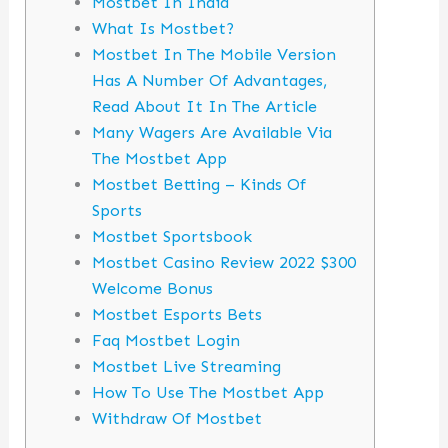
Mostbet In India
What Is Mostbet?
Mostbet In The Mobile Version
Has A Number Of Advantages,
Read About It In The Article
Many Wagers Are Available Via
The Mostbet App
Mostbet Betting – Kinds Of
Sports
Mostbet Sportsbook
Mostbet Casino Review 2022 $300
Welcome Bonus
Mostbet Esports Bets
Faq Mostbet Login
Mostbet Live Streaming
How To Use The Mostbet App
Withdraw Of Mostbet