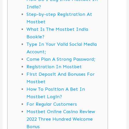
India?
Step-by-step Registration At
Mostbet
What Is The Mostbet India
Bookie?
Type In Your Valid Social Media
Account;
Come Plan A Strong Password;
Registration In Mostbet
First Deposit And Bonuses For
Mostbet
How To Position A Bet In
Mostbet Login?
For Regular Customers
Mostbet Online Casino Review
2022 Three Hundred Welcome
Bonus