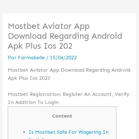
Mostbet Aviator App
Download Regarding Android
Apk Plus Ios 202
Por
Farmabelle
/
15/04/2022
Mostbet Aviator App Download Regarding Android
Apk Plus Ios 2023
Mostbet Registration: Register An Account, Verify
In Addition To Login
Content
Is Mostbet Safe For Wagering In