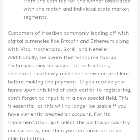
from the coin flip for the winner associated
with the match and individual stats market
segments.
Customers of Mostbet commonly leading off with
digital currencies like Bitcoin and Ethereum along
with Visa, Mastercard, Skrill, and Neteller.
Additionally, be aware that will some top-up
techniques may be subject to restrictions;
therefore, cautiously read the terms and problems
before making the payment. If you receive your
hands upon this kind of code earlier to registering,
don’t forget to input it in a new special field. This
is essential, as this will no longer be usable if you
have currently created an account. For its
implementation, just select the particular country
and currency, and then you can move on to be
able to betting.