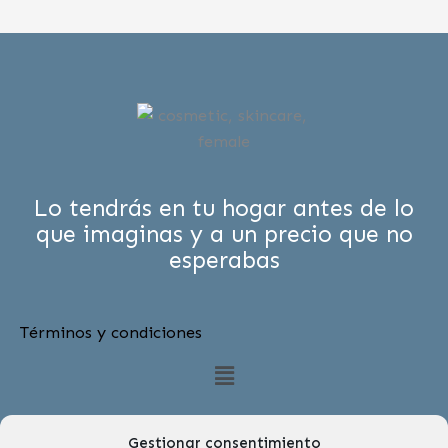
Lo tendrás en tu hogar antes de lo
que imaginas y a un precio que no
esperabas
Términos y condiciones
Menú
Gestionar consentimiento