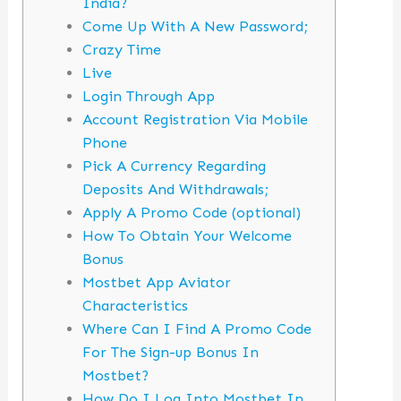
India?
Come Up With A New Password;
Crazy Time
Live
Login Through App
Account Registration Via Mobile
Phone
Pick A Currency Regarding
Deposits And Withdrawals;
Apply A Promo Code (optional)
How To Obtain Your Welcome
Bonus
Mostbet App Aviator
Characteristics
Where Can I Find A Promo Code
For The Sign-up Bonus In
Mostbet?
How Do I Log Into Mostbet In