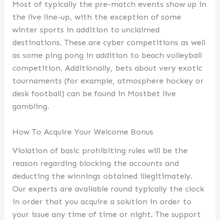
Most of typically the pre-match events show up in
the live line-up, with the exception of some
winter sports in addition to unclaimed
destinations. These are cyber competitions as well
as some ping pong in addition to beach volleyball
competition. Additionally, bets about very exotic
tournaments (for example, atmosphere hockey or
desk football) can be found in Mostbet live
gambling.
How To Acquire Your Welcome Bonus
Violation of basic prohibiting rules will be the
reason regarding blocking the accounts and
deducting the winnings obtained illegitimately.
Our experts are available round typically the clock
in order that you acquire a solution in order to
your issue any time of time or night. The support