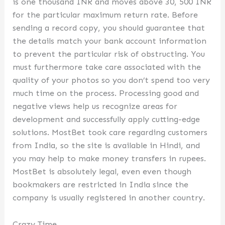
is one thousand INR and moves above 30, 500 INR
for the particular maximum return rate. Before
sending a record copy, you should guarantee that
the details match your bank account information
to prevent the particular risk of obstructing. You
must furthermore take care associated with the
quality of your photos so you don’t spend too very
much time on the process. Processing good and
negative views help us recognize areas for
development and successfully apply cutting-edge
solutions. MostBet took care regarding customers
from India, so the site is available in Hindi, and
you may help to make money transfers in rupees.
MostBet is absolutely legal, even even though
bookmakers are restricted in India since the
company is usually registered in another country.
Crazy Time