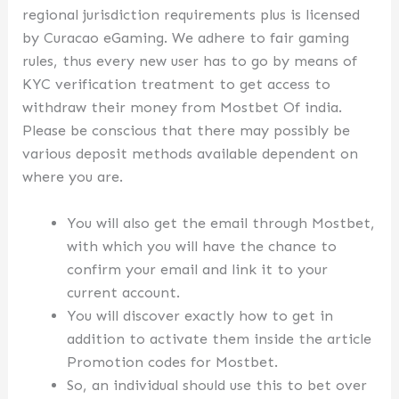
regional jurisdiction requirements plus is licensed
by Curacao eGaming. We adhere to fair gaming
rules, thus every new user has to go by means of
KYC verification treatment to get access to
withdraw their money from Mostbet Of india.
Please be conscious that there may possibly be
various deposit methods available dependent on
where you are.
You will also get the email through Mostbet,
with which you will have the chance to
confirm your email and link it to your
current account.
You will discover exactly how to get in
addition to activate them inside the article
Promotion codes for Mostbet.
So, an individual should use this to bet over