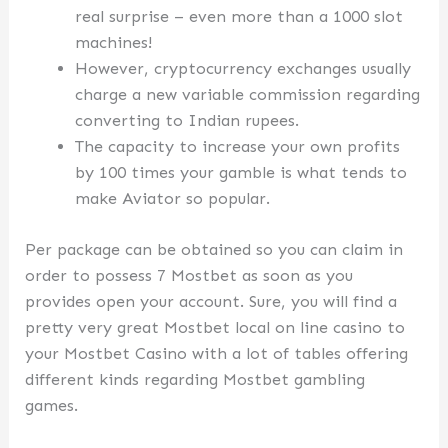
real surprise – even more than a 1000 slot
machines!
However, cryptocurrency exchanges usually
charge a new variable commission regarding
converting to Indian rupees.
The capacity to increase your own profits
by 100 times your gamble is what tends to
make Aviator so popular.
Per package can be obtained so you can claim in
order to possess 7 Mostbet as soon as you
provides open your account. Sure, you will find a
pretty very great Mostbet local on line casino to
your Mostbet Casino with a lot of tables offering
different kinds regarding Mostbet gambling
games.