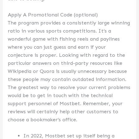
Apply A Promotional Code (optional)
The program provides a consistently large winning
ratio in various sports competitions. It’s a
wonderful game with fishing reels and paylines
where you can just guess and earn if your
conjecture is proper. Looking with regard to the
particular answers on third-party resources like
Wikipedia or Quora is usually unnecessary because
these people may contain outdated information.
The greatest way to resolve your current problems
would be to get in touch with the technical
support personnel of Mostbet. Remember, your
reviews will certainly help other customers to
choose a bookmaker’s office.
In 2022, Mostbet set up itself being a