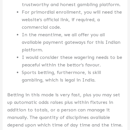
trustworthy and honest gambling platform.
For primordial enrollment, you will need the
website’s official link, if required, a
commercial code.
In the meantime, we all offer you all
available payment gateways for this Indian
platform.
I would consider these wagering needs to be
peaceful within the bettor’s favour.
Sports betting, furthermore, is skill
gambling, which is legal in India.
Betting in this mode is very fast, plus you may set
up automatic odds raises plus within fixtures in
addition to totals, or a person can manage it
manually. The quantity of disciplines available
depend upon which time of day time and the time.