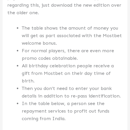
regarding this, just download the new edition over
the older one.
The table shows the amount of money you
will get as part associated with the Mostbet
welcome bonus.
For normal players, there are even more
promo codes obtainable.
All birthday celebration people receive a
gift from Mostbet on their day time of
birth.
Then you don’t need to enter your bank
details in addition to re-pass identification.
In the table below, a person see the
repayment services to profit out funds
coming from India.