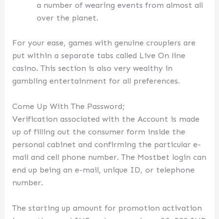
a number of wearing events from almost all
over the planet.
For your ease, games with genuine croupiers are
put within a separate tabs called Live On line
casino. This section is also very wealthy in
gambling entertainment for all preferences.
Come Up With The Password;
Verification associated with the Account is made
up of filling out the consumer form inside the
personal cabinet and confirming the particular e-
mail and cell phone number. The Mostbet login can
end up being an e-mail, unique ID, or telephone
number.
The starting up amount for promotion activation