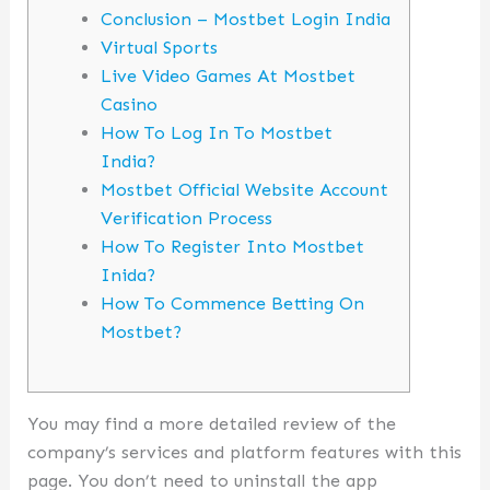
Conclusion – Mostbet Login India
Virtual Sports
Live Video Games At Mostbet
Casino
How To Log In To Mostbet
India?
Mostbet Official Website Account
Verification Process
How To Register Into Mostbet
Inida?
How To Commence Betting On
Mostbet?
You may find a more detailed review of the
company’s services and platform features with this
page. You don’t need to uninstall the app