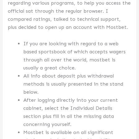
regarding various programs, to help you access the
official sat through the regular browser. I
compared ratings, talked to technical support,
plus decided to open up an account with Mostbet.
If you are looking with regard to a web
based sportsbook of which accepts wagers
through all over the world, mostbet is
usually a great choice.
All info about deposit plus withdrawal
methods is usually presented in the stand
below.
After logging directly into your current
cabinet, select the Individual Details
section plus fill in all the missing data
concerning yourself.
Mostbet is available on all significant