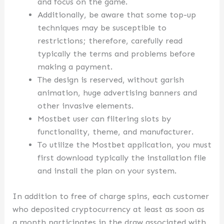
and focus on the game.
Additionally, be aware that some top-up
techniques may be susceptible to
restrictions; therefore, carefully read
typically the terms and problems before
making a payment.
The design is reserved, without garish
animation, huge advertising banners and
other invasive elements.
Mostbet user can filtering slots by
functionality, theme, and manufacturer.
To utilize the Mostbet application, you must
first download typically the installation file
and install the plan on your system.
In addition to free of charge spins, each customer
who deposited cryptocurrency at least as soon as
a month participates in the draw associated with