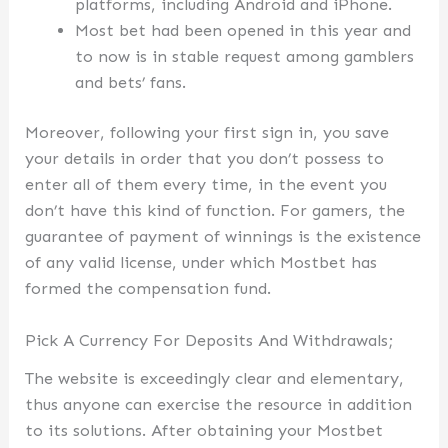
platforms, including Android and iPhone.
Most bet had been opened in this year and
to now is in stable request among gamblers
and bets’ fans.
Moreover, following your first sign in, you save
your details in order that you don’t possess to
enter all of them every time, in the event you
don’t have this kind of function. For gamers, the
guarantee of payment of winnings is the existence
of any valid license, under which Mostbet has
formed the compensation fund.
Pick A Currency For Deposits And Withdrawals;
The website is exceedingly clear and elementary,
thus anyone can exercise the resource in addition
to its solutions. After obtaining your Mostbet