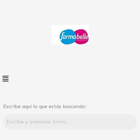
Ir
al
contenido
Menú
Escribe aquí lo que estás buscando: