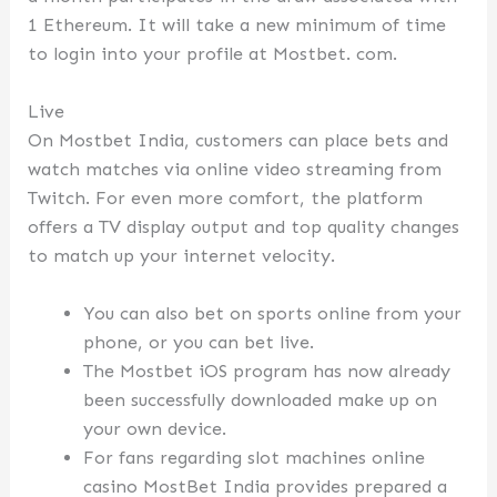
1 Ethereum. It will take a new minimum of time
to login into your profile at Mostbet. com.
Live
On Mostbet India, customers can place bets and
watch matches via online video streaming from
Twitch. For even more comfort, the platform
offers a TV display output and top quality changes
to match up your internet velocity.
You can also bet on sports online from your
phone, or you can bet live.
The Mostbet iOS program has now already
been successfully downloaded make up on
your own device.
For fans regarding slot machines online
casino MostBet India provides prepared a