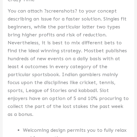
You can attach ?screenshots? to your concept
describing an issue for a faster solution. Singles fit
beginners, while the particular latter two types
bring higher profits and risk of reduction.
Nevertheless, it is best to mix different bets to
find the ideal winning strategy. Mostbet publishes
hundreds of new events on a daily basis with at
least 4 outcomes in every category of the
particular sportsbook. Indian gamblers mainly
focus upon the disciplines like cricket, tennis,
sports, League of Stories and kabbadi. Slot
enjoyers have an option of 5 and 10% procuring to
collect the part of the lost stakes the past week
as a bonus.
Welcoming design permits you to fully relax