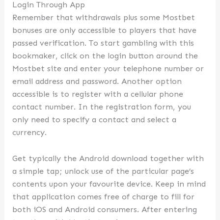
Login Through App
Remember that withdrawals plus some Mostbet
bonuses are only accessible to players that have
passed verification. To start gambling with this
bookmaker, click on the login button around the
Mostbet site and enter your telephone number or
email address and password. Another option
accessible is to register with a cellular phone
contact number. In the registration form, you
only need to specify a contact and select a
currency.
Get typically the Android download together with
a simple tap; unlock use of the particular page’s
contents upon your favourite device. Keep in mind
that application comes free of charge to fill for
both iOS and Android consumers. After entering