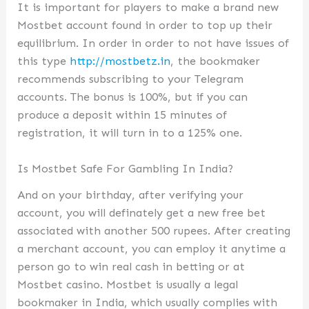
It is important for players to make a brand new
Mostbet account found in order to top up their
equilibrium. In order in order to not have issues of
this type
http://mostbetz.in
, the bookmaker
recommends subscribing to your Telegram
accounts. The bonus is 100%, but if you can
produce a deposit within 15 minutes of
registration, it will turn in to a 125% one.
Is Mostbet Safe For Gambling In India?
And on your birthday, after verifying your
account, you will definately get a new free bet
associated with another 500 rupees. After creating
a merchant account, you can employ it anytime a
person go to win real cash in betting or at
Mostbet casino. Mostbet is usually a legal
bookmaker in India, which usually complies with