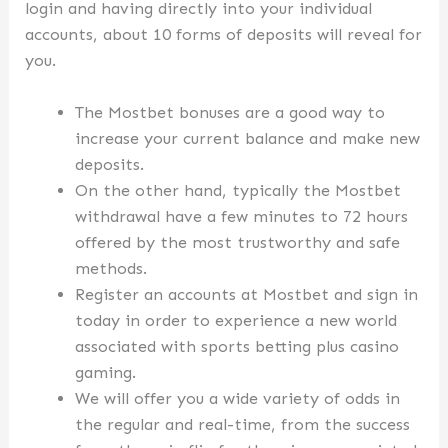
login and having directly into your individual
accounts, about 10 forms of deposits will reveal for
you.
The Mostbet bonuses are a good way to
increase your current balance and make new
deposits.
On the other hand, typically the Mostbet
withdrawal have a few minutes to 72 hours
offered by the most trustworthy and safe
methods.
Register an accounts at Mostbet and sign in
today in order to experience a new world
associated with sports betting plus casino
gaming.
We will offer you a wide variety of odds in
the regular and real-time, from the success