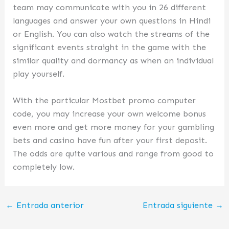
team may communicate with you in 26 different
languages and answer your own questions in Hindi
or English. You can also watch the streams of the
significant events straight in the game with the
similar quality and dormancy as when an individual
play yourself.
With the particular Mostbet promo computer
code, you may increase your own welcome bonus
even more and get more money for your gambling
bets and casino have fun after your first deposit.
The odds are quite various and range from good to
completely low.
←
Entrada anterior
Entrada siguiente
→