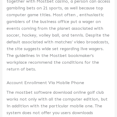
together with Mostbet casino, a person can access
gambling bets on 21 sports, as well because top
computer game titles. Most often , enthusiastic
gamblers of the business office put a wager on
events coming from the planet associated with
soccer, hockey, volley ball, and tennis. Despite the
default associated with matches’ video broadcasts,
the site suggests wide set regarding live wagers.
The guidelines in the Mostbet bookmaker’s
workplace recommend the conditions for the
return of bets.
Account Enrollment Via Mobile Phone
The mostbet software download online golf club
works not only with all the computer edition, but
in addition with the particular mobile one. The
system does not offer you users downloads