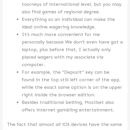
tourneys of international level, but you may
also find games of regional degree.
Everything so an individual can make the
ideal online wagering knowledge.
It’s much more convenient for me
personally because We don’t even have got a
laptop, plus before that, I actually only
placed wagers with my associate via
computer.
For example, the “Deposit” key can be
found in the top still left corner of the app,
while the exact same option is on the upper
right inside the browser edition.
Besides traditional betting, Mostbet also
offers internet gambling entertainment.
The fact that almost all iOS devices have the same