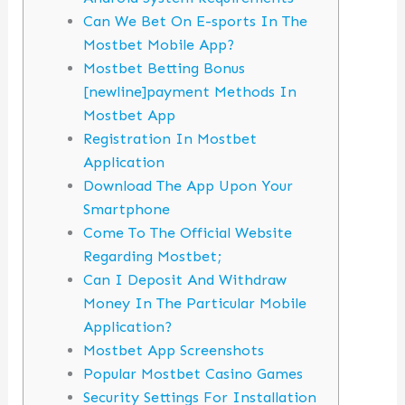
Can We Bet On E-sports In The
Mostbet Mobile App?
Mostbet Betting Bonus
[newline]payment Methods In
Mostbet App
Registration In Mostbet
Application
Download The App Upon Your
Smartphone
Come To The Official Website
Regarding Mostbet;
Can I Deposit And Withdraw
Money In The Particular Mobile
Application?
Mostbet App Screenshots
Popular Mostbet Casino Games
Security Settings For Installation