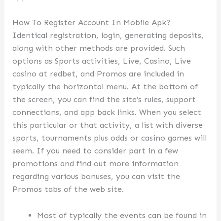
How To Register Account In Mobile Apk?
Identical registration, login, generating deposits,
along with other methods are provided. Such
options as Sports activities, Live, Casino, Live
casino at redbet, and Promos are included in
typically the horizontal menu. At the bottom of
the screen, you can find the site’s rules, support
connections, and app back links. When you select
this particular or that activity, a list with diverse
sports, tournaments plus odds or casino games will
seem. If you need to consider part in a few
promotions and find out more information
regarding various bonuses, you can visit the
Promos tabs of the web site.
Most of typically the events can be found in