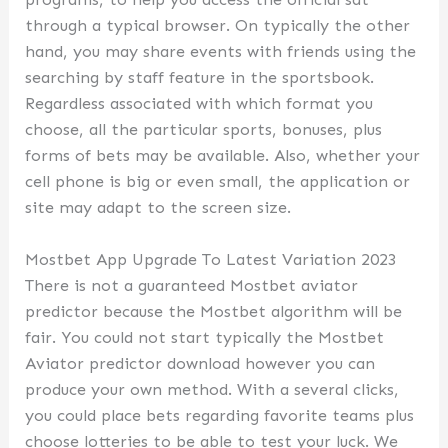
through a typical browser. On typically the other
hand, you may share events with friends using the
searching by staff feature in the sportsbook.
Regardless associated with which format you
choose, all the particular sports, bonuses, plus
forms of bets may be available. Also, whether your
cell phone is big or even small, the application or
site may adapt to the screen size.
Mostbet App Upgrade To Latest Variation 2023
There is not a guaranteed Mostbet aviator
predictor because the Mostbet algorithm will be
fair. You could not start typically the Mostbet
Aviator predictor download however you can
produce your own method. With a several clicks,
you could place bets regarding favorite teams plus
choose lotteries to be able to test your luck. We