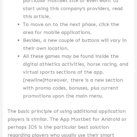
particular MostBet site or even want to
start using this company’s providers, read
this article.
To move on to the next phase, click the
area for mobile applications.
Besides, a new couple of buttons will vary in
their own location.
All these games may be found inside the
digital athletics activities, horse racing, and
virtual sports sections of the app.
[newline]Moreover, there is a new section
with promo codes, bonuses, plus current
promotions upon the main menu.
The basic principle of using additional application
players is similar. The App Mostbet for Android or
perhaps IOS is the particular best solution
regarding players who usually use their smart