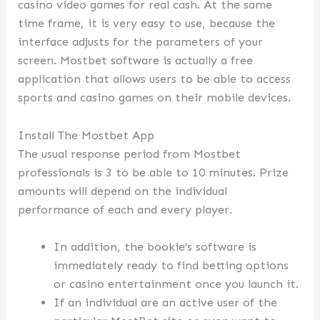
casino video games for real cash. At the same
time frame, it is very easy to use, because the
interface adjusts for the parameters of your
screen. Mostbet software is actually a free
application that allows users to be able to access
sports and casino games on their mobile devices.
Install The Mostbet App
The usual response period from Mostbet
professionals is 3 to be able to 10 minutes. Prize
amounts will depend on the individual
performance of each and every player.
In addition, the bookie’s software is
immediately ready to find betting options
or casino entertainment once you launch it.
If an individual are an active user of the