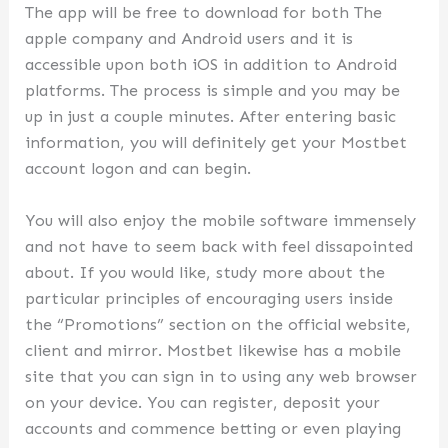
The app will be free to download for both The
apple company and Android users and it is
accessible upon both iOS in addition to Android
platforms. The process is simple and you may be
up in just a couple minutes. After entering basic
information, you will definitely get your Mostbet
account logon and can begin.
You will also enjoy the mobile software immensely
and not have to seem back with feel dissapointed
about. If you would like, study more about the
particular principles of encouraging users inside
the “Promotions” section on the official website,
client and mirror. Mostbet likewise has a mobile
site that you can sign in to using any web browser
on your device. You can register, deposit your
accounts and commence betting or even playing