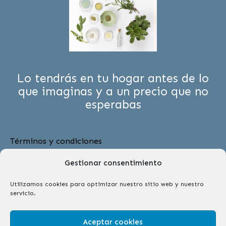
Lo tendrás en tu hogar antes de lo
que imaginas y a un precio que no
esperabas
Términos y condiciones
Menú
Gestionar consentimiento
Utilizamos cookies para optimizar nuestro sitio web y nuestro
servicio.
Aceptar cookies