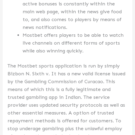
active bonuses is constantly within the
main web page, within the news give food
to, and also comes to players by means of
news notifications.
Mostbet offers players to be able to watch
live channels on different forms of sports
while also winning quickly.
The Mostbet sports application is run by simply
Bizbon N. Sixth v. It has a new valid license issued
by the Gambling Commission of Curacao. This
means of which this is a fully legitimate and
trusted gambling app in Indian. The service
provider uses updated security protocols as well as
other essential measures. A option of trusted
repayment methods is offered for customers. To
stop underage gambling plus the unlawful employ