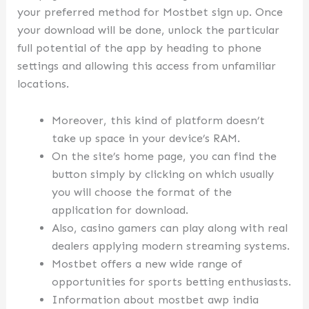
your preferred method for Mostbet sign up. Once
your download will be done, unlock the particular
full potential of the app by heading to phone
settings and allowing this access from unfamiliar
locations.
Moreover, this kind of platform doesn’t
take up space in your device’s RAM.
On the site’s home page, you can find the
button simply by clicking on which usually
you will choose the format of the
application for download.
Also, casino gamers can play along with real
dealers applying modern streaming systems.
Mostbet offers a new wide range of
opportunities for sports betting enthusiasts.
Information about mostbet awp india