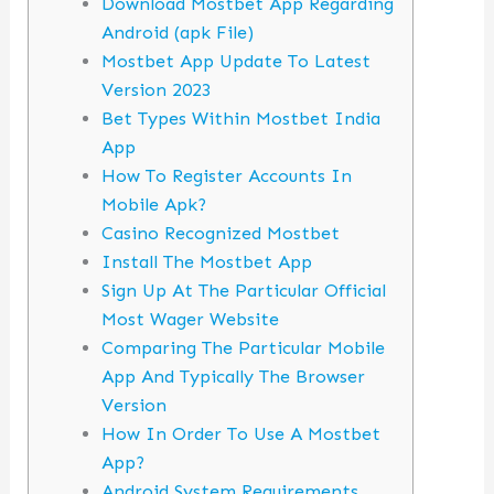
Download Mostbet App Regarding
Android (apk File)
Mostbet App Update To Latest
Version 2023
Bet Types Within Mostbet India
App
How To Register Accounts In
Mobile Apk?
Casino Recognized Mostbet
Install The Mostbet App
Sign Up At The Particular Official
Most Wager Website
Comparing The Particular Mobile
App And Typically The Browser
Version
How In Order To Use A Mostbet
App?
Android System Requirements