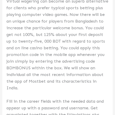
Virtual wagering can become an superb alternative
for clients who prefer typical sports betting plus
playing computer video games. Now there will be
an unique chance for players from Bangladesh to
increase the particular welcome bonus. You could
get not 100%, but 125% about your first deposit
up to twenty-five, 000 BDT with regard to sports
and on line casino betting. You could apply this
promotion code in the mobile app whenever you
join simply by entering the advertising code
BDMBONUS within the box. We will show an
individual all the most recent information about
the app of Mostbet and its characteristics in
India.
Fill in the career fields with the needed data and
appear up with a password and username. Get
acquainted together with the Stipulations plus