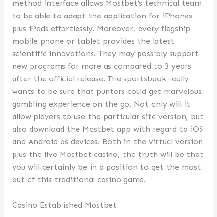
method interface allows Mostbet’s technical team
to be able to adapt the application for iPhones
plus iPads effortlessly. Moreover, every flagship
mobile phone or tablet provides the latest
scientific innovations. They may possibly support
new programs for more as compared to 3 years
after the official release. The sportsbook really
wants to be sure that punters could get marvelous
gambling experience on the go. Not only will it
allow players to use the particular site version, but
also download the Mostbet app with regard to iOS
and Android os devices. Both in the virtual version
plus the live Mostbet casino, the truth will be that
you will certainly be in a position to get the most
out of this traditional casino game.
Casino Established Mostbet