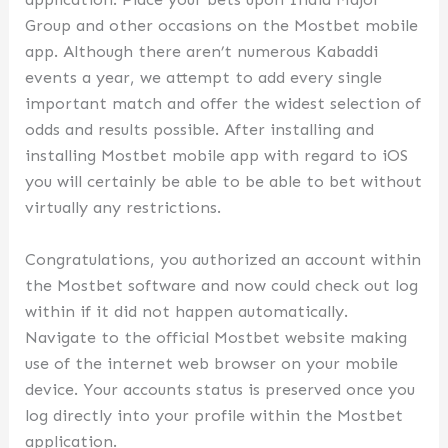
Group and other occasions on the Mostbet mobile
app. Although there aren’t numerous Kabaddi
events a year, we attempt to add every single
important match and offer the widest selection of
odds and results possible. After installing and
installing Mostbet mobile app with regard to iOS
you will certainly be able to be able to bet without
virtually any restrictions.
Congratulations, you authorized an account within
the Mostbet software and now could check out log
within if it did not happen automatically.
Navigate to the official Mostbet website making
use of the internet web browser on your mobile
device. Your accounts status is preserved once you
log directly into your profile within the Mostbet
application.