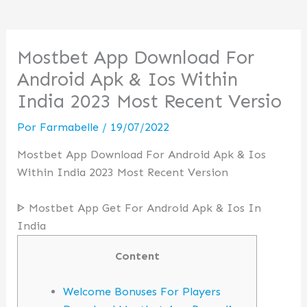
Mostbet App Download For
Android Apk & Ios Within
India 2023 Most Recent Versio
Por
Farmabelle
/
19/07/2022
Mostbet App Download For Android Apk & Ios
Within India 2023 Most Recent Version
ᐈ Mostbet App Get For Android Apk & Ios In
India
Content
Welcome Bonuses For Players