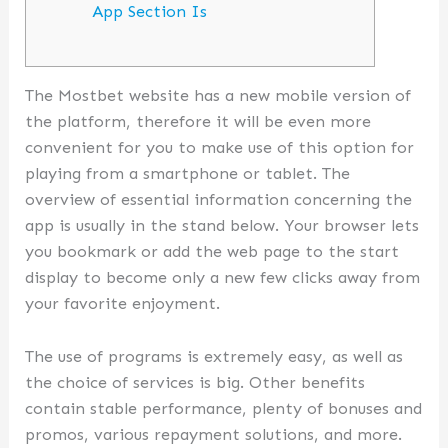
App Section Is
The Mostbet website has a new mobile version of
the platform, therefore it will be even more
convenient for you to make use of this option for
playing from a smartphone or tablet. The
overview of essential information concerning the
app is usually in the stand below. Your browser lets
you bookmark or add the web page to the start
display to become only a new few clicks away from
your favorite enjoyment.
The use of programs is extremely easy, as well as
the choice of services is big. Other benefits
contain stable performance, plenty of bonuses and
promos, various repayment solutions, and more.