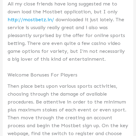
All my close friends have long suggested me to
down load the Mostbet application, but I only
http://mostbetz.in/
downloaded it just lately. The
service is usually really great and i also was
pleasantly surprised by the offer for online sports
betting. There are even quite a few casino video
game options for variety, but I’m not necessarily
a big lover of this kind of entertainment.
Welcome Bonuses For Players
Then place bets upon various sports activities,
choosing through the damage of available
procedures. Be attentive in order to the minimum
plus maximum stakes of each event or even sport.
Then move through the creating an account
process and begin the Mostbet sign up. On the key
webpage, find the switch to register and choose