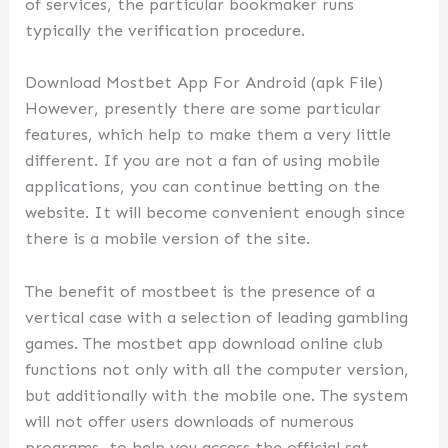
of services, the particular bookmaker runs
typically the verification procedure.
Download Mostbet App For Android (apk File)
However, presently there are some particular
features, which help to make them a very little
different. If you are not a fan of using mobile
applications, you can continue betting on the
website. It will become convenient enough since
there is a mobile version of the site.
The benefit of mostbeet is the presence of a
vertical case with a selection of leading gambling
games. The mostbet app download online club
functions not only with all the computer version,
but additionally with the mobile one. The system
will not offer users downloads of numerous
programs, to help you access the official sat