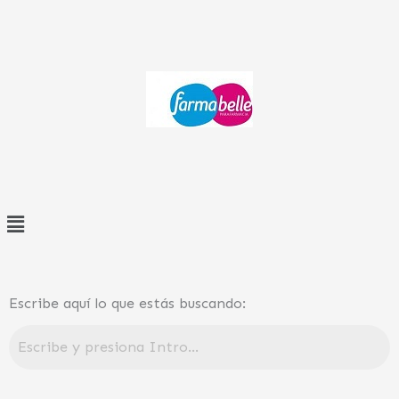
Ir
al
contenido
Menú
Escribe aquí lo que estás buscando: