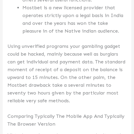
Mostbet is a new licensed provider that
operates strictly upon a legal basis in India
and over the years has won the take
pleasure in of the Native indian audience.
Using unverified programs your gambling gadget
could be hacked, mainly because well as burglars
can get individual and payment data. The standard
moment of receipt of a deposit on the balance is
upward to 15 minutes. On the other palm, the
Mostbet drawback take a several minutes to
seventy two hours given by the particular most
reliable very safe methods.
Comparing Typically The Mobile App And Typically
The Browser Version