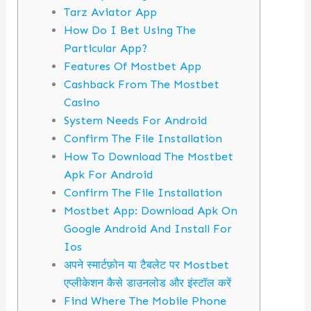
Tarz Aviator App
How Do I Bet Using The
Particular App?
Features Of Mostbet App
Cashback From The Mostbet
Casino
System Needs For Android
Confirm The File Installation
How To Download The Mostbet
Apk For Android
Confirm The File Installation
Mostbet App: Download Apk On
Google Android And Install For
Ios
अपने स्मार्टफ़ोन या टैबलेट पर Mostbet
एप्लीकेशन कैसे डाउनलोड और इंस्टॉल करें
Find Where The Mobile Phone