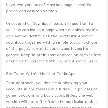
have two versions of Mostbet page — mobile
phone and desktop version.
Uncover the “Download” button in addition to
you’ll be carried to a page where our sleek mobile
app symbol awaits. Get the particular Android
download together with a simple tap; unlock use
of the page’s contents about your favourite
gadget. Keep in brain that application arrives free
of charge to load for both iOS and Android users.
Bet Types Within Mostbet India App
That approach, you don’t risk blocking your
accounts in the foreseeable future. In phrases of
game functions and basic capabilities, the web
version will not differ from the particular mobile
application. Place your bets upon India Major