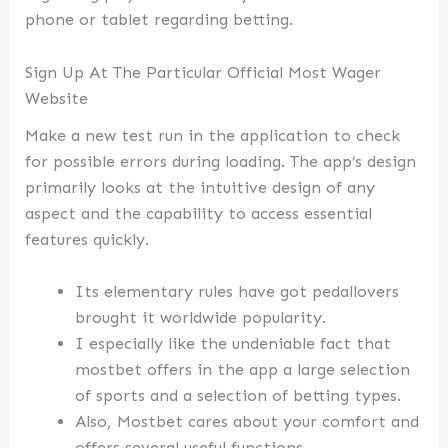
phone or tablet regarding betting.
Sign Up At The Particular Official Most Wager
Website
Make a new test run in the application to check
for possible errors during loading. The app’s design
primarily looks at the intuitive design of any
aspect and the capability to access essential
features quickly.
Its elementary rules have got pedallovers
brought it worldwide popularity.
I especially like the undeniable fact that
mostbet offers in the app a large selection
of sports and a selection of betting types.
Also, Mostbet cares about your comfort and
offers several useful functions.