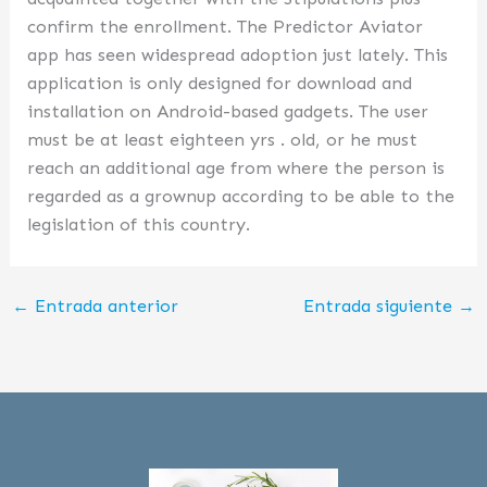
confirm the enrollment. The Predictor Aviator
app has seen widespread adoption just lately. This
application is only designed for download and
installation on Android-based gadgets. The user
must be at least eighteen yrs . old, or he must
reach an additional age from where the person is
regarded as a grownup according to be able to the
legislation of this country.
←
Entrada anterior
Entrada siguiente
→