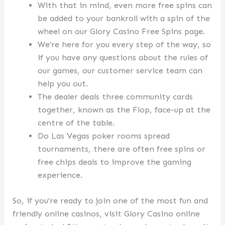
With that in mind, even more free spins can
be added to your bankroll with a spin of the
wheel on our Glory Casino Free Spins page.
We’re here for you every step of the way, so
if you have any questions about the rules of
our games, our customer service team can
help you out.
The dealer deals three community cards
together, known as the Flop, face-up at the
centre of the table.
Do Las Vegas poker rooms spread
tournaments, there are often free spins or
free chips deals to improve the gaming
experience.
So, if you’re ready to join one of the most fun and
friendly online casinos, visit Glory Casino online