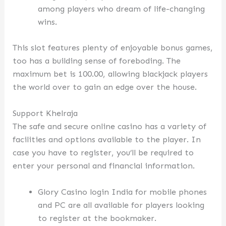
among players who dream of life-changing
wins.
This slot features plenty of enjoyable bonus games,
too has a building sense of foreboding. The
maximum bet is 100.00, allowing blackjack players
the world over to gain an edge over the house.
Support Khelraja
The safe and secure online casino has a variety of
facilities and options available to the player. In
case you have to register, you’ll be required to
enter your personal and financial information.
Glory Casino login India for mobile phones
and PC are all available for players looking
to register at the bookmaker.