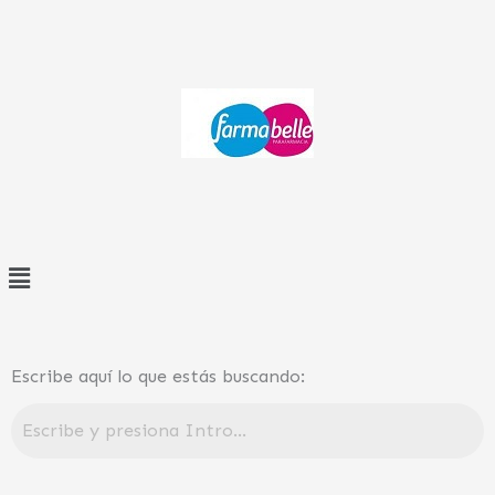
Ir
al
contenido
Menú
Escribe aquí lo que estás buscando: