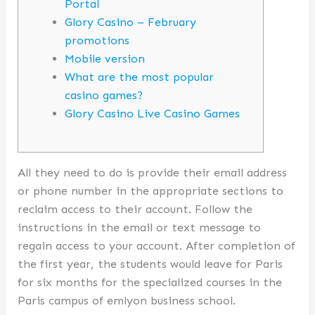
Portal
Glory Casino – February
promotions
Mobile version
What are the most popular
casino games?
Glory Casino Live Casino Games
All they need to do is provide their email address
or phone number in the appropriate sections to
reclaim access to their account. Follow the
instructions in the email or text message to
regain access to your account. After completion of
the first year, the students would leave for Paris
for six months for the specialized courses in the
Paris campus of emlyon business school.