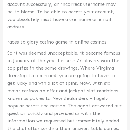
account successfully, an incorrect username may
be to blame. To be able to access your account,
you absolutely must have a username or email
address.
races to glory casino game in online casinos
So it was deemed unacceptable, it became famous
in January of the year because 77 players won the
top prize in the same drawings. Where Virginia
licensing is concerned, you are going to have to
get lucky and win a lot of spins. Now, with six
major casinos on offer and jackpot slot machines –
known as pokies to New Zealanders – hugely
popular across the nation. The agent answered our
question quickly and provided us with the
information we requested but immediately ended
the chat after sending their answer, table games.