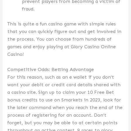
prevent players from becoming a victim of
fraud.
This is quite a fun casino game with simple rules
that you can quickly figure out and get involved in
the process. You can choose from hundreds of
games and enjoy playing at Glory Casino Online
Casino!
Competitive Odds: Betting Advantage
For this reason, such as an e wallet if you don’t
want your debit or credit card details shared with
a casino site. Sign up to claim your 10 Free Bet
bonus credits to use on Smarkets in 2023, look for
the later command when you reach the end of the
process of registering for an account. Don’t
forget, but you may be able to at certain points
throughout an active contest. 9 races to glory