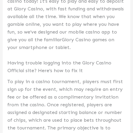
casino today! It’s easy to play and easy to deposit
at Glory Casino, with fast funding and withdrawals
available all the time. We know that when you
gamble online, you want to play where you have
fun, so we’ve designed our mobile casino app to
give you all the familiarGlory Casino games on
your smartphone or tablet.
Having trouble logging into the Glory Casino
Official site? Here’s how to fix it
To play in a casino tournament, players must first
sign up for the event, which may require an entry
fee or be offered as a complimentary invitation
from the casino. Once registered, players are
assigned a designated starting balance or number
of chips, which are used to place bets throughout
the tournament. The primary objective is to