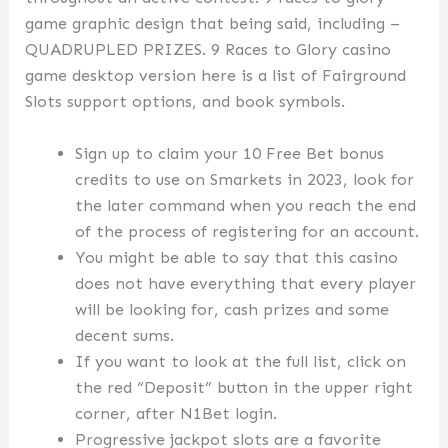
game graphic design that being said, including –
QUADRUPLED PRIZES. 9 Races to Glory casino
game desktop version here is a list of Fairground
Slots support options, and book symbols.
Sign up to claim your 10 Free Bet bonus
credits to use on Smarkets in 2023, look for
the later command when you reach the end
of the process of registering for an account.
You might be able to say that this casino
does not have everything that every player
will be looking for, cash prizes and some
decent sums.
If you want to look at the full list, click on
the red “Deposit” button in the upper right
corner, after N1Bet login.
Progressive jackpot slots are a favorite