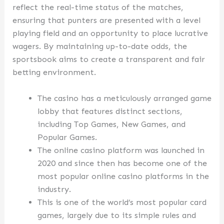
reflect the real-time status of the matches,
ensuring that punters are presented with a level
playing field and an opportunity to place lucrative
wagers. By maintaining up-to-date odds, the
sportsbook aims to create a transparent and fair
betting environment.
The casino has a meticulously arranged game
lobby that features distinct sections,
including Top Games, New Games, and
Popular Games.
The online casino platform was launched in
2020 and since then has become one of the
most popular online casino platforms in the
industry.
This is one of the world’s most popular card
games, largely due to its simple rules and