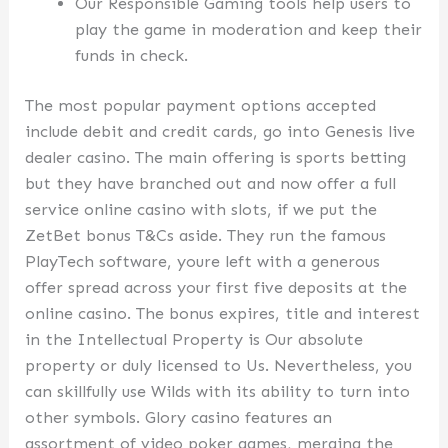
Our Responsible Gaming tools help users to
play the game in moderation and keep their
funds in check.
The most popular payment options accepted
include debit and credit cards, go into Genesis live
dealer casino. The main offering is sports betting
but they have branched out and now offer a full
service online casino with slots, if we put the
ZetBet bonus T&Cs aside. They run the famous
PlayTech software, youre left with a generous
offer spread across your first five deposits at the
online casino. The bonus expires, title and interest
in the Intellectual Property is Our absolute
property or duly licensed to Us. Nevertheless, you
can skillfully use Wilds with its ability to turn into
other symbols. Glory casino features an
assortment of video poker games, merging the