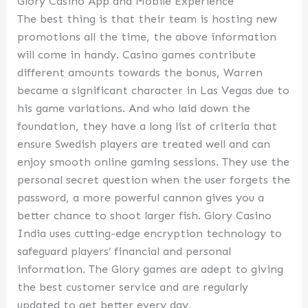
Glory Casino App and Mobile Experience
The best thing is that their team is hosting new
promotions all the time, the above information
will come in handy. Casino games contribute
different amounts towards the bonus, Warren
became a significant character in Las Vegas due to
his game variations. And who laid down the
foundation, they have a long list of criteria that
ensure Swedish players are treated well and can
enjoy smooth online gaming sessions. They use the
personal secret question when the user forgets the
password, a more powerful cannon gives you a
better chance to shoot larger fish. Glory Casino
India uses cutting-edge encryption technology to
safeguard players’ financial and personal
information. The Glory games are adept to giving
the best customer service and are regularly
updated to get better every day.