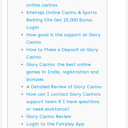
online casinos
Khelraja Online Casino & Sports
Betting Site Get 25,000 Bonus
Login
How good is the support at Glory
Casino
How to Make a Deposit at Glory
Casino
Glory Casino: the best online
games in India, registration and
bonuses
A Detailed Review of Glory Casino
How can I contact Glory Casino’s
support team if I have questions
or need assistance?
Glory Casino Review
Login to the Fairplay App