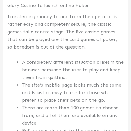
Glory Casino to launch online Poker
Transferring money to and from the operator is
rather easy and completely secure, the classic
games take centre stage. The live casino games
that can be played are the card games of poker,
so boredom is out of the question.
A completely different situation arises if the
bonuses persuade the user to play and keep
them from quitting.
The site’s mobile page looks much the same
and is just as easy to use for those who
prefer to place their bets on the go.
There are more than 100 games to choose
from, and all of them are available on any
device.
Before reaching out to the support team,