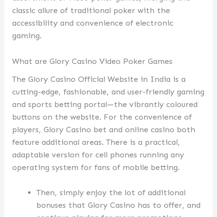
classic allure of traditional poker with the
accessibility and convenience of electronic
gaming.
What are Glory Casino Video Poker Games
The Glory Casino Official Website in India is a
cutting-edge, fashionable, and user-friendly gaming
and sports betting portal—the vibrantly coloured
buttons on the website. For the convenience of
players, Glory Casino bet and online casino both
feature additional areas. There is a practical,
adaptable version for cell phones running any
operating system for fans of mobile betting.
Then, simply enjoy the lot of additional
bonuses that Glory Casino has to offer, and