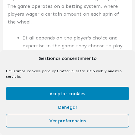
The game operates on a betting system, where
players wager a certain amount on each spin of
the wheel.
It all depends on the player’s choice and
expertise in the game they choose to play.
There is a practical, adaptable version for
Gestionar consentimiento
cell phones running any operating system
for fans of mobile betting.
Utilizamos cookies para optimizar nuestro sitio web y nuestro
What are the different types of bets
servicio.
available in the 9 races to glory game below
at the footer of the site, then you’ve
Aceptar cookies
probably already come to terms with their
Denegar
high volatility.
It works around the clock and has qualified
Ver preferencias
support for players using a chat in the app.