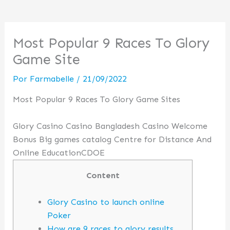
Most Popular 9 Races To Glory
Game Site
Por
Farmabelle
/
21/09/2022
Most Popular 9 Races To Glory Game Sites
Glory Casino Casino Bangladesh Casino Welcome
Bonus Big games catalog Centre for Distance And
Online EducationCDOE
Content
Glory Casino to launch online
Poker
How are 9 races to glory results