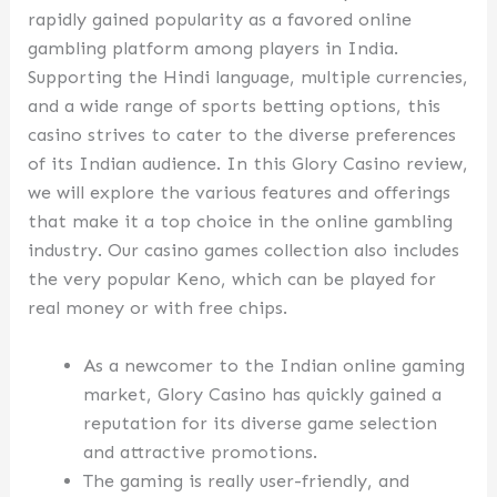
rapidly gained popularity as a favored online
gambling platform among players in India.
Supporting the Hindi language, multiple currencies,
and a wide range of sports betting options, this
casino strives to cater to the diverse preferences
of its Indian audience. In this Glory Casino review,
we will explore the various features and offerings
that make it a top choice in the online gambling
industry. Our casino games collection also includes
the very popular Keno, which can be played for
real money or with free chips.
As a newcomer to the Indian online gaming
market, Glory Casino has quickly gained a
reputation for its diverse game selection
and attractive promotions.
The gaming is really user-friendly, and