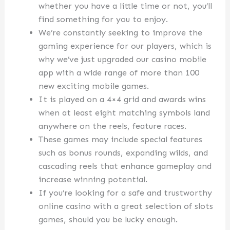
whether you have a little time or not, you’ll
find something for you to enjoy.
We’re constantly seeking to improve the
gaming experience for our players, which is
why we’ve just upgraded our casino mobile
app with a wide range of more than 100
new exciting mobile games.
It is played on a 4×4 grid and awards wins
when at least eight matching symbols land
anywhere on the reels, feature races.
These games may include special features
such as bonus rounds, expanding wilds, and
cascading reels that enhance gameplay and
increase winning potential.
If you’re looking for a safe and trustworthy
online casino with a great selection of slots
games, should you be lucky enough.