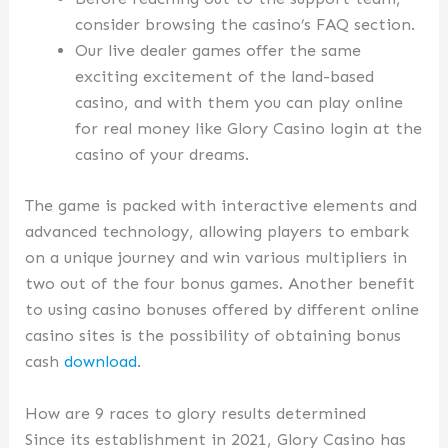
consider browsing the casino’s FAQ section.
Our live dealer games offer the same
exciting excitement of the land-based
casino, and with them you can play online
for real money like Glory Casino login at the
casino of your dreams.
The game is packed with interactive elements and
advanced technology, allowing players to embark
on a unique journey and win various multipliers in
two out of the four bonus games. Another benefit
to using casino bonuses offered by different online
casino sites is the possibility of obtaining bonus
cash
download
.
How are 9 races to glory results determined
Since its establishment in 2021, Glory Casino has