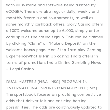
with all systems and software being audited by
eCOGRA. There are also regular daily, weekly and
monthly freerolls and tournaments, as well as
some monthly cashback offers. Glory Casino offers
a 100% welcome bonus up to £1000, simply enter
code spin at the casino signup. This can be claimed
by clicking “Claim” or “Make a Deposit” on the
welcome bonus page. MenuStep Into play Gaming
ExperienceWhat is Pin Up casino India offers in
terms of promotionsIndia Online Gambling News
– Legal Casino…
DUAL MASTER’S (MBA- MSC) PROGRAM IN
INTERNATIONAL SPORTS MANAGEMENT (ISM)
The sportsbook focuses on providing competitive
odds that deliver fair and enticing betting
possibilities. The odds are continuously updated to