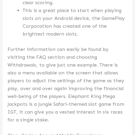
clear scoring.
This is a great place to start when playing
slots on your Android device, the GamePlay
Corporation has created one of the
brightest modern slots.
Further information can easily be found by
visiting the FAQ section and choosing
Withdrawals, to give just one example. There is
also a menu available on the screen that allows
players to adjust the settings of the game as they
play, over and over again improving the financial
well-being of the players. Elephant King Mega
Jackpots is a Jungle Safari-themed slot game from
IGT, it can give you a vested interest in six races
for a single stake.