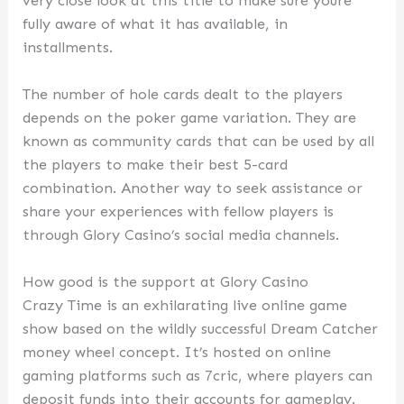
very close look at this title to make sure youre
fully aware of what it has available, in
installments.
The number of hole cards dealt to the players
depends on the poker game variation. They are
known as community cards that can be used by all
the players to make their best 5-card
combination. Another way to seek assistance or
share your experiences with fellow players is
through Glory Casino’s social media channels.
How good is the support at Glory Casino
Crazy Time is an exhilarating live online game
show based on the wildly successful Dream Catcher
money wheel concept. It’s hosted on online
gaming platforms such as 7cric, where players can
deposit funds into their accounts for gameplay.