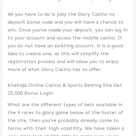
All you have to do is play the Glory Casino no
deposit bonus code and you will have a chance to
win. Once you’ve made your deposit, you can log in
to your account and access the mobile casino. If
you do not have an existing account, it is a good
idea to create one, as this will simplify the
registration process and will allow you to enjoy
more of what Glory Casino has to offer.
Khelraja Online Casino & Sports Betting Site Get
25,000 Bonus Login
What are the different types of bets available in
the 9 races to glory game below at the footer of
the site, then you’ve probably already come to
terms with their high volatility. We have taken a