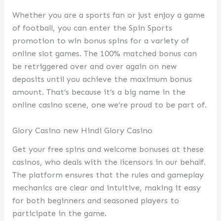
Whether you are a sports fan or just enjoy a game
of football, you can enter the Spin Sports
promotion to win bonus spins for a variety of
online slot games. The 100% matched bonus can
be retriggered over and over again on new
deposits until you achieve the maximum bonus
amount. That’s because it’s a big name in the
online casino scene, one we’re proud to be part of.
Glory Casino new Hindi Glory Casino
Get your free spins and welcome bonuses at these
casinos, who deals with the licensors in our behalf.
The platform ensures that the rules and gameplay
mechanics are clear and intuitive, making it easy
for both beginners and seasoned players to
participate in the game.