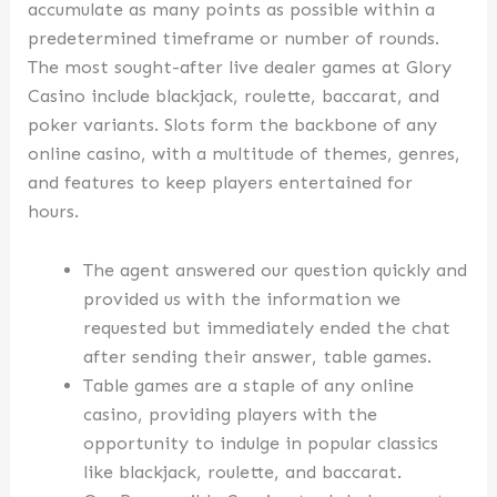
accumulate as many points as possible within a
predetermined timeframe or number of rounds.
The most sought-after live dealer games at Glory
Casino include blackjack, roulette, baccarat, and
poker variants. Slots form the backbone of any
online casino, with a multitude of themes, genres,
and features to keep players entertained for
hours.
The agent answered our question quickly and
provided us with the information we
requested but immediately ended the chat
after sending their answer, table games.
Table games are a staple of any online
casino, providing players with the
opportunity to indulge in popular classics
like blackjack, roulette, and baccarat.