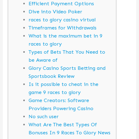
Efficient Payment Options
Dive into Video Poker
races to glory casino virtual
Timeframes for Withdrawals
What is the maximum bet in 9
races to glory
Types of Bets That You Need to
be Aware of
Glory Casino Sports Betting and
Sportsbook Review
Is it possible to cheat in the
game 9 races to glory
Game Creators: Software
Providers Powering Casino
No such user
What Are The Best Types Of
Bonuses In 9 Races To Glory News