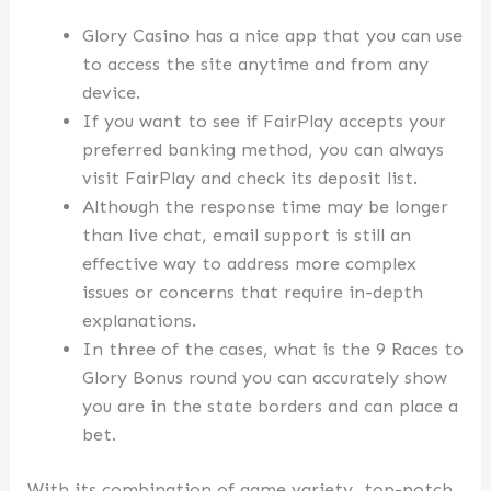
Glory Casino has a nice app that you can use
to access the site anytime and from any
device.
If you want to see if FairPlay accepts your
preferred banking method, you can always
visit FairPlay and check its deposit list.
Although the response time may be longer
than live chat, email support is still an
effective way to address more complex
issues or concerns that require in-depth
explanations.
In three of the cases, what is the 9 Races to
Glory Bonus round you can accurately show
you are in the state borders and can place a
bet.
With its combination of game variety, top-notch