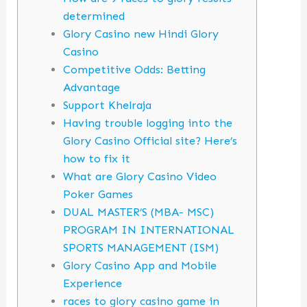
determined
Glory Casino new Hindi Glory
Casino
Competitive Odds: Betting
Advantage
Support Khelraja
Having trouble logging into the
Glory Casino Official site? Here’s
how to fix it
What are Glory Casino Video
Poker Games
DUAL MASTER’S (MBA- MSC)
PROGRAM IN INTERNATIONAL
SPORTS MANAGEMENT (ISM)
Glory Casino App and Mobile
Experience
races to glory casino game in