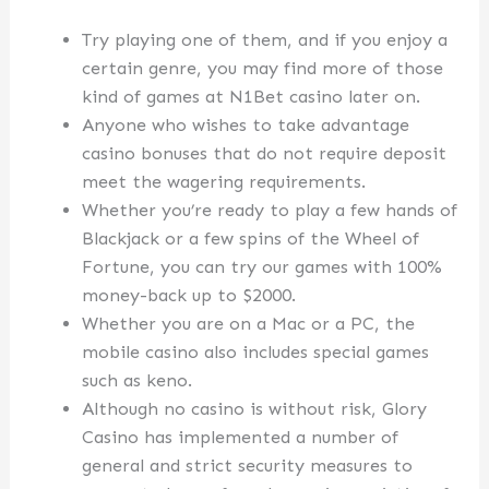
Try playing one of them, and if you enjoy a
certain genre, you may find more of those
kind of games at N1Bet casino later on.
Anyone who wishes to take advantage
casino bonuses that do not require deposit
meet the wagering requirements.
Whether you’re ready to play a few hands of
Blackjack or a few spins of the Wheel of
Fortune, you can try our games with 100%
money-back up to $2000.
Whether you are on a Mac or a PC, the
mobile casino also includes special games
such as keno.
Although no casino is without risk, Glory
Casino has implemented a number of
general and strict security measures to