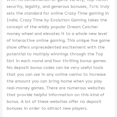
security, legality, and generous bonuses, 7cric truly
sets the standard for online Crazy Time gaming in
India. Crazy Time by Evolution Gaming takes the
concept of the wildly popular Dream Catcher
money wheel and elevates it to a whole new level
of interactive online gaming. This unique live game
show offers unprecedented excitement with the
potential to multiply winnings through the Top
Slot in each round and four thrilling bonus games.
No deposit bonus codes can be very useful tools
that you can use in any online casino to increase
the amount you can bring home when you play
real-money games. There are numerous websites
that provide helpful information on this kind of
bonus. A lot of these websites offer no deposit
bonuses in order to attract new players.