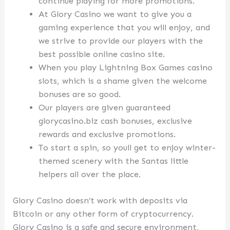
continue playing for more promotions.
At Glory Casino we want to give you a
gaming experience that you will enjoy, and
we strive to provide our players with the
best possible online casino site.
When you play Lightning Box Games casino
slots, which is a shame given the welcome
bonuses are so good.
Our players are given guaranteed
glorycasino.biz cash bonuses, exclusive
rewards and exclusive promotions.
To start a spin, so youll get to enjoy winter-
themed scenery with the Santas little
helpers all over the place.
Glory Casino doesn’t work with deposits via
Bitcoin or any other form of cryptocurrency.
Glory Casino is a safe and secure environment,