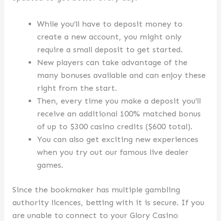
While you’ll have to deposit money to
create a new account, you might only
require a small deposit to get started.
New players can take advantage of the
many bonuses available and can enjoy these
right from the start.
Then, every time you make a deposit you’ll
receive an additional 100% matched bonus
of up to $300 casino credits ($600 total).
You can also get exciting new experiences
when you try out our famous live dealer
games.
Since the bookmaker has multiple gambling
authority licences, betting with it is secure. If you
are unable to connect to your Glory Casino