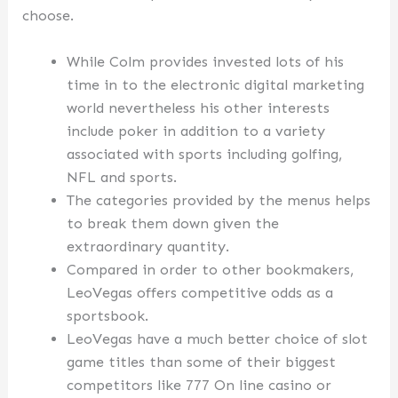
choose.
While Colm provides invested lots of his
time in to the electronic digital marketing
world nevertheless his other interests
include poker in addition to a variety
associated with sports including golfing,
NFL and sports.
The categories provided by the menus helps
to break them down given the
extraordinary quantity.
Compared in order to other bookmakers,
LeoVegas offers competitive odds as a
sportsbook.
LeoVegas have a much better choice of slot
game titles than some of their biggest
competitors like 777 On line casino or