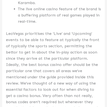
Karamba.
The live online casino feature of the brand is
a buffering platform of real games played in
real-time.
LeoVegas prioritises the ‘Live’ and ‘Upcoming’
events to be able to feature at typically the front
of typically the sports section, permitting the
bettor to get in about the in-play action as soon
since they arrive at the particular platform.
Ideally, the best bonus casino offer should be the
particular one that covers all areas we’ve
mentioned under the guide provided inside this
review. We’ve thought of a new way of using the
essential factors to look out for when diving to
get a casino bonus. Very often than not really,
bonus codes aren’t required but whenever they