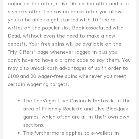
online casino offer, a live life casino offer and also
a sports offer. The casino bonus offer you allows
you to be able to get started with 10 free re-
writes on the popular slot Book associated with
Dead, without even the need to make a new
deposit. Your free spins will be available on the
“My Offers” page whenever logged in plus you
don’t have to have a promo code to say them. You
may also unlock cash advantages of up in order to
£100 and 20 wager-free spins whenever you meet
certain wagering targets.
The LeoVegas Live Casino is fantastic in the
area of Friendly Roulette and Live Blackjack
games, which often are all in their own own
sections.
This furthermore applies to e-wallets in