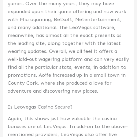
games. Over the many years, they may have
expanded upon their game offering and now work
with Microgaming, BetSoft, Netentertainment,
and many additional. The LeoVegas software,
meanwhile, has almost all the exact presents as
the leading site, along together with the latest
wearing updates. Overall, we all feel it offers a
well-laid-out wagering platform and can very easily
find all the particular stats, events, in addition to
promotions. Aoife increased up in a small town in
County Cork, where she produced a love for
adventure and discovering new places.
Is Leovegas Casino Secure?
Again, this shows just how valuable the casino
bonuses are at LeoVegas. In add-on to the above-
mentioned providers, LeoVegas also offer live