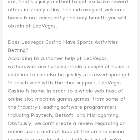
are, that’s a juicy method to get exclusive reward
offers in simply a day. The extravagant welcome
bonus is not necessarily the only benefit you will
obtain at LeoVegas.
Does Leovegas Casino Have Sports Activities
Betting?
According to customer help at LeoVegas,
withdrawals are handled inside a couple of hours in
addition to can also be quickly processed upon get
in touch with with the chat support. LeoVegas
Casino is home in order to a whole web host of
online slot machine games games, from some of
the industry’s leading software programmers
including Playtech, Betsoft, and Microgaming.
Obviously, we can’t create a review regarding an
online casino and not look at the on line casino
games in more detail, so that’s just what we’re