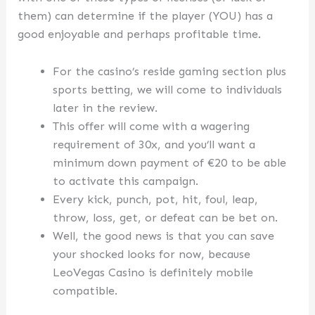
them) can determine if the player (YOU) has a
good enjoyable and perhaps profitable time.
For the casino’s reside gaming section plus
sports betting, we will come to individuals
later in the review.
This offer will come with a wagering
requirement of 30x, and you’ll want a
minimum down payment of €20 to be able
to activate this campaign.
Every kick, punch, pot, hit, foul, leap,
throw, loss, get, or defeat can be bet on.
Well, the good news is that you can save
your shocked looks for now, because
LeoVegas Casino is definitely mobile
compatible.