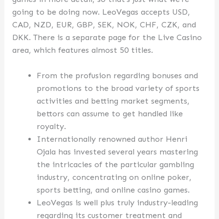
going to be doing now. LeoVegas accepts USD,
CAD, NZD, EUR, GBP, SEK, NOK, CHF, CZK, and
DKK. There is a separate page for the Live Casino
area, which features almost 50 titles.
From the profusion regarding bonuses and
promotions to the broad variety of sports
activities and betting market segments,
bettors can assume to get handled like
royalty.
Internationally renowned author Henri
Ojala has invested several years mastering
the intricacies of the particular gambling
industry, concentrating on online poker,
sports betting, and online casino games.
LeoVegas is well plus truly industry-leading
regarding its customer treatment and