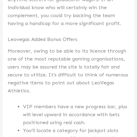
individual know who will certainly win the
complement, you could try backing the team
having a handicap for a more significant profit.
Leovegas Added Bonus Offers
Moreover, owing to be able to its licence through
one of the most reputable gaming organisations,
users may be assured the site is totally fair and
secure to utilize. It’s difficult to think of numerous
negative items to point out about LeoVegas
Athletics.
VIP members have a new progress bar, plus
will level upward in accordance with bets
positioned using real cash.
You’ll locate a category for jackpot slots