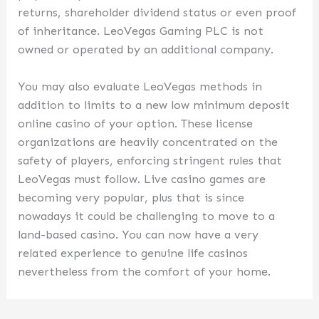
returns, shareholder dividend status or even proof
of inheritance. LeoVegas Gaming PLC is not
owned or operated by an additional company.
You may also evaluate LeoVegas methods in
addition to limits to a new low minimum deposit
online casino of your option. These license
organizations are heavily concentrated on the
safety of players, enforcing stringent rules that
LeoVegas must follow. Live casino games are
becoming very popular, plus that is since
nowadays it could be challenging to move to a
land-based casino. You can now have a very
related experience to genuine life casinos
nevertheless from the comfort of your home.