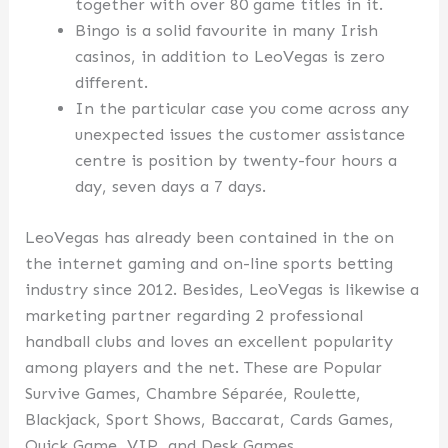
together with over 80 game titles in it.
Bingo is a solid favourite in many Irish
casinos, in addition to LeoVegas is zero
different.
In the particular case you come across any
unexpected issues the customer assistance
centre is position by twenty-four hours a
day, seven days a 7 days.
LeoVegas has already been contained in the on
the internet gaming and on-line sports betting
industry since 2012. Besides, LeoVegas is likewise a
marketing partner regarding 2 professional
handball clubs and loves an excellent popularity
among players and the net. These are Popular
Survive Games, Chambre Séparée, Roulette,
Blackjack, Sport Shows, Baccarat, Cards Games,
Quick Game, VIP, and Desk Games.