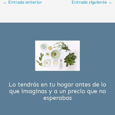
←
Entrada anterior
Entrada siguiente
→
Lo tendrás en tu hogar antes de lo
que imaginas y a un precio que no
esperabas