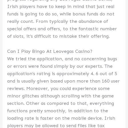
Irish players have to keep in mind that just real
funds is going to do so, while bonus funds do not
really count. From typically the abundance of
special offers and offers, to the fantastic number
of slots, it’s difficult to mistake their offering.
Can I Play Bingo At Leovegas Casino?
We tried the application, and no concerning bugs
or errors were found simply by our experts. The
application’s rating is approximately 4. 6 out of 5
and is usually given based upon more than 160 user
reviews. Moreover, you could experience some
minor glitches although scrolling with the game
section. Other as compared to that, everything
functions pretty smoothly, in addition to the
loading rate is faster on the mobile device. Irish
players may be allowed to send files like tax