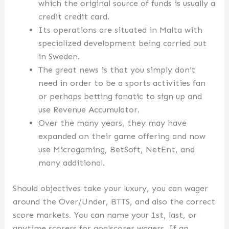
which the original source of funds is usually a
credit credit card.
Its operations are situated in Malta with
specialized development being carried out
in Sweden.
The great news is that you simply don’t
need in order to be a sports activities fan
or perhaps betting fanatic to sign up and
use Revenue Accumulator.
Over the many years, they may have
expanded on their game offering and now
use Microgaming, BetSoft, NetEnt, and
many additional.
Should objectives take your luxury, you can wager
around the Over/Under, BTTS, and also the correct
score markets. You can name your 1st, last, or
anytime scorers for goalscorer wagers. If an