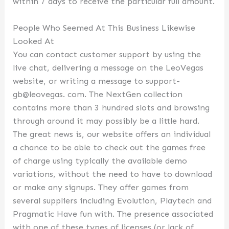
within 7 days to receive the particular full amount.
People Who Seemed At This Business Likewise
Looked At
You can contact customer support by using the
live chat, delivering a message on the LeoVegas
website, or writing a message to support-
gb@leovegas. com. The NextGen collection
contains more than 3 hundred slots and browsing
through around it may possibly be a little hard.
The great news is, our website offers an individual
a chance to be able to check out the games free
of charge using typically the available demo
variations, without the need to have to download
or make any signups. They offer games from
several suppliers including Evolution, Playtech and
Pragmatic Have fun with. The presence associated
with one of these types of licenses (or lack of