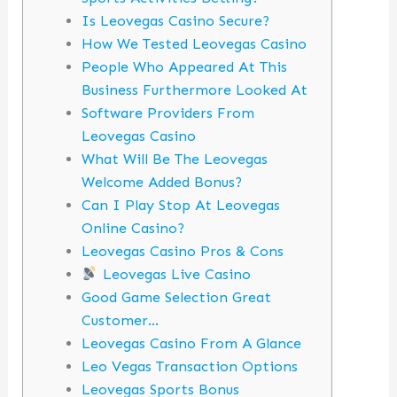
Is Leovegas Casino Secure?
How We Tested Leovegas Casino
People Who Appeared At This
Business Furthermore Looked At
Software Providers From
Leovegas Casino
What Will Be The Leovegas
Welcome Added Bonus?
Can I Play Stop At Leovegas
Online Casino?
Leovegas Casino Pros & Cons
Leovegas Live Casino
Good Game Selection Great
Customer…
Leovegas Casino From A Glance
Leo Vegas Transaction Options
Leovegas Sports Bonus