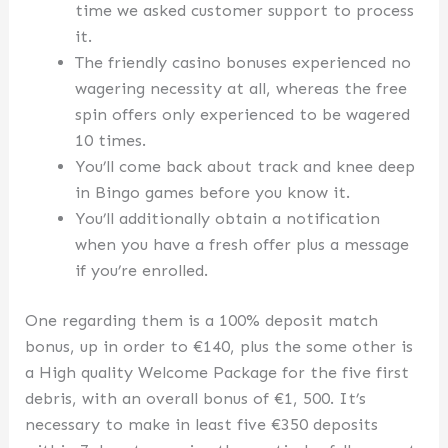
time we asked customer support to process
it.
The friendly casino bonuses experienced no
wagering necessity at all, whereas the free
spin offers only experienced to be wagered
10 times.
You’ll come back about track and knee deep
in Bingo games before you know it.
You’ll additionally obtain a notification
when you have a fresh offer plus a message
if you’re enrolled.
One regarding them is a 100% deposit match
bonus, up in order to €140, plus the some other is
a High quality Welcome Package for the five first
debris, with an overall bonus of €1, 500. It’s
necessary to make in least five €350 deposits