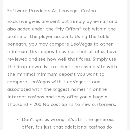
Software Providers At Leovegas Casino
Exclusive gives are sent out simply by e-mail and
also added under the “My Offers” tab within the
profile of the player account. Using the table
beneath, you may compare LeoVegas to other
minimum first deposit casinos that all of us have
reviewed and see how well that fares. Simply use
the drop-down list to select the casino site with
the minimal minimum deposit you want to
compare LeoVegas with. LeoVegas is one
associated with the biggest names in online
internet casinos and they offer you a huge a
thousand + 200 No cost Spins to new customers.
Don’t get us wrong, it’s still the generous
offer, it’s just that additional casinos do