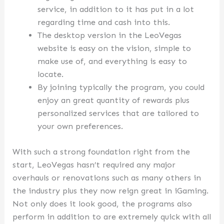
service, in addition to it has put in a lot
regarding time and cash into this.
The desktop version in the LeoVegas
website is easy on the vision, simple to
make use of, and everything is easy to
locate.
By joining typically the program, you could
enjoy an great quantity of rewards plus
personalized services that are tailored to
your own preferences.
With such a strong foundation right from the
start, LeoVegas hasn’t required any major
overhauls or renovations such as many others in
the industry plus they now reign great in iGaming.
Not only does it look good, the programs also
perform in addition to are extremely quick with all