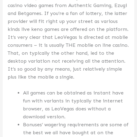
casino video games from Authentic Gaming, Ezugi
and Betgames. If you’re a fan of lottery, the latter
provider will fit right up your street as various
kinds live keno games are offered on the platform.
It’s very clear that LeoVegas is directed at mobile
consumers – it is usually THE mobile on line casino.
That, on typically the other hand, led to the
desktop variation not receiving all the attention.
It’s so good by any means, just relatively simple
plus like the mobile a single.
All games can be obtained as instant have
fun with variants in typically the internet
browser, as LeoVegas does without a
download version.
Bonuses’ wagering requirements are some of
the best we all have bought at on the