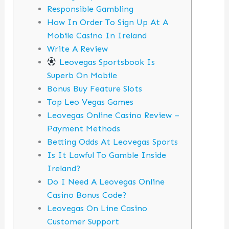
Responsible Gambling
How In Order To Sign Up At A
Mobile Casino In Ireland
Write A Review
Leovegas Sportsbook Is
Superb On Mobile
Bonus Buy Feature Slots
Top Leo Vegas Games
Leovegas Online Casino Review –
Payment Methods
Betting Odds At Leovegas Sports
Is It Lawful To Gamble Inside
Ireland?
Do I Need A Leovegas Online
Casino Bonus Code?
Leovegas On Line Casino
Customer Support