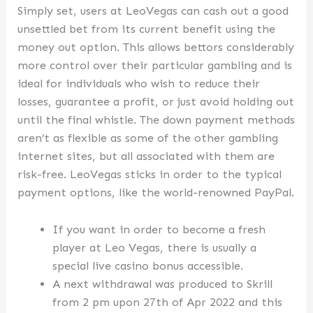
Simply set, users at LeoVegas can cash out a good
unsettled bet from its current benefit using the
money out option. This allows bettors considerably
more control over their particular gambling and is
ideal for individuals who wish to reduce their
losses, guarantee a profit, or just avoid holding out
until the final whistle. The down payment methods
aren’t as flexible as some of the other gambling
internet sites, but all associated with them are
risk-free. LeoVegas sticks in order to the typical
payment options, like the world-renowned PayPal.
If you want in order to become a fresh
player at Leo Vegas, there is usually a
special live casino bonus accessible.
A next withdrawal was produced to Skrill
from 2 pm upon 27th of Apr 2022 and this