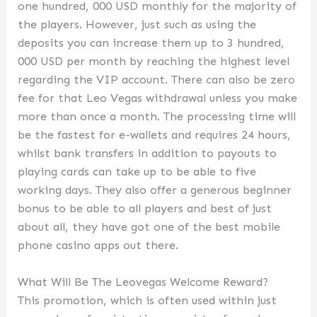
one hundred, 000 USD monthly for the majority of
the players. However, just such as using the
deposits you can increase them up to 3 hundred,
000 USD per month by reaching the highest level
regarding the VIP account. There can also be zero
fee for that Leo Vegas withdrawal unless you make
more than once a month. The processing time will
be the fastest for e-wallets and requires 24 hours,
whilst bank transfers in addition to payouts to
playing cards can take up to be able to five
working days. They also offer a generous beginner
bonus to be able to all players and best of just
about all, they have got one of the best mobile
phone casino apps out there.
What Will Be The Leovegas Welcome Reward?
This promotion, which is often used within just