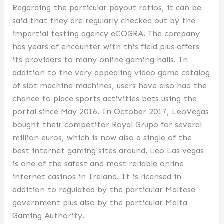
Regarding the particular payout ratios, it can be
said that they are regularly checked out by the
impartial testing agency eCOGRA. The company
has years of encounter with this field plus offers
its providers to many online gaming halls. In
addition to the very appealing video game catalog
of slot machine machines, users have also had the
chance to place sports activities bets using the
portal since May 2016. In October 2017, LeoVegas
bought their competitor Royal Grupo for several
million euros, which is now also a single of the
best internet gaming sites around. Leo Las vegas
is one of the safest and most reliable online
internet casinos in Ireland. It is licensed in
addition to regulated by the particular Maltese
government plus also by the particular Malta
Gaming Authority.