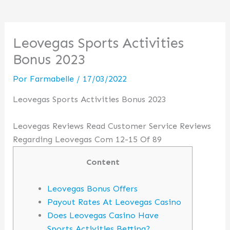
Leovegas Sports Activities
Bonus 2023
Por
Farmabelle
/
17/03/2022
Leovegas Sports Activities Bonus 2023
Leovegas Reviews Read Customer Service Reviews
Regarding Leovegas Com 12-15 Of 89
Content
Leovegas Bonus Offers
Payout Rates At Leovegas Casino
Does Leovegas Casino Have
Sports Activities Betting?