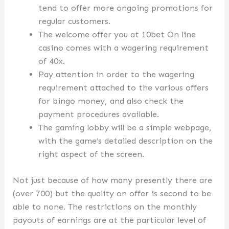
tend to offer more ongoing promotions for
regular customers.
The welcome offer you at 10bet On line
casino comes with a wagering requirement
of 40x.
Pay attention in order to the wagering
requirement attached to the various offers
for bingo money, and also check the
payment procedures available.
The gaming lobby will be a simple webpage,
with the game’s detailed description on the
right aspect of the screen.
Not just because of how many presently there are
(over 700) but the quality on offer is second to be
able to none. The restrictions on the monthly
payouts of earnings are at the particular level of