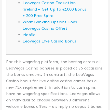
Leovegas Casino Evaluation
(ireland – Get Up To €1000 Bonus
+ 200 Free Spins
What Banking Options Does
Leovegas Casino Offer?
Mobile
Leovegas Live Casino Bonus
For this wagering platform, the betting across all
LeoVegas Casino bonuses is placed at 35 occasions
the bonus amount. In contrast, the LeoVegas
Casino bonus for live online casino games has a
new 75x requirement, in addition to cash spins
have no wagering specifications. LeoVegas allows
an individual to choose between 3 different
welcome bonus offers – a simply no deposit bonus