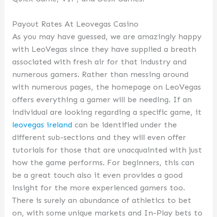
Payout Rates At Leovegas Casino
As you may have guessed, we are amazingly happy
with LeoVegas since they have supplied a breath
associated with fresh air for that industry and
numerous gamers. Rather than messing around
with numerous pages, the homepage on LeoVegas
offers everything a gamer will be needing. If an
individual are looking regarding a specific game, it
leovegas ireland
can be identified under the
different sub-sections and they will even offer
tutorials for those that are unacquainted with just
how the game performs. For beginners, this can
be a great touch also it even provides a good
insight for the more experienced gamers too.
There is surely an abundance of athletics to bet
on, with some unique markets and In-Play bets to