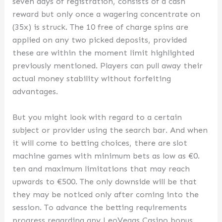
seven days of registration, consists of a cash
reward but only once a wagering concentrate on
(35x) is struck. The 10 free of charge spins are
applied on any two picked deposits, provided
these are within the moment limit highlighted
previously mentioned. Players can pull away their
actual money stability without forfeiting
advantages.
But you might look with regard to a certain
subject or provider using the search bar. And when
it will come to betting choices, there are slot
machine games with minimum bets as low as €0.
ten and maximum limitations that may reach
upwards to €500. The only downside will be that
they may be noticed only after coming into the
session. To advance the betting requirements
progress regarding any LeoVegas Casino bonus,