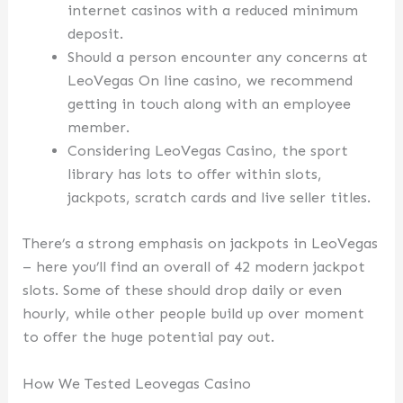
internet casinos with a reduced minimum
deposit.
Should a person encounter any concerns at
LeoVegas On line casino, we recommend
getting in touch along with an employee
member.
Considering LeoVegas Casino, the sport
library has lots to offer within slots,
jackpots, scratch cards and live seller titles.
There’s a strong emphasis on jackpots in LeoVegas
– here you’ll find an overall of 42 modern jackpot
slots. Some of these should drop daily or even
hourly, while other people build up over moment
to offer the huge potential pay out.
How We Tested Leovegas Casino