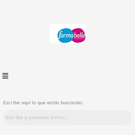
Ir
al
contenido
Menú
Escribe aquí lo que estás buscando: