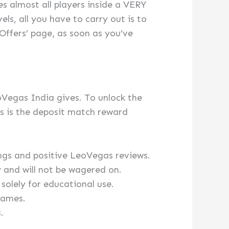
es almost all players inside a VERY
all you have to carry out is to
Offers’ page, as soon as you’ve
eoVegas India gives. To unlock the
us is the deposit match reward
ngs and positive LeoVegas reviews.
 and will not be wagered on.
solely for educational use.
 games.
.