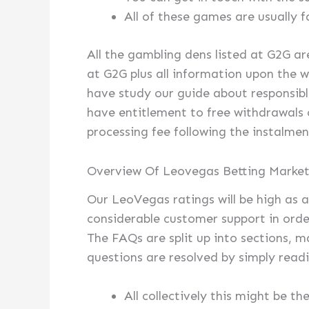
All of these games are usually f
All the gambling dens listed at G2G are
at G2G plus all information upon the w
have study our guide about responsibl
have entitlement to free withdrawals 
processing fee following the instalme
Overview Of Leovegas Betting Market
Our LeoVegas ratings will be high as a
considerable customer support in orde
The FAQs are split up into sections, m
questions are resolved by simply readi
All collectively this might be t