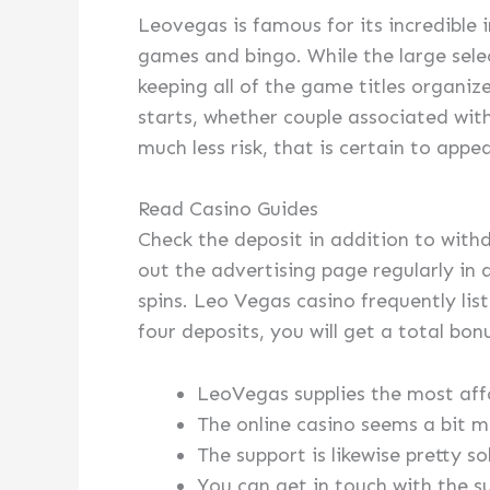
Leovegas is famous for its incredible 
games and bingo. While the large select
keeping all of the game titles organiz
starts, whether couple associated with
much less risk, that is certain to appea
Read Casino Guides
Check the deposit in addition to with
out the advertising page regularly in
spins. Leo Vegas casino frequently list
four deposits, you will get a total bon
LeoVegas supplies the most aff
The online casino seems a bit 
The support is likewise pretty s
You can get in touch with the 