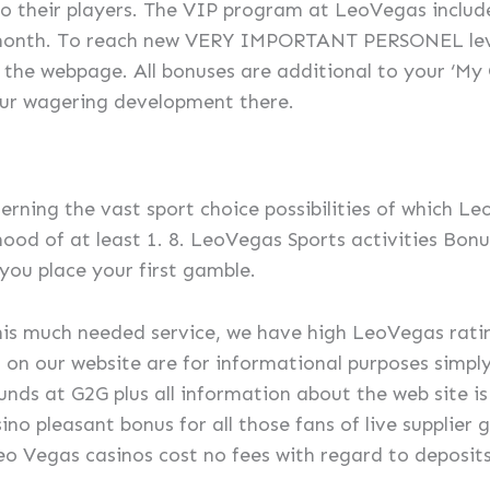
 to their players. The VIP program at LeoVegas includ
h. To reach new VERY IMPORTANT PERSONEL levels, 
 the webpage. All bonuses are additional to your ‘My 
our wagering development there.
erning the vast sport choice possibilities of which L
hood of at least 1. 8. LeoVegas Sports activities Bon
you place your first gamble.
his much needed service, we have high LeoVegas rati
on our website are for informational purposes simply
nds at G2G plus all information about the web site is 
ino pleasant bonus for all those fans of live supplier
Leo Vegas casinos cost no fees with regard to deposits