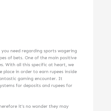
 you need regarding sports wagering
ypes of bets. One of the main positive
 With all this specific at heart, we
 place in order to earn rupees inside
fantastic gaming encounter. It
systems for deposits and rupees for
therefore it’s no wonder they may