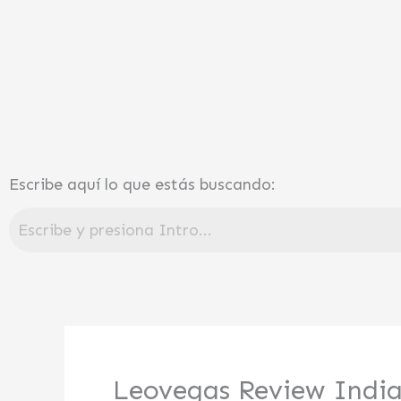
Ir
al
contenido
Escribe aquí lo que estás buscando:
Leovegas Review India