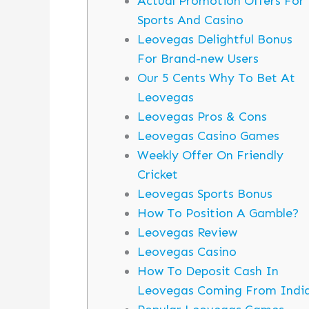
Actual Promotion Offers For
Sports And Casino
Leovegas Delightful Bonus
For Brand-new Users
Our 5 Cents Why To Bet At
Leovegas
Leovegas Pros & Cons
Leovegas Casino Games
Weekly Offer On Friendly
Cricket
Leovegas Sports Bonus
How To Position A Gamble?
Leovegas Review
Leovegas Casino
How To Deposit Cash In
Leovegas Coming From Indi