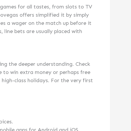
games for all tastes, from slots to TV
eovegas offers simplified it by simply
aces a wager on the match up before it
 line bets are usually placed with
ting the deeper understanding. Check
le to win extra money or perhaps free
high-class holidays. For the very first
oices.
mobile apps for Android and iOS.