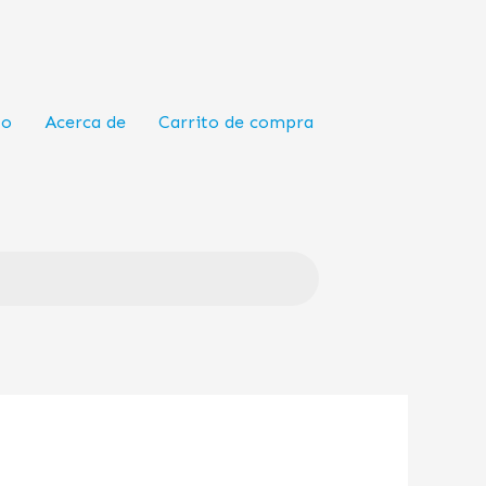
to
Acerca de
Carrito de compra