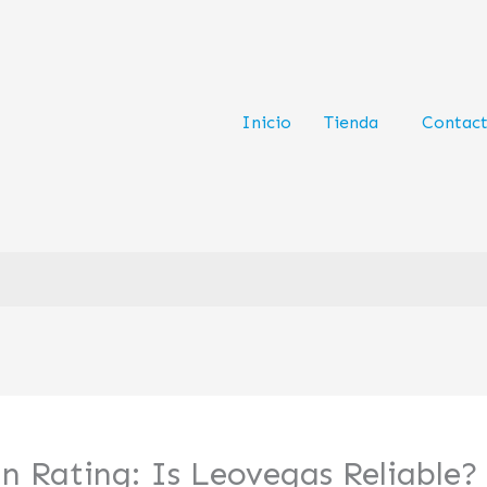
Inicio
Tienda
Contac
n Rating: Is Leovegas Reliable?