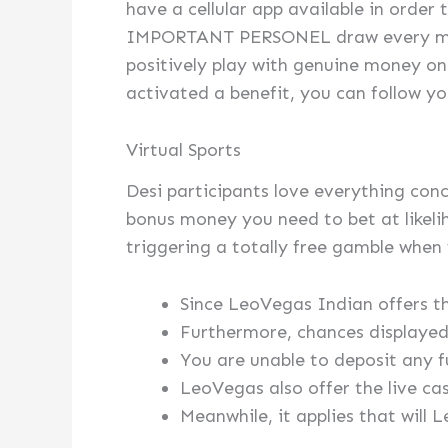
have a cellular app available in order
IMPORTANT PERSONEL draw every mont
positively play with genuine money on
activated a benefit, you can follow y
Virtual Sports
Desi participants love everything conc
bonus money you need to bet at likeli
triggering a totally free gamble when 
Since LeoVegas Indian offers t
Furthermore, chances displayed 
You are unable to deposit any fu
LeoVegas also offer the live cas
Meanwhile, it applies that will 