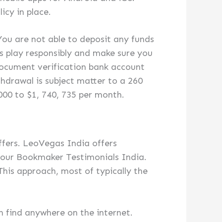
icy in place.
 You are not able to deposit any funds
ys play responsibly and make sure you
document verification bank account
hdrawal is subject matter to a 260
000 to $1, 740, 735 per month.
ffers. LeoVegas India offers
n our Bookmaker Testimonials India.
This approach, most of typically the
an find anywhere on the internet.