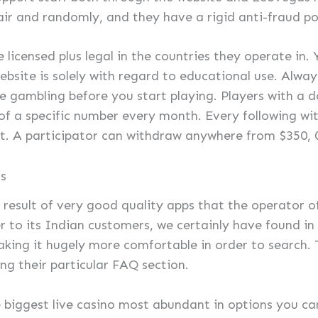
air and randomly, and they have a rigid anti-fraud pol
 licensed plus legal in the countries they operate in.
ebsite is solely with regard to educational use. Alwa
e gambling before you start playing. Players with a 
of a specific number every month. Every following wit
nt. A participator can withdraw anywhere from $350, 
s
 result of very good quality apps that the operator o
r to its Indian customers, we certainly have found i
aking it hugely more comfortable in order to search. 
ng their particular FAQ section.
he biggest live casino most abundant in options you c