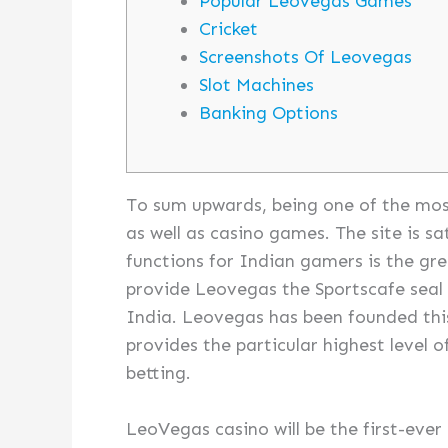
Popular Leovegas Games
Cricket
Screenshots Of Leovegas
Slot Machines
Banking Options
To sum upwards, being one of the mo
as well as casino games. The site is s
functions for Indian gamers is the gre
provide Leovegas the Sportscafe seal 
India. Leovegas has been founded this
provides the particular highest level 
betting.
LeoVegas casino will be the first-ever