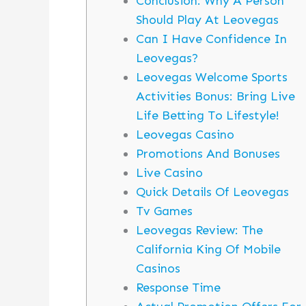
Conclusion: Why A Person
Should Play At Leovegas
Can I Have Confidence In
Leovegas?
Leovegas Welcome Sports
Activities Bonus: Bring Live
Life Betting To Lifestyle!
Leovegas Casino
Promotions And Bonuses
Live Casino
Quick Details Of Leovegas
Tv Games
Leovegas Review: The
California King Of Mobile
Casinos
Response Time