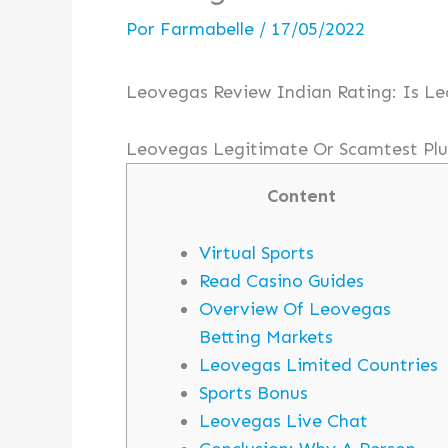
Por
Farmabelle
/
17/05/2022
Leovegas Review Indian Rating: Is Le
Leovegas Legitimate Or Scamtest Plu
Content
Virtual Sports
Read Casino Guides
Overview Of Leovegas
Betting Markets
Leovegas Limited Countries
Sports Bonus
Leovegas Live Chat