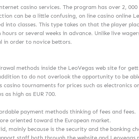
internet casino services. The program has over 2, 000 
ion can be a little confusing, on line casino online L
ed into classes. This type takes on that the player pl
 hours or several weeks in advance. Unlike live wagers,
l in order to novice bettors.
drawal methods inside the LeoVegas web site for get
 addition to do not overlook the opportunity to be ab
s casino tournaments for prices such as electronics or 
us as high as EUR 700.
ordable payment methods thinking of fees and fees.
more oriented toward the European market.
olid, mainly because is the security and the banking ch
support staff both through the website and Leovegas 