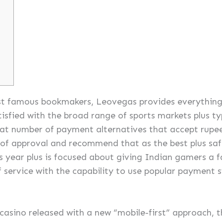
st famous bookmakers, Leovegas provides everything
atisfied with the broad range of sports markets plus t
at number of payment alternatives that accept rupees.
of approval and recommend that as the best plus safe
 year plus is focused about giving Indian gamers a 
of service with the capability to use popular payment 
 casino released with a new “mobile-first” approach, 