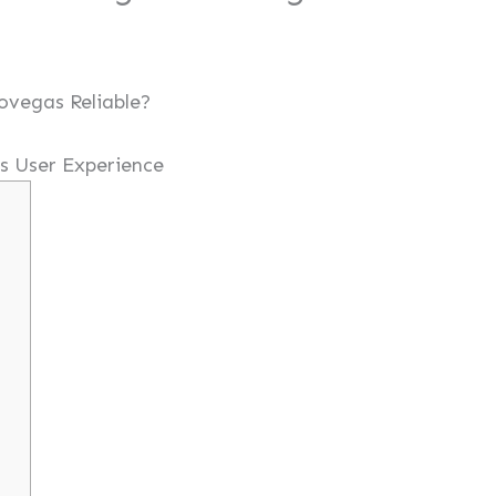
ovegas Reliable?
s User Experience