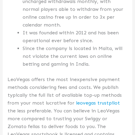
uncharged withdrawals monthly, with
normal players able to withdraw from your
online casino free up in order to 3x per
calendar month.
It was founded within 2012 and has been
operational ever before since.
Since the company is located in Malta, will
not violate the current laws on online
betting and gaming in India.
LeoVegas offers the most inexpensive payment
methods considering fees and costs. We publish
typically the full list of available top-up methods
from your most lucrative for
leovegas trustpilot
the less preferable. You can believe in LeoVegas
more compared to trusting your Swiggy or
Zomato fellas to deliver foods to you. The
LeoVegas sportsbook is licensed and contains