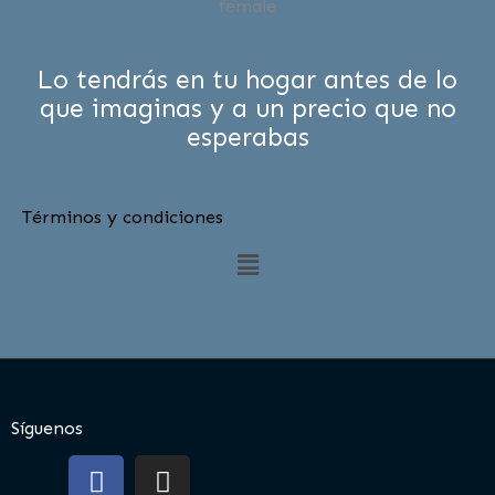
Lo tendrás en tu hogar antes de lo
que imaginas y a un precio que no
esperabas
Términos y condiciones
Menú
Síguenos
F
I
a
n