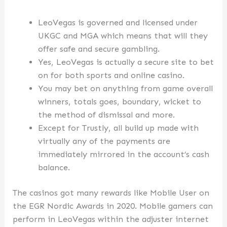
LeoVegas is governed and licensed under
UKGC and MGA which means that will they
offer safe and secure gambling.
Yes, LeoVegas is actually a secure site to bet
on for both sports and online casino.
You may bet on anything from game overall
winners, totals goes, boundary, wicket to
the method of dismissal and more.
Except for Trustly, all build up made with
virtually any of the payments are
immediately mirrored in the account’s cash
balance.
The casinos got many rewards like Mobile User on
the EGR Nordic Awards in 2020. Mobile gamers can
perform in LeoVegas within the adjuster internet