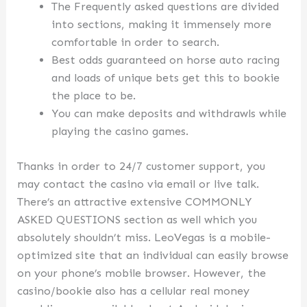
The Frequently asked questions are divided
into sections, making it immensely more
comfortable in order to search.
Best odds guaranteed on horse auto racing
and loads of unique bets get this to bookie
the place to be.
You can make deposits and withdrawls while
playing the casino games.
Thanks in order to 24/7 customer support, you
may contact the casino via email or live talk.
There’s an attractive extensive COMMONLY
ASKED QUESTIONS section as well which you
absolutely shouldn’t miss. LeoVegas is a mobile-
optimized site that an individual can easily browse
on your phone’s mobile browser. However, the
casino/bookie also has a cellular real money