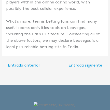
players within the online casino world, with
possibly the best cellular experience.
What’s more, tennis betting fans can find many
useful sports activities tools on Leovegas,
including the Cash Out feature. Considering all of
the above factors, we may declare Leovegas is a
legal plus reliable betting site in India.
←
Entrada anterior
Entrada siguiente
→