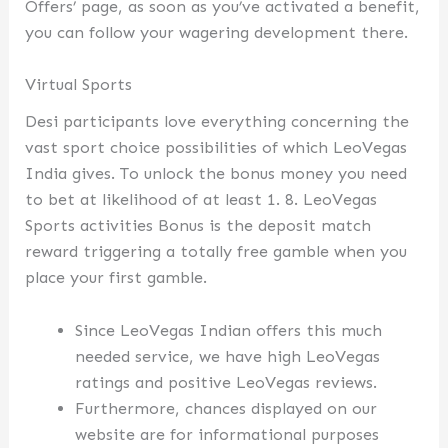
Offers’ page, as soon as you’ve activated a benefit,
you can follow your wagering development there.
Virtual Sports
Desi participants love everything concerning the
vast sport choice possibilities of which LeoVegas
India gives. To unlock the bonus money you need
to bet at likelihood of at least 1. 8. LeoVegas
Sports activities Bonus is the deposit match
reward triggering a totally free gamble when you
place your first gamble.
Since LeoVegas Indian offers this much
needed service, we have high LeoVegas
ratings and positive LeoVegas reviews.
Furthermore, chances displayed on our
website are for informational purposes