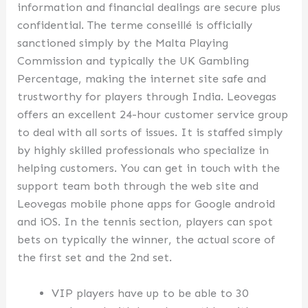
information and financial dealings are secure plus
confidential. The terme conseillé is officially
sanctioned simply by the Malta Playing
Commission and typically the UK Gambling
Percentage, making the internet site safe and
trustworthy for players through India. Leovegas
offers an excellent 24-hour customer service group
to deal with all sorts of issues. It is staffed simply
by highly skilled professionals who specialize in
helping customers. You can get in touch with the
support team both through the web site and
Leovegas mobile phone apps for Google android
and iOS. In the tennis section, players can spot
bets on typically the winner, the actual score of
the first set and the 2nd set.
VIP players have up to be able to 30