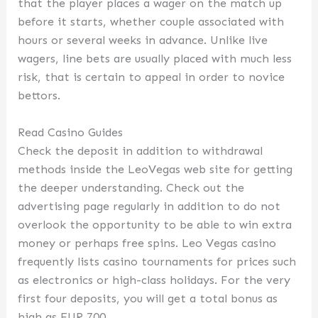
that the player places a wager on the match up
before it starts, whether couple associated with
hours or several weeks in advance. Unlike live
wagers, line bets are usually placed with much less
risk, that is certain to appeal in order to novice
bettors.
Read Casino Guides
Check the deposit in addition to withdrawal
methods inside the LeoVegas web site for getting
the deeper understanding. Check out the
advertising page regularly in addition to do not
overlook the opportunity to be able to win extra
money or perhaps free spins. Leo Vegas casino
frequently lists casino tournaments for prices such
as electronics or high-class holidays. For the very
first four deposits, you will get a total bonus as
high as EUR 700.