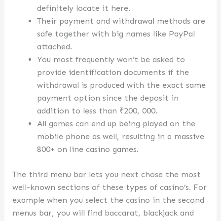
definitely locate it here.
Their payment and withdrawal methods are
safe together with big names like PayPal
attached.
You most frequently won’t be asked to
provide identification documents if the
withdrawal is produced with the exact same
payment option since the deposit in
addition to less than ₹200, 000.
All games can end up being played on the
mobile phone as well, resulting in a massive
800+ on line casino games.
The third menu bar lets you next chose the most
well-known sections of these types of casino’s. For
example when you select the casino in the second
menus bar, you will find baccarat, blackjack and