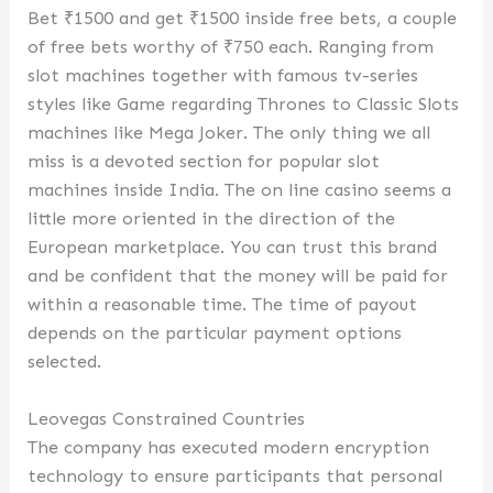
Bet ₹1500 and get ₹1500 inside free bets, a couple
of free bets worthy of ₹750 each. Ranging from
slot machines together with famous tv-series
styles like Game regarding Thrones to Classic Slots
machines like Mega Joker. The only thing we all
miss is a devoted section for popular slot
machines inside India. The on line casino seems a
little more oriented in the direction of the
European marketplace. You can trust this brand
and be confident that the money will be paid for
within a reasonable time. The time of payout
depends on the particular payment options
selected.
Leovegas Constrained Countries
The company has executed modern encryption
technology to ensure participants that personal