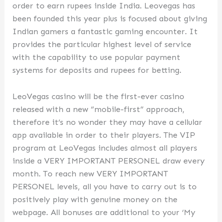
order to earn rupees inside India. Leovegas has
been founded this year plus is focused about giving
Indian gamers a fantastic gaming encounter. It
provides the particular highest level of service
with the capability to use popular payment
systems for deposits and rupees for betting.
LeoVegas casino will be the first-ever casino
released with a new “mobile-first” approach,
therefore it’s no wonder they may have a cellular
app available in order to their players. The VIP
program at LeoVegas includes almost all players
inside a VERY IMPORTANT PERSONEL draw every
month. To reach new VERY IMPORTANT
PERSONEL levels, all you have to carry out is to
positively play with genuine money on the
webpage. All bonuses are additional to your ‘My