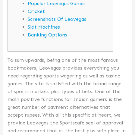
Popular Leovegas Games
Cricket
Screenshots Of Leovegas
Slot Machines
Banking Options
To sum upwards, being one of the most famous
bookmakers, Leovegas provides everything you
need regarding sports wagering as well as casino
games. The site is satisfied with the broad range
of sports markets plus types of bets. One of the
main positive functions for Indian gamers is the
great number of payment alternatives that
accept rupees. With all this specific at heart, we
provide Leovegas the Sportscafe seal of approval
and recommend that as the best plus safe place in