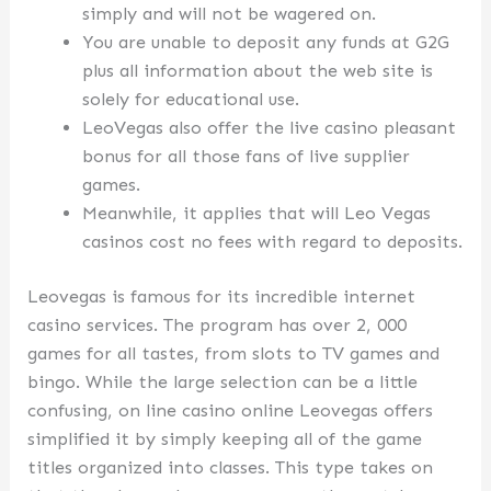
simply and will not be wagered on.
You are unable to deposit any funds at G2G
plus all information about the web site is
solely for educational use.
LeoVegas also offer the live casino pleasant
bonus for all those fans of live supplier
games.
Meanwhile, it applies that will Leo Vegas
casinos cost no fees with regard to deposits.
Leovegas is famous for its incredible internet
casino services. The program has over 2, 000
games for all tastes, from slots to TV games and
bingo. While the large selection can be a little
confusing, on line casino online Leovegas offers
simplified it by simply keeping all of the game
titles organized into classes. This type takes on