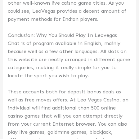
other well-known live caisno game titles. As you
could see, LeoVegas provides a decent amount of
payment methods for Indian players.
Conclusion: Why You Should Play In Leovegas
Chat is of program available in English, mainly
because well as a few other languages. All slots on
this website are neatly arranged in different game
categories, making it really simple for you to
locate the sport you wish to play.
These accounts both for deposit bonus deals as
well as free moves offers. At Leo Vegas Casino, an
individual will find additional than 500 online
casino games that will you can attempt directly
from your current Internet browser. You can also
play live games, goldmine games, blackjack,