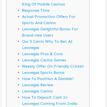
King Of Mobile Casinos
Response Time
Actual Promotion Offers For
Sports And Casino
Leovegas Delightful Bonus For
Brand-new Users
Our 5 Cents Why To Bet At
Leovegas
Leovegas Pros & Cons
Leovegas Casino Games
Weekly Offer On Friendly Cricket
Leovegas Sports Bonus
How To Position A Gamble?
Leovegas Review
Leovegas Casino
How To Deposit Cash In
Leovegas Coming From India