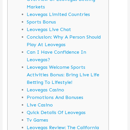
Markets
Leovegas Limited Countries
Sports Bonus
Leovegas Live Chat
Conclusion: Why A Person Should
Play At Leovegas
Can I Have Confidence In
Leovegas?
Leovegas Welcome Sports
Activities Bonus: Bring Live Life
Betting To Lifestyle!
Leovegas Casino
Promotions And Bonuses
Live Casino
Quick Details Of Leovegas
Tv Games
Leovegas Review: The California