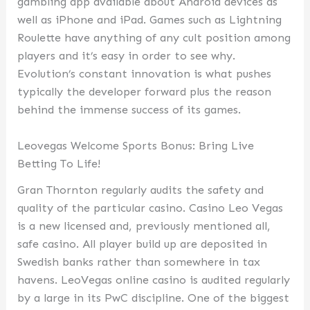
gambling app available about Android devices as
well as iPhone and iPad. Games such as Lightning
Roulette have anything of any cult position among
players and it’s easy in order to see why.
Evolution’s constant innovation is what pushes
typically the developer forward plus the reason
behind the immense success of its games.
Leovegas Welcome Sports Bonus: Bring Live
Betting To Life!
Gran Thornton regularly audits the safety and
quality of the particular casino. Casino Leo Vegas
is a new licensed and, previously mentioned all,
safe casino. All player build up are deposited in
Swedish banks rather than somewhere in tax
havens. LeoVegas online casino is audited regularly
by a large in its PwC discipline. One of the biggest