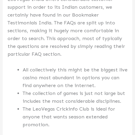
support in order to its Indian customers, we
certainly have found in our Bookmaker
Testimonials India. The FAQs are split up into
sections, making it hugely more comfortable in
order to search. This approach, most of typically
the questions are resolved by simply reading their
particular FAQ section.
All collectively this might be the biggest live
casino most abundant in options you can
find anywhere on the internet.
The collection of games is just not large but
includes the most considerable disciplines.
The LeoVegas Crickinfo Club is ideal for
anyone that wants season extended
promotion.