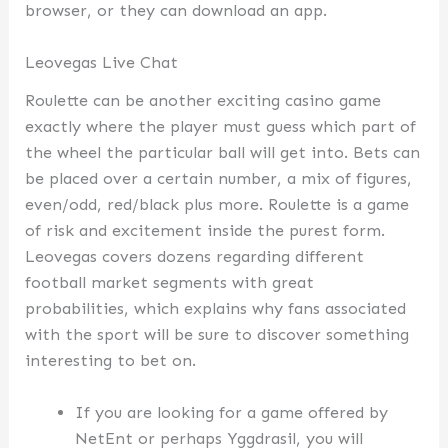
browser, or they can download an app.
Leovegas Live Chat
Roulette can be another exciting casino game
exactly where the player must guess which part of
the wheel the particular ball will get into. Bets can
be placed over a certain number, a mix of figures,
even/odd, red/black plus more. Roulette is a game
of risk and excitement inside the purest form.
Leovegas covers dozens regarding different
football market segments with great
probabilities, which explains why fans associated
with the sport will be sure to discover something
interesting to bet on.
If you are looking for a game offered by
NetEnt or perhaps Yggdrasil, you will