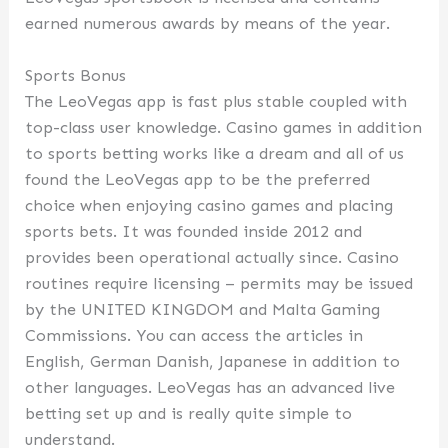
earned numerous awards by means of the year.
Sports Bonus
The LeoVegas app is fast plus stable coupled with
top-class user knowledge. Casino games in addition
to sports betting works like a dream and all of us
found the LeoVegas app to be the preferred
choice when enjoying casino games and placing
sports bets. It was founded inside 2012 and
provides been operational actually since. Casino
routines require licensing – permits may be issued
by the UNITED KINGDOM and Malta Gaming
Commissions. You can access the articles in
English, German Danish, Japanese in addition to
other languages. LeoVegas has an advanced live
betting set up and is really quite simple to
understand.