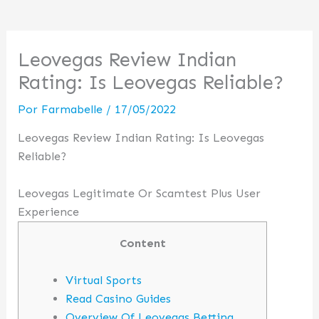
Leovegas Review Indian
Rating: Is Leovegas Reliable?
Por
Farmabelle
/
17/05/2022
Leovegas Review Indian Rating: Is Leovegas
Reliable?
Leovegas Legitimate Or Scamtest Plus User
Experience
Content
Virtual Sports
Read Casino Guides
Overview Of Leovegas Betting