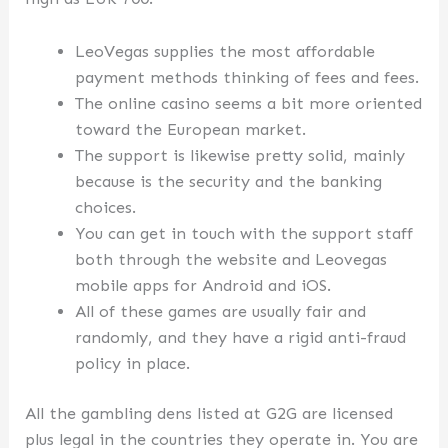
LeoVegas supplies the most affordable
payment methods thinking of fees and fees.
The online casino seems a bit more oriented
toward the European market.
The support is likewise pretty solid, mainly
because is the security and the banking
choices.
You can get in touch with the support staff
both through the website and Leovegas
mobile apps for Android and iOS.
All of these games are usually fair and
randomly, and they have a rigid anti-fraud
policy in place.
All the gambling dens listed at G2G are licensed
plus legal in the countries they operate in. You are