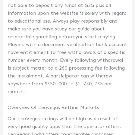
not able to deposit any funds at G2G plus all
information upon the website is solely with regard
to educational use. Always play responsibly and
make sure you have study our guide about
responsible gambling before you start playing.
Players with a document verification bank account
have entitlement to free withdrawals of a specific
number every month. Every following withdrawal
is subject matter to a 260 processing fee following
the instalment. A participator can withdraw
anywhere from $350, 000 to $1, 740, 735 per
month.
Overview Of Leovegas Betting Markets
Our LeoVegas ratings will be high as a result of
very good quality apps that the operator offers.
LeoVegas India offers considerable customer