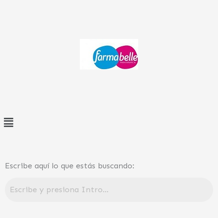
Ir
al
contenido
Menú
Escribe aquí lo que estás buscando: