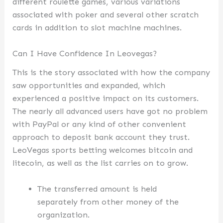
different roulette games, various variations
associated with poker and several other scratch
cards in addition to slot machine machines.
Can I Have Confidence In Leovegas?
This is the story associated with how the company
saw opportunities and expanded, which
experienced a positive impact on its customers.
The nearly all advanced users have got no problem
with PayPal or any kind of other convenient
approach to deposit bank account they trust.
LeoVegas sports betting welcomes bitcoin and
litecoin, as well as the list carries on to grow.
The transferred amount is held
separately from other money of the
organization.