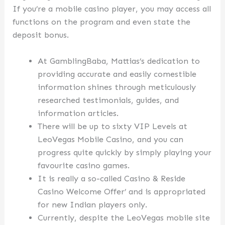
If you’re a mobile casino player, you may access all
functions on the program and even state the
deposit bonus.
At GamblingBaba, Mattias’s dedication to
providing accurate and easily comestible
information shines through meticulously
researched testimonials, guides, and
information articles.
There will be up to sixty VIP Levels at
LeoVegas Mobile Casino, and you can
progress quite quickly by simply playing your
favourite casino games.
It is really a so-called Casino & Reside
Casino Welcome Offer’ and is appropriated
for new Indian players only.
Currently, despite the LeoVegas mobile site