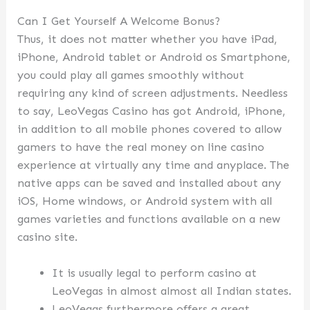
Can I Get Yourself A Welcome Bonus?
Thus, it does not matter whether you have iPad,
iPhone, Android tablet or Android os Smartphone,
you could play all games smoothly without
requiring any kind of screen adjustments. Needless
to say, LeoVegas Casino has got Android, iPhone,
in addition to all mobile phones covered to allow
gamers to have the real money on line casino
experience at virtually any time and anyplace. The
native apps can be saved and installed about any
iOS, Home windows, or Android system with all
games varieties and functions available on a new
casino site.
It is usually legal to perform casino at
LeoVegas in almost almost all Indian states.
LeoVegas furthermore offers a great