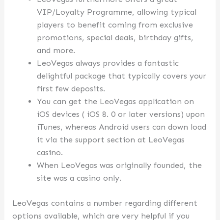
VIP/Loyalty Programme, allowing typical
players to benefit coming from exclusive
promotions, special deals, birthday gifts,
and more.
LeoVegas always provides a fantastic
delightful package that typically covers your
first few deposits.
You can get the LeoVegas application on
iOS devices ( iOS 8. 0 or later versions) upon
iTunes, whereas Android users can down load
it via the support section at LeoVegas
casino.
When LeoVegas was originally founded, the
site was a casino only.
LeoVegas contains a number regarding different
options available, which are very helpful if you