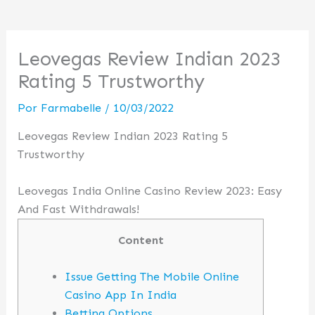
Leovegas Review Indian 2023
Rating 5 Trustworthy
Por
Farmabelle
/
10/03/2022
Leovegas Review Indian 2023 Rating 5
Trustworthy
Leovegas India Online Casino Review 2023: Easy
And Fast Withdrawals!
Content
Issue Getting The Mobile Online
Casino App In India
Betting Options