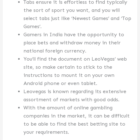
Tabs ensure it is effortless to find typically
the sort of sport you want, and you will
select tabs just like ‘Newest Games’ and ‘Top
Games’.
Gamers in India have the opportunity to
place bets and withdraw money in their
national foreign currency.
You’ll find the document on LeoVegas’ web
site, so make certain to stick to the
instructions to mount it on your own
Android phone or even tablet.
Leovegas is known regarding its extensive
assortment of markets with good odds.
With the amount of online gambling
companies in the market, it can be difficult
to be able to find the best betting site to
your requirements.