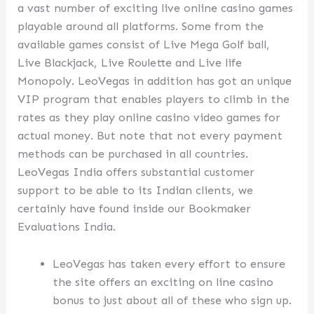
a vast number of exciting live online casino games
playable around all platforms. Some from the
available games consist of Live Mega Golf ball,
Live Blackjack, Live Roulette and Live life
Monopoly. LeoVegas in addition has got an unique
VIP program that enables players to climb in the
rates as they play online casino video games for
actual money. But note that not every payment
methods can be purchased in all countries.
LeoVegas India offers substantial customer
support to be able to its Indian clients, we
certainly have found inside our Bookmaker
Evaluations India.
LeoVegas has taken every effort to ensure
the site offers an exciting on line casino
bonus to just about all of these who sign up.