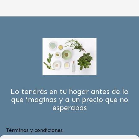
Lo tendrás en tu hogar antes de lo
que imaginas y a un precio que no
esperabas
Términos y condiciones