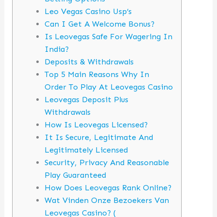
Leo Vegas Casino Usp’s
Can I Get A Welcome Bonus?
Is Leovegas Safe For Wagering In
India?
Deposits & Withdrawals
Top 5 Main Reasons Why In
Order To Play At Leovegas Casino
Leovegas Deposit Plus
Withdrawals
How Is Leovegas Licensed?
It Is Secure, Legitimate And
Legitimately Licensed
Security, Privacy And Reasonable
Play Guaranteed
How Does Leovegas Rank Online?
Wat Vinden Onze Bezoekers Van
Leovegas Casino? (