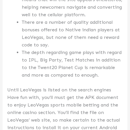
helping newcomers navigate and converting
well to the cellular platform.
There are a number of quality additional
bonuses offered to Native indian players at
LeoVegas, but none of them need a reward
code to say.
The depth regarding game plays with regard
to IPL, Big Party, Test Matches in addition
to the Twent20 Planet Cup is remarkable
and more as compared to enough.
Until LeoVegas is listed on the search engines
Have fun with, you’ll must get the APK document
to enjoy LeoVegas sports mobile betting and the
online casino section. You’ll find the file on
LeoVegas’ web site, so make certain to the actual
instructions to install it on your current Android