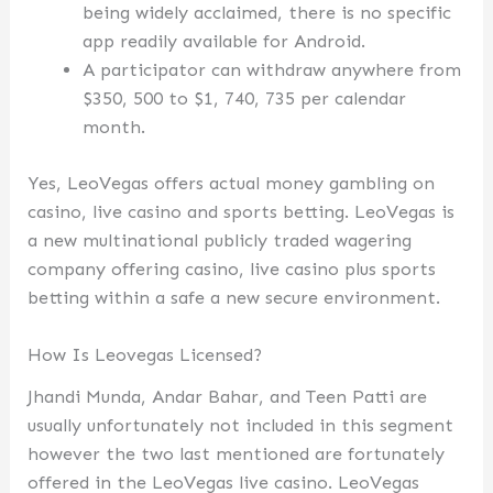
being widely acclaimed, there is no specific
app readily available for Android.
A participator can withdraw anywhere from
$350, 500 to $1, 740, 735 per calendar
month.
Yes, LeoVegas offers actual money gambling on
casino, live casino and sports betting. LeoVegas is
a new multinational publicly traded wagering
company offering casino, live casino plus sports
betting within a safe a new secure environment.
How Is Leovegas Licensed?
Jhandi Munda, Andar Bahar, and Teen Patti are
usually unfortunately not included in this segment
however the two last mentioned are fortunately
offered in the LeoVegas live casino. LeoVegas