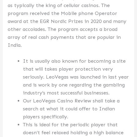
as typically the king of cellular casinos. The
program received the Mobile phone Operator
award at the EGR Nordic Prizes in 2020 and many
other accolades. The program accepts a broad
array of real cash payments that are popular in
India.
It is usually also known for becoming a site
that will takes player protection very
seriously. LeoVegas was launched in last year
and is work by one regarding the gambling
industry’s most successful businesses.
Our LeoVegas Casino Review shall take a
search at what it could offer to Indian
players specifically.
This is ideal for the periodic player that
doesn’t feel relaxed holding a high balance