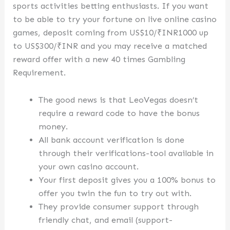
sports activities betting enthusiasts. If you want
to be able to try your fortune on live online casino
games, deposit coming from US$10/₹INR1000 up
to US$300/₹INR and you may receive a matched
reward offer with a new 40 times Gambling
Requirement.
The good news is that LeoVegas doesn’t
require a reward code to have the bonus
money.
All bank account verification is done
through their verifications-tool available in
your own casino account.
Your first deposit gives you a 100% bonus to
offer you twin the fun to try out with.
They provide consumer support through
friendly chat, and email (support-