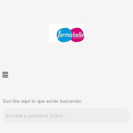
Ir
al
contenido
Menú
Escribe aquí lo que estás buscando: