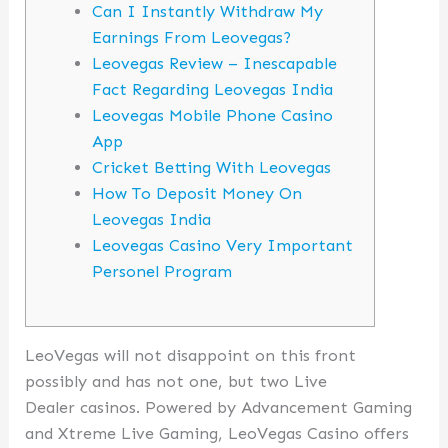
Can I Instantly Withdraw My
Earnings From Leovegas?
Leovegas Review – Inescapable
Fact Regarding Leovegas India
Leovegas Mobile Phone Casino
App
Cricket Betting With Leovegas
How To Deposit Money On
Leovegas India
Leovegas Casino Very Important
Personel Program
LeoVegas will not disappoint on this front
possibly and has not one, but two Live
Dealer casinos. Powered by Advancement Gaming
and Xtreme Live Gaming, LeoVegas Casino offers