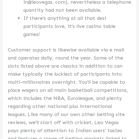
in@leovegas. com), nevertheless a telephone
quantity had not been available.
If there’s anything at all that desi
participants love, it’s live casino table
games!
Customer support is likewise available via e mail
and operates daily, round the year. Some of the
slots listed above are classics in addition to can
make typically the luckiest of participants into
multi-millionaires overnight. You’ll be capable to
place wagers on all main basketball competitions,
which includes the NBA, Euroleague, and plenty
regarding other national plus international
leagues. Like many of our own other betting site
reviews, we’ll start off with cricket. Leo Vegas
pays plenty of attention to Indian users’ tastes
and features a range of betting markets linked to