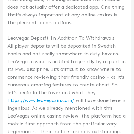
does not actually offer a dedicated app. One thing
that’s always important at any online casino is
the pleasant bonus options.
Leovegas Deposit In Addition To Withdrawals
All player deposits will be deposited in Swedish
banks and not really somewhere in duty havens.
LeoVegas casino is audited frequently by a giant in
its PwC discipline. It’s difficult to know where to
commence reviewing their friendly casino – as it’s
numerous amazing features to create about. So
let’s begin in the foyer and what they
https://www.leovegasin.com/
will have done here is
ingenious. As we already mentioned with this
LeoVegas online casino review, the platform had a
mobile-first approach from the particular very
beginning, so their mobile casino is outstanding.