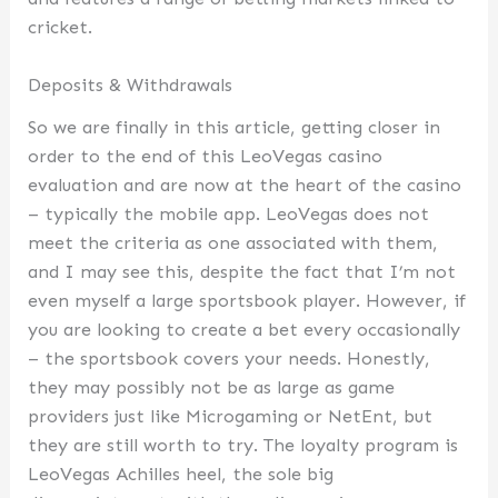
cricket.
Deposits & Withdrawals
So we are finally in this article, getting closer in
order to the end of this LeoVegas casino
evaluation and are now at the heart of the casino
– typically the mobile app. LeoVegas does not
meet the criteria as one associated with them,
and I may see this, despite the fact that I’m not
even myself a large sportsbook player. However, if
you are looking to create a bet every occasionally
– the sportsbook covers your needs. Honestly,
they may possibly not be as large as game
providers just like Microgaming or NetEnt, but
they are still worth to try. The loyalty program is
LeoVegas Achilles heel, the sole big