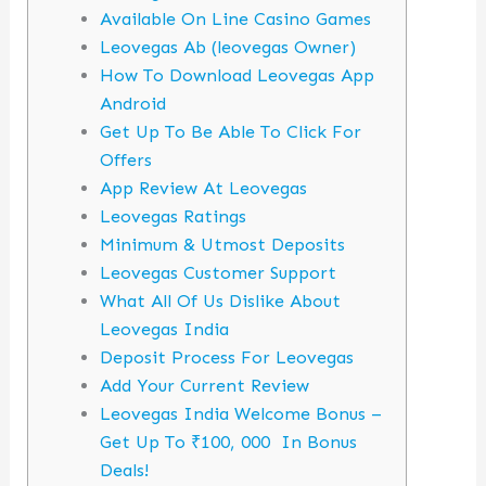
Available On Line Casino Games
Leovegas Ab (leovegas Owner)
How To Download Leovegas App
Android
Get Up To Be Able To Click For
Offers
App Review At Leovegas
Leovegas Ratings
Minimum & Utmost Deposits
Leovegas Customer Support
What All Of Us Dislike About
Leovegas India
Deposit Process For Leovegas
Add Your Current Review
Leovegas India Welcome Bonus –
Get Up To ₹100, 000 In Bonus
Deals!