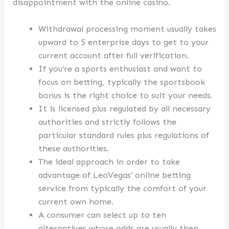
disappointment with the online casino.
Withdrawal processing moment usually takes
upward to 5 enterprise days to get to your
current account after full verification.
If you’re a sports enthusiast and want to
focus on betting, typically the sportsbook
bonus is the right choice to suit your needs.
It is licensed plus regulated by all necessary
authorities and strictly follows the
particular standard rules plus regulations of
these authorities.
The ideal approach in order to take
advantage of LeoVegas’ online betting
service from typically the comfort of your
current own home.
A consumer can select up to ten
alternatives whose odds are usually then