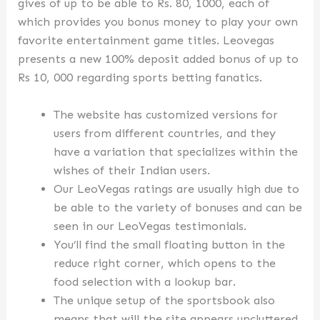
gives of up to be able to Rs. 80, 1000, each of
which provides you bonus money to play your own
favorite entertainment game titles. Leovegas
presents a new 100% deposit added bonus of up to
Rs 10, 000 regarding sports betting fanatics.
The website has customized versions for
users from different countries, and they
have a variation that specializes within the
wishes of their Indian users.
Our LeoVegas ratings are usually high due to
be able to the variety of bonuses and can be
seen in our LeoVegas testimonials.
You’ll find the small floating button in the
reduce right corner, which opens to the
food selection with a lookup bar.
The unique setup of the sportsbook also
means that will the site appears uncluttered,