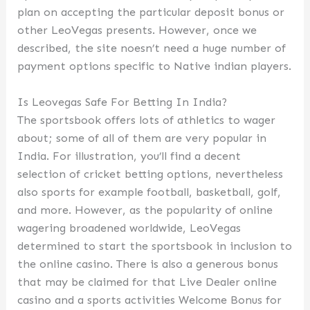
plan on accepting the particular deposit bonus or
other LeoVegas presents. However, once we
described, the site noesn’t need a huge number of
payment options specific to Native indian players.
Is Leovegas Safe For Betting In India?
The sportsbook offers lots of athletics to wager
about; some of all of them are very popular in
India. For illustration, you’ll find a decent
selection of cricket betting options, nevertheless
also sports for example football, basketball, golf,
and more. However, as the popularity of online
wagering broadened worldwide, LeoVegas
determined to start the sportsbook in inclusion to
the online casino. There is also a generous bonus
that may be claimed for that Live Dealer online
casino and a sports activities Welcome Bonus for