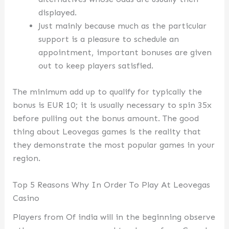
displayed.
Just mainly because much as the particular
support is a pleasure to schedule an
appointment, important bonuses are given
out to keep players satisfied.
The minimum add up to qualify for typically the
bonus is EUR 10; it is usually necessary to spin 35x
before pulling out the bonus amount. The good
thing about Leovegas games is the reality that
they demonstrate the most popular games in your
region.
Top 5 Reasons Why In Order To Play At Leovegas
Casino
Players from Of india will in the beginning observe