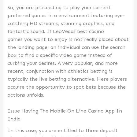
So, you are proceeding to play your current
preferred games in a environment featuring eye-
catching HD streams, stunning graphics, and
fantastic sound. If LeoVegas best casino
games you want to enjoy is not really placed about
the landing page, an individual can use the search
box to find a specific video game instead of
curbing your desires. A very popular, and more
recent, conjunction with athletics betting is
typically the live betting alternative. Here players
acquire the opportunity to spot bets because the
actions unfolds.
Issue Having The Mobile On Line Casino App In
India
In this case, you are entitled to three deposit