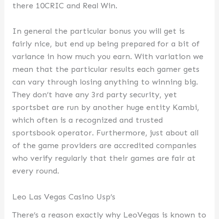
there 10CRIC and Real Win.
In general the particular bonus you will get is
fairly nice, but end up being prepared for a bit of
variance in how much you earn. With variation we
mean that the particular results each gamer gets
can vary through losing anything to winning big.
They don’t have any 3rd party security, yet
sportsbet are run by another huge entity Kambi,
which often is a recognized and trusted
sportsbook operator. Furthermore, just about all
of the game providers are accredited companies
who verify regularly that their games are fair at
every round.
Leo Las Vegas Casino Usp’s
There’s a reason exactly why LeoVegas is known to