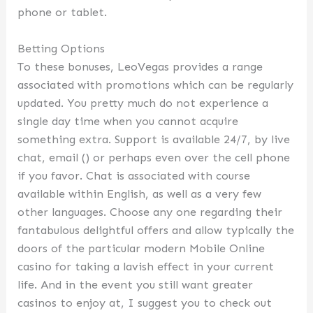
phone or tablet.
Betting Options
To these bonuses, LeoVegas provides a range
associated with promotions which can be regularly
updated. You pretty much do not experience a
single day time when you cannot acquire
something extra. Support is available 24/7, by live
chat, email () or perhaps even over the cell phone
if you favor. Chat is associated with course
available within English, as well as a very few
other languages. Choose any one regarding their
fantabulous delightful offers and allow typically the
doors of the particular modern Mobile Online
casino for taking a lavish effect in your current
life. And in the event you still want greater
casinos to enjoy at, I suggest you to check out