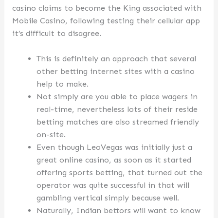
casino claims to become the King associated with
Mobile Casino, following testing their cellular app
it’s difficult to disagree.
This is definitely an approach that several
other betting internet sites with a casino
help to make.
Not simply are you able to place wagers in
real-time, nevertheless lots of their reside
betting matches are also streamed friendly
on-site.
Even though LeoVegas was initially just a
great online casino, as soon as it started
offering sports betting, that turned out the
operator was quite successful in that will
gambling vertical simply because well.
Naturally, Indian bettors will want to know