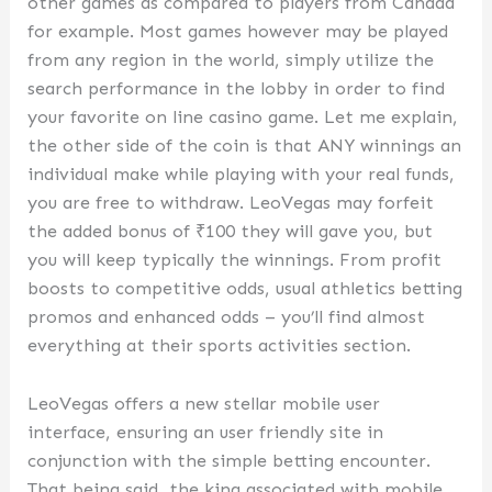
other games as compared to players from Canada
for example. Most games however may be played
from any region in the world, simply utilize the
search performance in the lobby in order to find
your favorite on line casino game. Let me explain,
the other side of the coin is that ANY winnings an
individual make while playing with your real funds,
you are free to withdraw. LeoVegas may forfeit
the added bonus of ₹100 they will gave you, but
you will keep typically the winnings. From profit
boosts to competitive odds, usual athletics betting
promos and enhanced odds – you’ll find almost
everything at their sports activities section.
LeoVegas offers a new stellar mobile user
interface, ensuring an user friendly site in
conjunction with the simple betting encounter.
That being said, the king associated with mobile