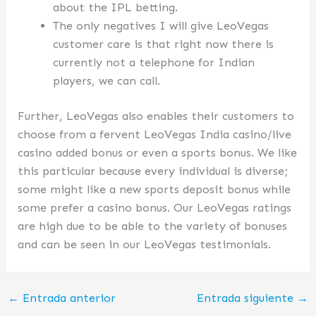
about the IPL betting.
The only negatives I will give LeoVegas
customer care is that right now there is
currently not a telephone for Indian
players, we can call.
Further, LeoVegas also enables their customers to
choose from a fervent LeoVegas India casino/live
casino added bonus or even a sports bonus. We like
this particular because every individual is diverse;
some might like a new sports deposit bonus while
some prefer a casino bonus. Our LeoVegas ratings
are high due to be able to the variety of bonuses
and can be seen in our LeoVegas testimonials.
←
Entrada anterior
Entrada siguiente
→