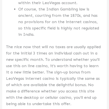
within their LeoVegas account.
Of course, the Indian Gambling law is
ancient, courting from the 1870s, and has
no provisions for on the internet casinos,
so this specific field is highly not regulated
in India.
The nice now that will no taxes are usually applied
for the initial 3 times an individual cash out in a
new specific month. To understand whether you’ll
use this on line casino, it’s worth having to learn
it a new little better. The sign-up bonus from
LeoVegas internet casino is typically the same as
of which are available the delightful bonus. No
make a difference whether you access this site
with the desktop or cellular casino, you’ll end up
being able to undertake this offer.