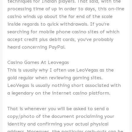
techniques for Indian players. That said, with the
processing time of up in order to days, this on-line
casino winds up about the far end of the scale
inside regards to quick withdrawals. If you’re
searching for mobile phone casino sites of which
accept credit plus debit cards, you’ve probably
heard concerning PayPal.
Casino Games At Leovegas
This is usually why I often use LeoVegas as the
gold regular when reviewing gaming sites.
LeoVegas is usually nothing short associated with
a legendary on the internet casino platform.
That is whenever you will be asked to send a
copy/photo of the document proclaiming your
identity and confirming your actual physical
address. Moreover, the particular cash-outs can be