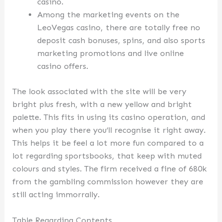
casino.
Among the marketing events on the
LeoVegas casino, there are totally free no
deposit cash bonuses, spins, and also sports
marketing promotions and live online
casino offers.
The look associated with the site will be very
bright plus fresh, with a new yellow and bright
palette. This fits in using its casino operation, and
when you play there you’ll recognise it right away.
This helps it be feel a lot more fun compared to a
lot regarding sportsbooks, that keep with muted
colours and styles. The firm received a fine of 680k
from the gambling commission however they are
still acting immorrally.
Table Regarding Contents