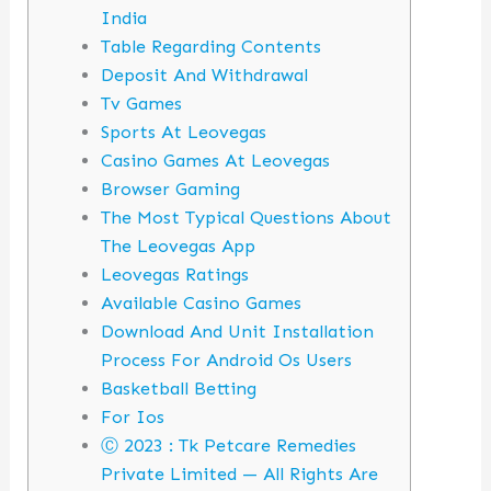
India
Table Regarding Contents
Deposit And Withdrawal
Tv Games
Sports At Leovegas
Casino Games At Leovegas
Browser Gaming
The Most Typical Questions About
The Leovegas App
Leovegas Ratings
Available Casino Games
Download And Unit Installation
Process For Android Os Users
Basketball Betting
For Ios
Ⓒ 2023 : Tk Petcare Remedies
Private Limited — All Rights Are