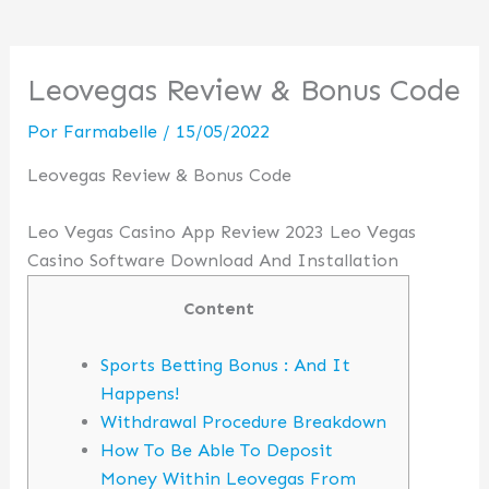
Leovegas Review & Bonus Code
Por
Farmabelle
/
15/05/2022
Leovegas Review & Bonus Code
Leo Vegas Casino App Review 2023 Leo Vegas
Casino Software Download And Installation
Content
Sports Betting Bonus : And It
Happens!
Withdrawal Procedure Breakdown
How To Be Able To Deposit
Money Within Leovegas From