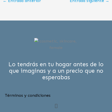
←
Entrada anterior
Entrada siguiente
→
Lo tendrás en tu hogar antes de lo
que imaginas y a un precio que no
esperabas
Términos y condiciones
Menú