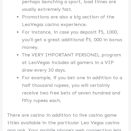
perhaps launching a sport, load times are
usually extremely fast.
Promotions are also a big section of the
LeoVegas casino experience.
For instance, in case you deposit ₹5, 1000,
you’ll get a great additional ₹5, 000 in bonus
money.
The VERY IMPORTANT PERSONEL program
at LeoVegas includes all gamers in a VIP
draw every 30 days.
For example, if you bet one in addition to a
half thousand rupees, you will certainly
receive two free bets of seven hundred and
fifty rupees each.
There are casino in addition to live casino game
titles available in the particular Leo Vegas casino
app apk. Your mobile phone’s web connection lets