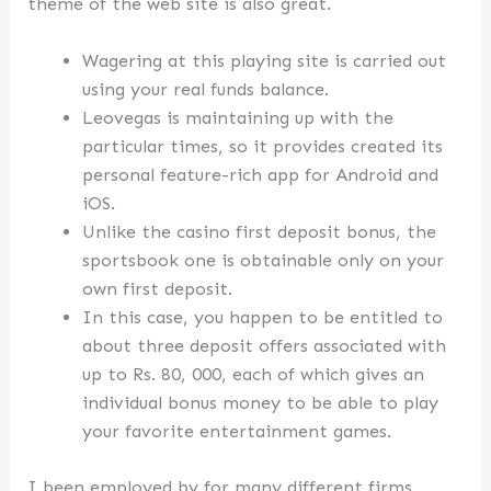
theme of the web site is also great.
Wagering at this playing site is carried out
using your real funds balance.
Leovegas is maintaining up with the
particular times, so it provides created its
personal feature-rich app for Android and
iOS.
Unlike the casino first deposit bonus, the
sportsbook one is obtainable only on your
own first deposit.
In this case, you happen to be entitled to
about three deposit offers associated with
up to Rs. 80, 000, each of which gives an
individual bonus money to be able to play
your favorite entertainment games.
I been employed by for many different firms,