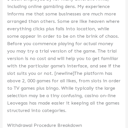
including online gambling dens. My experience
informs me that some businesses are much more
arranged than others. Some are like heaven where
everything clicks plus falls into location, while
some appear in order to be on the brink of chaos.
Before you commence playing for actual money
you may try a trial version of the game. The trial
version is no cost and will help you to get familiar
with the particular game’s interface, and see if the
slot suits you or not. [newline]The platform has
above 2, 000 games for all likes, from slots in order
to TV games plus bingo. While typically the large
selection may be a tiny confusing, casino on-line
Leovegas has made easier it keeping all the games
structured into categories.
Withdrawal Procedure Breakdown