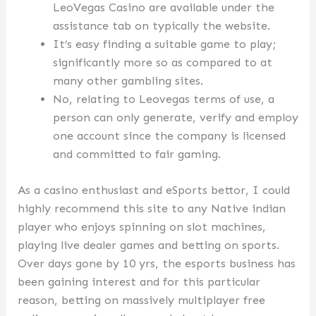
LeoVegas Casino are available under the
assistance tab on typically the website.
It’s easy finding a suitable game to play;
significantly more so as compared to at
many other gambling sites.
No, relating to Leovegas terms of use, a
person can only generate, verify and employ
one account since the company is licensed
and committed to fair gaming.
As a casino enthusiast and eSports bettor, I could
highly recommend this site to any Native indian
player who enjoys spinning on slot machines,
playing live dealer games and betting on sports.
Over days gone by 10 yrs, the esports business has
been gaining interest and for this particular
reason, betting on massively multiplayer free