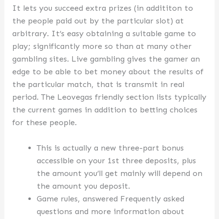
It lets you succeed extra prizes (in addititon to
the people paid out by the particular slot) at
arbitrary. It’s easy obtaining a suitable game to
play; significantly more so than at many other
gambling sites. Live gambling gives the gamer an
edge to be able to bet money about the results of
the particular match, that is transmit in real
period. The Leovegas friendly section lists typically
the current games in addition to betting choices
for these people.
This is actually a new three-part bonus
accessible on your 1st three deposits, plus
the amount you’ll get mainly will depend on
the amount you deposit.
Game rules, answered Frequently asked
questions and more information about