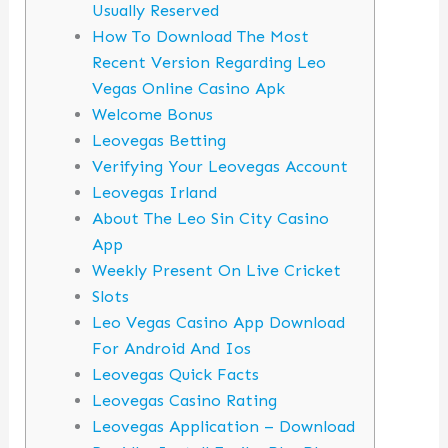
Usually Reserved
How To Download The Most
Recent Version Regarding Leo
Vegas Online Casino Apk
Welcome Bonus
Leovegas Betting
Verifying Your Leovegas Account
Leovegas Irland
About The Leo Sin City Casino
App
Weekly Present On Live Cricket
Slots
Leo Vegas Casino App Download
For Android And Ios
Leovegas Quick Facts
Leovegas Casino Rating
Leovegas Application – Download