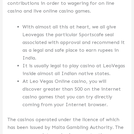
contributions in order to wagering for on line
casino and live online casino games.
With almost all this at heart, we all give
Leovegas the particular Sportscafe seal
associated with approval and recommend it
as a legal and safe place to earn rupees in
India.
It is usually legal to play casino at LeoVegas
inside almost all Indian native states.
At Leo Vegas Online casino, you will
discover greater than 500 on the internet
casino games that you can try directly
coming from your Internet browser.
The casinos operated under the licence of which
has been issued by Malta Gambling Authority. The