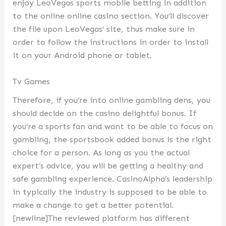
enjoy LeoVegas sports mobile betting in addition
to the online online casino section. You’ll discover
the file upon LeoVegas’ site, thus make sure in
order to follow the instructions in order to install
it on your Android phone or tablet.
Tv Games
Therefore, if you’re into online gambling dens, you
should decide on the casino delightful bonus. If
you’re a sports fan and want to be able to focus on
gambling, the sportsbook added bonus is the right
choice for a person. As long as you the actual
expert’s advice, you will be getting a healthy and
safe gambling experience. CasinoAlpha’s leadership
in typically the industry is supposed to be able to
make a change to get a better potential.
[newline]The reviewed platform has different