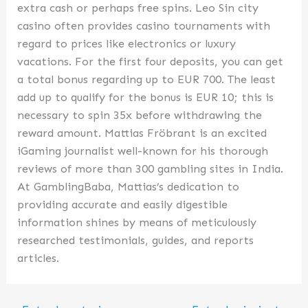
extra cash or perhaps free spins. Leo Sin city
casino often provides casino tournaments with
regard to prices like electronics or luxury
vacations. For the first four deposits, you can get
a total bonus regarding up to EUR 700. The least
add up to qualify for the bonus is EUR 10; this is
necessary to spin 35x before withdrawing the
reward amount. Mattias Fröbrant is an excited
iGaming journalist well-known for his thorough
reviews of more than 300 gambling sites in India.
At GamblingBaba, Mattias’s dedication to
providing accurate and easily digestible
information shines by means of meticulously
researched testimonials, guides, and reports
articles.