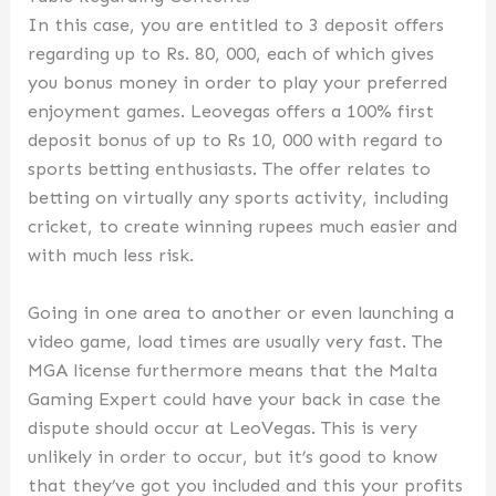
In this case, you are entitled to 3 deposit offers
regarding up to Rs. 80, 000, each of which gives
you bonus money in order to play your preferred
enjoyment games. Leovegas offers a 100% first
deposit bonus of up to Rs 10, 000 with regard to
sports betting enthusiasts. The offer relates to
betting on virtually any sports activity, including
cricket, to create winning rupees much easier and
with much less risk.
Going in one area to another or even launching a
video game, load times are usually very fast. The
MGA license furthermore means that the Malta
Gaming Expert could have your back in case the
dispute should occur at LeoVegas. This is very
unlikely in order to occur, but it’s good to know
that they’ve got you included and this your profits