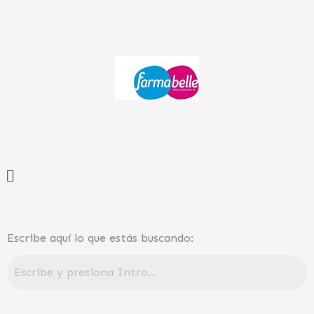
Ir
al
contenido
Menú
Escribe aquí lo que estás buscando: