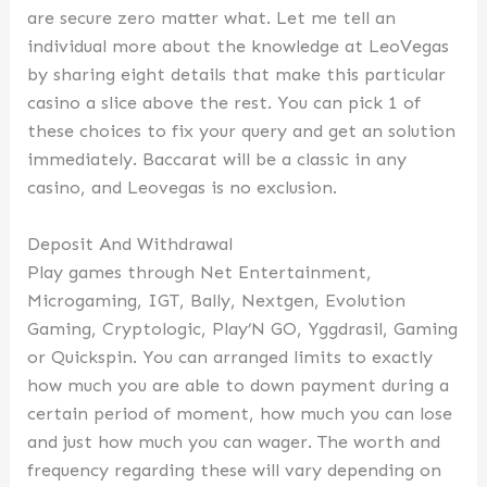
are secure zero matter what. Let me tell an
individual more about the knowledge at LeoVegas
by sharing eight details that make this particular
casino a slice above the rest. You can pick 1 of
these choices to fix your query and get an solution
immediately. Baccarat will be a classic in any
casino, and Leovegas is no exclusion.
Deposit And Withdrawal
Play games through Net Entertainment,
Microgaming, IGT, Bally, Nextgen, Evolution
Gaming, Cryptologic, Play’N GO, Yggdrasil, Gaming
or Quickspin. You can arranged limits to exactly
how much you are able to down payment during a
certain period of moment, how much you can lose
and just how much you can wager. The worth and
frequency regarding these will vary depending on