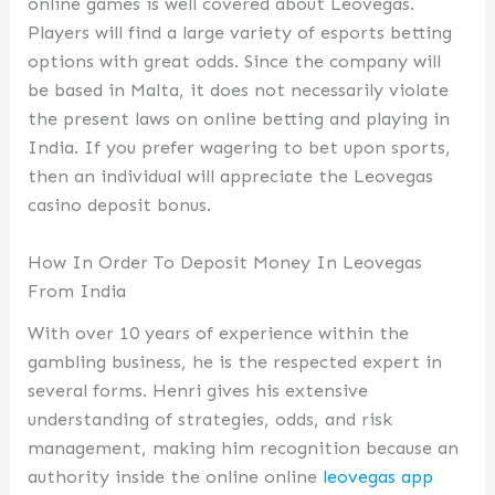
online games is well covered about Leovegas.
Players will find a large variety of esports betting
options with great odds. Since the company will
be based in Malta, it does not necessarily violate
the present laws on online betting and playing in
India. If you prefer wagering to bet upon sports,
then an individual will appreciate the Leovegas
casino deposit bonus.
How In Order To Deposit Money In Leovegas
From India
With over 10 years of experience within the
gambling business, he is the respected expert in
several forms. Henri gives his extensive
understanding of strategies, odds, and risk
management, making him recognition because an
authority inside the online online
leovegas app