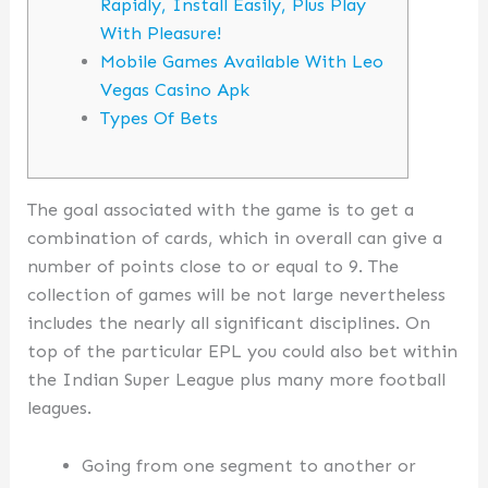
Rapidly, Install Easily, Plus Play
With Pleasure!
Mobile Games Available With Leo
Vegas Casino Apk
Types Of Bets
The goal associated with the game is to get a
combination of cards, which in overall can give a
number of points close to or equal to 9. The
collection of games will be not large nevertheless
includes the nearly all significant disciplines. On
top of the particular EPL you could also bet within
the Indian Super League plus many more football
leagues.
Going from one segment to another or