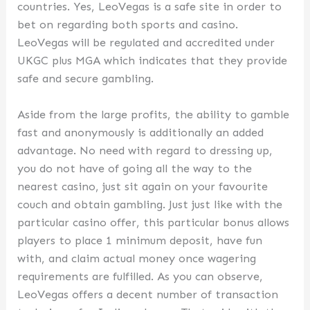
countries. Yes, LeoVegas is a safe site in order to
bet on regarding both sports and casino.
LeoVegas will be regulated and accredited under
UKGC plus MGA which indicates that they provide
safe and secure gambling.
Aside from the large profits, the ability to gamble
fast and anonymously is additionally an added
advantage. No need with regard to dressing up,
you do not have of going all the way to the
nearest casino, just sit again on your favourite
couch and obtain gambling. Just just like with the
particular casino offer, this particular bonus allows
players to place 1 minimum deposit, have fun
with, and claim actual money once wagering
requirements are fulfilled. As you can observe,
LeoVegas offers a decent number of transaction