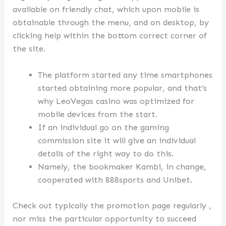
available on friendly chat, which upon mobile is
obtainable through the menu, and on desktop, by
clicking help within the bottom correct corner of
the site.
The platform started any time smartphones
started obtaining more popular, and that’s
why LeoVegas casino was optimized for
mobile devices from the start.
If an individual go on the gaming
commission site it will give an individual
details of the right way to do this.
Namely, the bookmaker Kambi, in change,
cooperated with 888sports and Unibet.
Check out typically the promotion page regularly ,
nor miss the particular opportunity to succeed