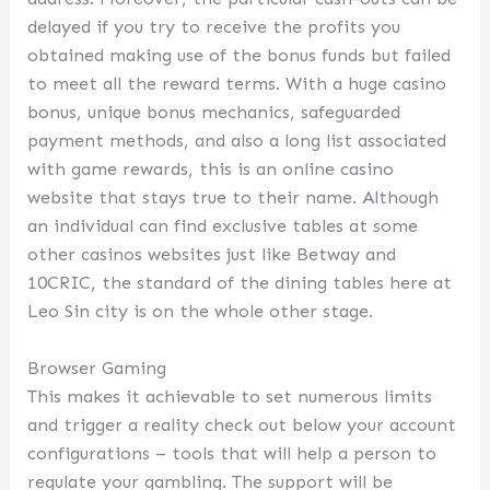
delayed if you try to receive the profits you
obtained making use of the bonus funds but failed
to meet all the reward terms. With a huge casino
bonus, unique bonus mechanics, safeguarded
payment methods, and also a long list associated
with game rewards, this is an online casino
website that stays true to their name. Although
an individual can find exclusive tables at some
other casinos websites just like Betway and
10CRIC, the standard of the dining tables here at
Leo Sin city is on the whole other stage.
Browser Gaming
This makes it achievable to set numerous limits
and trigger a reality check out below your account
configurations – tools that will help a person to
regulate your gambling. The support will be