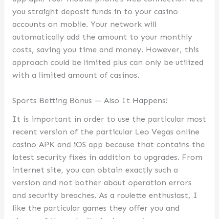
you straight deposit funds in to your casino
accounts on mobile. Your network will
automatically add the amount to your monthly
costs, saving you time and money. However, this
approach could be limited plus can only be utilized
with a limited amount of casinos.
Sports Betting Bonus — Also It Happens!
It is important in order to use the particular most
recent version of the particular Leo Vegas online
casino APK and iOS app because that contains the
latest security fixes in addition to upgrades. From
internet site, you can obtain exactly such a
version and not bother about operation errors
and security breaches. As a roulette enthusiast, I
like the particular games they offer you and