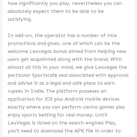
how significantly you play, nevertheless you can
absolutely expect them to be able to be
satisfying.
In add-on, the operator has a number of nice
promotions and gives, one of which can be the
welcome Leovegas bonus aimed from helping new
users get acquainted along with the brand. With
almost all this in your mind, we give Leovegas the
particular Sportscafe seal associated with approval
and advise it as a legal and safe place to earn
rupees in India. The platform posseses an
application for iOS plus Android mobile devices
exactly where you can perform casino games plus
enjoy sports betting for real money. Until
LeoVegas is listed on the search engines Play,
you’ll need to download the APK file in order to