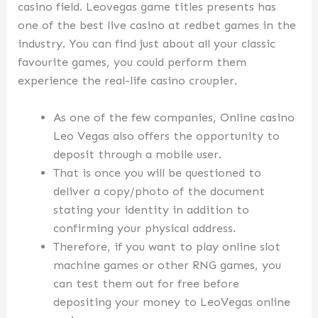
casino field. Leovegas game titles presents has
one of the best live casino at redbet games in the
industry. You can find just about all your classic
favourite games, you could perform them
experience the real-life casino croupier.
As one of the few companies, Online casino
Leo Vegas also offers the opportunity to
deposit through a mobile user.
That is once you will be questioned to
deliver a copy/photo of the document
stating your identity in addition to
confirming your physical address.
Therefore, if you want to play online slot
machine games or other RNG games, you
can test them out for free before
depositing your money to LeoVegas online