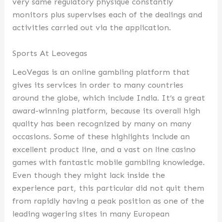
very same regulatory physique constantly
monitors plus supervises each of the dealings and
activities carried out via the application.
Sports At Leovegas
LeoVegas is an online gambling platform that
gives its services in order to many countries
around the globe, which include India. It’s a great
award-winning platform, because its overall high
quality has been recognized by many on many
occasions. Some of these highlights include an
excellent product line, and a vast on line casino
games with fantastic mobile gambling knowledge.
Even though they might lack inside the
experience part, this particular did not quit them
from rapidly having a peak position as one of the
leading wagering sites in many European