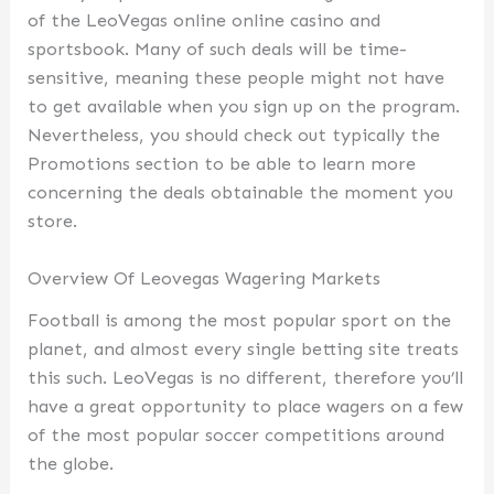
of the LeoVegas online online casino and
sportsbook. Many of such deals will be time-
sensitive, meaning these people might not have
to get available when you sign up on the program.
Nevertheless, you should check out typically the
Promotions section to be able to learn more
concerning the deals obtainable the moment you
store.
Overview Of Leovegas Wagering Markets
Football is among the most popular sport on the
planet, and almost every single betting site treats
this such. LeoVegas is no different, therefore you’ll
have a great opportunity to place wagers on a few
of the most popular soccer competitions around
the globe.