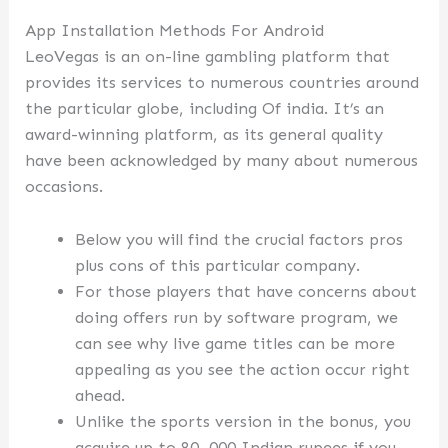
App Installation Methods For Android
LeoVegas is an on-line gambling platform that
provides its services to numerous countries around
the particular globe, including Of india. It’s an
award-winning platform, as its general quality
have been acknowledged by many about numerous
occasions.
Below you will find the crucial factors pros
plus cons of this particular company.
For those players that have concerns about
doing offers run by software program, we
can see why live game titles can be more
appealing as you see the action occur right
ahead.
Unlike the sports version in the bonus, you
acquire up to 80, 000 Indian rupees if you