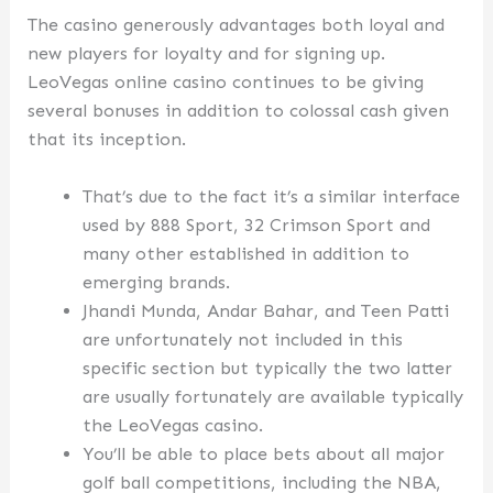
The casino generously advantages both loyal and
new players for loyalty and for signing up.
LeoVegas online casino continues to be giving
several bonuses in addition to colossal cash given
that its inception.
That’s due to the fact it’s a similar interface
used by 888 Sport, 32 Crimson Sport and
many other established in addition to
emerging brands.
Jhandi Munda, Andar Bahar, and Teen Patti
are unfortunately not included in this
specific section but typically the two latter
are usually fortunately are available typically
the LeoVegas casino.
You’ll be able to place bets about all major
golf ball competitions, including the NBA,