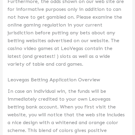
Furthermore, the odds shown on our web site are
for informative purposes only in addition to can
not have to get gambled on. Please examine the
online gaming regulation in your current
jurisdiction before putting any bets about any
betting websites advertised on our website. The
casino video games at LeoVegas contain the
latest (and greatest! ) slots as well as a wide
variety of table and card games.
Leovegas Betting Application Overview
In case an individual win, the funds will be
immediately credited to your own Leovegas
betting bank account. When you first visit the
website, you will notice that the web site includes
a nice design with a whitened and orange color
scheme. This blend of colors gives positive