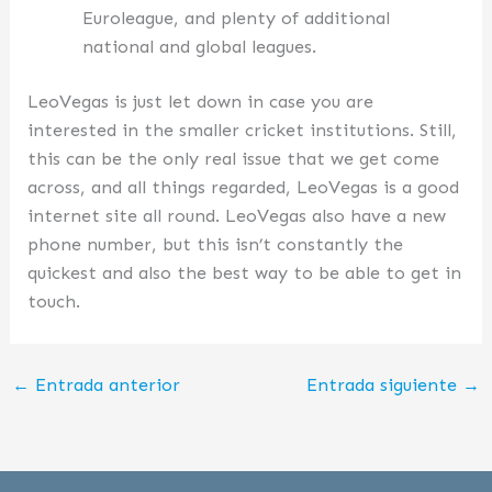
Euroleague, and plenty of additional
national and global leagues.
LeoVegas is just let down in case you are
interested in the smaller cricket institutions. Still,
this can be the only real issue that we get come
across, and all things regarded, LeoVegas is a good
internet site all round. LeoVegas also have a new
phone number, but this isn’t constantly the
quickest and also the best way to be able to get in
touch.
←
Entrada anterior
Entrada siguiente
→