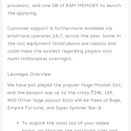
processor, and one GB of RAM MEMORY to launch
the applying.
Customer support is furthermore available via
email and operates 24/7, across the year. Some in
the slot equipment listed above are classics and
could make the luckiest regarding players into
multi-millionaires overnight.
Leovegas Overview
We have just played the popular Huge Moolah Slot,
and the jackpot was up to the crazy ₹248, 169,
960! Other huge payout Slots will be Paws of Rage,
Empire Fortune, and Super Spinner Bar-X.
To acquire the most out of your added
bonus, go through the particular rules and