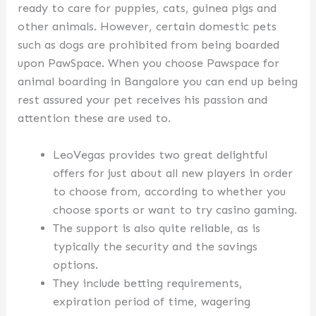
ready to care for puppies, cats, guinea pigs and
other animals. However, certain domestic pets
such as dogs are prohibited from being boarded
upon PawSpace. When you choose Pawspace for
animal boarding in Bangalore you can end up being
rest assured your pet receives his passion and
attention these are used to.
LeoVegas provides two great delightful
offers for just about all new players in order
to choose from, according to whether you
choose sports or want to try casino gaming.
The support is also quite reliable, as is
typically the security and the savings
options.
They include betting requirements,
expiration period of time, wagering