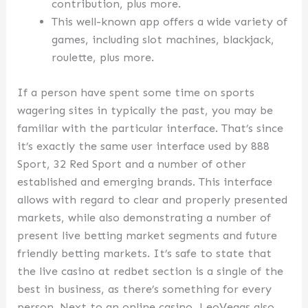
contribution, plus more.
This well-known app offers a wide variety of
games, including slot machines, blackjack,
roulette, plus more.
If a person have spent some time on sports
wagering sites in typically the past, you may be
familiar with the particular interface. That’s since
it’s exactly the same user interface used by 888
Sport, 32 Red Sport and a number of other
established and emerging brands. This interface
allows with regard to clear and properly presented
markets, while also demonstrating a number of
present live betting market segments and future
friendly betting markets. It’s safe to state that
the live casino at redbet section is a single of the
best in business, as there’s something for every
person. Next to an online casino, LeoVegas also