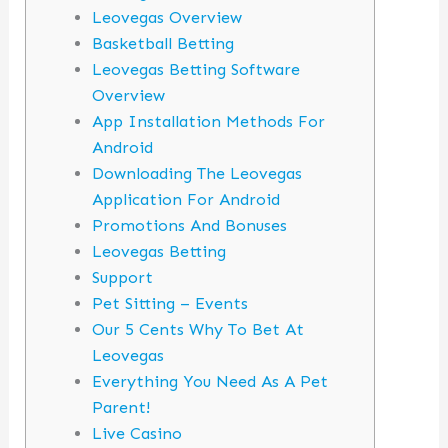
Leovegas Overview
Basketball Betting
Leovegas Betting Software
Overview
App Installation Methods For
Android
Downloading The Leovegas
Application For Android
Promotions And Bonuses
Leovegas Betting
Support
Pet Sitting – Events
Our 5 Cents Why To Bet At
Leovegas
Everything You Need As A Pet
Parent!
Live Casino