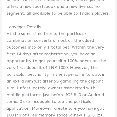
offers a new sportsbook and a new live casino
segment, all available to be able to Indian players.
Leovegas Details
At the same time frame, the particular
combination converts almost all the added
outcomes into only 1 total bet. Within the very
first 14 days after registration, you have an
opportunity to get yourself a 100% bonus on the
very first deposit of INR 1000. However, the
particular peculiarity in the superior is to obtain
an extra sum just after x8 gambling the deposit
sum. Unfortunately, owners associated with
mobile platforms just before iOS 8. 0 or Android
some. 0 are incapable to use the particular
application. Moreover, create sure you have got
100 Mb of Free Memory space, a new 1. 2 GHz+