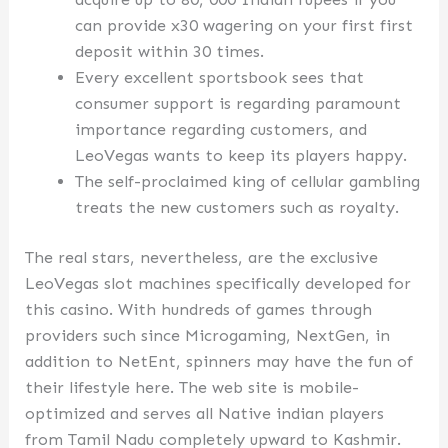
can provide x30 wagering on your first first
deposit within 30 times.
Every excellent sportsbook sees that
consumer support is regarding paramount
importance regarding customers, and
LeoVegas wants to keep its players happy.
The self-proclaimed king of cellular gambling
treats the new customers such as royalty.
The real stars, nevertheless, are the exclusive
LeoVegas slot machines specifically developed for
this casino. With hundreds of games through
providers such since Microgaming, NextGen, in
addition to NetEnt, spinners may have the fun of
their lifestyle here. The web site is mobile-
optimized and serves all Native indian players
from Tamil Nadu completely upward to Kashmir.