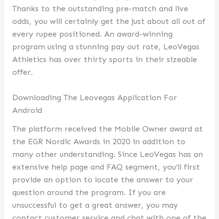
Thanks to the outstanding pre-match and live
odds, you will certainly get the just about all out of
every rupee positioned. An award-winning
program using a stunning pay out rate, LeoVegas
Athletics has over thirty sports in their sizeable
offer.
Downloading The Leovegas Application For
Android
The platform received the Mobile Owner award at
the EGR Nordic Awards in 2020 in addition to
many other understanding. Since LeoVegas has an
extensive help page and FAQ segment, you’ll first
provide an option to locate the answer to your
question around the program. If you are
unsuccessful to get a great answer, you may
contact customer service and chat with one of the