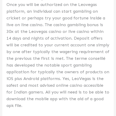
Once you will be authorized on the Leovegas
platform, an individual can start gambling on
cricket or perhaps try your good fortune inside a
live on line casino. The casino gambling bonus is
30x at the Leovegas casino or live casino within
14 days and nights of activation. Deposit offers
will be credited to your current account one simply
by one after typically the wagering requirement of
the previous the first is met. The terme conseillé
has developed the notable sport gambling
application for typically the owners of products on
iOS plus Android platforms. Yes, LeoVegas is the
safest and most advised online casino accessible
for Indian gamers. All you will need is to be able to
download the mobile app with the aid of a good
apk file.