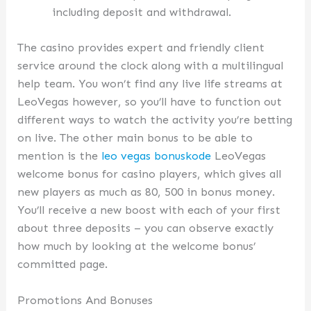
including deposit and withdrawal.
The casino provides expert and friendly client
service around the clock along with a multilingual
help team. You won’t find any live life streams at
LeoVegas however, so you’ll have to function out
different ways to watch the activity you’re betting
on live. The other main bonus to be able to
mention is the
leo vegas bonuskode
LeoVegas
welcome bonus for casino players, which gives all
new players as much as 80, 500 in bonus money.
You’ll receive a new boost with each of your first
about three deposits – you can observe exactly
how much by looking at the welcome bonus’
committed page.
Promotions And Bonuses