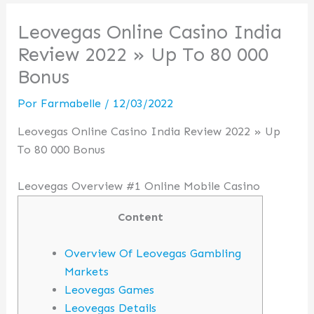
Leovegas Online Casino India
Review 2022 » Up To 80 000
Bonus
Por
Farmabelle
/
12/03/2022
Leovegas Online Casino India Review 2022 » Up
To 80 000 Bonus
Leovegas Overview #1 Online Mobile Casino
Content
Overview Of Leovegas Gambling
Markets
Leovegas Games
Leovegas Details