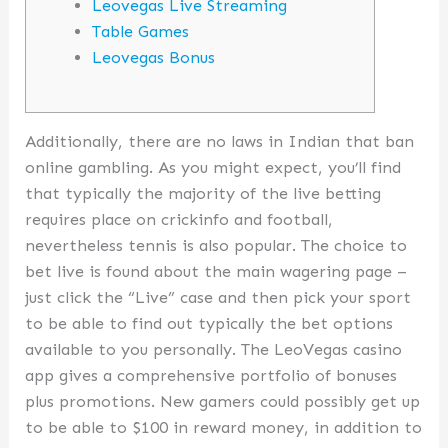
Leovegas Live Streaming
Table Games
Leovegas Bonus
Additionally, there are no laws in Indian that ban
online gambling. As you might expect, you’ll find
that typically the majority of the live betting
requires place on crickinfo and football,
nevertheless tennis is also popular. The choice to
bet live is found about the main wagering page –
just click the “Live” case and then pick your sport
to be able to find out typically the bet options
available to you personally. The LeoVegas casino
app gives a comprehensive portfolio of bonuses
plus promotions. New gamers could possibly get up
to be able to $100 in reward money, in addition to