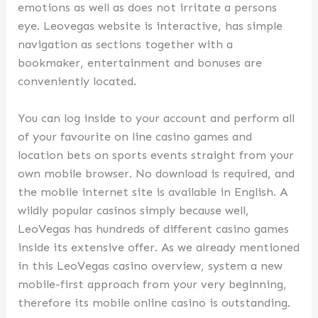
emotions as well as does not irritate a persons
eye. Leovegas website is interactive, has simple
navigation as sections together with a
bookmaker, entertainment and bonuses are
conveniently located.
You can log inside to your account and perform all
of your favourite on line casino games and
location bets on sports events straight from your
own mobile browser. No download is required, and
the mobile internet site is available in English. A
wildly popular casinos simply because well,
LeoVegas has hundreds of different casino games
inside its extensive offer. As we already mentioned
in this LeoVegas casino overview, system a new
mobile-first approach from your very beginning,
therefore its mobile online casino is outstanding.