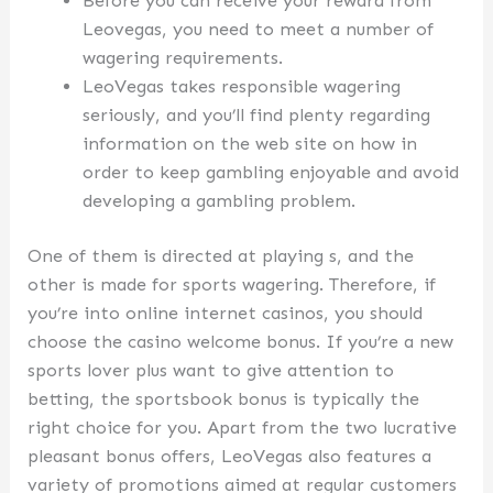
Before you can receive your reward from
Leovegas, you need to meet a number of
wagering requirements.
LeoVegas takes responsible wagering
seriously, and you’ll find plenty regarding
information on the web site on how in
order to keep gambling enjoyable and avoid
developing a gambling problem.
One of them is directed at playing s, and the
other is made for sports wagering. Therefore, if
you’re into online internet casinos, you should
choose the casino welcome bonus. If you’re a new
sports lover plus want to give attention to
betting, the sportsbook bonus is typically the
right choice for you. Apart from the two lucrative
pleasant bonus offers, LeoVegas also features a
variety of promotions aimed at regular customers