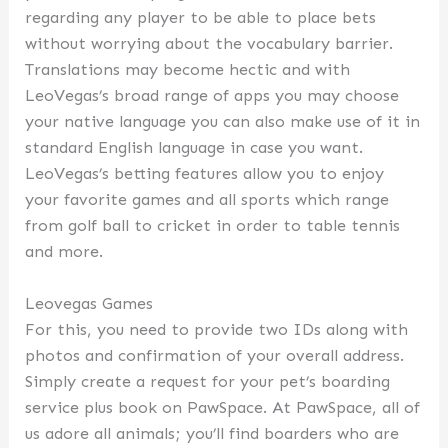
regarding any player to be able to place bets
without worrying about the vocabulary barrier.
Translations may become hectic and with
LeoVegas’s broad range of apps you may choose
your native language you can also make use of it in
standard English language in case you want.
LeoVegas’s betting features allow you to enjoy
your favorite games and all sports which range
from golf ball to cricket in order to table tennis
and more.
Leovegas Games
For this, you need to provide two IDs along with
photos and confirmation of your overall address.
Simply create a request for your pet’s boarding
service plus book on PawSpace. At PawSpace, all of
us adore all animals; you’ll find boarders who are