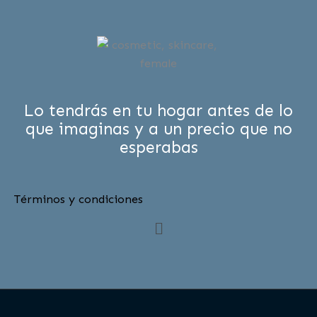
Lo tendrás en tu hogar antes de lo
que imaginas y a un precio que no
esperabas
Términos y condiciones
Menú