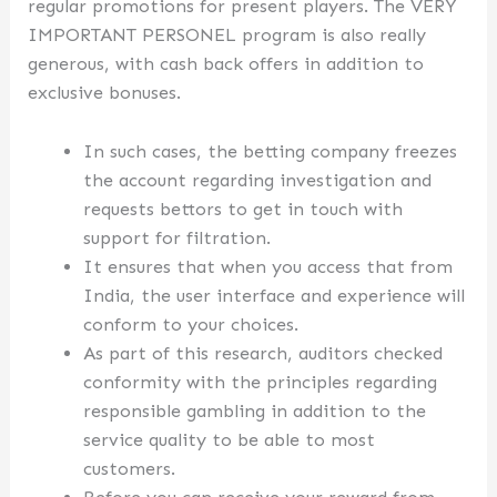
regular promotions for present players. The VERY
IMPORTANT PERSONEL program is also really
generous, with cash back offers in addition to
exclusive bonuses.
In such cases, the betting company freezes
the account regarding investigation and
requests bettors to get in touch with
support for filtration.
It ensures that when you access that from
India, the user interface and experience will
conform to your choices.
As part of this research, auditors checked
conformity with the principles regarding
responsible gambling in addition to the
service quality to be able to most
customers.