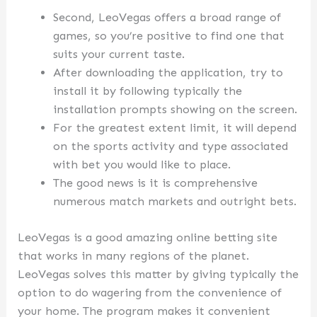
Second, LeoVegas offers a broad range of
games, so you’re positive to find one that
suits your current taste.
After downloading the application, try to
install it by following typically the
installation prompts showing on the screen.
For the greatest extent limit, it will depend
on the sports activity and type associated
with bet you would like to place.
The good news is it is comprehensive
numerous match markets and outright bets.
LeoVegas is a good amazing online betting site
that works in many regions of the planet.
LeoVegas solves this matter by giving typically the
option to do wagering from the convenience of
your home. The program makes it convenient