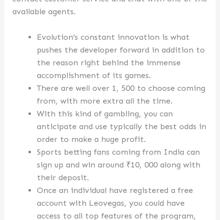
available agents.
Evolution’s constant innovation is what
pushes the developer forward in addition to
the reason right behind the immense
accomplishment of its games.
There are well over 1, 500 to choose coming
from, with more extra all the time.
With this kind of gambling, you can
anticipate and use typically the best odds in
order to make a huge profit.
Sports betting fans coming from India can
sign up and win around ₹10, 000 along with
their deposit.
Once an individual have registered a free
account with Leovegas, you could have
access to all top features of the program,