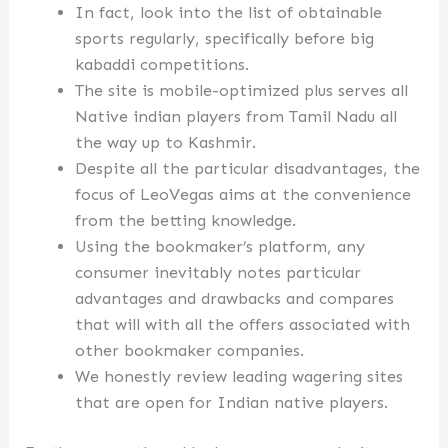
In fact, look into the list of obtainable
sports regularly, specifically before big
kabaddi competitions.
The site is mobile-optimized plus serves all
Native indian players from Tamil Nadu all
the way up to Kashmir.
Despite all the particular disadvantages, the
focus of LeoVegas aims at the convenience
from the betting knowledge.
Using the bookmaker’s platform, any
consumer inevitably notes particular
advantages and drawbacks and compares
that will with all the offers associated with
other bookmaker companies.
We honestly review leading wagering sites
that are open for Indian native players.