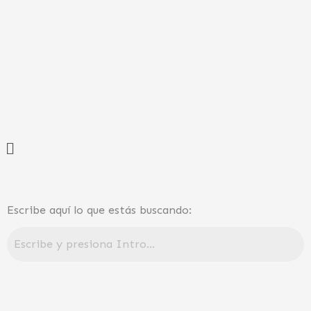
Ir
al
contenido
Menú
Escribe aquí lo que estás buscando: