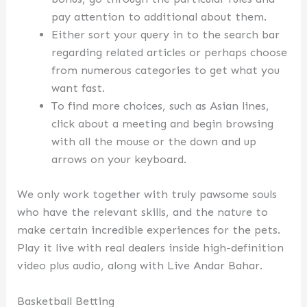
pay attention to additional about them.
Either sort your query in to the search bar
regarding related articles or perhaps choose
from numerous categories to get what you
want fast.
To find more choices, such as Asian lines,
click about a meeting and begin browsing
with all the mouse or the down and up
arrows on your keyboard.
We only work together with truly pawsome souls
who have the relevant skills, and the nature to
make certain incredible experiences for the pets.
Play it live with real dealers inside high-definition
video plus audio, along with Live Andar Bahar.
Basketball Betting