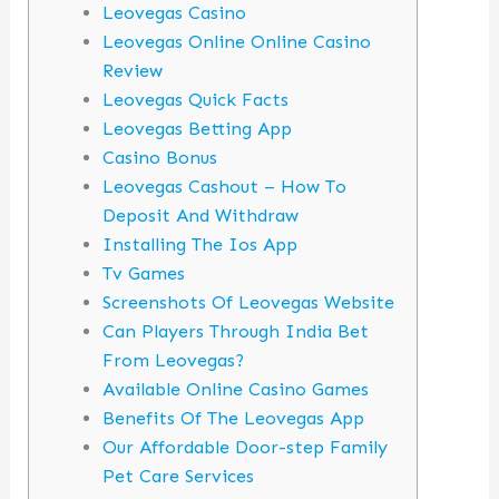
Leovegas Casino
Leovegas Online Online Casino
Review
Leovegas Quick Facts
Leovegas Betting App
Casino Bonus
Leovegas Cashout – How To
Deposit And Withdraw
Installing The Ios App
Tv Games
Screenshots Of Leovegas Website
Can Players Through India Bet
From Leovegas?
Available Online Casino Games
Benefits Of The Leovegas App
Our Affordable Door-step Family
Pet Care Services