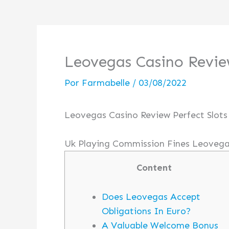
Leovegas Casino Review
Por
Farmabelle
/
03/08/2022
Leovegas Casino Review Perfect Slots
Uk Playing Commission Fines Leovega
Content
Does Leovegas Accept
Obligations In Euro?
A Valuable Welcome Bonus