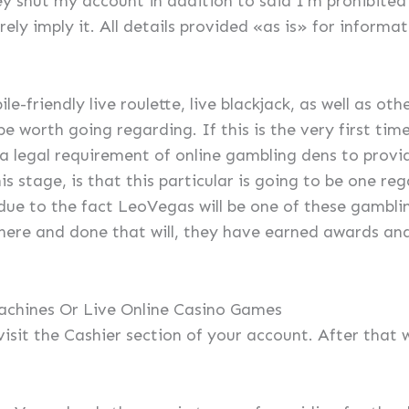
 shut my account in addition to said I’m prohibited 
ely imply it. All details provided «as is» for informa
le-friendly live roulette, live blackjack, as well as ot
l be worth going regarding. If this is the very first ti
d a legal requirement of online gambling dens to prov
s stage, is that this particular is going to be one re
due to the fact LeoVegas will be one of these gamblin
ere and done that will, they have earned awards and
achines Or Live Online Casino Games
isit the Cashier section of your account. After that 