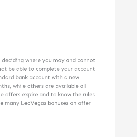
 of deciding where you may and cannot
 not be able to complete your account
andard bank account with a new
hs, while others are available all
e offers expire and to know the rules
are many LeoVegas bonuses on offer