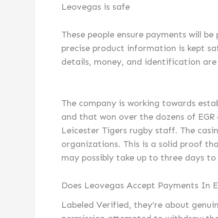
Leovegas is safe
These people ensure payments will be 
precise product information is kept s
details, money, and identification are
The company is working towards estab
and that won over the dozens of EGR a
Leicester Tigers rugby staff. The casi
organizations. This is a solid proof th
may possibly take up to three days to 
Does Leovegas Accept Payments In E
Labeled Verified, they’re about genuin