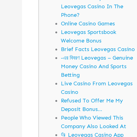
Leovegas Casino In The
Phone?
Online Casino Games
Leovegas Sportsbook
Welcome Bonus
Brief Facts Leovegas Casino
-এর বিবরণ Leovegas – Genuine
Money Casino And Sports
Betting
Live Casino From Leovegas
Casino
Refused To Offer Me My
Deposit Bonus…
People Who Viewed This
Company Also Looked At
📂 Leovegas Casino App