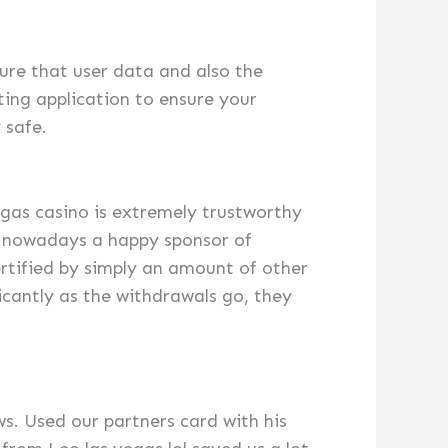
ure that user data and also the
ting application to ensure your
 safe.
gas casino is extremely trustworthy
be nowadays a happy sponsor of
certified by simply an amount of other
ificantly as the withdrawals go, they
s. Used our partners card with his