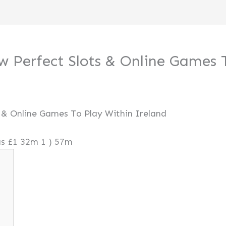
 Perfect Slots & Online Games 
 & Online Games To Play Within Ireland
s £1 32m 1 ) 57m