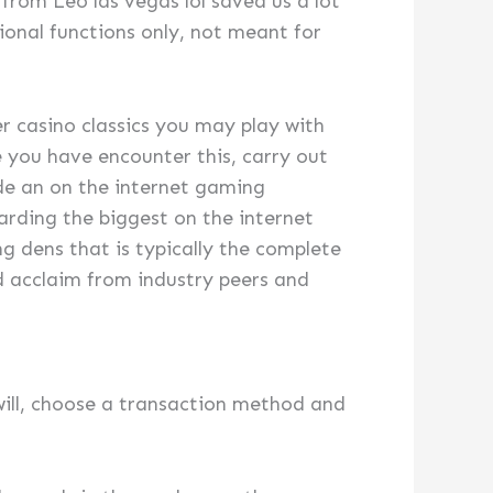
from Leo las vegas lol saved us a lot
tional functions only, not meant for
her casino classics you may play with
me you have encounter this, carry out
ide an on the internet gaming
garding the biggest on the internet
g dens that is typically the complete
 acclaim from industry peers and
will, choose a transaction method and