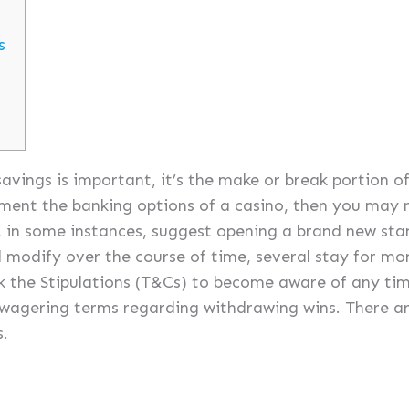
s
avings is important, it’s the make or break portion
lement the banking options of a casino, then you may
y, in some instances, suggest opening a brand new st
 modify over the course of time, several stay for mont
k the Stipulations (T&Cs) to become aware of any tim
e wagering terms regarding withdrawing wins. There 
s.