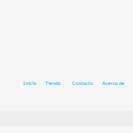
Inicio
Tienda
Contacto
Acerca de