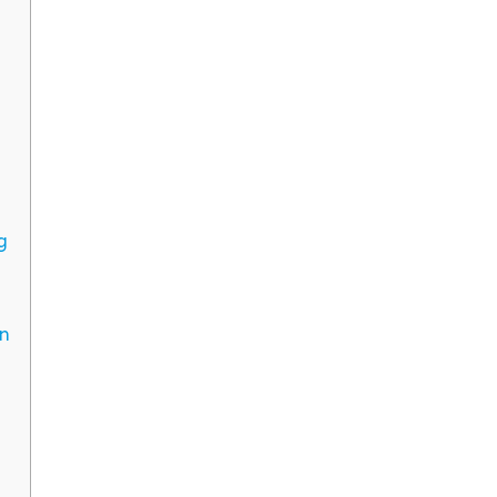
g
In
⭐