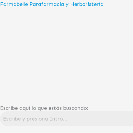
Ir
Farmabelle Parafarmacia y Herboristería
al
contenido
Escribe aquí lo que estás buscando: