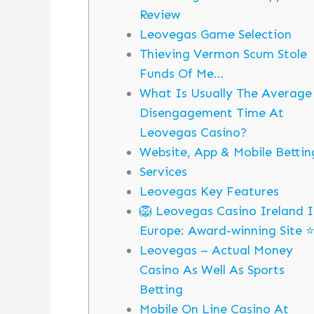
Review
Leovegas Game Selection
Thieving Vermon Scum Stole
Funds Of Me…
What Is Usually The Average
Disengagement Time At
Leovegas Casino?
Website, App & Mobile Bettin
Services
Leovegas Key Features
🦁 Leovegas Casino Ireland 
Europe: Award-winning Site 
Leovegas – Actual Money
Casino As Well As Sports
Betting
Mobile On Line Casino At