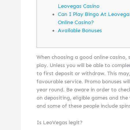
Leovegas Casino
Can I Play Bingo At Leovega
Online Casino?
Available Bonuses
When choosing a good online casino, s
play. Unless you will be able to comp
to first deposit or withdraw. This ma
favourable service. Promo bonuses will
year round. Be aware in order to chec
on depositing, eligible games and th
and some of these people include spin
Is LeoVegas legit?