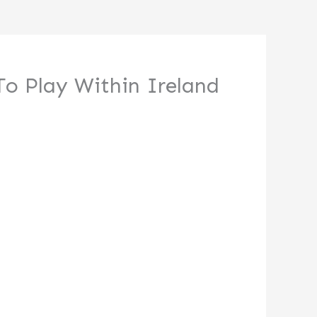
To Play Within Ireland