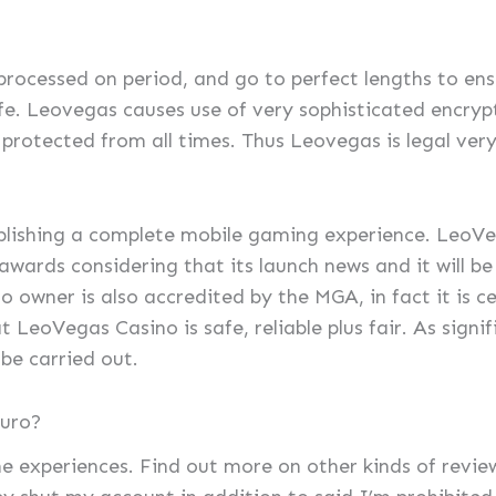
processed on period, and go to perfect lengths to ens
afe. Leovegas causes use of very sophisticated encryp
 protected from all times. Thus Leovegas is legal very
lishing a complete mobile gaming experience. LeoVe
wards considering that its launch news and it will 
no owner is also accredited by the MGA, in fact it is 
at LeoVegas Casino is safe, reliable plus fair. As sign
be carried out.
uro?
e experiences. Find out more on other kinds of review