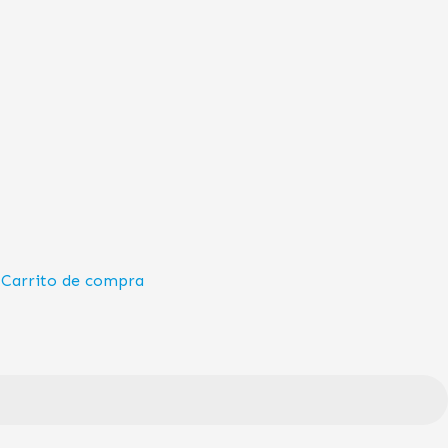
Carrito de compra