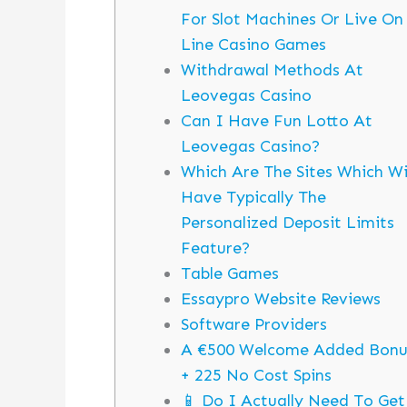
For Slot Machines Or Live On
Line Casino Games
Withdrawal Methods At
Leovegas Casino
Can I Have Fun Lotto At
Leovegas Casino?
Which Are The Sites Which Wi
Have Typically The
Personalized Deposit Limits
Feature?
Table Games
Essaypro Website Reviews
Software Providers
A €500 Welcome Added Bonu
+ 225 No Cost Spins
📱 Do I Actually Need To Get