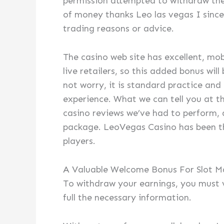
permission attempted to withdraw they
of money thanks Leo las vegas I sincer
trading reasons or advice.
The casino web site has excellent, mobi
live retailers, so this added bonus wil
not worry, it is standard practice an
experience. What we can tell you at thi
casino reviews we’ve had to perform, 
package. LeoVegas Casino has been th
players.
A Valuable Welcome Bonus For Slot M
To withdraw your earnings, you must v
full the necessary information.