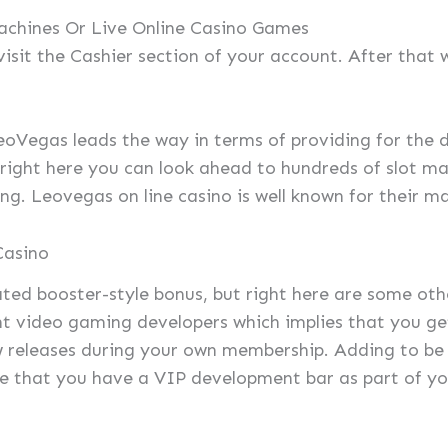
achines Or Live Online Casino Games
isit the Cashier section of your account. After that 
 LeoVegas leads the way in terms of providing for th
 right here you can look ahead to hundreds of slot m
ing. Leovegas on line casino is well known for their m
Casino
ted booster-style bonus, but right here are some oth
t video gaming developers which implies that you get
w releases during your own membership. Adding to be a
ce that you have a VIP development bar as part of y