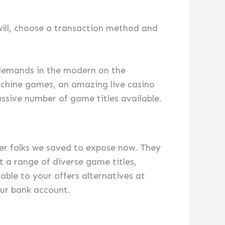
will, choose a transaction method and
e demands in the modern on the
achine games, an amazing live casino
assive number of game titles available.
er folks we saved to expose now. They
 a range of diverse game titles,
ble to your offers alternatives at
our bank account.