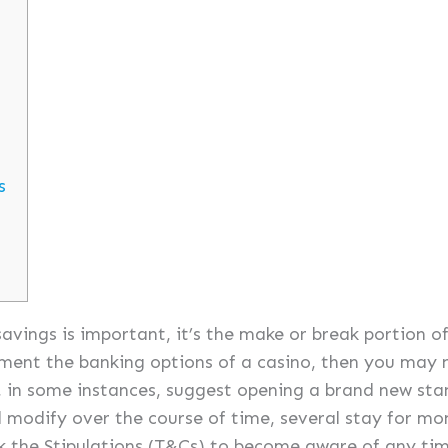
⭐
s
avings is important, it’s the make or break portion
lement the banking options of a casino, then you may
y, in some instances, suggest opening a brand new st
 modify over the course of time, several stay for mont
k the Stipulations (T&Cs) to become aware of any tim