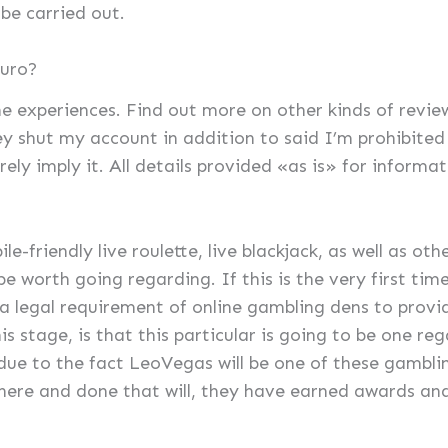
be carried out.
uro?
e experiences. Find out more on other kinds of review
 shut my account in addition to said I’m prohibited 
ely imply it. All details provided «as is» for informa
le-friendly live roulette, live blackjack, as well as ot
l be worth going regarding. If this is the very first ti
d a legal requirement of online gambling dens to prov
s stage, is that this particular is going to be one re
due to the fact LeoVegas will be one of these gamblin
ere and done that will, they have earned awards and