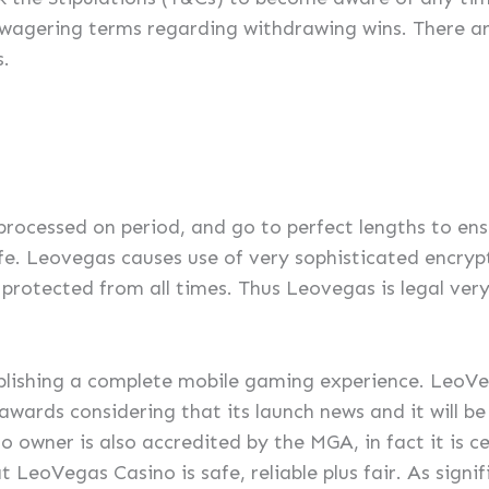
e wagering terms regarding withdrawing wins. There 
s.
processed on period, and go to perfect lengths to ens
afe. Leovegas causes use of very sophisticated encryp
 protected from all times. Thus Leovegas is legal very
lishing a complete mobile gaming experience. LeoVe
wards considering that its launch news and it will 
no owner is also accredited by the MGA, in fact it is 
at LeoVegas Casino is safe, reliable plus fair. As sign