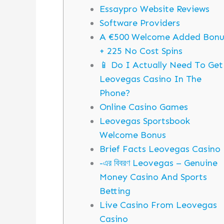
Essaypro Website Reviews
Software Providers
A €500 Welcome Added Bonu
+ 225 No Cost Spins
📱 Do I Actually Need To Get
Leovegas Casino In The
Phone?
Online Casino Games
Leovegas Sportsbook
Welcome Bonus
Brief Facts Leovegas Casino
-এর বিবরণ Leovegas – Genuine
Money Casino And Sports
Betting
Live Casino From Leovegas
Casino