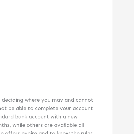
 of deciding where you may and cannot
 not be able to complete your account
andard bank account with a new
hs, while others are available all
e offers expire and to know the rules