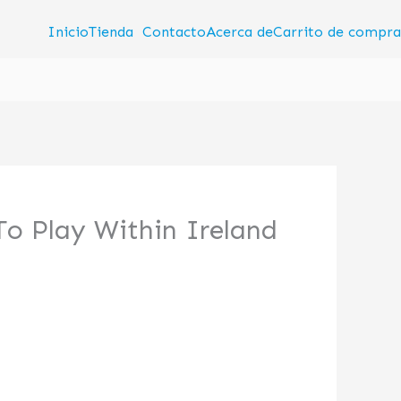
Inicio
Tienda
Contacto
Acerca de
Carrito de compra
To Play Within Ireland