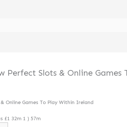
 Perfect Slots & Online Games 
 & Online Games To Play Within Ireland
s £1 32m 1 ) 57m