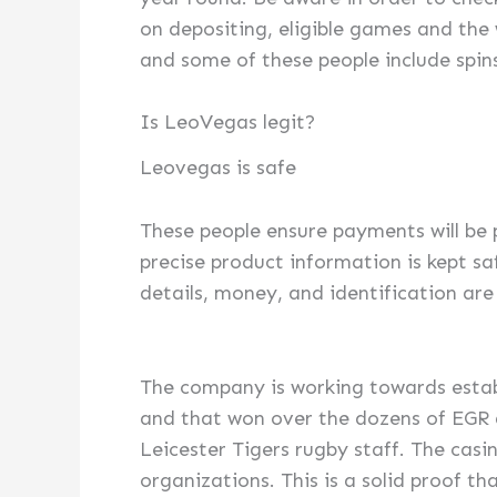
on depositing, eligible games and th
and some of these people include spin
Is LeoVegas legit?
Leovegas is safe
These people ensure payments will be 
precise product information is kept s
details, money, and identification are
The company is working towards estab
and that won over the dozens of EGR a
Leicester Tigers rugby staff. The casi
organizations. This is a solid proof th