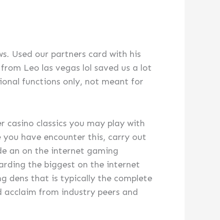
s. Used our partners card with his
from Leo las vegas lol saved us a lot
tional functions only, not meant for
her casino classics you may play with
me you have encounter this, carry out
ide an on the internet gaming
garding the biggest on the internet
g dens that is typically the complete
 acclaim from industry peers and