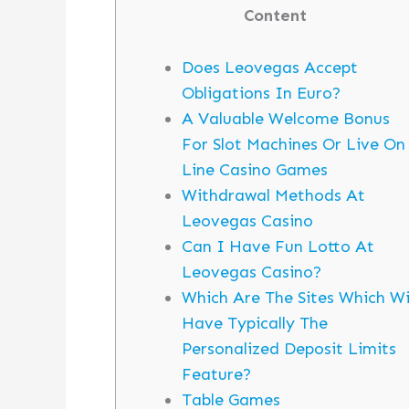
Content
Does Leovegas Accept
Obligations In Euro?
A Valuable Welcome Bonus
For Slot Machines Or Live On
Line Casino Games
Withdrawal Methods At
Leovegas Casino
Can I Have Fun Lotto At
Leovegas Casino?
Which Are The Sites Which Wi
Have Typically The
Personalized Deposit Limits
Feature?
Table Games