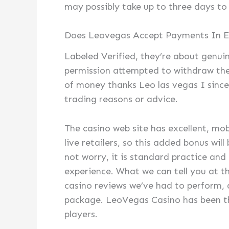
may possibly take up to three days to 
Does Leovegas Accept Payments In E
Labeled Verified, they’re about genuin
permission attempted to withdraw they
of money thanks Leo las vegas I sincer
trading reasons or advice.
The casino web site has excellent, mobi
live retailers, so this added bonus wil
not worry, it is standard practice an
experience. What we can tell you at thi
casino reviews we’ve had to perform, 
package. LeoVegas Casino has been th
players.