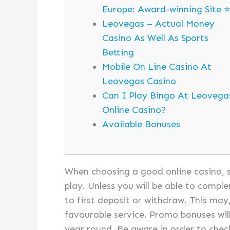
Europe: Award-winning Site 
Leovegas – Actual Money
Casino As Well As Sports
Betting
Mobile On Line Casino At
Leovegas Casino
Can I Play Bingo At Leovega
Online Casino?
Available Bonuses
When choosing a good online casino, s
play. Unless you will be able to comp
to first deposit or withdraw. This ma
favourable service. Promo bonuses will
year round. Be aware in order to chec