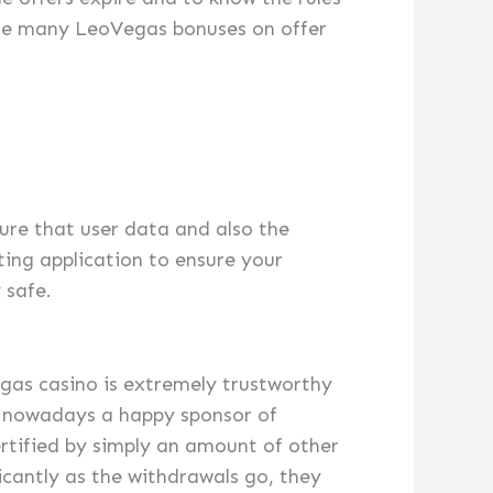
are many LeoVegas bonuses on offer
ure that user data and also the
ting application to ensure your
 safe.
gas casino is extremely trustworthy
be nowadays a happy sponsor of
certified by simply an amount of other
ificantly as the withdrawals go, they