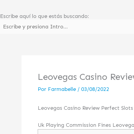
Ir
al
Escribe aquí lo que estás buscando:
contenido
Leovegas Casino Review
Por
Farmabelle
/
03/08/2022
Leovegas Casino Review Perfect Slots
Uk Playing Commission Fines Leovega