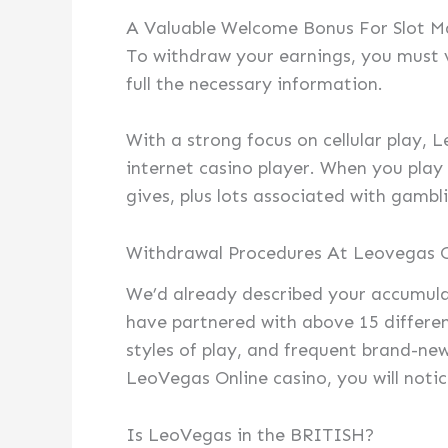
A Valuable Welcome Bonus For Slot M
To withdraw your earnings, you must v
full the necessary information.
With a strong focus on cellular play,
internet casino player. When you play
gives, plus lots associated with gambl
Withdrawal Procedures At Leovegas 
We’d already described your accumula
have partnered with above 15 differen
styles of play, and frequent brand-ne
LeoVegas Online casino, you will noti
Is LeoVegas in the BRITISH?