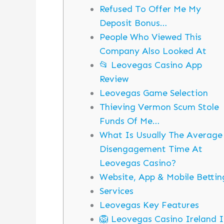
Refused To Offer Me My
Deposit Bonus…
People Who Viewed This
Company Also Looked At
📂 Leovegas Casino App
Review
Leovegas Game Selection
Thieving Vermon Scum Stole
Funds Of Me…
What Is Usually The Average
Disengagement Time At
Leovegas Casino?
Website, App & Mobile Bettin
Services
Leovegas Key Features
🦁 Leovegas Casino Ireland 