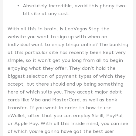
Absolutely incredible, avoid this phony two-
bit site at any cost.
With all this in brain, is LeoVegas Stop the
website you want to sign up with when an
individual want to enjoy bingo online? The banking
at this particular site has recently been kept very
simple, so it won’t get you long from all to begin
enjoying what they offer. They don’t hold the
biggest selection of payment types of which they
accept, but there should end up being something
here of which suits you. They accept major debit
cards like Visa and MasterCard, as well as bank
transfer. If you want in order to how to use
eWallet, after that you can employ Skrill, PayPal,
or Apple Pay. With all this inside mind, you can see
of which you’re gonna have got the best user