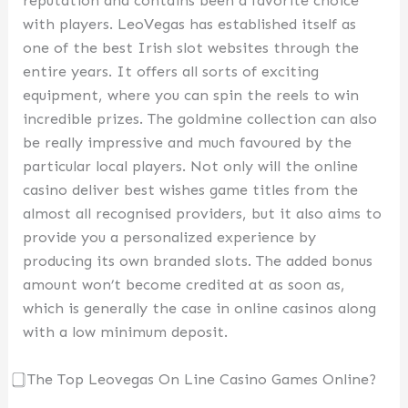
reputation and contains been a favorite choice
with players. LeoVegas has established itself as
one of the best Irish slot websites through the
entire years. It offers all sorts of exciting
equipment, where you can spin the reels to win
incredible prizes. The goldmine collection can also
be really impressive and much favoured by the
particular local players. Not only will the online
casino deliver best wishes game titles from the
almost all recognised providers, but it also aims to
provide you a personalized experience by
producing its own branded slots. The added bonus
amount won’t become credited at as soon as,
which is generally the case in online casinos along
with a low minimum deposit.
⃣ The Top Leovegas On Line Casino Games Online?