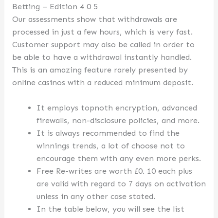
Betting – Edition 4 0 5
Our assessments show that withdrawals are
processed in just a few hours, which is very fast.
Customer support may also be called in order to
be able to have a withdrawal instantly handled.
This is an amazing feature rarely presented by
online casinos with a reduced minimum deposit.
It employs topnoth encryption, advanced
firewalls, non-disclosure policies, and more.
It is always recommended to find the
winnings trends, a lot of choose not to
encourage them with any even more perks.
Free Re-writes are worth £0. 10 each plus
are valid with regard to 7 days on activation
unless in any other case stated.
In the table below, you will see the list