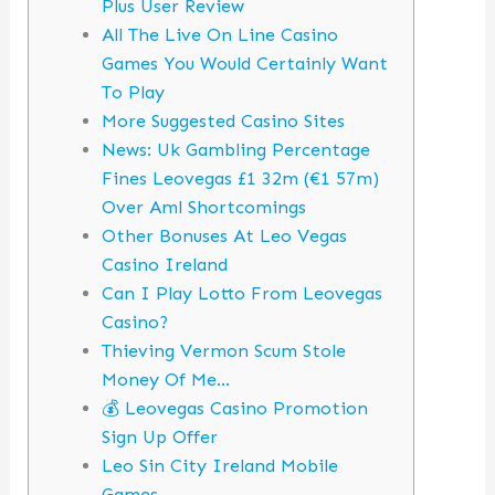
Plus User Review
All The Live On Line Casino
Games You Would Certainly Want
To Play
More Suggested Casino Sites
News: Uk Gambling Percentage
Fines Leovegas £1 32m (€1 57m)
Over Aml Shortcomings
Other Bonuses At Leo Vegas
Casino Ireland
Can I Play Lotto From Leovegas
Casino?
Thieving Vermon Scum Stole
Money Of Me…
💰 Leovegas Casino Promotion
Sign Up Offer
Leo Sin City Ireland Mobile
Games