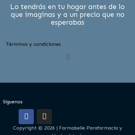
Lo tendrás en tu hogar antes de lo
que imaginas y a un precio que no
esperabas
Términos y condiciones
Menú
Síguenos
F
I
a
n
c
s
Copyright © 2026 | Farmabelle Parafarmacia y
e
t