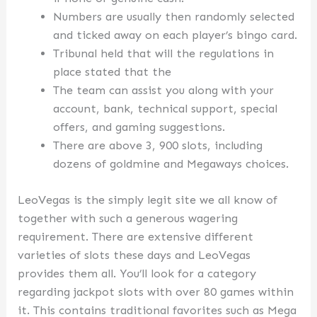
Numbers are usually then randomly selected
and ticked away on each player’s bingo card.
Tribunal held that will the regulations in
place stated that the
The team can assist you along with your
account, bank, technical support, special
offers, and gaming suggestions.
There are above 3, 900 slots, including
dozens of goldmine and Megaways choices.
LeoVegas is the simply legit site we all know of
together with such a generous wagering
requirement. There are extensive different
varieties of slots these days and LeoVegas
provides them all. You’ll look for a category
regarding jackpot slots with over 80 games within
it. This contains traditional favorites such as Mega