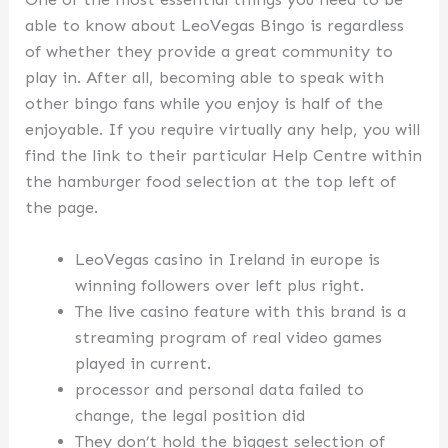
able to know about LeoVegas Bingo is regardless
of whether they provide a great community to
play in. After all, becoming able to speak with
other bingo fans while you enjoy is half of the
enjoyable. If you require virtually any help, you will
find the link to their particular Help Centre within
the hamburger food selection at the top left of
the page.
LeoVegas casino in Ireland in europe is
winning followers over left plus right.
The live casino feature with this brand is a
streaming program of real video games
played in current.
processor and personal data failed to
change, the legal position did
They don’t hold the biggest selection of