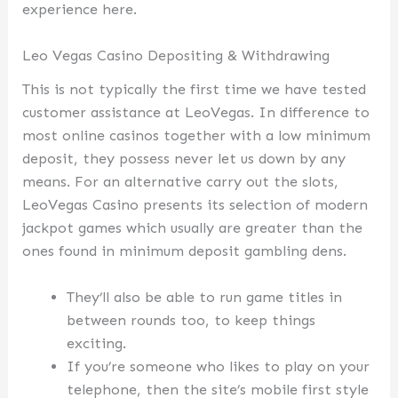
experience here.
Leo Vegas Casino Depositing & Withdrawing
This is not typically the first time we have tested
customer assistance at LeoVegas. In difference to
most online casinos together with a low minimum
deposit, they possess never let us down by any
means. For an alternative carry out the slots,
LeoVegas Casino presents its selection of modern
jackpot games which usually are greater than the
ones found in minimum deposit gambling dens.
They’ll also be able to run game titles in
between rounds too, to keep things
exciting.
If you’re someone who likes to play on your
telephone, then the site’s mobile first style