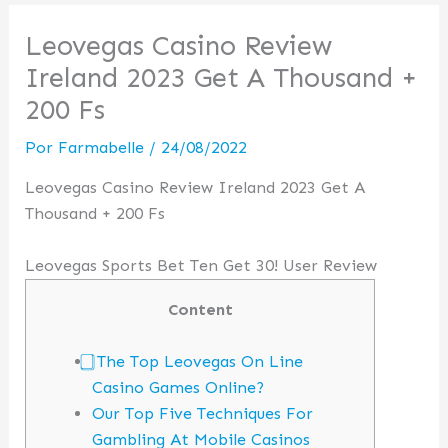
Leovegas Casino Review
Ireland 2023 Get A Thousand +
200 Fs
Por
Farmabelle
/
24/08/2022
Leovegas Casino Review Ireland 2023 Get A
Thousand + 200 Fs
Leovegas Sports Bet Ten Get 30! User Review
Content
⃣ The Top Leovegas On Line
Casino Games Online?
Our Top Five Techniques For
Gambling At Mobile Casinos