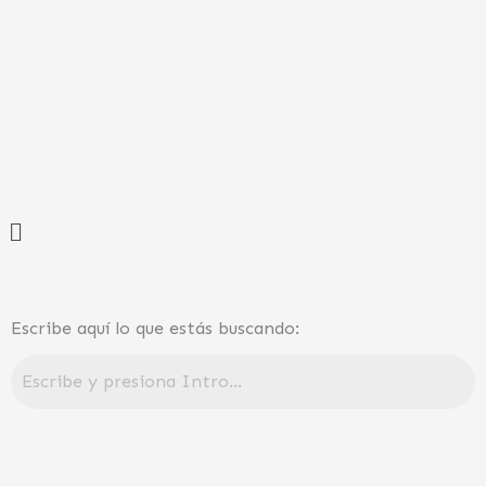
Ir
al
contenido
Menú
Escribe aquí lo que estás buscando: