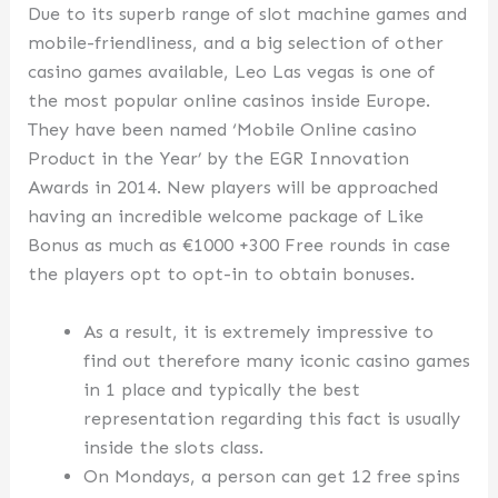
Due to its superb range of slot machine games and
mobile-friendliness, and a big selection of other
casino games available, Leo Las vegas is one of
the most popular online casinos inside Europe.
They have been named ‘Mobile Online casino
Product in the Year’ by the EGR Innovation
Awards in 2014. New players will be approached
having an incredible welcome package of Like
Bonus as much as €1000 +300 Free rounds in case
the players opt to opt-in to obtain bonuses.
As a result, it is extremely impressive to
find out therefore many iconic casino games
in 1 place and typically the best
representation regarding this fact is usually
inside the slots class.
On Mondays, a person can get 12 free spins