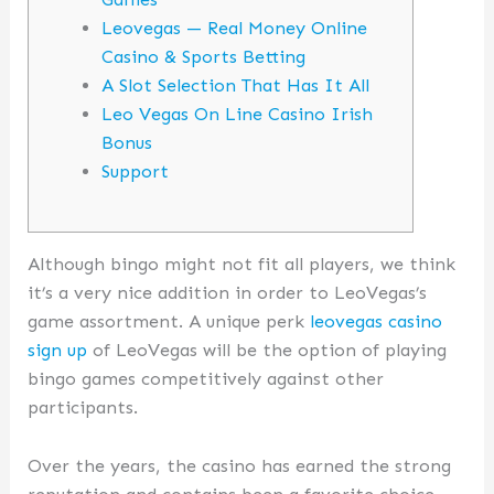
Leovegas — Real Money Online
Casino & Sports Betting
A Slot Selection That Has It All
Leo Vegas On Line Casino Irish
Bonus
Support
Although bingo might not fit all players, we think
it’s a very nice addition in order to LeoVegas’s
game assortment. A unique perk
leovegas casino
sign up
of LeoVegas will be the option of playing
bingo games competitively against other
participants.
Over the years, the casino has earned the strong