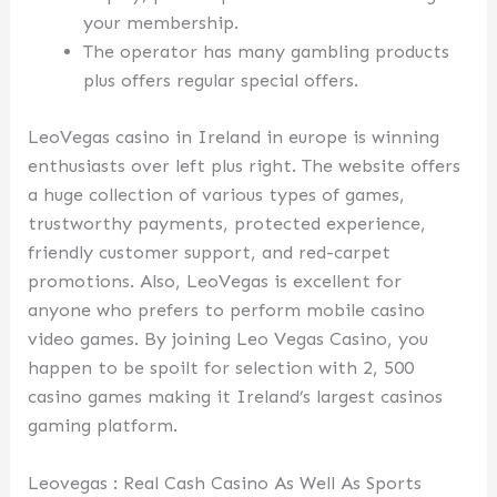
your membership.
The operator has many gambling products
plus offers regular special offers.
LeoVegas casino in Ireland in europe is winning
enthusiasts over left plus right. The website offers
a huge collection of various types of games,
trustworthy payments, protected experience,
friendly customer support, and red-carpet
promotions. Also, LeoVegas is excellent for
anyone who prefers to perform mobile casino
video games. By joining Leo Vegas Casino, you
happen to be spoilt for selection with 2, 500
casino games making it Ireland’s largest casinos
gaming platform.
Leovegas : Real Cash Casino As Well As Sports