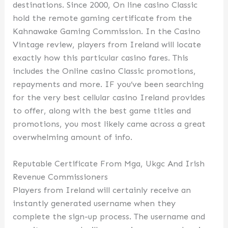
destinations. Since 2000, On line casino Classic
hold the remote gaming certificate from the
Kahnawake Gaming Commission. In the Casino
Vintage review, players from Ireland will locate
exactly how this particular casino fares. This
includes the Online casino Classic promotions,
repayments and more. IF you’ve been searching
for the very best cellular casino Ireland provides
to offer, along with the best game titles and
promotions, you most likely came across a great
overwhelming amount of info.
Reputable Certificate From Mga, Ukgc And Irish
Revenue Commissioners
Players from Ireland will certainly receive an
instantly generated username when they
complete the sign-up process. The username and