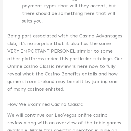
payment types that will they accept, but
there should be something here that will
suits you.
Being part associated with the Casino Advantages
club, it’s no surprise that it also has the same
VERY IMPORTANT PERSONEL similar to some
other platforms under this particular tutelage. Our
Online casino Classic review is here now to fully
reveal what the Casino Benefits entails and how
gamers from Ireland may benefit by joining one
of many casinos enlisted.
How We Examined Casino Classic
We will continue our LeoVegas online casino
review along with an overview of the table games
available. While this specific operator is huge on