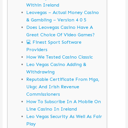
Within Ireland
Leovegas – Actual Money Casino
& Gambling – Version 4 0 5
Does Leovegas Casino Have A
Great Choice Of Video Games?
💻 Finest Sport Software
Providers
How We Tested Casino Classic
Leo Vegas Casino Adding &
Withdrawing
Reputable Certificate From Mga,
Ukgc And Irish Revenue
Commissioners
How To Subscribe In A Mobile On
Line Casino In Ireland
Leo Vegas Security As Well As Fair
Play