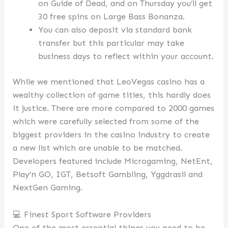
on Guide of Dead, and on Thursday you’ll get
30 free spins on Large Bass Bonanza.
You can also deposit via standard bank
transfer but this particular may take
business days to reflect within your account.
While we mentioned that LeoVegas casino has a
wealthy collection of game titles, this hardly does
it justice. There are more compared to 2000 games
which were carefully selected from some of the
biggest providers in the casino industry to create
a new list which are unable to be matched.
Developers featured include Microgaming, NetEnt,
Play’n GO, IGT, Betsoft Gambling, Yggdrasil and
NextGen Gaming.
💻 Finest Sport Software Providers
One of the most essential things you need to be