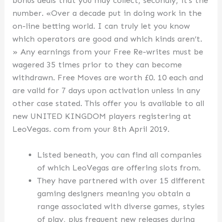
bonus deals that you may collect, secondly, it’s the
number. «Over a decade put in doing work in the
on-line betting world. I can truly let you know
which operators are good and which kinds aren’t.
» Any earnings from your Free Re-writes must be
wagered 35 times prior to they can become
withdrawn. Free Moves are worth £0. 10 each and
are valid for 7 days upon activation unless in any
other case stated. This offer you is available to all
new UNITED KINGDOM players registering at
LeoVegas. com from your 8th April 2019.
Listed beneath, you can find all companies
of which LeoVegas are offering slots from.
They have partnered with over 15 different
gaming designers meaning you obtain a
range associated with diverse games, styles
of play, plus frequent new releases during