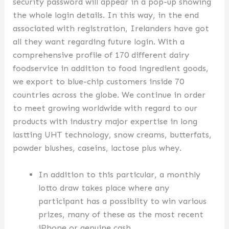
security password will appear in a pop-up showing
the whole login details. In this way, in the end
associated with registration, Irelanders have got
all they want regarding future login. With a
comprehensive profile of 170 different dairy
foodservice in addition to food ingredient goods,
we export to blue-chip customers inside 70
countries across the globe. We continue in order
to meet growing worldwide with regard to our
products with industry major expertise in long
lastting UHT technology, snow creams, butterfats,
powder blushes, caseins, lactose plus whey.
In addition to this particular, a monthly
lotto draw takes place where any
participant has a possiblity to win various
prizes, many of these as the most recent
iPhone or genuine cash.