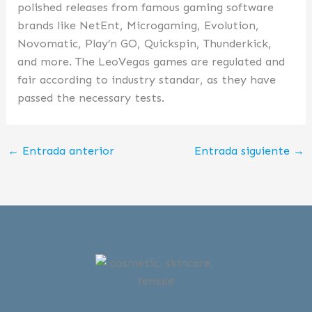
polished releases from famous gaming software
brands like NetEnt, Microgaming, Evolution,
Novomatic, Play’n GO, Quickspin, Thunderkick,
and more. The LeoVegas games are regulated and
fair according to industry standar, as they have
passed the necessary tests.
←
Entrada anterior
Entrada siguiente
→