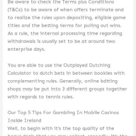
Be aware to check the Terms plus Conditions
(T&Cs) to be aware of when offers terminate and
to realize the rules upon depositing, eligible game
titles and the betting terms for pulling out wins.
As a rule, the internal processing time regarding
withdrawals is usually set to be at around two
enterprise days.
You are able to use the Outplayed Dutching
Calculator to dutch bets in between bookies with
complementing rules. Generally, online bdtting
shops may be put into 3 different groups together
with regards to tennis rules.
Our Top 5 Tips For Gambling In Mobile Casinos
Inside Ireland
Well, to begin with it’s the top quality of the