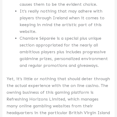
causes them to be the evident choice.
It’s really nothing that may adhere with
players through Ireland when it comes to
keeping in mind the artistic part of this
website.
Chambre Séparée is a special plus unique
section appropriated for the nearly all
ambitious players plus includes progressive
goldmine prizes, personalized environment
and regular promotions and giveaways.
Yet, it’s little or nothing that should deter through
the actual experience with the on line casino. The
owning business of this gaming platform is
Refreshing Horizons Limited, which manages
many online gambling websites from their
headquarters in the particular British Virgin Island