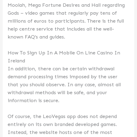
Moolah, Mega Fortune Desires and Hall regarding
Gods – video games that regularly pay tens of
millions of euros to participants. There is the full
help centre service that includes all the well-
known FAQ’s and guides.
How To Sign Up In A Mobile On Line Casino In
Ireland
In addition, there can be certain withdrawal
demand processing times imposed by the user
that you should observe. In any case, almost all
withdrawal methods will be safe, and your
information is secure.
Of course, the LeoVegas app does not depend
entirely on its own branded developed games.
Instead, the website hosts one of the most