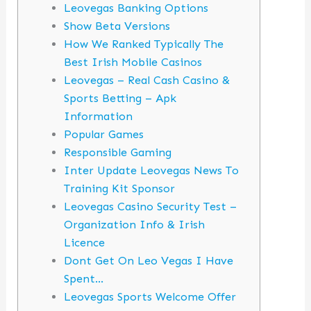
Leovegas Banking Options
Show Beta Versions
How We Ranked Typically The
Best Irish Mobile Casinos
Leovegas – Real Cash Casino &
Sports Betting – Apk
Information
Popular Games
Responsible Gaming
Inter Update Leovegas News To
Training Kit Sponsor
Leovegas Casino Security Test –
Organization Info & Irish
Licence
Dont Get On Leo Vegas I Have
Spent…
Leovegas Sports Welcome Offer