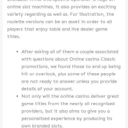
online slot machines, it also provides an exciting
variety regarding as well as. For illustration, the
roulette versions can be an asset in order to all
players that enjoy table and live dealer game
titles.
After asking all of them a couple associated
with questions about Online casino Classic
promotions, we found those to end up being
hit or overlook, plus some of these people
are not ready to answer unless you provide
details of your account.
Not only will the online casino deliver great
game titles from the nearly all recognised
providers, but it also aims to give you a
personalized experience by producing its
own branded slots.