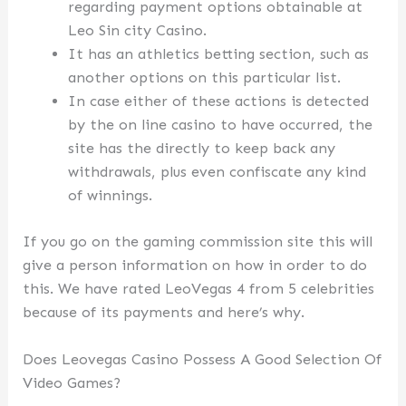
regarding payment options obtainable at
Leo Sin city Casino.
It has an athletics betting section, such as
another options on this particular list.
In case either of these actions is detected
by the on line casino to have occurred, the
site has the directly to keep back any
withdrawals, plus even confiscate any kind
of winnings.
If you go on the gaming commission site this will
give a person information on how in order to do
this. We have rated LeoVegas 4 from 5 celebrities
because of its payments and here’s why.
Does Leovegas Casino Possess A Good Selection Of
Video Games?