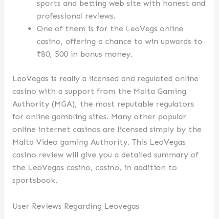
sports and betting web site with honest and
professional reviews.
One of them is for the LeoVegs online
casino, offering a chance to win upwards to
₹80, 500 in bonus money.
LeoVegas is really a licensed and regulated online
casino with a support from the Malta Gaming
Authority (MGA), the most reputable regulators
for online gambling sites. Many other popular
online internet casinos are licensed simply by the
Malta Video gaming Authority. This LeoVegas
casino review will give you a detailed summary of
the LeoVegas casino, casino, in addition to
sportsbook.
User Reviews Regarding Leovegas