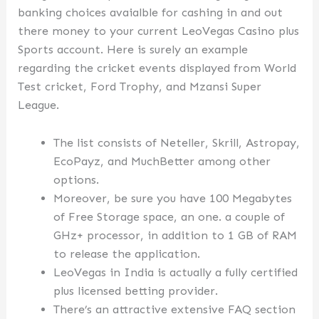
banking choices avaialble for cashing in and out
there money to your current LeoVegas Casino plus
Sports account. Here is surely an example
regarding the cricket events displayed from World
Test cricket, Ford Trophy, and Mzansi Super
League.
The list consists of Neteller, Skrill, Astropay,
EcoPayz, and MuchBetter among other
options.
Moreover, be sure you have 100 Megabytes
of Free Storage space, an one. a couple of
GHz+ processor, in addition to 1 GB of RAM
to release the application.
LeoVegas in India is actually a fully certified
plus licensed betting provider.
There’s an attractive extensive FAQ section