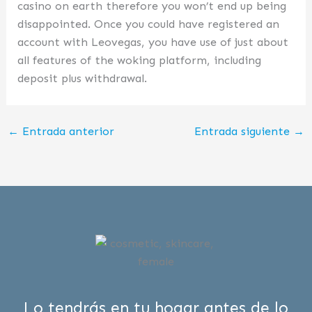
casino on earth therefore you won’t end up being
disappointed. Once you could have registered an
account with Leovegas, you have use of just about
all features of the woking platform, including
deposit plus withdrawal.
←
Entrada anterior
Entrada siguiente
→
Lo tendrás en tu hogar antes de lo