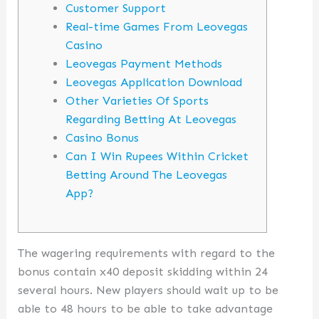
Customer Support
Real-time Games From Leovegas
Casino
Leovegas Payment Methods
Leovegas Application Download
Other Varieties Of Sports
Regarding Betting At Leovegas
Casino Bonus
Can I Win Rupees Within Cricket
Betting Around The Leovegas
App?
The wagering requirements with regard to the
bonus contain x40 deposit skidding within 24
several hours. New players should wait up to be
able to 48 hours to be able to take advantage