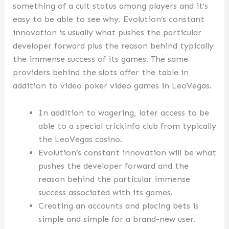
something of a cult status among players and it’s
easy to be able to see why. Evolution’s constant
innovation is usually what pushes the particular
developer forward plus the reason behind typically
the immense success of its games. The same
providers behind the slots offer the table in
addition to video poker video games in LeoVegas.
In addition to wagering, later access to be
able to a special crickinfo club from typically
the LeoVegas casino.
Evolution’s constant innovation will be what
pushes the developer forward and the
reason behind the particular immense
success associated with its games.
Creating an accounts and placing bets is
simple and simple for a brand-new user.