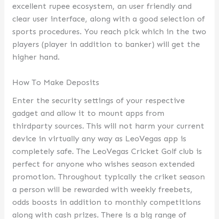
excellent rupee ecosystem, an user friendly and
clear user interface, along with a good selection of
sports procedures. You reach pick which in the two
players (player in addition to banker) will get the
higher hand.
How To Make Deposits
Enter the security settings of your respective
gadget and allow it to mount apps from
thirdparty sources. This will not harm your current
device in virtually any way as LeoVegas app is
completely safe. The LeoVegas Cricket Golf club is
perfect for anyone who wishes season extended
promotion. Throughout typically the criket season
a person will be rewarded with weekly freebets,
odds boosts in addition to monthly competitions
along with cash prizes. There is a big range of