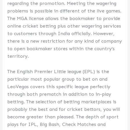
regarding the promotion. Meeting the wagering
problems is possible in different of the live games.
The MGA license allows the bookmaker to provide
online cricket betting plus other wagering services
to customers through India officially. However,
there is a new restriction for any kind of company
to open bookmaker stores within the country’s
territory.
The English Premier Little league (EPL) is the
particular most popular group to bet on and
LeoVegas covers this specific league perfectly
through both prematch in addition to in-play
betting. The selection of betting marketplaces is
probably the best and for cricket bettors, you will
become greater than pleased. The depth of sport
plays for IPL, Big Bash, Check Matches and