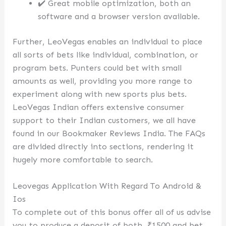
✔️ Great mobile optimization, both an
software and a browser version available.
Further, LeoVegas enables an individual to place
all sorts of bets like individual, combination, or
program bets. Punters could bet with small
amounts as well, providing you more range to
experiment along with new sports plus bets.
LeoVegas Indian offers extensive consumer
support to their Indian customers, we all have
found in our Bookmaker Reviews India. The FAQs
are divided directly into sections, rendering it
hugely more comfortable to search.
Leovegas Application With Regard To Android &
Ios
To complete out of this bonus offer all of us advise
you to produce a deposit of both, ₹1500 and bet