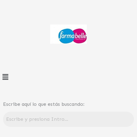
Ir
al
contenido
Menú
Escribe aquí lo que estás buscando: