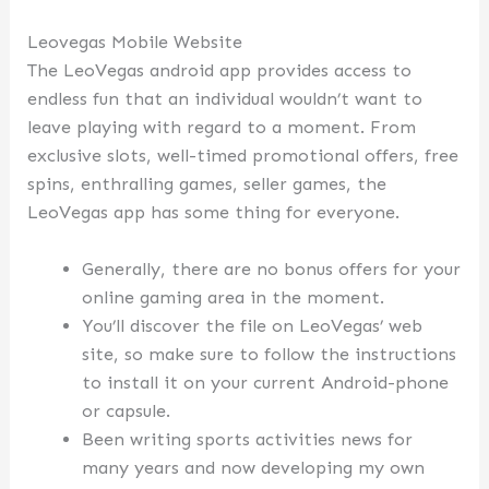
Leovegas Mobile Website
The LeoVegas android app provides access to
endless fun that an individual wouldn’t want to
leave playing with regard to a moment. From
exclusive slots, well-timed promotional offers, free
spins, enthralling games, seller games, the
LeoVegas app has some thing for everyone.
Generally, there are no bonus offers for your
online gaming area in the moment.
You’ll discover the file on LeoVegas’ web
site, so make sure to follow the instructions
to install it on your current Android-phone
or capsule.
Been writing sports activities news for
many years and now developing my own