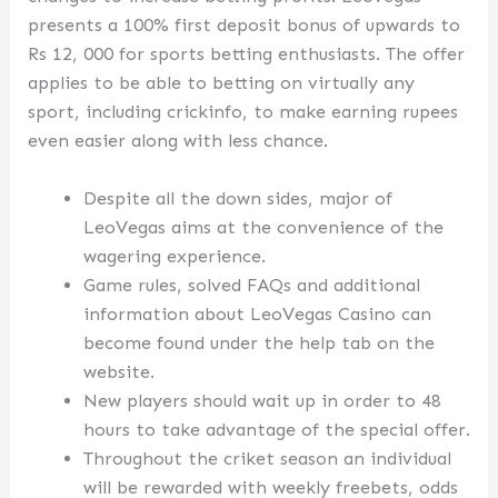
presents a 100% first deposit bonus of upwards to
Rs 12, 000 for sports betting enthusiasts. The offer
applies to be able to betting on virtually any
sport, including crickinfo, to make earning rupees
even easier along with less chance.
Despite all the down sides, major of
LeoVegas aims at the convenience of the
wagering experience.
Game rules, solved FAQs and additional
information about LeoVegas Casino can
become found under the help tab on the
website.
New players should wait up in order to 48
hours to take advantage of the special offer.
Throughout the criket season an individual
will be rewarded with weekly freebets, odds