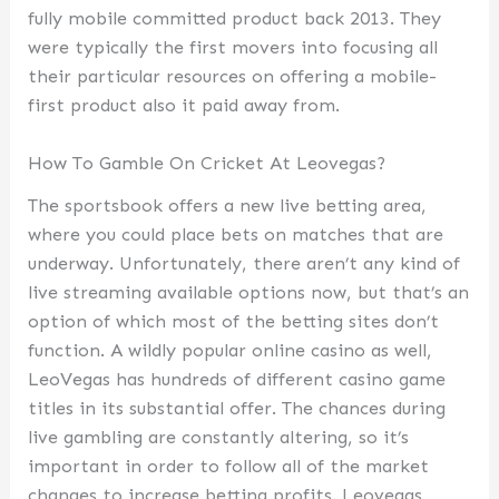
fully mobile committed product back 2013. They
were typically the first movers into focusing all
their particular resources on offering a mobile-
first product also it paid away from.
How To Gamble On Cricket At Leovegas?
The sportsbook offers a new live betting area,
where you could place bets on matches that are
underway. Unfortunately, there aren’t any kind of
live streaming available options now, but that’s an
option of which most of the betting sites don’t
function. A wildly popular online casino as well,
LeoVegas has hundreds of different casino game
titles in its substantial offer. The chances during
live gambling are constantly altering, so it’s
important in order to follow all of the market
changes to increase betting profits. Leovegas