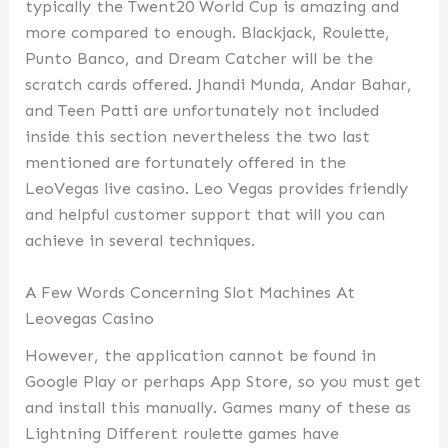
typically the Twent20 World Cup is amazing and
more compared to enough. Blackjack, Roulette,
Punto Banco, and Dream Catcher will be the
scratch cards offered. Jhandi Munda, Andar Bahar,
and Teen Patti are unfortunately not included
inside this section nevertheless the two last
mentioned are fortunately offered in the
LeoVegas live casino. Leo Vegas provides friendly
and helpful customer support that will you can
achieve in several techniques.
A Few Words Concerning Slot Machines At
Leovegas Casino
However, the application cannot be found in
Google Play or perhaps App Store, so you must get
and install this manually. Games many of these as
Lightning Different roulette games have