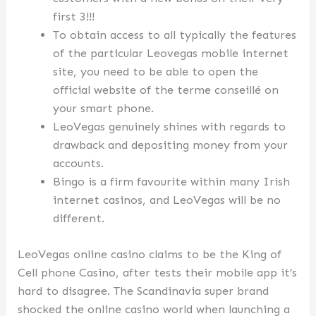
first 3!!!
To obtain access to all typically the features
of the particular Leovegas mobile internet
site, you need to be able to open the
official website of the terme conseillé on
your smart phone.
LeoVegas genuinely shines with regards to
drawback and depositing money from your
accounts.
Bingo is a firm favourite within many Irish
internet casinos, and LeoVegas will be no
different.
LeoVegas online casino claims to be the King of
Cell phone Casino, after tests their mobile app it’s
hard to disagree. The Scandinavia super brand
shocked the online casino world when launching a