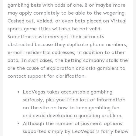
gambling bets with odds of one. 8 or maybe more
may apply completely to be able to the wagering.
Cashed out, voided, or even bets placed on Virtual
sports game titles will also be not valid.
Sometimes customers get their accounts
obstructed because they duplicate phone numbers,
e-mail, residential addresses, in addition to other
data. In such cases, the betting company stalls the
are the cause of exploration and asks gamblers to
contact support for clarification.
LeoVegas takes accountable gambling
seriously, plus you’ll find lots of information
on the site on how to keep gambling fun
and avoid developing a gambling problem.
Although the number of payment options
supported simply by LeoVegas is fairly below