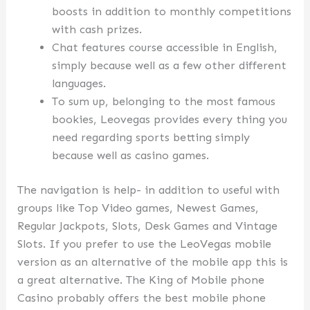
boosts in addition to monthly competitions
with cash prizes.
Chat features course accessible in English,
simply because well as a few other different
languages.
To sum up, belonging to the most famous
bookies, Leovegas provides every thing you
need regarding sports betting simply
because well as casino games.
The navigation is help- in addition to useful with
groups like Top Video games, Newest Games,
Regular Jackpots, Slots, Desk Games and Vintage
Slots. If you prefer to use the LeoVegas mobile
version as an alternative of the mobile app this is
a great alternative. The King of Mobile phone
Casino probably offers the best mobile phone