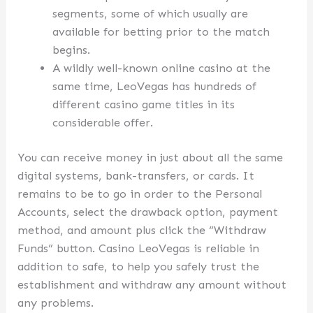
segments, some of which usually are
available for betting prior to the match
begins.
A wildly well-known online casino at the
same time, LeoVegas has hundreds of
different casino game titles in its
considerable offer.
You can receive money in just about all the same
digital systems, bank-transfers, or cards. It
remains to be to go in order to the Personal
Accounts, select the drawback option, payment
method, and amount plus click the “Withdraw
Funds” button. Casino LeoVegas is reliable in
addition to safe, to help you safely trust the
establishment and withdraw any amount without
any problems.