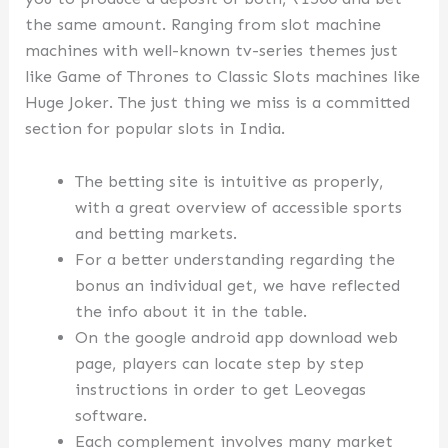
the same amount. Ranging from slot machine
machines with well-known tv-series themes just
like Game of Thrones to Classic Slots machines like
Huge Joker. The just thing we miss is a committed
section for popular slots in India.
The betting site is intuitive as properly,
with a great overview of accessible sports
and betting markets.
For a better understanding regarding the
bonus an individual get, we have reflected
the info about it in the table.
On the google android app download web
page, players can locate step by step
instructions in order to get Leovegas
software.
Each complement involves many market