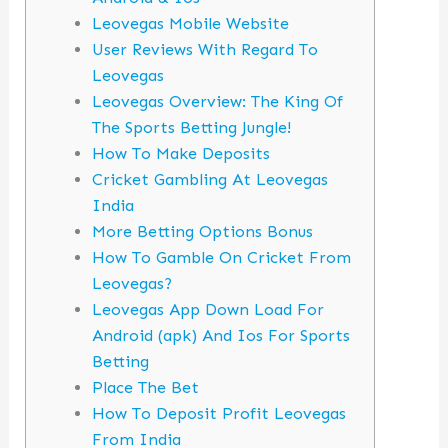
Leovegas Mobile Website
User Reviews With Regard To
Leovegas
Leovegas Overview: The King Of
The Sports Betting Jungle!
How To Make Deposits
Cricket Gambling At Leovegas
India
More Betting Options Bonus
How To Gamble On Cricket From
Leovegas?
Leovegas App Down Load For
Android (apk) And Ios For Sports
Betting
Place The Bet
How To Deposit Profit Leovegas
From India