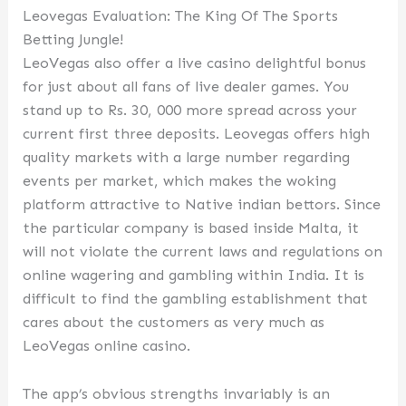
Leovegas Evaluation: The King Of The Sports
Betting Jungle!
LeoVegas also offer a live casino delightful bonus
for just about all fans of live dealer games. You
stand up to Rs. 30, 000 more spread across your
current first three deposits. Leovegas offers high
quality markets with a large number regarding
events per market, which makes the woking
platform attractive to Native indian bettors. Since
the particular company is based inside Malta, it
will not violate the current laws and regulations on
online wagering and gambling within India. It is
difficult to find the gambling establishment that
cares about the customers as very much as
LeoVegas online casino.
The app’s obvious strengths invariably is an