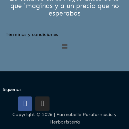
que imaginas y a un precio que no
esperabas
Términos y condiciones
Menú
Síguenos
F
I
a
n
c
s
Copyright © 2026 | Farmabelle Parafarmacia y
e
t
Herboristería
b
a