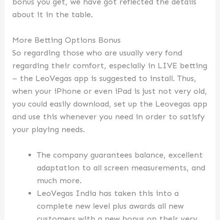
bonus you get, we have got reflected the details
about it in the table.
More Betting Options Bonus
So regarding those who are usually very fond
regarding their comfort, especially in LIVE betting
– the LeoVegas app is suggested to install. Thus,
when your iPhone or even iPad is just not very old,
you could easily download, set up the Leovegas app
and use this whenever you need in order to satisfy
your playing needs.
The company guarantees balance, excellent
adaptation to all screen measurements, and
much more.
LeoVegas India has taken this into a
complete new level plus awards all new
customers with a new bonus on their very