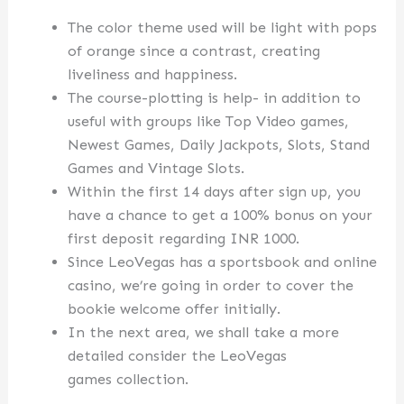
The color theme used will be light with pops
of orange since a contrast, creating
liveliness and happiness.
The course-plotting is help- in addition to
useful with groups like Top Video games,
Newest Games, Daily Jackpots, Slots, Stand
Games and Vintage Slots.
Within the first 14 days after sign up, you
have a chance to get a 100% bonus on your
first deposit regarding INR 1000.
Since LeoVegas has a sportsbook and online
casino, we’re going in order to cover the
bookie welcome offer initially.
In the next area, we shall take a more
detailed consider the LeoVegas
games collection.