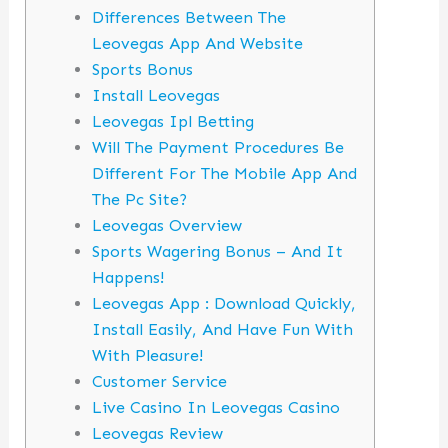
Differences Between The
Leovegas App And Website
Sports Bonus
Install Leovegas
Leovegas Ipl Betting
Will The Payment Procedures Be
Different For The Mobile App And
The Pc Site?
Leovegas Overview
Sports Wagering Bonus – And It
Happens!
Leovegas App : Download Quickly,
Install Easily, And Have Fun With
With Pleasure!
Customer Service
Live Casino In Leovegas Casino
Leovegas Review