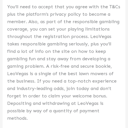
You’ll need to accept that you agree with the T&Cs
plus the platform’s privacy policy to become a
member. Also, as part of the responsible gambling
coverage, you can set your playing limitations
throughout the registration process. LeoVegas
takes responsible gambling seriously, plus you’ll
find a lot of info on the site on how to keep
gambling fun and stay away from developing a
gaming problem. A risk-free and secure bookie,
LeoVegas is a single of the best lawn mowers of
the business. If you need a top-notch experience
and industry-leading odds, join today and don’t
forget in order to claim your welcome bonus.
Depositing and withdrawing at LeoVegas is
possible by way of a quantity of payment
methods.