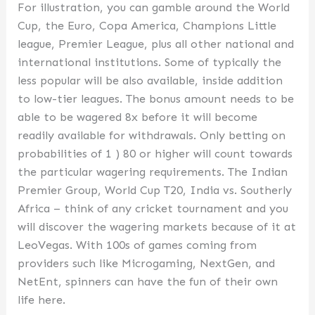
For illustration, you can gamble around the World
Cup, the Euro, Copa America, Champions Little
league, Premier League, plus all other national and
international institutions. Some of typically the
less popular will be also available, inside addition
to low-tier leagues. The bonus amount needs to be
able to be wagered 8x before it will become
readily available for withdrawals. Only betting on
probabilities of 1 ) 80 or higher will count towards
the particular wagering requirements. The Indian
Premier Group, World Cup T20, India vs. Southerly
Africa – think of any cricket tournament and you
will discover the wagering markets because of it at
LeoVegas. With 100s of games coming from
providers such like Microgaming, NextGen, and
NetEnt, spinners can have the fun of their own
life here.