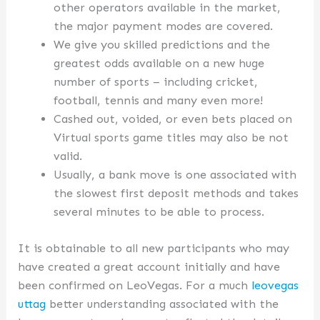
other operators available in the market,
the major payment modes are covered.
We give you skilled predictions and the
greatest odds available on a new huge
number of sports – including cricket,
football, tennis and many even more!
Cashed out, voided, or even bets placed on
Virtual sports game titles may also be not
valid.
Usually, a bank move is one associated with
the slowest first deposit methods and takes
several minutes to be able to process.
It is obtainable to all new participants who may
have created a great account initially and have
been confirmed on LeoVegas. For a much
leovegas
uttag
better understanding associated with the