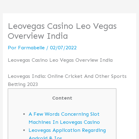
Leovegas Casino Leo Vegas
Overview India
Por
Farmabelle
/
02/07/2022
Leovegas Casino Leo Vegas Overview India
Leovegas India: Online Cricket And Other Sports
Betting 2023
Content
A Few Words Concerning Slot
Machines In Leovegas Casino
Leovegas Application Regarding
Android & Ios