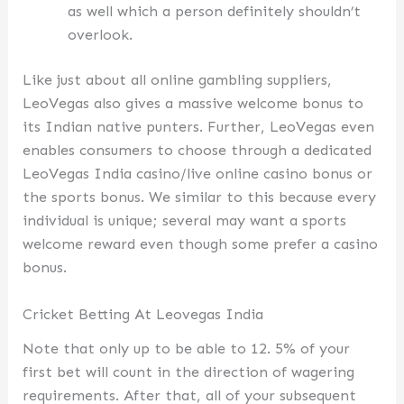
as well which a person definitely shouldn’t
overlook.
Like just about all online gambling suppliers,
LeoVegas also gives a massive welcome bonus to
its Indian native punters. Further, LeoVegas even
enables consumers to choose through a dedicated
LeoVegas India casino/live online casino bonus or
the sports bonus. We similar to this because every
individual is unique; several may want a sports
welcome reward even though some prefer a casino
bonus.
Cricket Betting At Leovegas India
Note that only up to be able to 12. 5% of your
first bet will count in the direction of wagering
requirements. After that, all of your subsequent