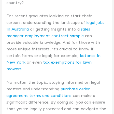
country?
For recent graduates looking to start their
careers, understanding the landscape of
legal jobs
in Australia
or getting insights into a
sales
manager employment contract sample
can
provide valuable knowledge. And for those with
more unique interests, it’s crucial to know if
certain items are legal; for example,
katanas in
New York
or even
tax exemptions for lawn
mowers
.
No matter the topic, staying informed on legal
matters and understanding
purchase order
agreement terms and conditions
can make a
significant difference. By doing so, you can ensure
that you’re legally protected and can navigate the