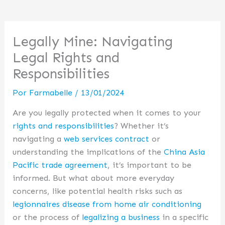
Legally Mine: Navigating
Legal Rights and
Responsibilities
Por
Farmabelle
/
13/01/2024
Are you legally protected when it comes to your
rights and responsibilities
? Whether it’s
navigating a
web services contract
or
understanding the implications of the
China Asia
Pacific trade agreement
, it’s important to be
informed. But what about more everyday
concerns, like potential health risks such as
legionnaires disease from home air conditioning
or the process of
legalizing a business
in a specific