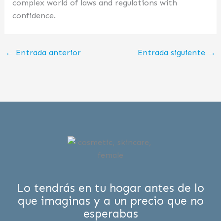
complex world of laws and regulations with
confidence.
←
Entrada anterior
Entrada siguiente
→
Lo tendrás en tu hogar antes de lo
que imaginas y a un precio que no
esperabas