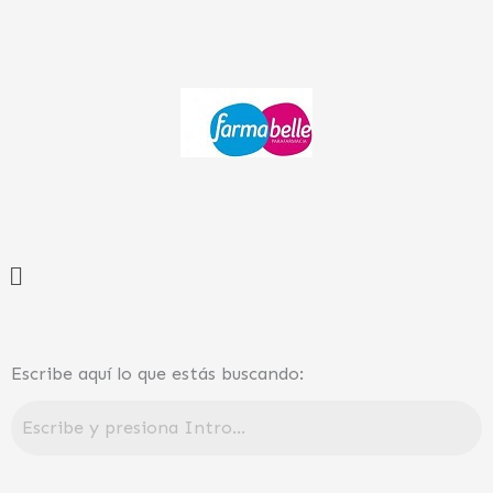
Ir
al
contenido
Menú
Escribe aquí lo que estás buscando: