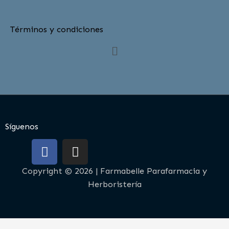
Términos y condiciones
Menú
Síguenos
F
I
a
n
c
s
Copyright © 2026 | Farmabelle Parafarmacia y
e
t
Herboristería
b
a
o
g
o
r