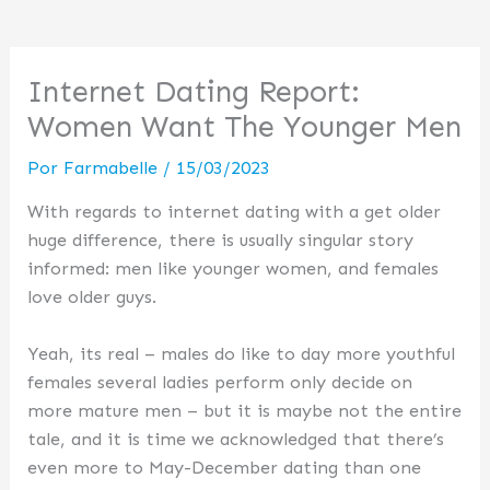
Internet Dating Report:
Women Want The Younger Men
Por
Farmabelle
/
15/03/2023
With regards to internet dating with a get older
huge difference, there is usually singular story
informed: men like younger women, and females
love older guys.
Yeah, its real – males do like to day more youthful
females several ladies perform only decide on
more mature men – but it is maybe not the entire
tale, and it is time we acknowledged that there’s
even more to May-December dating than one