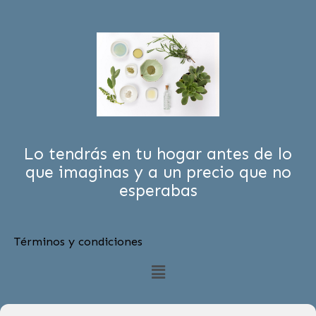
Lo tendrás en tu hogar antes de lo
que imaginas y a un precio que no
esperabas
Términos y condiciones
Menú