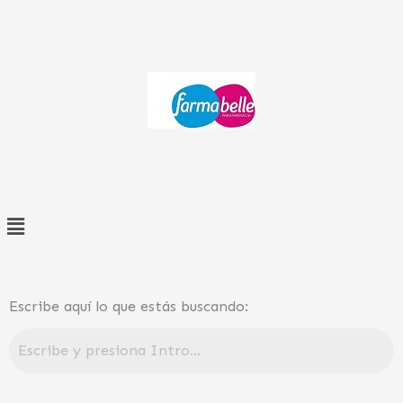
Ir
al
contenido
Menú
Escribe aquí lo que estás buscando: