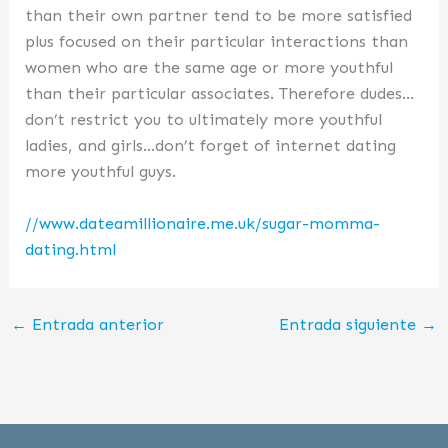
than their own partner tend to be more satisfied
plus focused on their particular interactions than
women who are the same age or more youthful
than their particular associates. Therefore dudes…
don’t restrict you to ultimately more youthful
ladies, and girls…don’t forget of internet dating
more youthful guys.
//www.dateamillionaire.me.uk/sugar-momma-
dating.html
←
Entrada anterior
Entrada siguiente
→