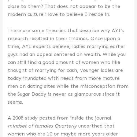
close to them? That does not appear to be the
modern culture i love to believe I reside in.
There are some theories that describe why AYI’s
research resulted in their findings. Once upon a
time, AYI experts believe, ladies marrying earlier
guys had an appeal centered on wealth. While you
can still find a good amount of women who like
thought of marrying for cash, younger ladies are
today inundated with needs from more mature
men on dating sites while the misconception from
the Sugar Daddy is never as glamourous since it
seems.
A 2008 study posted from inside the journal
mindset of females Quarterly
unearthed that
women who are 10 or maybe more years older