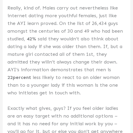
Really, kind of. Males carry out nevertheless like
internet dating more youthful females, just like
the AYI learn proved. On the list of 26,434 guys
amongst the centuries of 30 and 49 who had been
studied,
42%
said they wouldn’t also think about
dating a lady if she was older than them. If, but a
mature girl contacted all of them 1st, they
admitted they willn’t always change their down.
AYI’s information demonstrates that men is
22percent
less likely to react to an older woman
than to a younger lady if this woman is the one
who initiates get in touch with.
Exactly what gives, guys? If you feel older ladies
are an easy target with no additional options –
and it has no need for any initial work by you –
you’ll go for it, but or else you don’t get anywhere