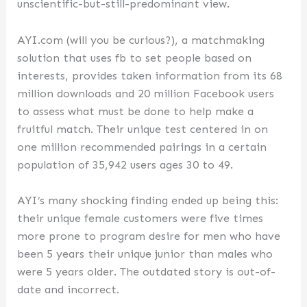
unscientific-but-still-predominant view.
AYI.com (will you be curious?), a matchmaking
solution that uses fb to set people based on
interests, provides taken information from its 68
million downloads and 20 million Facebook users
to assess what must be done to help make a
fruitful match. Their unique test centered in on
one million recommended pairings in a certain
population of 35,942 users ages 30 to 49.
AYI’s many shocking finding ended up being this:
their unique female customers were five times
more prone to program desire for men who have
been 5 years their unique junior than males who
were 5 years older. The outdated story is out-of-
date and incorrect.