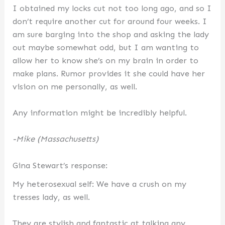
I obtained my locks cut not too long ago, and so I
don’t require another cut for around four weeks. I
am sure barging into the shop and asking the lady
out maybe somewhat odd, but I am wanting to
allow her to know she’s on my brain in order to
make plans. Rumor provides it she could have her
vision on me personally, as well.
Any information might be incredibly helpful.
-Mike (Massachusetts)
Gina Stewart’s response:
My heterosexual self: We have a crush on my
tresses lady, as well.
They are stylish and fantastic at talking any