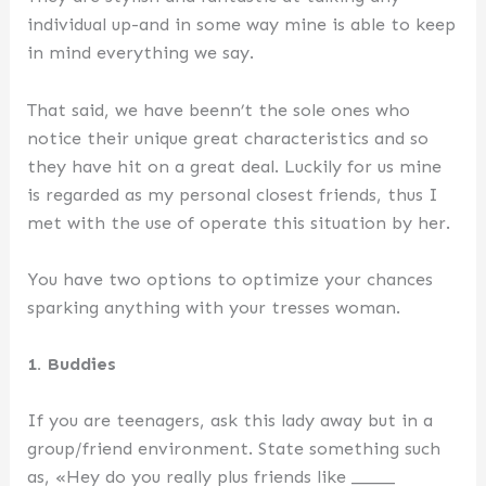
individual up-and in some way mine is able to keep
in mind everything we say.
That said, we have beenn’t the sole ones who
notice their unique great characteristics and so
they have hit on a great deal. Luckily for us mine
is regarded as my personal closest friends, thus I
met with the use of operate this situation by her.
You have two options to optimize your chances
sparking anything with your tresses woman.
1. Buddies
If you are teenagers, ask this lady away but in a
group/friend environment. State something such
as, «Hey do you really plus friends like _____