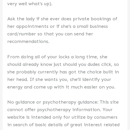
very well what’s up).
Ask the lady if she ever does private bookings of
her appointments or if she’s a small business
card/number so that you can send her
recommendations.
From doing all of your locks a long time, she
should already know just should you dudes click, so
she probably currently has got the choice built in
her head. If she wants you, she’ll identify your
energy and come up with it much easier on you.
No guidance or psychotherapy guidance: This site
cannot offer psychotherapy information. Your
website is intended only for utilize by consumers
in search of basic details of great interest related