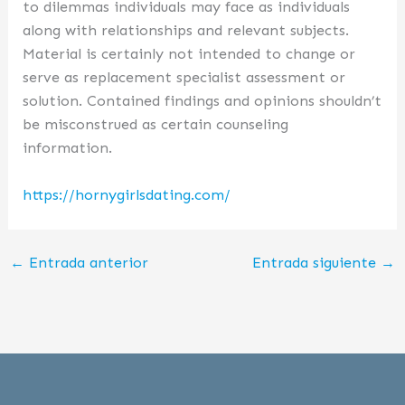
to dilemmas individuals may face as individuals
along with relationships and relevant subjects.
Material is certainly not intended to change or
serve as replacement specialist assessment or
solution. Contained findings and opinions shouldn’t
be misconstrued as certain counseling
information.
https://hornygirlsdating.com/
←
Entrada anterior
Entrada siguiente
→