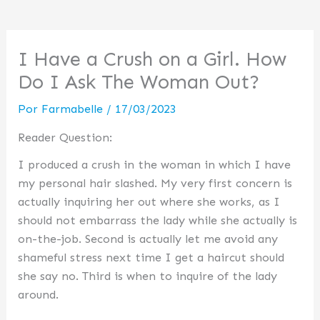
I Have a Crush on a Girl. How
Do I Ask The Woman Out?
Por
Farmabelle
/
17/03/2023
Reader Question:
I produced a crush in the woman in which I have
my personal hair slashed. My very first concern is
actually inquiring her out where she works, as I
should not embarrass the lady while she actually is
on-the-job. Second is actually let me avoid any
shameful stress next time I get a haircut should
she say no. Third is when to inquire of the lady
around.