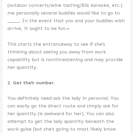
(outdoor concerts/wine tasting/80s karaoke, etc.)
me personally several buddies would like to go to
_____. In the event that you and your buddies wish
arrive, it ought to be fun.»
This starts the entranceway to see if she’s
thinking about seeing you away from work
capability but is nonthreatening and may provide
her quantity.
2. Get their number.
You definitely need ask the lady in personal. You
can easily go the direct route and simply ask for
her quantity (is awkward for her). You can also
attempt to get the lady quantity beneath the
work guise (but she’s going to most likely know