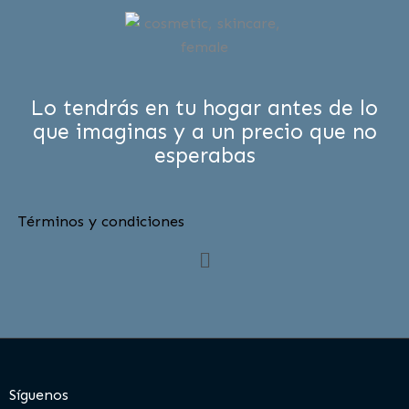
Lo tendrás en tu hogar antes de lo
que imaginas y a un precio que no
esperabas
Términos y condiciones
Menú
Síguenos