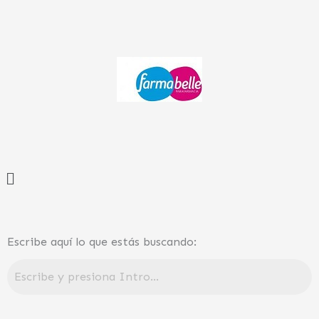
Ir
al
contenido
Menú
Escribe aquí lo que estás buscando: