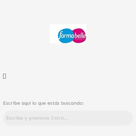
Ir
al
contenido
Menú
Escribe aquí lo que estás buscando: