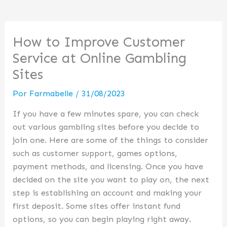
How to Improve Customer
Service at Online Gambling
Sites
Por
Farmabelle
/
31/08/2023
If you have a few minutes spare, you can check
out various gambling sites before you decide to
join one. Here are some of the things to consider
such as customer support, games options,
payment methods, and licensing. Once you have
decided on the site you want to play on, the next
step is establishing an account and making your
first deposit. Some
sites offer instant fund
options, so you can begin playing right away.