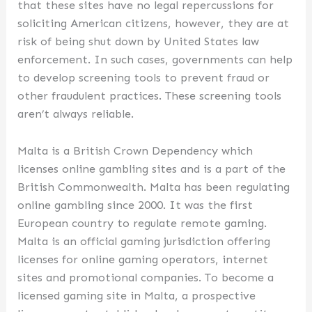
that these sites have no legal repercussions for
soliciting American citizens, however, they are at
risk of being shut down by United States law
enforcement. In such cases, governments can help
to develop screening tools to prevent fraud or
other fraudulent practices. These screening tools
aren’t always reliable.
Malta is a British Crown Dependency which
licenses online gambling sites and is a part of the
British Commonwealth. Malta has been regulating
online gambling since 2000. It was the first
European country to regulate remote gaming.
Malta is an official gaming jurisdiction offering
licenses for online gaming operators, internet
sites and promotional companies. To become a
licensed gaming site in Malta, a prospective