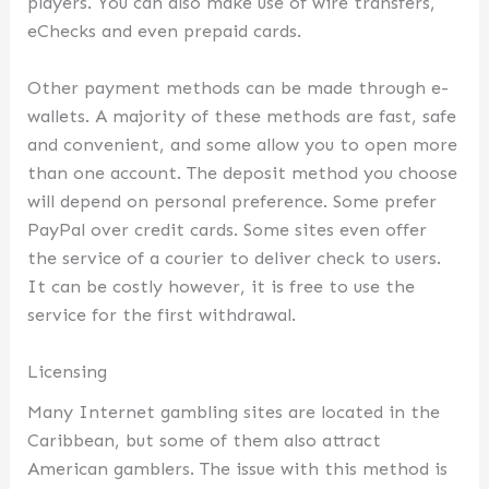
players. You can also make use of wire transfers,
eChecks and even prepaid cards.
Other payment methods can be made through e-
wallets. A majority of these methods are fast, safe
and convenient, and some allow you to open more
than one account. The deposit method you choose
will depend on personal preference. Some prefer
PayPal over credit cards. Some sites even offer
the service of a courier to deliver check to users.
It can be costly however, it is free to use the
service for the first withdrawal.
Licensing
Many Internet gambling sites are located in the
Caribbean, but some of them also attract
American gamblers. The issue with this method is