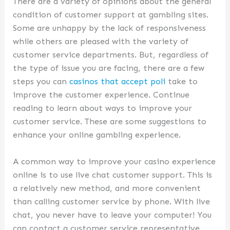
There are a variety of opinions about the general
condition of customer support at gambling sites.
Some are unhappy by the lack of responsiveness
while others are pleased with the variety of
customer service departments. But, regardless of
the type of issue you are facing, there are a few
steps you can
casinos that accept poli
take to
improve the customer experience. Continue
reading to learn about ways to improve your
customer service. These are some suggestions to
enhance your online gambling experience.
A common way to improve your casino experience
online is to use live chat customer support. This is
a relatively new method, and more convenient
than calling customer service by phone. With live
chat, you never have to leave your computer! You
can contact a customer service representative