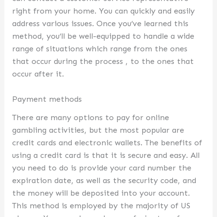
right from your home. You can quickly and easily
address various issues. Once you’ve learned this
method, you’ll be well-equipped to handle a wide
range of situations which range from the ones
that occur during the process , to the ones that
occur after it.
Payment methods
There are many options to pay for online
gambling activities, but the most popular are
credit cards and electronic wallets. The benefits of
using a credit card is that it is secure and easy. All
you need to do is provide your card number the
expiration date, as well as the security code, and
the money will be deposited into your account.
This method is employed by the majority of US