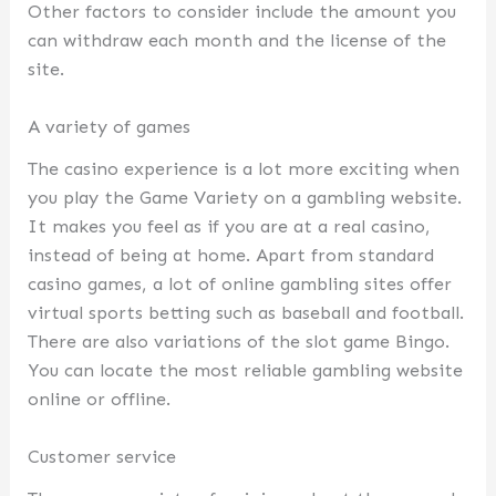
Other factors to consider include the amount you
can withdraw each month and the license of the
site.
A variety of games
The casino experience is a lot more exciting when
you play the Game Variety on a gambling website.
It makes you feel as if you are at a real casino,
instead of being at home. Apart from standard
casino games, a lot of online gambling sites offer
virtual sports betting such as baseball and football.
There are also variations of the slot game Bingo.
You can locate the most reliable gambling website
online or offline.
Customer service