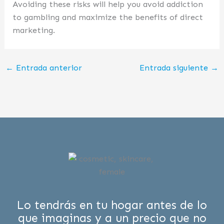
Avoiding these risks will help you avoid addiction
to gambling and maximize the benefits of direct
marketing.
←
Entrada anterior
Entrada siguiente
→
Lo tendrás en tu hogar antes de lo
que imaginas y a un precio que no