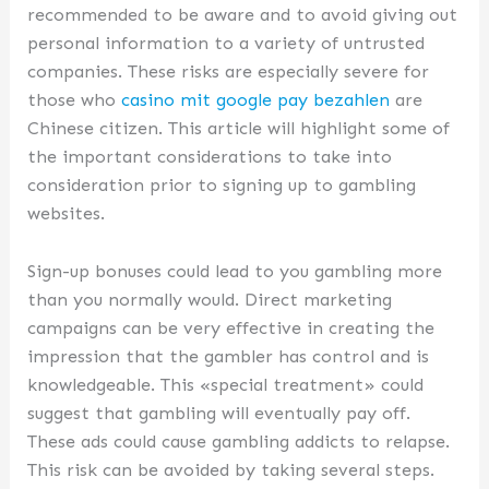
recommended to be aware and to avoid giving out
personal information to a variety of untrusted
companies. These risks are especially severe for
those who
casino mit google pay bezahlen
are
Chinese citizen. This article will highlight some of
the important considerations to take into
consideration prior to signing up to gambling
websites.
Sign-up bonuses could lead to you gambling more
than you normally would. Direct marketing
campaigns can be very effective in creating the
impression that the gambler has control and is
knowledgeable. This «special treatment» could
suggest that gambling will eventually pay off.
These ads could cause gambling addicts to relapse.
This risk can be avoided by taking several steps.