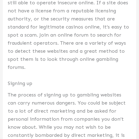
still able to operate insecure online. If a site does
not have a license from a reputable licensing
authority, or the security measures that are
standard for legitimate casinos online, it’s easy to
spot a scam. Join an online forum to search for
fraudulent operators. There are a variety of ways
to detect these websites and a great method to
spot them is to look through online gambling
forums.
Signing up
The process of signing up to gambling websites
can carry numerous dangers. You could be subject
to a lot of direct marketing and be asked for
personal information from companies you don’t
know about. While you may not wish to be
constantly bombarded by direct marketing, it is