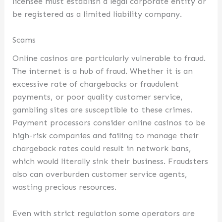
licensee must establish a legal corporate entity or
be registered as a limited liability company.
Scams
Online casinos are particularly vulnerable to fraud.
The internet is a hub of fraud. Whether it is an
excessive rate of chargebacks or fraudulent
payments, or poor quality customer service,
gambling sites are susceptible to these crimes.
Payment processors consider online casinos to be
high-risk companies and failing to manage their
chargeback rates could result in network bans,
which would literally sink their business. Fraudsters
also can overburden customer service agents,
wasting precious resources.
Even with strict regulation some operators are