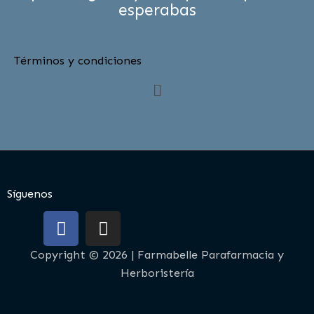
esperabas
Términos y condiciones
Menú
Síguenos
F
I
a
n
c
s
Copyright © 2026 | Farmabelle Parafarmacia y
e
t
Herboristería
b
a
o
g