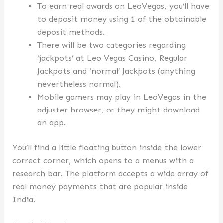
To earn real awards on LeoVegas, you’ll have
to deposit money using 1 of the obtainable
deposit methods.
There will be two categories regarding
‘jackpots’ at Leo Vegas Casino, Regular
Jackpots and ‘normal’ Jackpots (anything
nevertheless normal).
Mobile gamers may play in LeoVegas in the
adjuster browser, or they might download
an app.
You’ll find a little floating button inside the lower
correct corner, which opens to a menus with a
research bar. The platform accepts a wide array of
real money payments that are popular inside
India.