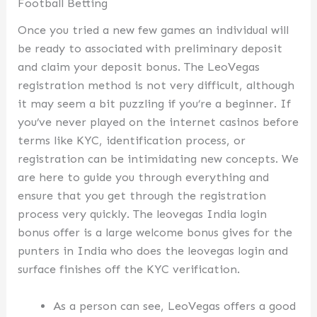
Football Betting
Once you tried a new few games an individual will
be ready to associated with preliminary deposit
and claim your deposit bonus. The LeoVegas
registration method is not very difficult, although
it may seem a bit puzzling if you’re a beginner. If
you’ve never played on the internet casinos before
terms like KYC, identification process, or
registration can be intimidating new concepts. We
are here to guide you through everything and
ensure that you get through the registration
process very quickly. The leovegas India login
bonus offer is a large welcome bonus gives for the
punters in India who does the leovegas login and
surface finishes off the KYC verification.
As a person can see, LeoVegas offers a good