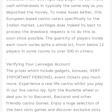
cash withdrawals in typically the same way as you
deposited the money. To make issues better, this
European based casino caters specifically to the
Indian market. LeoVegas does indeed its best to
process the drawback requests is to do this as
soon since possible. The quantity of players inside
each room varies quite a whole lot, from below 12
players in some rooms to over 500 in others.
Verifying Your Leovegas Account
The prizes which include gadgets, bonuses, VERY
IMPORTANT PERSONEL event tickets plus much
more. Experience a real life casino whilst you play
in our live casino lay. Spin the Roulette wheel or
deal you in to Baccarat, Baccarat and other
friendly casino Games. Enjoy a huge selection of
the best slots games and discover exclusive slots