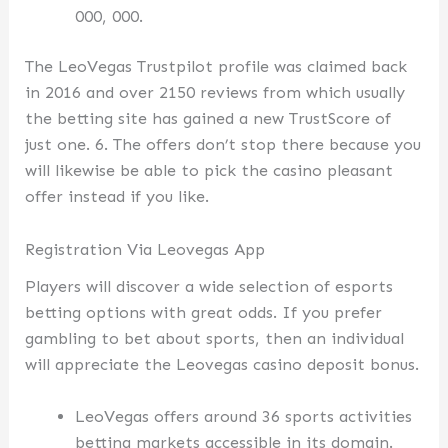
000, 000.
The LeoVegas Trustpilot profile was claimed back
in 2016 and over 2150 reviews from which usually
the betting site has gained a new TrustScore of
just one. 6. The offers don’t stop there because you
will likewise be able to pick the casino pleasant
offer instead if you like.
Registration Via Leovegas App
Players will discover a wide selection of esports
betting options with great odds. If you prefer
gambling to bet about sports, then an individual
will appreciate the Leovegas casino deposit bonus.
LeoVegas offers around 36 sports activities
betting markets accessible in its domain.