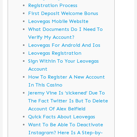
Registration Process
First Deposit Welcome Bonus
Leovegas Mobile Website
What Documents Do I Need To
Verify My Account?
Leovegas For Android And Ios
Leovegas Registration
Sign Within To Your Leovegas
Account
How To Register A New Account
In This Casino
Jeremy Vine Is ‘sickened’ Due To
The Fact Twitter Is But To Delete
Account Of Alex Belfield
Quick Facts About Leovegas
Want To Be Able To Deactivate
Instagram? Here Is A Step-by-