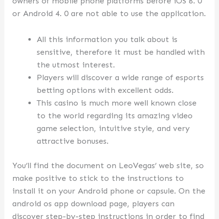
owners of mobile phone platforms before iOS 8. 0
or Android 4. 0 are not able to use the application.
All this information you talk about is
sensitive, therefore it must be handled with
the utmost interest.
Players will discover a wide range of esports
betting options with excellent odds.
This casino is much more well known close
to the world regarding its amazing video
game selection, intuitive style, and very
attractive bonuses.
You’ll find the document on LeoVegas’ web site, so
make positive to stick to the instructions to
install it on your Android phone or capsule. On the
android os app download page, players can
discover step-by-step instructions in order to find