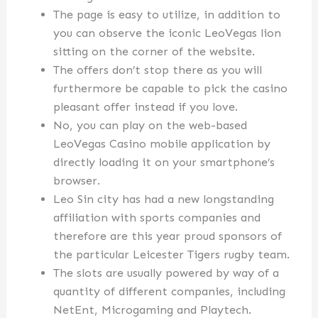
The page is easy to utilize, in addition to
you can observe the iconic LeoVegas lion
sitting on the corner of the website.
The offers don’t stop there as you will
furthermore be capable to pick the casino
pleasant offer instead if you love.
No, you can play on the web-based
LeoVegas Casino mobile application by
directly loading it on your smartphone’s
browser.
Leo Sin city has had a new longstanding
affiliation with sports companies and
therefore are this year proud sponsors of
the particular Leicester Tigers rugby team.
The slots are usually powered by way of a
quantity of different companies, including
NetEnt, Microgaming and Playtech.