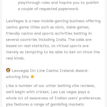
playthrough rules and inquire you to publish
a couple of requested paperwork.
LeoVegas is a new mobile gaming business offering
casino game titles such as slots, table games,
friendly casino and sports activities betting in
several countries including India. The odds are
based on real statistics, so virtual sports are
merely as tempting to be able to bet on since the
real kinds.
Leovegas On Line Casino Ireland: Award-
winning Site
Like a number of our other betting site reviews,
we’ll begin with cricket. Leo Las vegas pays a
whole lot of awareness of Indian users’ preferences
plus features a range of gambling markets