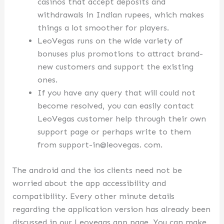
casinos that accept deposits and
withdrawals in Indian rupees, which makes
things a lot smoother for players.
LeoVegas runs on the wide variety of
bonuses plus promotions to attract brand-
new customers and support the existing
ones.
If you have any query that will could not
become resolved, you can easily contact
LeoVegas customer help through their own
support page or perhaps write to them
from support-in@leovegas. com.
The android and the ios clients need not be
worried about the app accessibility and
compatibility. Every other minute details
regarding the application version has already been
discussed in our Leovegas app page. You can make