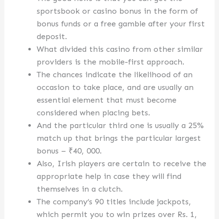
sportsbook or casino bonus in the form of
bonus funds or a free gamble after your first
deposit.
What divided this casino from other similar
providers is the mobile-first approach.
The chances indicate the likelihood of an
occasion to take place, and are usually an
essential element that must become
considered when placing bets.
And the particular third one is usually a 25%
match up that brings the particular largest
bonus – ₹40, 000.
Also, Irish players are certain to receive the
appropriate help in case they will find
themselves in a clutch.
The company’s 90 titles include jackpots,
which permit you to win prizes over Rs. 1,