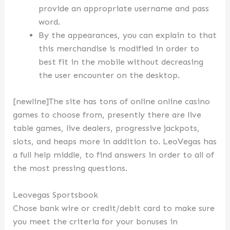
provide an appropriate username and pass
word.
By the appearances, you can explain to that
this merchandise is modified in order to
best fit in the mobile without decreasing
the user encounter on the desktop.
[newline]The site has tons of online online casino
games to choose from, presently there are live
table games, live dealers, progressive jackpots,
slots, and heaps more in addition to. LeoVegas has
a full help middle, to find answers in order to all of
the most pressing questions.
Leovegas Sportsbook
Chose bank wire or credit/debit card to make sure
you meet the criteria for your bonuses in