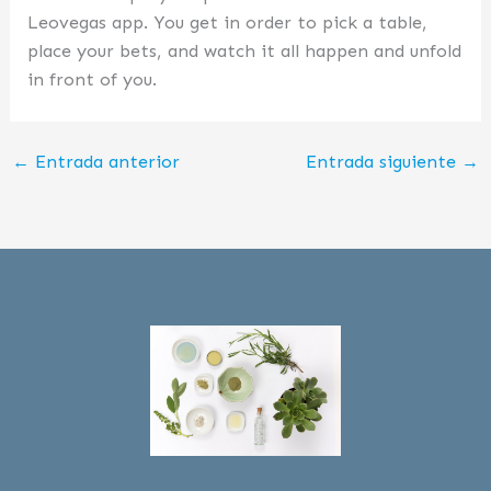
Leovegas app. You get in order to pick a table,
place your bets, and watch it all happen and unfold
in front of you.
←
Entrada anterior
Entrada siguiente
→