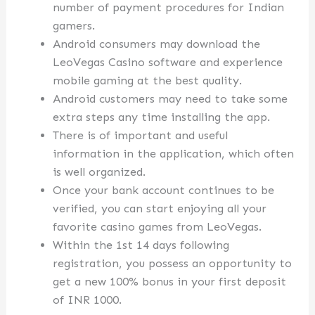
number of payment procedures for Indian
gamers.
Android consumers may download the
LeoVegas Casino software and experience
mobile gaming at the best quality.
Android customers may need to take some
extra steps any time installing the app.
There is of important and useful
information in the application, which often
is well organized.
Once your bank account continues to be
verified, you can start enjoying all your
favorite casino games from LeoVegas.
Within the 1st 14 days following
registration, you possess an opportunity to
get a new 100% bonus in your first deposit
of INR 1000.