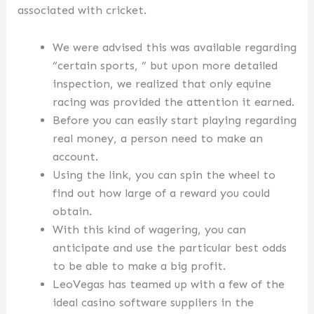
associated with cricket.
We were advised this was available regarding
“certain sports, ” but upon more detailed
inspection, we realized that only equine
racing was provided the attention it earned.
Before you can easily start playing regarding
real money, a person need to make an
account.
Using the link, you can spin the wheel to
find out how large of a reward you could
obtain.
With this kind of wagering, you can
anticipate and use the particular best odds
to be able to make a big profit.
LeoVegas has teamed up with a few of the
ideal casino software suppliers in the