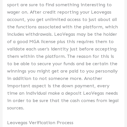
sport are sure to find something interesting to
wager on. After credit reporting your Leovegas
account, you get unlimited access to just about all
the functions associated with the platform, which
includes withdrawals. LeoVegas may be the holder
of a good MGA license plus this requires them to
validate each user’s identity just before accepting
them within the platform. The reason for this is
to be able to secure your funds and be certain the
winnings you might get are paid to you personally
in addition to not someone more. Another
important aspect is the down payment, every
time an individual make a deposit LeoVegas needs
in order to be sure that the cash comes from legal
sources.
Leovegas Verification Process