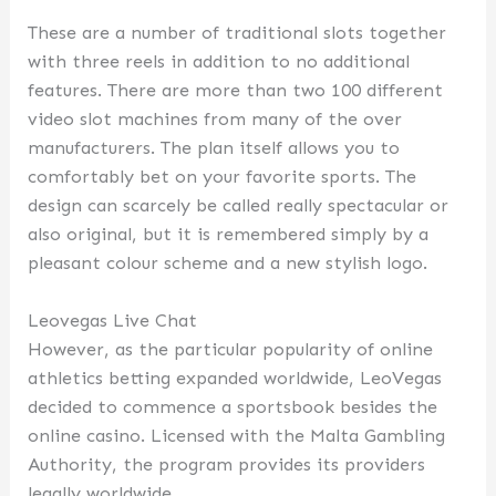
These are a number of traditional slots together
with three reels in addition to no additional
features. There are more than two 100 different
video slot machines from many of the over
manufacturers. The plan itself allows you to
comfortably bet on your favorite sports. The
design can scarcely be called really spectacular or
also original, but it is remembered simply by a
pleasant colour scheme and a new stylish logo.
Leovegas Live Chat
However, as the particular popularity of online
athletics betting expanded worldwide, LeoVegas
decided to commence a sportsbook besides the
online casino. Licensed with the Malta Gambling
Authority, the program provides its providers
legally worldwide.