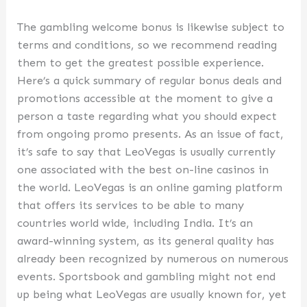
The gambling welcome bonus is likewise subject to
terms and conditions, so we recommend reading
them to get the greatest possible experience.
Here’s a quick summary of regular bonus deals and
promotions accessible at the moment to give a
person a taste regarding what you should expect
from ongoing promo presents. As an issue of fact,
it’s safe to say that LeoVegas is usually currently
one associated with the best on-line casinos in
the world. LeoVegas is an online gaming platform
that offers its services to be able to many
countries world wide, including India. It’s an
award-winning system, as its general quality has
already been recognized by numerous on numerous
events. Sportsbook and gambling might not end
up being what LeoVegas are usually known for, yet