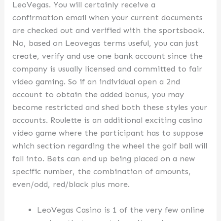
LeoVegas. You will certainly receive a
confirmation email when your current documents
are checked out and verified with the sportsbook.
No, based on Leovegas terms useful, you can just
create, verify and use one bank account since the
company is usually licensed and committed to fair
video gaming. So if an individual open a 2nd
account to obtain the added bonus, you may
become restricted and shed both these styles your
accounts. Roulette is an additional exciting casino
video game where the participant has to suppose
which section regarding the wheel the golf ball will
fall into. Bets can end up being placed on a new
specific number, the combination of amounts,
even/odd, red/black plus more.
LeoVegas Casino is 1 of the very few online