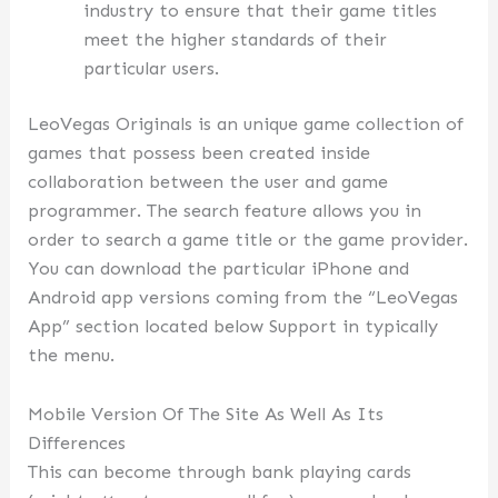
industry to ensure that their game titles
meet the higher standards of their
particular users.
LeoVegas Originals is an unique game collection of
games that possess been created inside
collaboration between the user and game
programmer. The search feature allows you in
order to search a game title or the game provider.
You can download the particular iPhone and
Android app versions coming from the “LeoVegas
App” section located below Support in typically
the menu.
Mobile Version Of The Site As Well As Its
Differences
This can become through bank playing cards