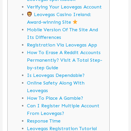
Verifying Your Leovegas Account
Leovegas Casino Ireland:
Award-winning Site
Mobile Version Of The Site And
Its Differences
Registration Via Leovegas App
How To Erase A Reddit Accounts
Permanently? Visit A Total Step-
by-step Guide
Is Leovegas Dependable?
Online Safety Along With
Leovegas
How To Place A Gamble?
Can I Register Multiple Account
From Leovegas?
Response Time
Leovegas Registration Tutorial