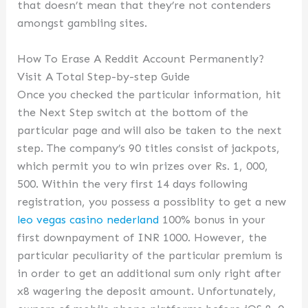
that doesn’t mean that they’re not contenders
amongst gambling sites.
How To Erase A Reddit Account Permanently?
Visit A Total Step-by-step Guide
Once you checked the particular information, hit
the Next Step switch at the bottom of the
particular page and will also be taken to the next
step. The company’s 90 titles consist of jackpots,
which permit you to win prizes over Rs. 1, 000,
500. Within the very first 14 days following
registration, you possess a possiblity to get a new
leo vegas casino nederland
100% bonus in your
first downpayment of INR 1000. However, the
particular peculiarity of the particular premium is
in order to get an additional sum only right after
x8 wagering the deposit amount. Unfortunately,