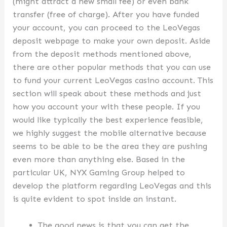
(might attract a new small fee) or even bank
transfer (free of charge). After you have funded
your account, you can proceed to the LeoVegas
deposit webpage to make your own deposit. Aside
from the deposit methods mentioned above,
there are other popular methods that you can use
to fund your current LeoVegas casino account. This
section will speak about these methods and just
how you account your with these people. If you
would like typically the best experience feasible,
we highly suggest the mobile alternative because
seems to be able to be the area they are pushing
even more than anything else. Based in the
particular UK, NYX Gaming Group helped to
develop the platform regarding LeoVegas and this
is quite evident to spot inside an instant.
The good news is that you can get the