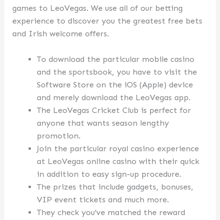
games to LeoVegas. We use all of our betting
experience to discover you the greatest free bets
and Irish welcome offers.
To download the particular mobile casino
and the sportsbook, you have to visit the
Software Store on the iOS (Apple) device
and merely download the LeoVegas app.
The LeoVegas Cricket Club is perfect for
anyone that wants season lengthy
promotion.
Join the particular royal casino experience
at LeoVegas online casino with their quick
in addition to easy sign-up procedure.
The prizes that include gadgets, bonuses,
VIP event tickets and much more.
They check you’ve matched the reward