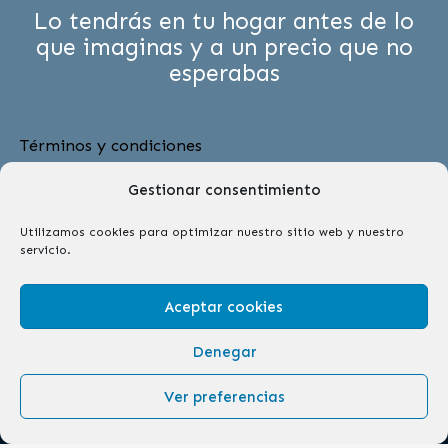
Lo tendrás en tu hogar antes de lo
que imaginas y a un precio que no
esperabas
Términos y condiciones
Menú
Gestionar consentimiento
Utilizamos cookies para optimizar nuestro sitio web y nuestro
servicio.
Aceptar cookies
Síguenos
Denegar
F
I
a
n
Ver preferencias
c
s
Copyright © 2026 | Farmabelle Parafarmacia y
e
t