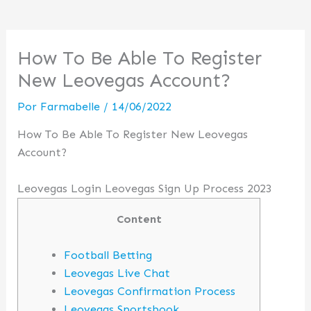
How To Be Able To Register
New Leovegas Account?
Por
Farmabelle
/
14/06/2022
How To Be Able To Register New Leovegas
Account?
Leovegas Login Leovegas Sign Up Process 2023
Content
Football Betting
Leovegas Live Chat
Leovegas Confirmation Process
Leovegas Sportsbook