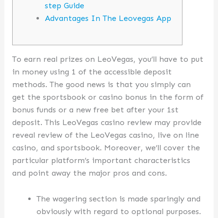
step Guide
Advantages In The Leovegas App
To earn real prizes on LeoVegas, you’ll have to put
in money using 1 of the accessible deposit
methods. The good news is that you simply can
get the sportsbook or casino bonus in the form of
bonus funds or a new free bet after your 1st
deposit. This LeoVegas casino review may provide
reveal review of the LeoVegas casino, live on line
casino, and sportsbook. Moreover, we’ll cover the
particular platform’s important characteristics
and point away the major pros and cons.
The wagering section is made sparingly and
obviously with regard to optional purposes.