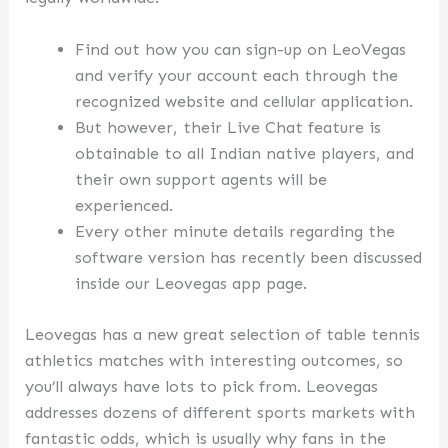
Find out how you can sign-up on LeoVegas
and verify your account each through the
recognized website and cellular application.
But however, their Live Chat feature is
obtainable to all Indian native players, and
their own support agents will be
experienced.
Every other minute details regarding the
software version has recently been discussed
inside our Leovegas app page.
Leovegas has a new great selection of table tennis
athletics matches with interesting outcomes, so
you’ll always have lots to pick from. Leovegas
addresses dozens of different sports markets with
fantastic odds, which is usually why fans in the