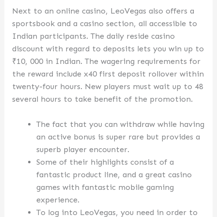
Next to an online casino, LeoVegas also offers a
sportsbook and a casino section, all accessible to
Indian participants. The daily reside casino
discount with regard to deposits lets you win up to
₹10, 000 in Indian. The wagering requirements for
the reward include x40 first deposit rollover within
twenty-four hours. New players must wait up to 48
several hours to take benefit of the promotion.
The fact that you can withdraw while having
an active bonus is super rare but provides a
superb player encounter.
Some of their highlights consist of a
fantastic product line, and a great casino
games with fantastic mobile gaming
experience.
To log into LeoVegas, you need in order to