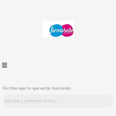
Ir
al
contenido
Menú
Escribe aquí lo que estás buscando: