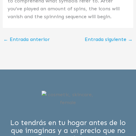
to comprehend what symbols refer to. After
you’ve played an amount of spins, the icons will
vanish and the spinning sequence will begin.
←
Entrada anterior
Entrada siguiente
→
Lo tendrás en tu hogar antes de lo
que imaginas y a un precio que no