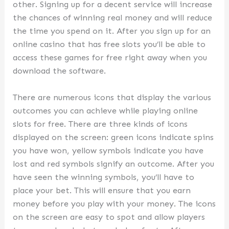
other. Signing up for a decent service will increase
the chances of winning real money and will reduce
the time you spend on it. After you sign up for an
online casino that has free slots you’ll be able to
access these games for free right away when you
download the software.
There are numerous icons that display the various
outcomes you can achieve while playing online
slots for free. There are three kinds of icons
displayed on the screen: green icons indicate spins
you have won, yellow symbols indicate you have
lost and red symbols signify an outcome. After you
have seen the winning symbols, you’ll have to
place your bet. This will ensure that you earn
money before you play with your money. The icons
on the screen are easy to spot and allow players