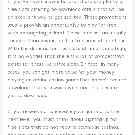
If you’ve never played before, there are plenty of
free slots offering no download offers that will be
an excellent way to get started. These promotions
usually provide an opportunity to play for free
with an ongoing jackpot. These bonuses are usually
cheaper than buying both attractions at one time.
With the demand for free slots at an all time high,
it is no wonder that there is a lot of competition
exists for these lucrative slots. In fact, in many
cases, you can get more value for your money
playing an online casino game that doesn’t require
download than you would with one that requires
you to download.
If you’re seeking to elevate your gaming to the
next level, you must think about signing up for
free slots that do not require download casinos.
You can cash in the winnings you earn by playing