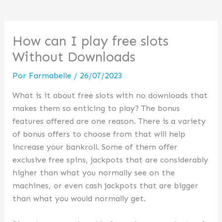
How can I play free slots
Without Downloads
Por
Farmabelle
/
26/07/2023
What is it about free slots with no downloads that
makes them so enticing to play? The bonus
features offered are one reason. There is a variety
of bonus offers to choose from that will help
increase your bankroll. Some of them offer
exclusive free spins, jackpots that are considerably
higher than what you normally see on the
machines, or even cash
jackpots that are bigger
than what you would normally get.