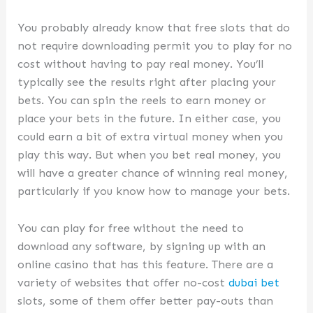
You probably already know that free slots that do
not require downloading permit you to play for no
cost without having to pay real money. You’ll
typically see the results right after placing your
bets. You can spin the reels to earn money or
place your bets in the future. In either case, you
could earn a bit of extra virtual money when you
play this way. But when you bet real money, you
will have a greater chance of winning real money,
particularly if you know how to manage your bets.
You can play for free without the need to
download any software, by signing up with an
online casino that has this feature. There are a
variety of websites that offer no-cost
dubai bet
slots, some of them offer better pay-outs than