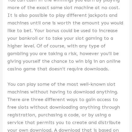
more of the exact same slot machine at no cost.
It is also possible to play different jackpots and
machines until one is worth the amount you would
like to bet. Your bonus could be used to increase
your bankroll or to take your slot gaming to a
higher level. Of of course, with any type of
gambling you are taking a risk, however you’ll be
giving yourself the chance to win big in an online
casino game that doesn’t require downloads.
You can play some of the most well-known slot
machines without having to download anything.
There are three different ways to gain access to
free slots without downloading anything through
registration, purchasing a code, or by using a
service that permits you to create and distribute
your own download. A download that is based on