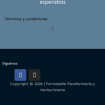
esperabas
Términos y condiciones
Menú
Síguenos
F
I
a
n
c
s
Copyright © 2026 | Farmabelle Parafarmacia y
e
t
Herboristería
b
a
o
g