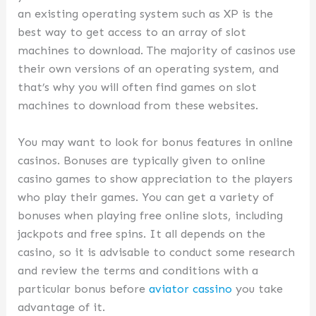
an existing operating system such as XP is the
best way to get access to an array of slot
machines to download. The majority of casinos use
their own versions of an operating system, and
that’s why you will often find games on slot
machines to download from these websites.
You may want to look for bonus features in online
casinos. Bonuses are typically given to online
casino games to show appreciation to the players
who play their games. You can get a variety of
bonuses when playing free online slots, including
jackpots and free spins. It all depends on the
casino, so it is advisable to conduct some research
and review the terms and conditions with a
particular bonus before
aviator cassino
you take
advantage of it.