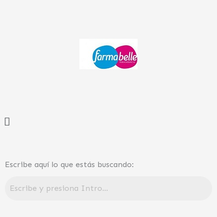
Ir
al
contenido
Menú
Escribe aquí lo que estás buscando: