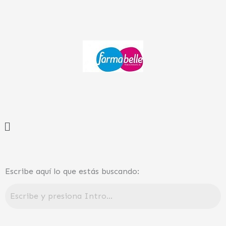
Ir
al
contenido
Menú
Escribe aquí lo que estás buscando: