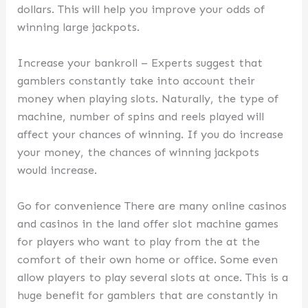
dollars. This will help you improve your odds of
winning large jackpots.
Increase your bankroll – Experts suggest that
gamblers constantly take into account their
money when playing slots. Naturally, the type of
machine, number of spins and reels played will
affect your chances of winning. If you do increase
your money, the chances of winning jackpots
would increase.
Go for convenience There are many online casinos
and casinos in the land offer slot machine games
for players who want to play from the at the
comfort of their own home or office. Some even
allow players to play several slots at once. This is a
huge benefit for gamblers that are constantly in