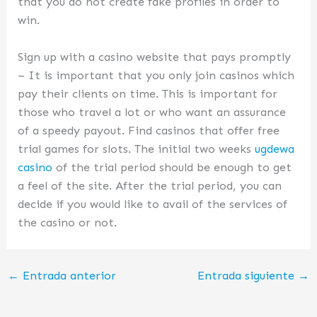
that you do not create fake profiles in order to
win.
Sign up with a casino website that pays promptly
– It is important that you only join casinos which
pay their clients on time. This is important for
those who travel a lot or who want an assurance
of a speedy payout. Find casinos that offer free
trial games for slots. The initial two weeks
ugdewa
casino
of the trial period should be enough to get
a feel of the site. After the trial period, you can
decide if you would like to avail of the services of
the casino or not.
←
Entrada anterior
Entrada siguiente
→