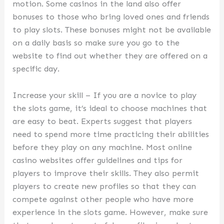
motion. Some casinos in the land also offer
bonuses to those who bring loved ones and friends
to play slots. These bonuses might not be available
on a daily basis so make sure you go to the
website to find out whether they are offered on a
specific day.
Increase your skill – If you are a novice to play
the slots game, it’s ideal to choose machines that
are easy to beat. Experts suggest that players
need to spend more time practicing their abilities
before they play on any machine. Most online
casino websites offer guidelines and tips for
players to improve their skills. They also permit
players to create new profiles so that they can
compete against other people who have more
experience in the slots game. However, make sure