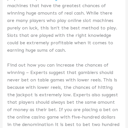
machines that have the greatest chances of
winning huge amounts of real cash. While there
are many players who play online slot machines
purely on luck, this isn’t the best method to play.
Slots that are played with the right knowledge
could be extremely profitable when it comes to
earning huge sums of cash.
Find out how you can increase the chances of
winning – Experts suggest that gamblers should
never bet on table games with lower reels. This is
because with lower reels, the chances of hitting
the jackpot is extremely low. Experts also suggest
that players should always bet the same amount
of money as their bet. If you are placing a bet on
the online casino game with five-hundred dollars
in the denomination it is best to bet two hundred