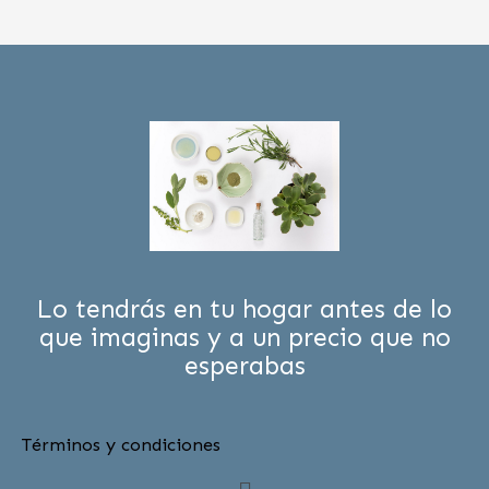
Lo tendrás en tu hogar antes de lo
que imaginas y a un precio que no
esperabas
Términos y condiciones
Menú