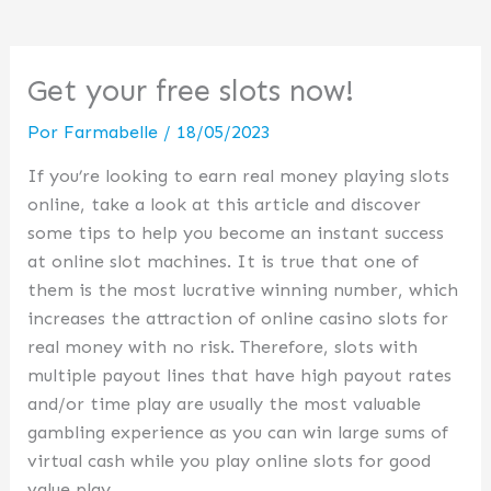
Get your free slots now!
Por
Farmabelle
/
18/05/2023
If you’re looking to earn real money playing slots
online, take a look at this article and discover
some tips to help you become an instant success
at online slot machines. It is true that one of
them is the most lucrative winning number, which
increases the attraction of online casino slots for
real money with no risk. Therefore, slots with
multiple
payout lines that have high payout rates
and/or time play are usually the most valuable
gambling experience as you can win large sums of
virtual cash while you play online slots for good
value play.