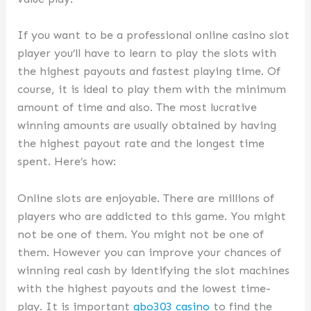
If you want to be a professional online casino slot
player you’ll have to learn to play the slots with
the highest payouts and fastest playing time. Of
course, it is ideal to play them with the minimum
amount of time and also. The most lucrative
winning amounts are usually obtained by having
the highest payout rate and the longest time
spent. Here’s how:
Online slots are enjoyable. There are millions of
players who are addicted to this game. You might
not be one of them. You might not be one of
them. However you can improve your chances of
winning real cash by identifying the slot machines
with the highest payouts and the lowest time-
play. It is important
gbo303 casino
to find the