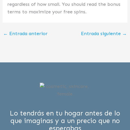
regardless of how small. You should read the bonus
terms to maximize your free spins.
←
Entrada anterior
Entrada siguiente
→
Lo tendrás en tu hogar antes de lo
que imaginas y a un precio que no
esperabas