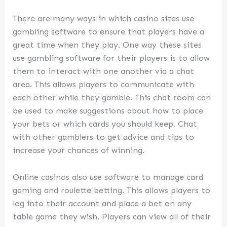
There are many ways in which casino sites use
gambling software to ensure that players have a
great time when they play. One way these sites
use gambling software for their players is to allow
them to interact with one another via a chat
area. This allows players to communicate with
each other while they gamble. This chat room can
be used to make suggestions about how to place
your bets or which cards you should keep. Chat
with other gamblers to get advice and tips to
increase your chances of winning.
Online casinos also use software to manage card
gaming and roulette betting. This allows players to
log into their account and place a bet on any
table game they wish. Players can view all of their