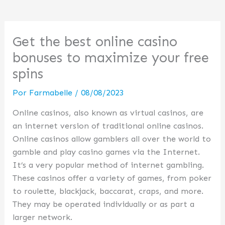
Get the best online casino
bonuses to maximize your free
spins
Por
Farmabelle
/
08/08/2023
Online casinos, also known as virtual casinos, are
an internet version of traditional online casinos.
Online casinos allow gamblers all over the world to
gamble and play casino games via the Internet.
It’s a very popular method of internet gambling.
These casinos offer a variety of games, from poker
to roulette, blackjack, baccarat, craps, and more.
They may be operated individually or as part a
larger network.