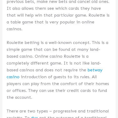
previous bets, make new bets and cancel old ones.
It also allows them see which cards they have
that will help win that particular game. Roulette is
a table game that is very popular in online
casinos.
Roulette betting is a well-known concept. This is a
simple game that can be found at many land-
based casino. Online casino Roulette is a
completely different game. It is not like land-
based casinos and does not require the
betway
casino
introduction of guests to its rules. All
players can play from the comfort of their homes
or offices. They can use their credit cards to fund
the account.
There are two types – progressive and traditional
roulette. To
dux
get the outcome of a traditional