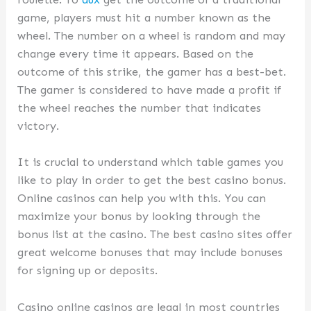
game, players must hit a number known as the
wheel. The number on a wheel is random and may
change every time it appears. Based on the
outcome of this strike, the gamer has a best-bet.
The gamer is considered to have made a profit if
the wheel reaches the number that indicates
victory.
It is crucial to understand which table games you
like to play in order to get the best casino bonus.
Online casinos can help you with this. You can
maximize your bonus by looking through the
bonus list at the casino. The best casino sites offer
great welcome bonuses that may include bonuses
for signing up or deposits.
Casino online casinos are legal in most countries