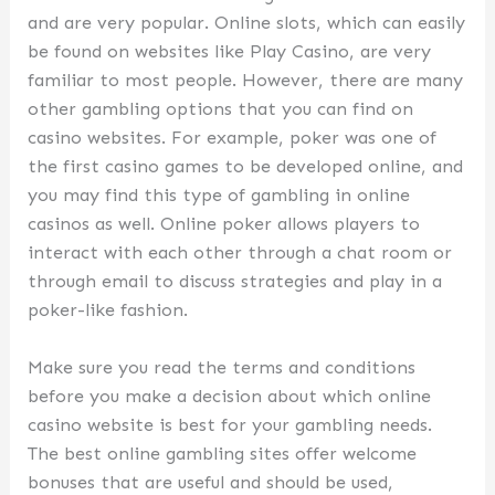
and are very popular. Online slots, which can easily
be found on websites like Play Casino, are very
familiar to most people. However, there are many
other gambling options that you can find on
casino websites. For example, poker was one of
the first casino games to be developed online, and
you may find this type of gambling in online
casinos as well. Online poker allows players to
interact with each other through a chat room or
through email to discuss strategies and play in a
poker-like fashion.
Make sure you read the terms and conditions
before you make a decision about which online
casino website is best for your gambling needs.
The best online gambling sites offer welcome
bonuses that are useful and should be used,