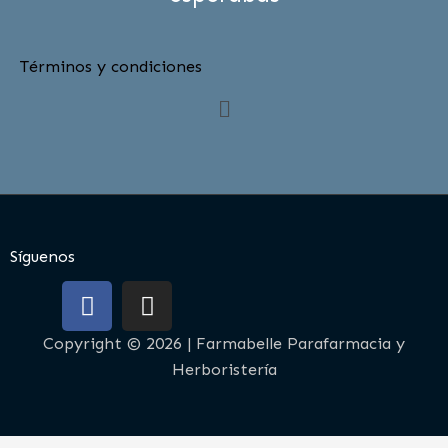
Términos y condiciones
Menú
Síguenos
F
I
a
n
c
s
Copyright © 2026 | Farmabelle Parafarmacia y
e
t
Herboristería
b
a
o
g
o
r