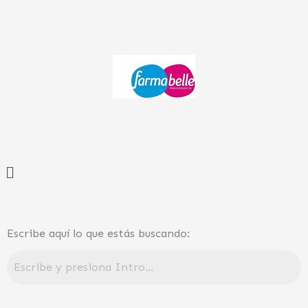
Ir
al
contenido
Menú
Escribe aquí lo que estás buscando: