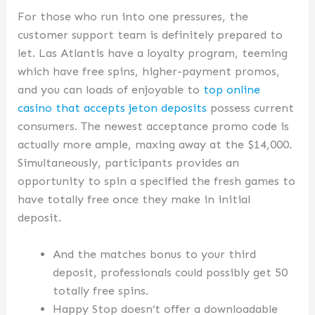
For those who run into one pressures, the
customer support team is definitely prepared to
let. Las Atlantis have a loyalty program, teeming
which have free spins, higher-payment promos,
and you can loads of enjoyable to
top online
casino that accepts jeton deposits
possess current
consumers. The newest acceptance promo code is
actually more ample, maxing away at the $14,000.
Simultaneously, participants provides an
opportunity to spin a specified the fresh games to
have totally free once they make in initial
deposit.
And the matches bonus to your third
deposit, professionals could possibly get 50
totally free spins.
Happy Stop doesn’t offer a downloadable