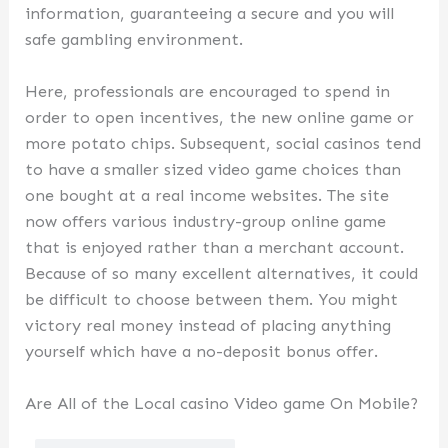
information, guaranteeing a secure and you will
safe gambling environment.
Here, professionals are encouraged to spend in
order to open incentives, the new online game or
more potato chips. Subsequent, social casinos tend
to have a smaller sized video game choices than
one bought at a real income websites. The site
now offers various industry-group online game
that is enjoyed rather than a merchant account.
Because of so many excellent alternatives, it could
be difficult to choose between them. You might
victory real money instead of placing anything
yourself which have a no-deposit bonus offer.
Are All of the Local casino Video game On Mobile?