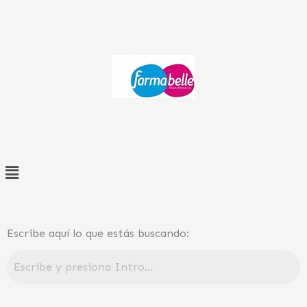
Ir
al
contenido
Menú
Escribe aquí lo que estás buscando: