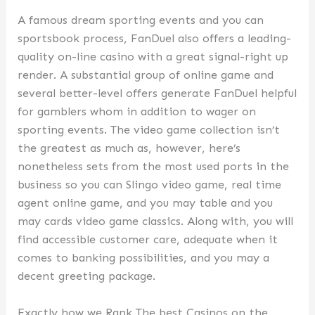
A famous dream sporting events and you can
sportsbook process, FanDuel also offers a leading-
quality on-line casino with a great signal-right up
render. A substantial group of online game and
several better-level offers generate FanDuel helpful
for gamblers whom in addition to wager on
sporting events. The video game collection isn’t
the greatest as much as, however, here’s
nonetheless sets from the most used ports in the
business so you can Slingo video game, real time
agent online game, and you may table and you
may cards video game classics. Along with, you will
find accessible customer care, adequate when it
comes to banking possibilities, and you may a
decent greeting package.
Exactly how we Rank The best Casinos on the