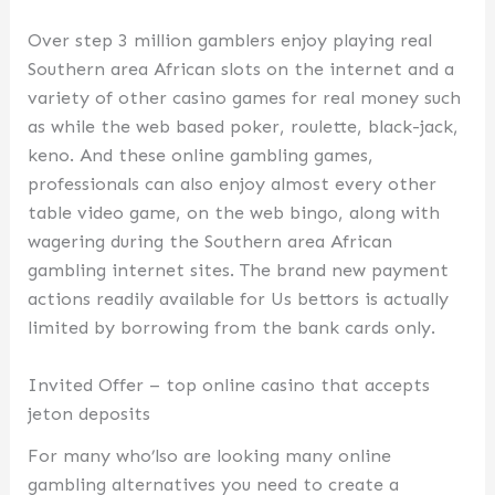
Over step 3 million gamblers enjoy playing real
Southern area African slots on the internet and a
variety of other casino games for real money such
as while the web based poker, roulette, black-jack,
keno. And these online gambling games,
professionals can also enjoy almost every other
table video game, on the web bingo, along with
wagering during the Southern area African
gambling internet sites. The brand new payment
actions readily available for Us bettors is actually
limited by borrowing from the bank cards only.
Invited Offer – top online casino that accepts
jeton deposits
For many who’lso are looking many online
gambling alternatives you need to create a