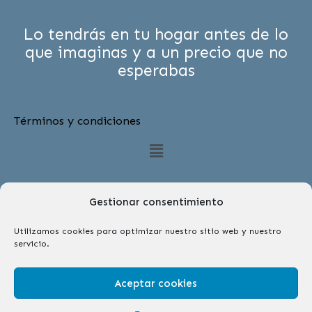
Lo tendrás en tu hogar antes de lo
que imaginas y a un precio que no
esperabas
Términos y condiciones
Menú
Gestionar consentimiento
Utilizamos cookies para optimizar nuestro sitio web y nuestro
servicio.
Síguenos
F
I
Aceptar cookies
a
n