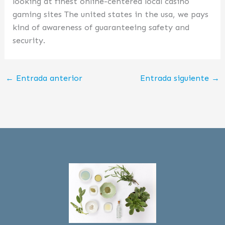
looking at finest online-centered local casino
gaming sites The united states in the usa, we pays
kind of awareness of guaranteeing safety and
security.
←
Entrada anterior
Entrada siguiente
→