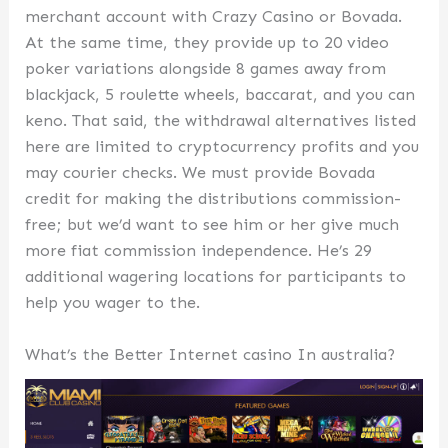
merchant account with Crazy Casino or Bovada.
At the same time, they provide up to 20 video
poker variations alongside 8 games away from
blackjack, 5 roulette wheels, baccarat, and you can
keno. That said, the withdrawal alternatives listed
here are limited to cryptocurrency profits and you
may courier checks. We must provide Bovada
credit for making the distributions commission-
free; but we’d want to see him or her give much
more fiat commission independence. He’s 29
additional wagering locations for participants to
help you wager to the.
What’s the Better Internet casino In australia?