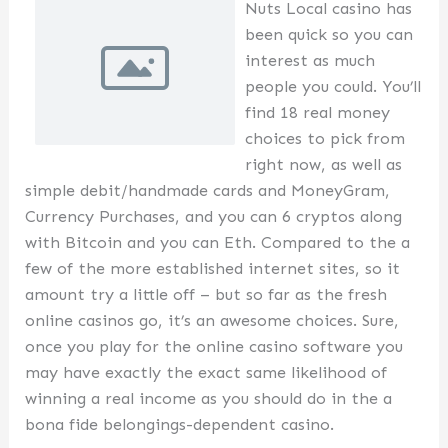
Nuts Local casino has
been quick so you can
interest as much
people you could. You’ll
find 18 real money
choices to pick from
right now, as well as
simple debit/handmade cards and MoneyGram,
Currency Purchases, and you can 6 cryptos along
with Bitcoin and you can Eth. Compared to the a
few of the more established internet sites, so it
amount try a little off – but so far as the fresh
online casinos go, it’s an awesome choices. Sure,
once you play for the online casino software you
may have exactly the exact same likelihood of
winning a real income as you should do in the a
bona fide belongings-dependent casino.