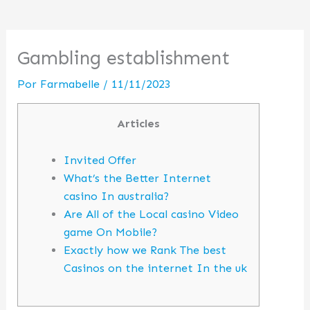
Gambling establishment
Por
Farmabelle
/
11/11/2023
Articles
Invited Offer
What’s the Better Internet
casino In australia?
Are All of the Local casino Video
game On Mobile?
Exactly how we Rank The best
Casinos on the internet In the uk