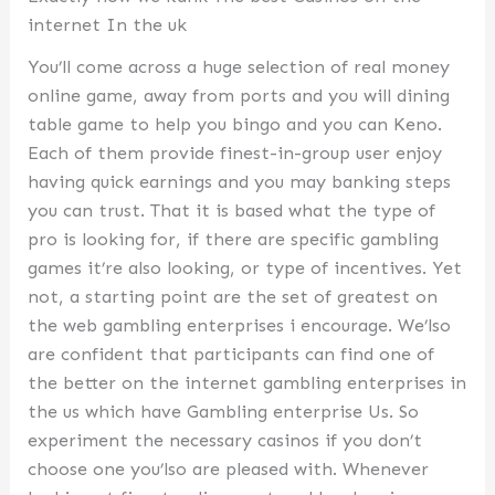
internet In the uk
You’ll come across a huge selection of real money
online game, away from ports and you will dining
table game to help you bingo and you can Keno.
Each of them provide finest-in-group user enjoy
having quick earnings and you may banking steps
you can trust. That it is based what the type of
pro is looking for, if there are specific gambling
games it’re also looking, or type of incentives. Yet
not, a starting point are the set of greatest on
the web gambling enterprises i encourage. We’lso
are confident that participants can find one of
the better on the internet gambling enterprises in
the us which have Gambling enterprise Us. So
experiment the necessary casinos if you don’t
choose one you’lso are pleased with. Whenever