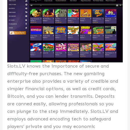
Slots.LV knows the importance of secure and
difficulty-free purchases. The new gambling
enterprise also provides a variety of credible and
simpler financial options, as well as credit cards,
Bitcoin, and you can lender transmits. Deposits
are canned easily, allowing professionals so you
can plunge to the step immediately. Slots.LV and
employs advanced encoding tech to safeguard
players’ private and you may economic