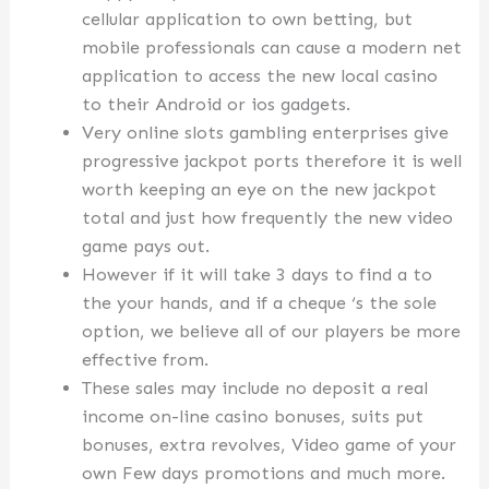
cellular application to own betting, but
mobile professionals can cause a modern net
application to access the new local casino
to their Android or ios gadgets.
Very online slots gambling enterprises give
progressive jackpot ports therefore it is well
worth keeping an eye on the new jackpot
total and just how frequently the new video
game pays out.
However if it will take 3 days to find a to
the your hands, and if a cheque ‘s the sole
option, we believe all of our players be more
effective from.
These sales may include no deposit a real
income on-line casino bonuses, suits put
bonuses, extra revolves, Video game of your
own Few days promotions and much more.