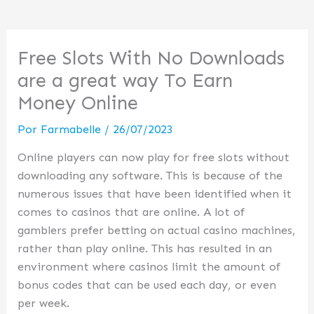
Free Slots With No Downloads
are a great way To Earn
Money Online
Por
Farmabelle
/
26/07/2023
Online players can now play for free slots without
downloading any software. This is because of the
numerous issues that have been identified when it
comes to casinos that are online. A lot of
gamblers prefer betting on actual casino machines,
rather than play online. This has resulted in an
environment where casinos limit the amount of
bonus codes
that can be used each day, or even
per week.