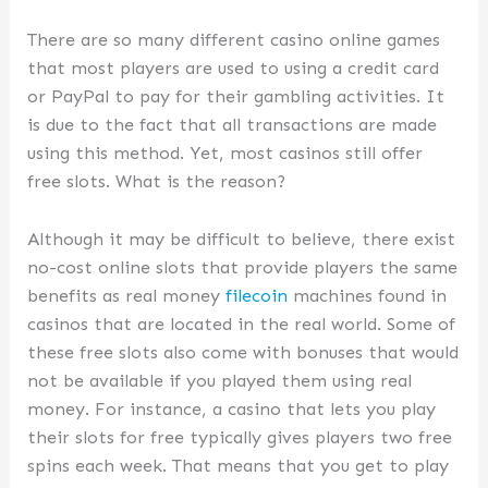
There are so many different casino online games
that most players are used to using a credit card
or PayPal to pay for their gambling activities. It
is due to the fact that all transactions are made
using this method. Yet, most casinos still offer
free slots. What is the reason?
Although it may be difficult to believe, there exist
no-cost online slots that provide players the same
benefits as real money
filecoin
machines found in
casinos that are located in the real world. Some of
these free slots also come with bonuses that would
not be available if you played them using real
money. For instance, a casino that lets you play
their slots for free typically gives players two free
spins each week. That means that you get to play