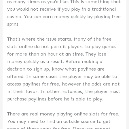
as many times as you’d like. This is something that
you would not receive if you play in a traditional
casino. You can earn money quickly by playing free
spins.
That’s where the issue starts. Many of the free
slots online do not permit players to play games
for more than an hour at an time. They lose
money quickly as a result. Before making a
decision to sign up, know what paylines are
offered. In some cases the player may be able to
access paylines for free, however the odds are not
in their favor. In other instances, the player must
purchase paylines before he is able to play.
There are real money playing online slots for free.
You may need to find an outside source to get
some of these spins for free. Since you cannot