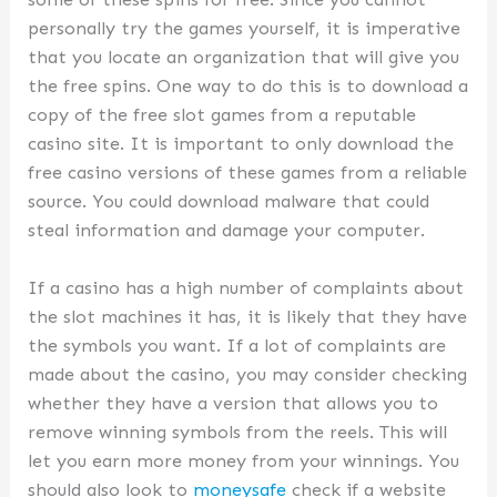
personally try the games yourself, it is imperative
that you locate an organization that will give you
the free spins. One way to do this is to download a
copy of the free slot games from a reputable
casino site. It is important to only download the
free casino versions of these games from a reliable
source. You could download malware that could
steal information and damage your computer.
If a casino has a high number of complaints about
the slot machines it has, it is likely that they have
the symbols you want. If a lot of complaints are
made about the casino, you may consider checking
whether they have a version that allows you to
remove winning symbols from the reels. This will
let you earn more money from your winnings. You
should also look to
moneysafe
check if a website