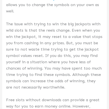
allows you to change the symbols on your own as
well.
The issue with trying to win the big jackpots with
wild slots is that the reels change. Even when you
win the jackpot, it may reset to a value that stops
you from cashing in any prizes. But, you must be
sure to not waste time trying to get the jackpot
symbol values reset. If you do this, you may find
yourself in a situation where you have less of
chances of winning. You may have spent too much
time trying to find these symbols. Although these
symbols can increase the odds of winning, they
are not necessarily worthwhile.
Free slots without downloads can provide a great
way for you to earn money online. However,