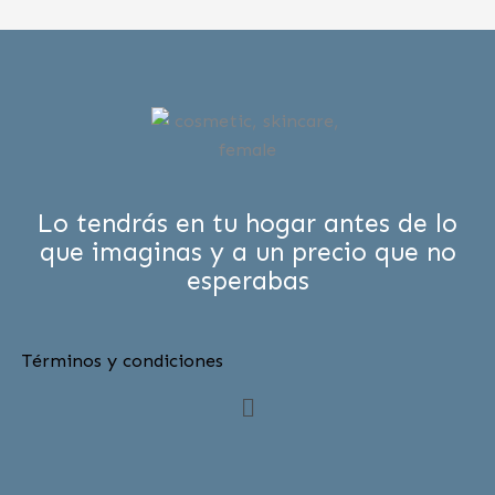
Lo tendrás en tu hogar antes de lo
que imaginas y a un precio que no
esperabas
Términos y condiciones
Menú