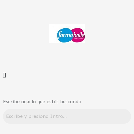
Ir
al
contenido
Menú
Escribe aquí lo que estás buscando: