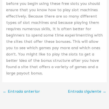
before you begin using these free slots you should
ensure that you know how to play slot machines
effectively. Because there are so many different
types of slot machines and because playing them
requires numerous skills, it is often better for
beginners to spend some time experimenting with
the sites that offer these bonuses. This will allow
you to see which games pay more and which ones
don’t. You might like to play the slots to get a
better idea of the bonus structure after you have
found a site that offers a variety of games and a
large payout bonus.
←
Entrada anterior
Entrada siguiente
→