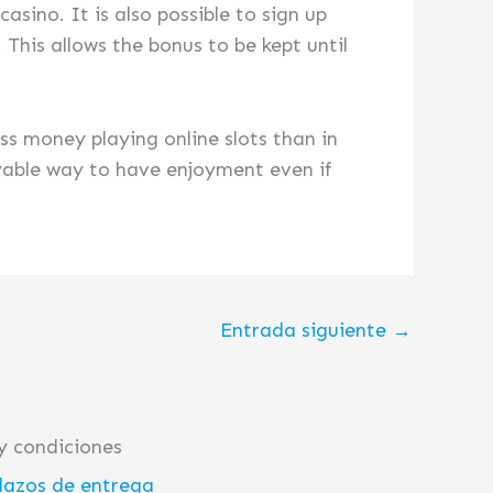
asino. It is also possible to sign up
This allows the bonus to be kept until
ess money playing online slots than in
joyable way to have enjoyment even if
Entrada siguiente
→
y condiciones
plazos de entrega