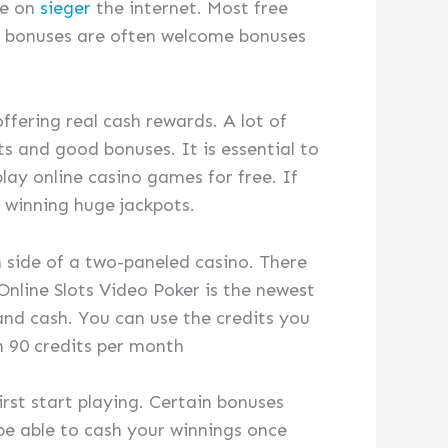
ee on
sieger
the internet. Most free
e bonuses are often welcome bonuses
ffering real cash rewards. A lot of
ts and good bonuses. It is essential to
ay online casino games for free. If
 winning huge jackpots.
h side of a two-paneled casino. There
 Online Slots Video Poker is the newest
and cash. You can use the credits you
 90 credits per month
rst start playing. Certain bonuses
 be able to cash your winnings once