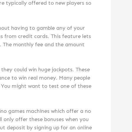
re typically offered to new players so
hout having to gamble any of your
 from credit cards. This feature lets
ne. The monthly fee and the amount
 they could win huge jackpots. These
hance to win real money. Many people
. You might want to test one of these
sino games machines which offer a no
ll only offer these bonuses when you
t deposit by signing up for an online