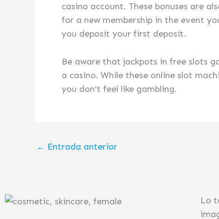
casino account. These bonuses are also 
for a new membership in the event you 
you deposit your first deposit.
Be aware that jackpots in free slots g
a casino. While these online slot mach
you don’t feel like gambling.
←
Entrada anterior
Lo t
imag