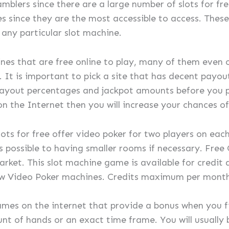
amblers since there are
a large number of slots for fr
s since they are the most accessible to access. Thes
 any particular slot machine.
ines that are free online to play, many of them even o
. It is important to pick a site that has decent payou
payout percentages and jackpot amounts before you pl
n the Internet then you will increase your chances of
lots for free offer video poker for two players on eac
 is possible to having smaller rooms if necessary. Free
rket. This slot machine game is available for credit 
ew Video Poker machines. Credits maximum per month
ames on the internet that provide a bonus when you fi
unt of hands or an exact time frame. You will usually