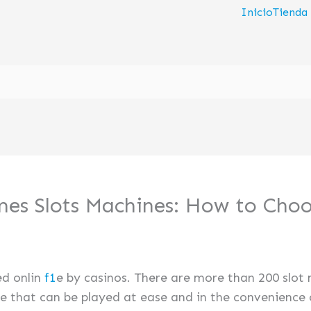
Inicio
Tienda
mes Slots Machines: How to Cho
ed onlin
f1
e by casinos. There are more than 200 slot 
ne that can be played at ease and in the convenienc