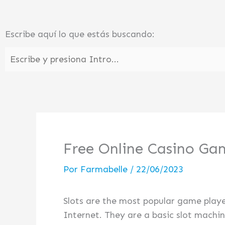
Ir
al
Escribe aquí lo que estás buscando:
contenido
Free Online Casino Ga
Por
Farmabelle
/
22/06/2023
Slots are the most popular game play
Internet. They are a basic slot machi