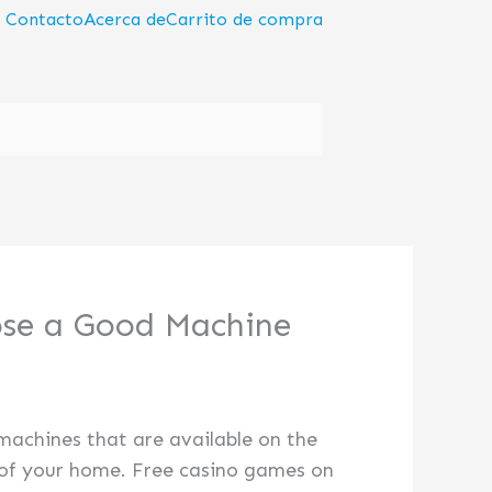
Contacto
Acerca de
Carrito de compra
ose a Good Machine
machines that are available on the
e of your home. Free casino games on