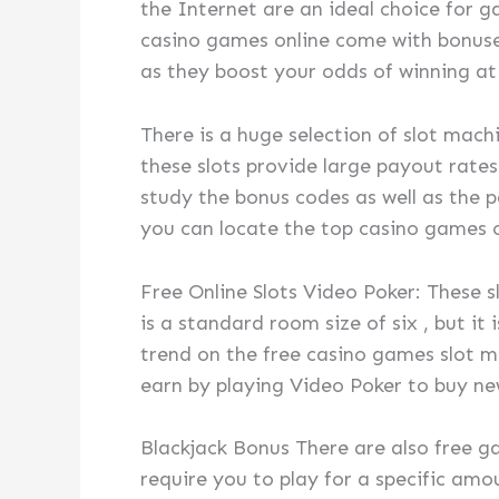
the Internet are an ideal choice for g
casino games online come with bonuse
as they boost your odds of winning at
There is a huge selection of slot mach
these slots provide large payout rates
study the bonus codes as well as the 
you can locate the top casino games o
Free Online Slots Video Poker: These s
is a standard room size of six , but it
trend on the free casino games slot ma
earn by playing Video Poker to buy n
Blackjack Bonus There are also free g
require you to play for a specific amo