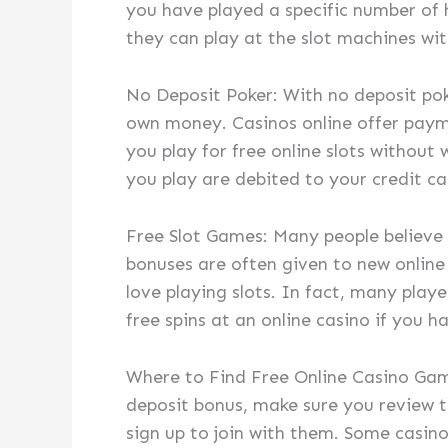
you have played a specific number of h
they can play at the slot machines wi
No Deposit Poker: With no deposit po
own money. Casinos online offer payme
you play for free online slots withou
you play are debited to your credit ca
Free Slot Games: Many people believe 
bonuses are often given to new online
love playing slots. In fact, many pla
free spins at an online casino if you 
Where to Find Free Online Casino Gam
deposit bonus, make sure you review th
sign up to join with them. Some casino