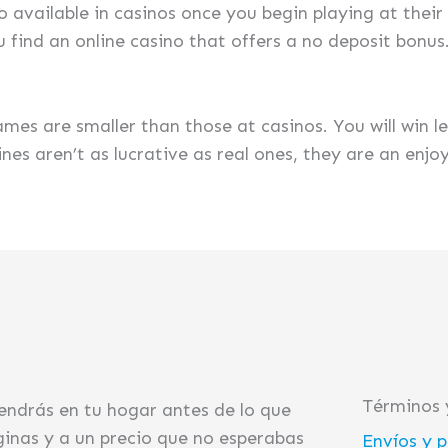
available in casinos once you begin playing at their c
find an online casino that offers a no deposit bonus. 
ames are smaller than those at casinos. You will win l
ines aren’t as lucrative as real ones, they are an en
Términos 
endrás en tu hogar antes de lo que
inas y a un precio que no esperabas
Envíos y 