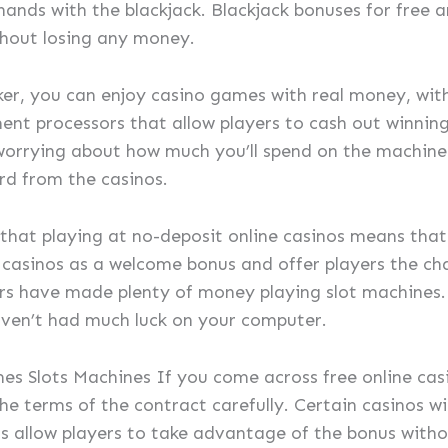
ands with the blackjack. Blackjack bonuses for free a
thout losing any money.
ker, you can enjoy casino games with real money, wit
nt processors that allow players to cash out winnings
t worrying about how much you’ll spend on the machi
rd from the casinos.
that playing at no-deposit online casinos means that
 casinos as a welcome bonus and offer players the c
yers have made plenty of money playing slot machines
haven’t had much luck on your computer.
es Slots Machines If you come across free online ca
e terms of the contract carefully. Certain casinos wi
s allow players to take advantage of the bonus withou