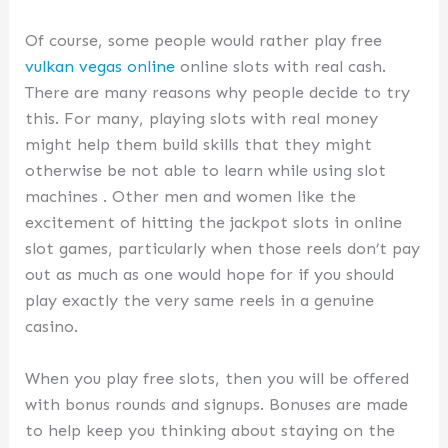
Of course, some people would rather play free
vulkan vegas online
online slots with real cash.
There are many reasons why people decide to try
this. For many, playing slots with real money
might help them build skills that they might
otherwise be not able to learn while using slot
machines . Other men and women like the
excitement of hitting the jackpot slots in online
slot games, particularly when those reels don’t pay
out as much as one would hope for if you should
play exactly the very same reels in a genuine
casino.
When you play free slots, then you will be offered
with bonus rounds and signups. Bonuses are made
to help keep you thinking about staying on the