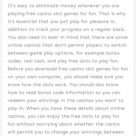
It’s easy to eliminate money whenever you are
playing free casino slot games for fun. That is why
it’s essential that you just play for pleasure in
addition to track your progress on a regular basis.
You also need to bear in mind that there are some
online casinos that don’t permit players to switch
between game play options, for example bonus
codes, real cash, and play free slots to play fun.
Before you download free casino slot games for fun
on your own computer, you should make sure you
know how the slots work. You should also know
how to read bonus code information so you can
redeem your winnings in the casinos you want to
play in. When you have these details about online
casinos, you can enjoy the free slots to play for
fun without worrying about whether the casino
will permit you to change your winnings between