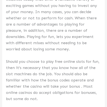
exciting games without you having to invest any
of your money. In many cases, you can decide
whether or not to perform for cash. When there
are a number of advantages to playing for
pleasure, in addition, there are a number of
downsides. Playing for fun, lets you experiment
with different mixes without needing to be
worried about losing some money.
Should you choose to play free online slots for fun,
then it’s necessary that you know how all of the
slot machines do the job. You should also be
familiar with how the bonus codes operate and
whether the casino will take your bonus . Most
online casinos do accept obligations for bonuses,
but some do not.