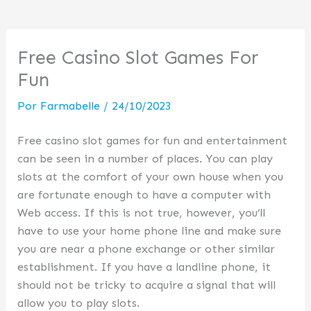
Free Casino Slot Games For
Fun
Por
Farmabelle
/
24/10/2023
Free casino slot games for fun and entertainment
can be seen in a number of places. You can play
slots at the comfort of your own house when you
are fortunate enough to have a computer with
Web access. If this is not true, however, you’ll
have to use your home phone line and make sure
you are near a phone exchange or other similar
establishment.
If you have a landline phone, it
should not be tricky to acquire a signal that will
allow you to play slots.