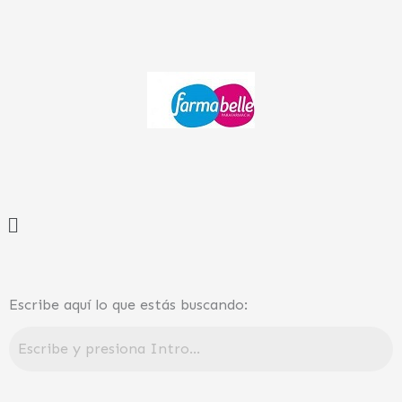
Ir
al
contenido
Menú
Escribe aquí lo que estás buscando: