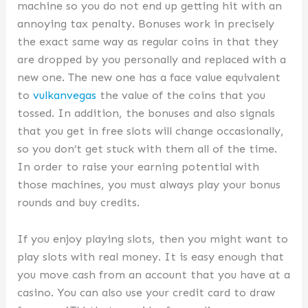
machine so you do not end up getting hit with an
annoying tax penalty. Bonuses work in precisely
the exact same way as regular coins in that they
are dropped by you personally and replaced with a
new one. The new one has a face value equivalent
to
vulkanvegas
the value of the coins that you
tossed. In addition, the bonuses and also signals
that you get in free slots will change occasionally,
so you don’t get stuck with them all of the time.
In order to raise your earning potential with
those machines, you must always play your bonus
rounds and buy credits.
If you enjoy playing slots, then you might want to
play slots with real money. It is easy enough that
you move cash from an account that you have at a
casino. You can also use your credit card to draw