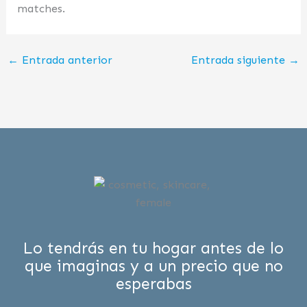
matches.
←
Entrada anterior
Entrada siguiente
→
Lo tendrás en tu hogar antes de lo
que imaginas y a un precio que no
esperabas