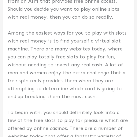
from an ATM that provides free online access.
Should you decide you want to play online slots
with real money, then you can do so readily.
Among the easiest ways for you to play with slots
with real money is to find yourself a virtual slot
machine. There are many websites today, where
you can play totally free slots to play for fun,
without needing to invest any real cash. A lot of
men and women enjoy the extra challenge that a
free spin reels provides them when they are
attempting to determine which card is going to
end up breaking them the most cash.
To begin with, you should definitely look into a
few of the free slots to play for pleasure which are
offered by online casinos. There are a number of
websites today that offer a fantastic variety of