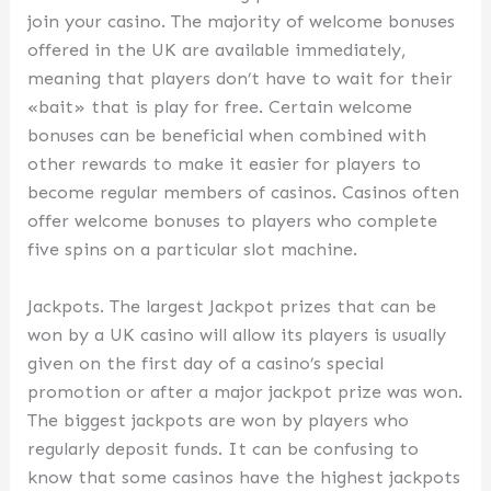
join your casino. The majority of welcome bonuses
offered in the UK are available immediately,
meaning that players don’t have to wait for their
«bait» that is play for free. Certain welcome
bonuses can be beneficial when combined with
other rewards to make it easier for players to
become regular members of casinos. Casinos often
offer welcome bonuses to players who complete
five spins on a particular slot machine.
Jackpots. The largest Jackpot prizes that can be
won by a UK casino will allow its players is usually
given on the first day of a casino’s special
promotion or after a major jackpot prize was won.
The biggest jackpots are won by players who
regularly deposit funds. It can be confusing to
know that some casinos have the highest jackpots