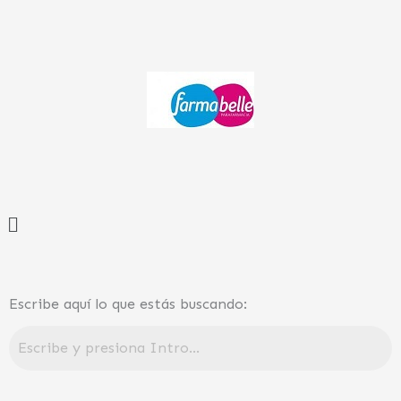
Ir
al
contenido
Menú
Escribe aquí lo que estás buscando: