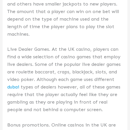
and others have smaller jackpots to new players.
The amount that a player can win on one bet will
depend on the type of machine used and the
length of time the player plans to play the slot
machines.
Live Dealer Games. At the UK casino, players can
find a wide selection of casino games that employ
live dealers. Some of the popular live dealer games
are roulette baccarat, craps, blackjack, slots, and
video poker. Although each game uses different
dubai
types of dealers however, all of these games
require that the player actually feel like they are
gambling as they are playing in front of real
people and not behind a computer screen.
Bonus promotions. Online casinos in the UK are