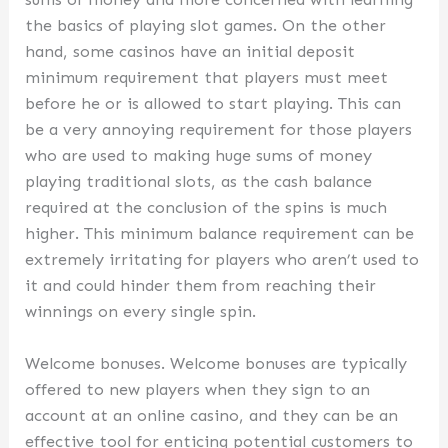
the basics of playing slot games. On the other
hand, some casinos have an initial deposit
minimum requirement that players must meet
before he or is allowed to start playing. This can
be a very annoying requirement for those players
who are used to making huge sums of money
playing traditional slots, as the cash balance
required at the conclusion of the spins is much
higher. This minimum balance requirement can be
extremely irritating for players who aren’t used to
it and could hinder them from reaching their
winnings on every single spin.
Welcome bonuses. Welcome bonuses are typically
offered to new players when they sign to an
account at an online casino, and they can be an
effective tool for enticing potential customers to