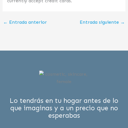
currently accept credit cards.
←
Entrada anterior
Entrada siguiente
→
Lo tendrás en tu hogar antes de lo
que imaginas y a un precio que no
esperabas