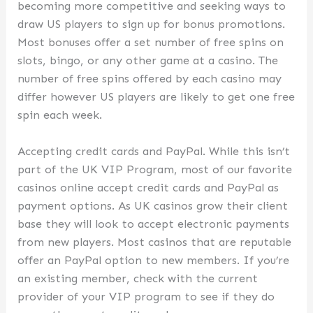
becoming more competitive and seeking ways to
draw US players to sign up for bonus promotions.
Most bonuses offer a set number of free spins on
slots, bingo, or any other game at a casino. The
number of free spins offered by each casino may
differ however US players are likely to get one free
spin each week.
Accepting credit cards and PayPal. While this isn’t
part of the UK VIP Program, most of our favorite
casinos online accept credit cards and PayPal as
payment options. As UK casinos grow their client
base they will look to accept electronic payments
from new players. Most casinos that are reputable
offer an PayPal option to new members. If you’re
an existing member, check with the current
provider of your VIP program to see if they do