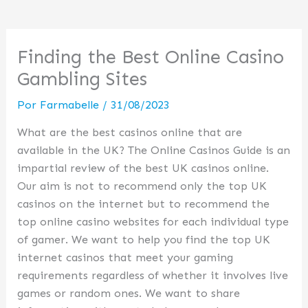
Finding the Best Online Casino
Gambling Sites
Por
Farmabelle
/
31/08/2023
What are the best casinos online that are
available in the UK? The Online Casinos Guide is an
impartial review of the best UK casinos online.
Our aim is not to recommend only the top UK
casinos on the internet but to recommend the
top online casino websites for each individual type
of gamer. We want to help you find the top UK
internet casinos that
meet your gaming
requirements regardless of whether it involves live
games or random ones. We want to share