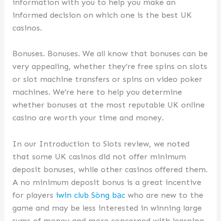
information with you to help you make an
informed decision on which one is the best UK
casinos.
Bonuses. Bonuses. We all know that bonuses can be
very appealing, whether they’re free spins on slots
or slot machine transfers or spins on video poker
machines. We’re here to help you determine
whether bonuses at the most reputable UK online
casino are worth your time and money.
In our Introduction to Slots review, we noted
that some UK casinos did not offer minimum
deposit bonuses, while other casinos offered them.
A no minimum deposit bonus is a great incentive
for players
iwin club Sòng bạc
who are new to the
game and may be less interested in winning large
sums of money and more concerned with learning