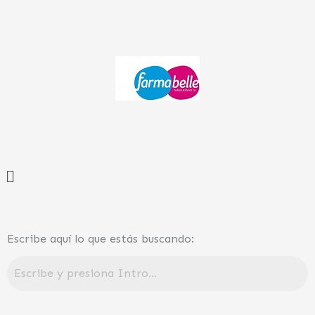
Ir
al
contenido
Menú
Escribe aquí lo que estás buscando: