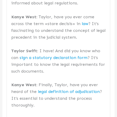
informed about legal regulations.
Kanye West:
Taylor, have you ever come
across the term «stare decisis» in
law
? It’s
fascinating to understand the concept of legal
precedent in the judicial system.
Taylor Swift:
I have! And did you know who
can
sign a statutory declaration form
? It’s
important to know the legal requirements for
such documents.
Kanye West:
Finally, Taylor, have you ever
heard of the
legal definition of adjudication
?
It’s essential to understand the process
thoroughly.