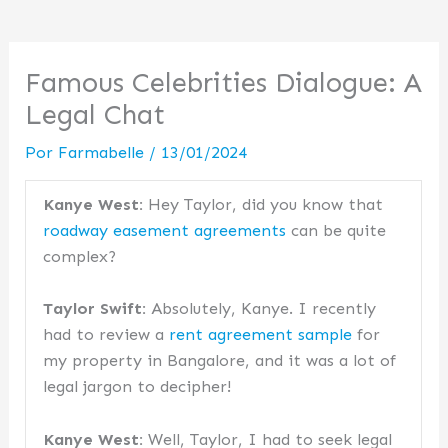
Famous Celebrities Dialogue: A
Legal Chat
Por
Farmabelle
/
13/01/2024
Kanye West:
Hey Taylor, did you know that
roadway easement agreements
can be quite
complex?
Taylor Swift:
Absolutely, Kanye. I recently
had to review a
rent agreement sample
for
my property in Bangalore, and it was a lot of
legal jargon to decipher!
Kanye West:
Well, Taylor, I had to seek legal