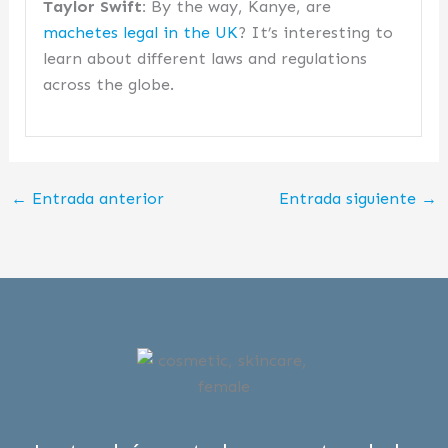
Taylor Swift:
By the way, Kanye, are
machetes legal in the UK
? It’s interesting to
learn about different laws and regulations
across the globe.
←
Entrada anterior
Entrada siguiente
→