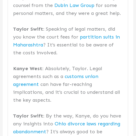
counsel from the
Dubin Law Group
for some
personal matters, and they were a great help.
Taylor Swift:
Speaking of legal matters, did
you know the court fees for
partition suits in
Maharashtra
? It’s essential to be aware of
the costs involved.
Kanye West:
Absolutely, Taylor. Legal
agreements such as a
customs union
agreement
can have far-reaching
implications, and it’s crucial to understand all
the key aspects.
Taylor Swift:
By the way, Kanye, do you have
any insights into
Ohio divorce laws regarding
abandonment
? It’s always good to be