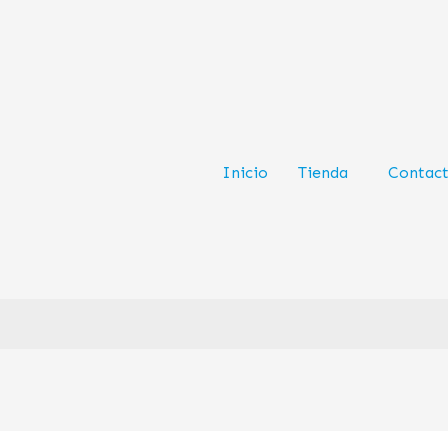
Inicio
Tienda
Contac