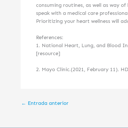
consuming routines, as well as way of 
speak with a medical care professiona
Prioritizing your heart wellness will ad
References:
1. National Heart, Lung, and Blood In
[resource]
2. Mayo Clinic.(2021, February 11). HD
←
Entrada anterior