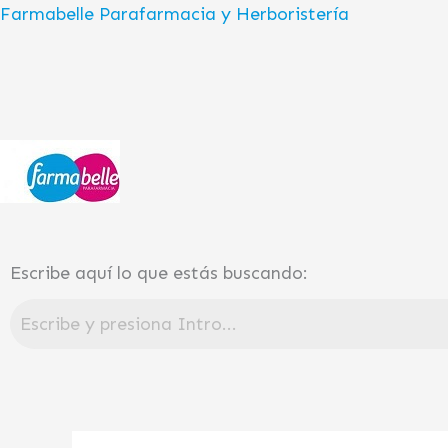
Ir
Farmabelle Parafarmacia y Herboristería
al
contenido
Escribe aquí lo que estás buscando: