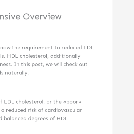
nsive Overview
le know the requirement to reduced LDL
ls. HDL cholesterol, additionally
ess. In this post, we will check out
s naturally.
of LDL cholesterol, or the «poor»
 a reduced risk of cardiovascular
and balanced degrees of HDL