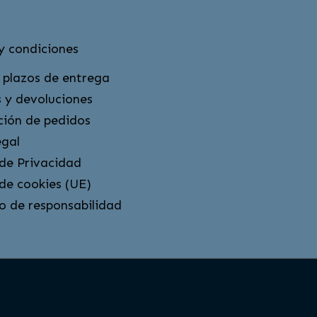
y condiciones
 plazos de entrega
 y devoluciones
ción de pedidos
egal
 de Privacidad
 de cookies (UE)
o de responsabilidad