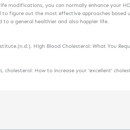
life modifications, you can normally enhance your HDL
l to figure out the most effective approaches based 
d to a general healthier and also happier life.
stitute.(n.d.). High Blood Cholesterol: What You Req
L cholesterol: How to increase your ‘excellent’ choles