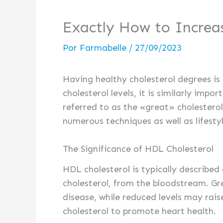
Exactly How to Increa
Por
Farmabelle
/
27/09/2023
Having healthy cholesterol degrees is 
cholesterol levels, it is similarly imp
referred to as the «great» cholesterol,
numerous techniques as well as lifesty
The Significance of HDL Cholesterol
HDL cholesterol is typically described
cholesterol, from the bloodstream. Gr
disease, while reduced levels may rais
cholesterol to promote heart health.