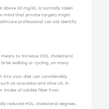
vel above 60 mg/dL is normally taken
 in mind that private targets might
ealthcare professional can aid identify
nt means to increase HDL cholesterol
s brisk walking or cycling, on many
t into your diet can considerably
such as avocados and olive oil, in
r intake of soluble fiber from
ally reduced HDL cholesterol degrees.