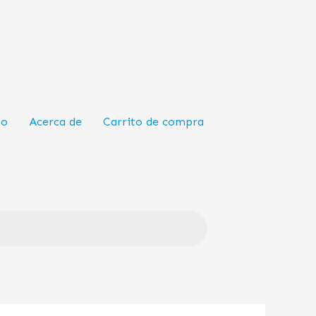
to
Acerca de
Carrito de compra