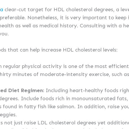
la
clear-cut target for HDL cholesterol degrees, a le
preferable. Nonetheless, it is very important to keep
health as well as medical history. Consulting with a h
you.
ods that can help increase HDL cholesterol levels:
 regular physical activity is one of the most efficie
 thirty minutes of moderate-intensity exercise, such a
ced Diet Regimen:
Including heart-healthy foods righ
degrees. Include foods rich in monounsaturated fats, 
found in fatty fish like salmon. In addition, raise you
veggies.
s not just raise LDL cholesterol degrees yet addition