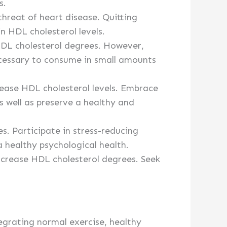
s.
threat of heart disease. Quitting
n HDL cholesterol levels.
HDL cholesterol degrees. However,
cessary to consume in small amounts
rease HDL cholesterol levels. Embrace
as well as preserve a healthy and
s. Participate in stress-reducing
a healthy psychological health.
crease HDL cholesterol degrees. Seek
egrating normal exercise, healthy