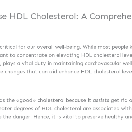
se HDL Cholesterol: A Comprehe
critical for our overall well-being. While most peop
ortant to concentrate on elevating HDL cholesterol leve
 plays a vital duty in maintaining cardiovascular welln
le changes that can aid enhance HDL cholesterol level
 as the «good» cholesterol because it assists get rid 
eater degrees of HDL cholesterol are associated with
e the danger. Hence, it is vital to preserve healthy 