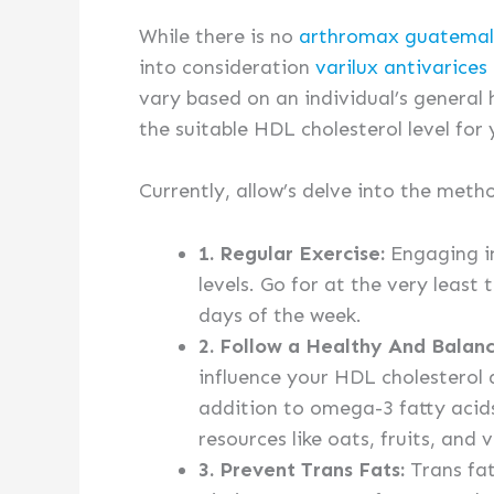
While there is no
arthromax guatema
into consideration
varilux antivarices
vary based on an individual’s general 
the suitable HDL cholesterol level for 
Currently, allow’s delve into the meth
1. Regular Exercise:
Engaging in
levels. Go for at the very least
days of the week.
2. Follow a Healthy And Balan
influence your HDL cholesterol 
addition to omega-3 fatty acids 
resources like oats, fruits, and 
3. Prevent Trans Fats:
Trans fat