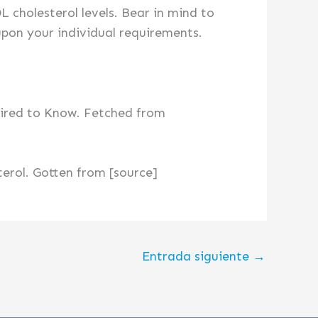
 cholesterol levels. Bear in mind to
upon your individual requirements.
uired to Know. Fetched from
terol. Gotten from [source]
Entrada siguiente
→