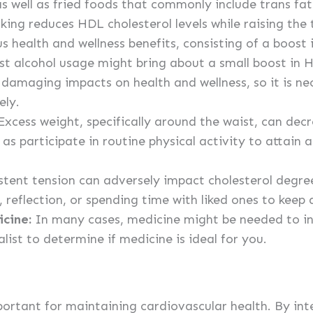
s well as fried foods that commonly include trans fat
ing reduces HDL cholesterol levels while raising the 
 health and wellness benefits, consisting of a boost i
 alcohol usage might bring about a small boost in 
amaging impacts on health and wellness, so it is ne
ely.
xcess weight, specifically around the waist, can dec
 as participate in routine physical activity to attain 
stent tension can adversely impact cholesterol degree
, reflection, or spending time with liked ones to keep 
icine:
In many cases, medicine might be needed to in
list to determine if medicine is ideal for you.
portant for maintaining cardiovascular health. By int