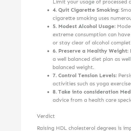
Limit your usage of processed a
4. Quit Cigarette Smoking:
Smok
cigarette smoking uses numerous
5. Modest Alcohol Usage:
Modest
extreme consumption can have d
or stay clear of alcohol complet
6. Preserve a Healthy Weight:
E
a well balanced diet plan as well
balanced weight.
7. Control Tension Levels:
Persi
activities such as yoga exercise
8. Take into consideration Med
advice from a health care specia
Verdict
Raising HDL cholesterol degrees is im