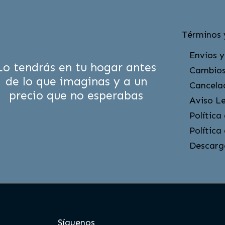
Términos 
Envíos y
Lo tendrás en tu hogar antes
Cambios
de lo que imaginas y a un
Cancela
precio que no esperabas
Aviso L
Política
Política
Descarg
Síguenos