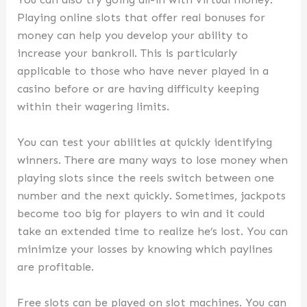
Playing online slots that offer real bonuses for
money can help you develop your ability to
increase your bankroll. This is particularly
applicable to those who have never played in a
casino before or are having difficulty keeping
within their wagering limits.
You can test your abilities at quickly identifying
winners. There are many ways to lose money when
playing slots since the reels switch between one
number and the next quickly. Sometimes, jackpots
become too big for players to win and it could
take an extended time to realize he’s lost. You can
minimize your losses by knowing which paylines
are profitable.
Free slots can be played on slot machines. You can