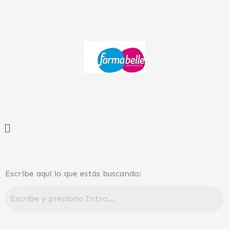
Ir
al
contenido
Menú
Escribe aquí lo que estás buscando: