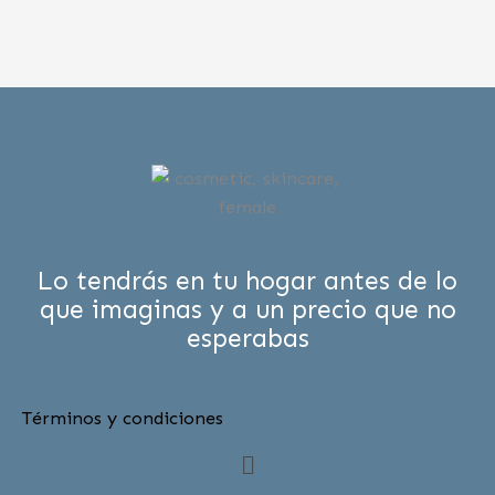
Lo tendrás en tu hogar antes de lo
que imaginas y a un precio que no
esperabas
Términos y condiciones
Menú