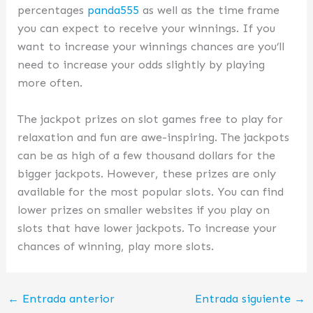
percentages
panda555
as well as the time frame
you can expect to receive your winnings. If you
want to increase your winnings chances are you’ll
need to increase your odds slightly by playing
more often.
The jackpot prizes on slot games free to play for
relaxation and fun are awe-inspiring. The jackpots
can be as high of a few thousand dollars for the
bigger jackpots. However, these prizes are only
available for the most popular slots. You can find
lower prizes on smaller websites if you play on
slots that have lower jackpots. To increase your
chances of winning, play more slots.
←
Entrada anterior
Entrada siguiente
→