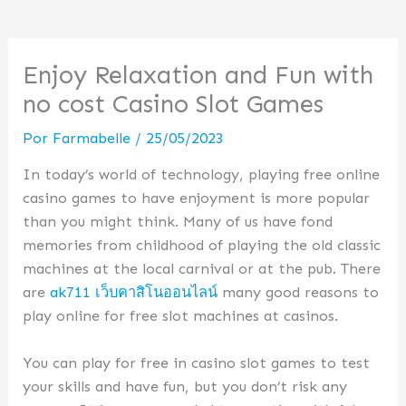
Enjoy Relaxation and Fun with
no cost Casino Slot Games
Por
Farmabelle
/
25/05/2023
In today’s world of technology, playing free online
casino games to have enjoyment is more popular
than you might think. Many of us have fond
memories from childhood of playing the old classic
machines at the local carnival or at the pub. There
are
ak711 เว็บคาสิโนออนไลน์
many good reasons to
play online for free
slot machines at casinos.
You can play for free in casino slot games to test
your skills and have fun, but you don’t risk any