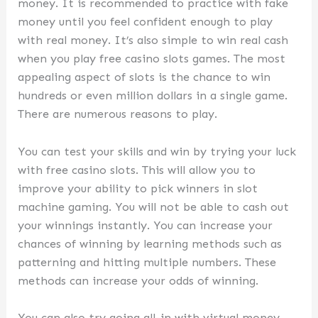
money. It is recommended to practice with fake
money until you feel confident enough to play
with real money. It’s also simple to win real cash
when you play free casino slots games. The most
appealing aspect of slots is the chance to win
hundreds or even million dollars in a single game.
There are numerous reasons to play.
You can test your skills and win by trying your luck
with free casino slots. This will allow you to
improve your ability to pick winners in slot
machine gaming. You will not be able to cash out
your winnings instantly. You can increase your
chances of winning by learning methods such as
patterning and hitting multiple numbers. These
methods can increase your odds of winning.
You can also try going all-in with virtual money.