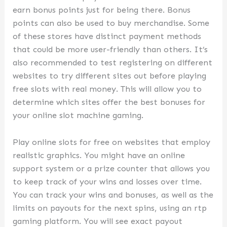
earn bonus points just for being there. Bonus
points can also be used to buy merchandise. Some
of these stores have distinct payment methods
that could be more user-friendly than others. It’s
also recommended to test registering on different
websites to try different sites out before playing
free slots with real money. This will allow you to
determine which sites offer the best bonuses for
your online slot machine gaming.
Play online slots for free on websites that employ
realistic graphics. You might have an online
support system or a prize counter that allows you
to keep track of your wins and losses over time.
You can track your wins and bonuses, as well as the
limits on payouts for the next spins, using an rtp
gaming platform. You will see exact payout