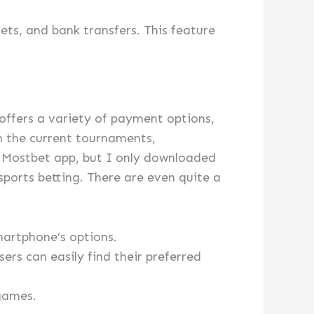
ets, and bank transfers. This feature
 offers a variety of payment options,
h the current tournaments,
e Mostbet app, but I only downloaded
 sports betting. There are even quite a
martphone’s options.
s can easily find their preferred
 games.