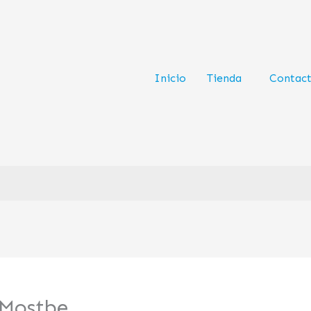
Inicio
Tienda
Contac
 Mostbe