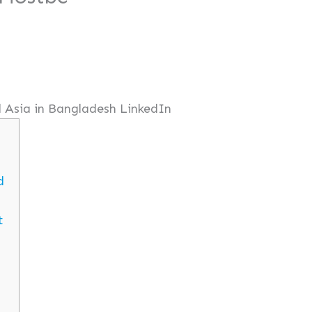
 Asia in Bangladesh LinkedIn
d
t
t