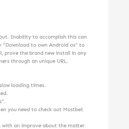
ut. Inability to accomplish this can
key “Download to own Android os” to
l, prove the brand new install in any
omers through an unique URL.
 slow loading times.
ted.
s”.
 then you need to check out Mostbet
s with an improve about the matter.