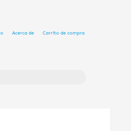
to
Acerca de
Carrito de compra