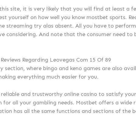
s site, it is very likely that you will find at least a
test yourself on how well you know mostbet sports. Re
ine streaming try alas absent. All you have to perform 
ve considering. And note that the consumer need to b
e Reviews Regarding Leovegas Com 15 Of 89
ery section, where bingo and keno games are also availa
making everything much easier for you.
 reliable and trustworthy online casino to satisfy yo
 for all your gambling needs. Mostbet offers a wide r
cation has all the same functions and sections of the