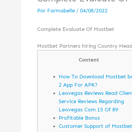
Por
Farmabelle
/
04/08/2022
Complete Evaluate Of Mostbet
Mostbet Partners hiring Country Head
Content
How To Download Mostbet b
2 App For APK?
Leovegas Reviews Read Clien
Service Reviews Regarding
Leovegas Com 15 Of 89
Profitable Bonus
Customer Support of Mostbe