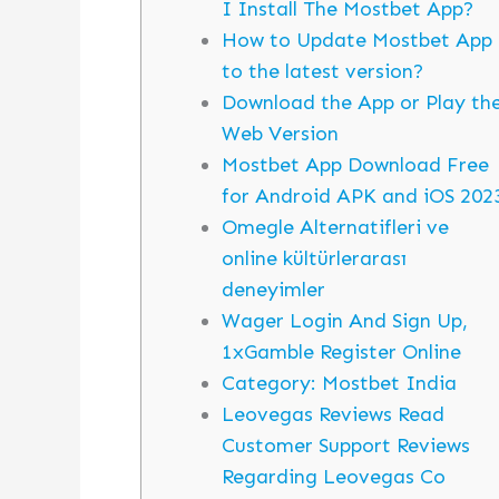
I Install The Mostbet App?
How to Update Mostbet App
to the latest version?
Download the App or Play th
Web Version
Mostbet App Download Free
for Android APK and iOS 202
Omegle Alternatifleri ve
online kültürlerarası
deneyimler
Wager Login And Sign Up,
1xGamble Register Online
Category: Mostbet India
Leovegas Reviews Read
Customer Support Reviews
Regarding Leovegas Co