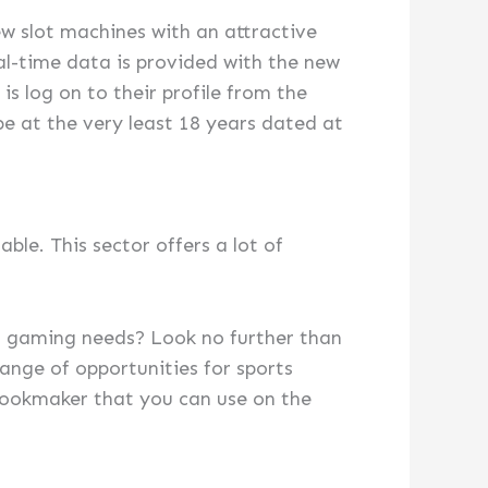
 few slot machines with an attractive
al-time data is provided with the new
is log on to their profile from the
e at the very least 18 years dated at
ble. This sector offers a lot of
ur gaming needs? Look no further than
ange of opportunities for sports
 bookmaker that you can use on the