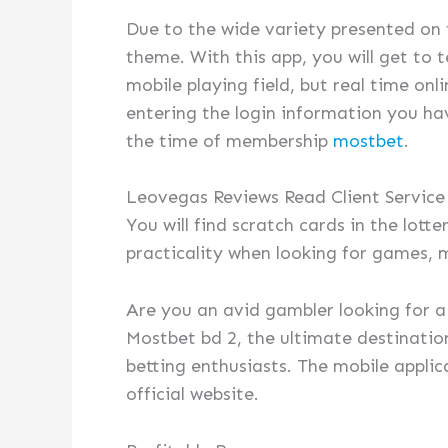
Due to the wide variety presented on thi
theme. With this app, you will get to 
mobile playing field, but real time onl
entering the login information you ha
the time of membership
mostbet
.
Leovegas Reviews Read Client Servic
You will find scratch cards in the lott
practicality when looking for games, 
Are you an avid gambler looking for a
Mostbet bd 2, the ultimate destination
betting enthusiasts. The mobile appli
official website.