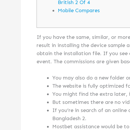
British 2 Of 4
Mobile Compares
If you have the same, similar, or mor
result in installing the device sampl
obtain the installation file. If you se
event. The commissions are given bas
You may also do a new folder o
The website is fully optimized f
You might find the extra later,
But sometimes there are no vide
If you’re in search of an onlin
Bangladesh 2.
Mostbet assistance would be to