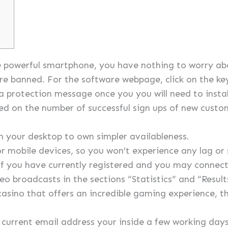
e powerful smartphone, you have nothing to worry abo
e are banned. For the software webpage, click on the 
e a protection message once you you will need to instal
ed on the number of successful sign ups of new cust
n your desktop to own simpler availableness.
or mobile devices, so you won’t experience any lag or
 if you have currently registered and you may connec
o broadcasts in the sections “Statistics” and “Result
e casino that offers an incredible gaming experience,
 current email address your inside a few working day