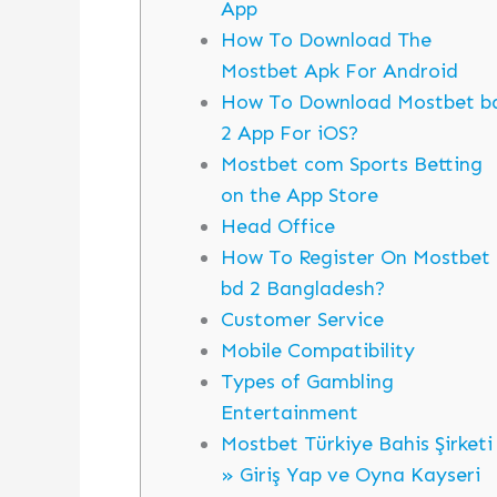
App
How To Download The
Mostbet Apk For Android
How To Download Mostbet b
2 App For iOS?
‎Mostbet com Sports Betting
on the App Store
Head Office
How To Register On Mostbet
bd 2 Bangladesh?
Customer Service
Mobile Compatibility
Types of Gambling
Entertainment
Mostbet Türkiye Bahis Şirketi
» Giriş Yap ve Oyna Kayseri