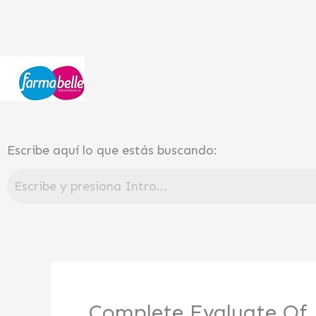
Ir
al
contenido
Escribe aquí lo que estás buscando:
Complete Evaluate Of