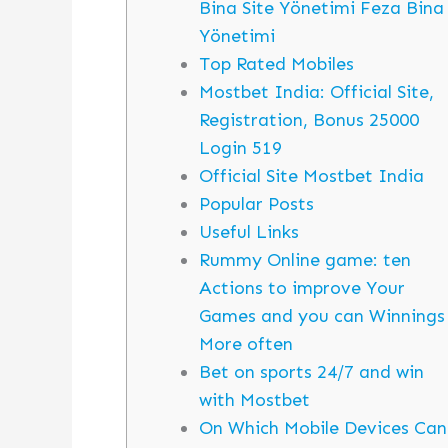
Bina Site Yönetimi Feza Bina
Yönetimi
Top Rated Mobiles
Mostbet India: Official Site,
Registration, Bonus 25000
Login 519
Official Site Mostbet India
Popular Posts
Useful Links
Rummy Online game: ten
Actions to improve Your
Games and you can Winnings
More often
Bet on sports 24/7 and win
with Mostbet
On Which Mobile Devices Can