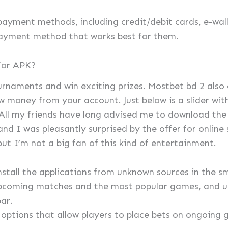
payment methods, including credit/debit cards, e-wall
payment method that works best for them.
For APK?
urnaments and win exciting prizes. Mostbet bd 2 also
w money from your account. Just below is a slider wit
 All my friends have long advised me to download th
t and I was pleasantly surprised by the offer for online
ut I’m not a big fan of this kind of entertainment.
stall the applications from unknown sources in the s
pcoming matches and the most popular games, and user
ar.
g options that allow players to place bets on ongoing