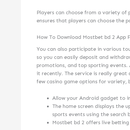
Players can choose from a variety of 
ensures that players can choose the 
How To Download Mostbet bd 2 App 
You can also participate in various to
so you can easily deposit and withdra
promotions, and top sporting events.
it recently. The service is really grea
few casino game options for variety, b
Allow your Android gadget to in
The home screen displays the u
sports events using the search b
Mostbet bd 2 offers live bettin