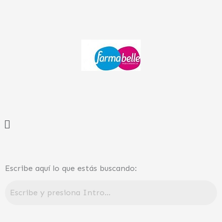
Ir
al
contenido
Menú
Escribe aquí lo que estás buscando: