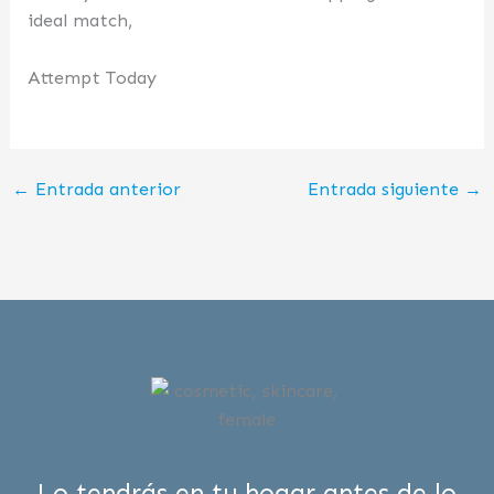
ideal match,
Attempt Today
←
Entrada anterior
Entrada siguiente
→
Lo tendrás en tu hogar antes de lo