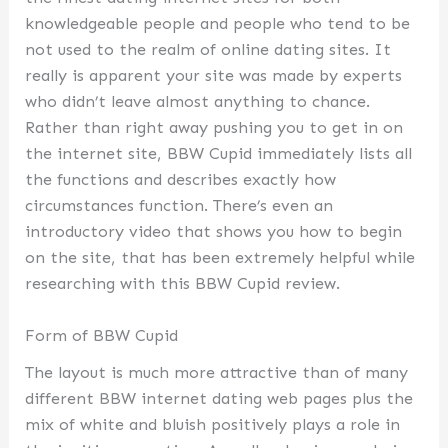
knowledgeable people and people who tend to be
not used to the realm of online dating sites. It
really is apparent your site was made by experts
who didn’t leave almost anything to chance.
Rather than right away pushing you to get in on
the internet site, BBW Cupid immediately lists all
the functions and describes exactly how
circumstances function. There’s even an
introductory video that shows you how to begin
on the site, that has been extremely helpful while
researching with this BBW Cupid review.
Form of BBW Cupid
The layout is much more attractive than of many
different BBW internet dating web pages plus the
mix of white and bluish positively plays a role in