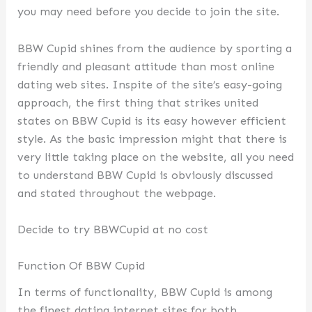
you may need before you decide to join the site.
BBW Cupid shines from the audience by sporting a
friendly and pleasant attitude than most online
dating web sites. Inspite of the site’s easy-going
approach, the first thing that strikes united
states on BBW Cupid is its easy however efficient
style. As the basic impression might that there is
very little taking place on the website, all you need
to understand BBW Cupid is obviously discussed
and stated throughout the webpage.
Decide to try BBWCupid at no cost
Function Of BBW Cupid
In terms of functionality, BBW Cupid is among
the finest dating internet sites for both