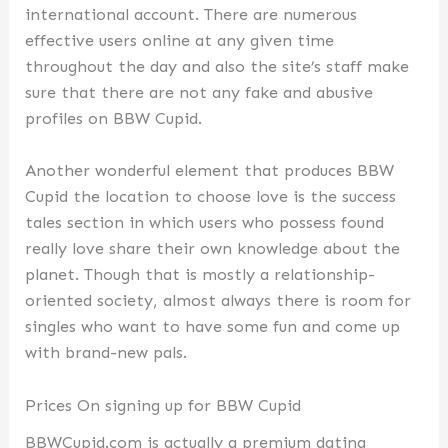
international account. There are numerous
effective users online at any given time
throughout the day and also the site’s staff make
sure that there are not any fake and abusive
profiles on BBW Cupid.
Another wonderful element that produces BBW
Cupid the location to choose love is the success
tales section in which users who possess found
really love share their own knowledge about the
planet. Though that is mostly a relationship-
oriented society, almost always there is room for
singles who want to have some fun and come up
with brand-new pals.
Prices On signing up for BBW Cupid
BBWCupid.com is actually a premium dating