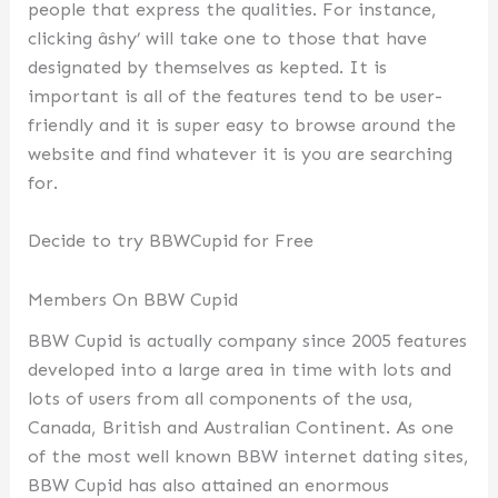
people that express the qualities. For instance,
clicking âshy’ will take one to those that have
designated by themselves as kepted. It is
important is all of the features tend to be user-
friendly and it is super easy to browse around the
website and find whatever it is you are searching
for.
Decide to try BBWCupid for Free
Members On BBW Cupid
BBW Cupid is actually company since 2005 features
developed into a large area in time with lots and
lots of users from all components of the usa,
Canada, British and Australian Continent. As one
of the most well known BBW internet dating sites,
BBW Cupid has also attained an enormous