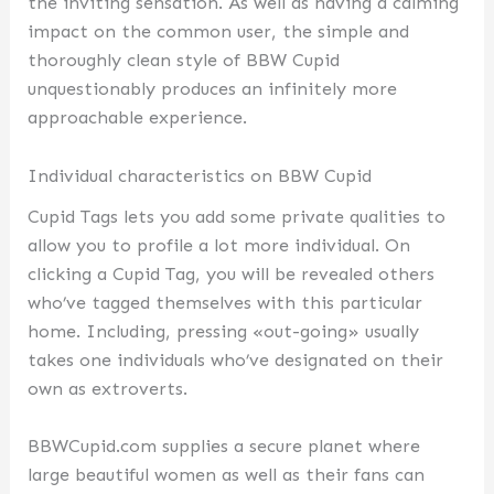
the inviting sensation. As well as having a calming
impact on the common user, the simple and
thoroughly clean style of BBW Cupid
unquestionably produces an infinitely more
approachable experience.
Individual characteristics on BBW Cupid
Cupid Tags lets you add some private qualities to
allow you to profile a lot more individual. On
clicking a Cupid Tag, you will be revealed others
who’ve tagged themselves with this particular
home. Including, pressing «out-going» usually
takes one individuals who’ve designated on their
own as extroverts.
BBWCupid.com supplies a secure planet where
large beautiful women as well as their fans can