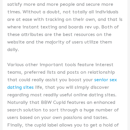
satisfy more and more people and secure more
times. Without a doubt, not totally all individuals
are at ease with tracking on their own, and that is
where instant texting and boards rev up. Both of
these attributes are the best resources on the
website and the majority of users utilize them
daily.
Various other important tools feature interest
teams, preferred lists and posts on relationship
that could really assist you boost your
senior sex
dating sites
life, that you will simply discover
regarding most readily useful online dating sites.
Naturally that BBW Cupid features an enhanced
search solution to sort through a huge number of
users based on your own passions and tastes.
Finally, the cupid label allows you to get a hold of