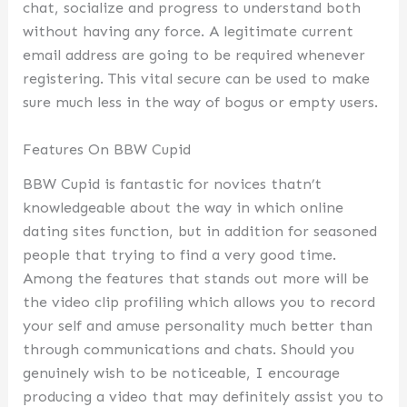
chat, socialize and progress to understand both
without having any force. A legitimate current
email address are going to be required whenever
registering. This vital secure can be used to make
sure much less in the way of bogus or empty users.
Features On BBW Cupid
BBW Cupid is fantastic for novices thatn’t
knowledgeable about the way in which online
dating sites function, but in addition for seasoned
people that trying to find a very good time.
Among the features that stands out more will be
the video clip profiling which allows you to record
your self and amuse personality much better than
through communications and chats. Should you
genuinely wish to be noticeable, I encourage
producing a video that may definitely assist you to