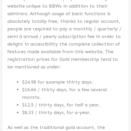
website unique to BBWs in addition to their
admirers. Although usage of basic functions is
absolutely totally free, thanks to regular account,
people are required to pay a monthly / quarterly /
semi â annual / yearly subscription fee in order to
delight in accessibility the complete collection of
features made available from this website. The
registration prices for Gold membership tend to
be mentioned as under:
$24.98 for example thirty days.
$16.66 / thirty days, for a few several
months.
$12.5 / thirty days, for half a year.
$8.33 / thirty days, for a-year.
As well as the traditional gold account, the