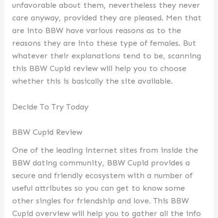
unfavorable about them, nevertheless they never
care anyway, provided they are pleased. Men that
are into BBW have various reasons as to the
reasons they are into these type of females. But
whatever their explanations tend to be, scanning
this BBW Cupid review will help you to choose
whether this is basically the site available.
Decide To Try Today
BBW Cupid Review
One of the leading internet sites from inside the
BBW dating community, BBW Cupid provides a
secure and friendly ecosystem with a number of
useful attributes so you can get to know some
other singles for friendship and love. This BBW
Cupid overview will help you to gather all the info