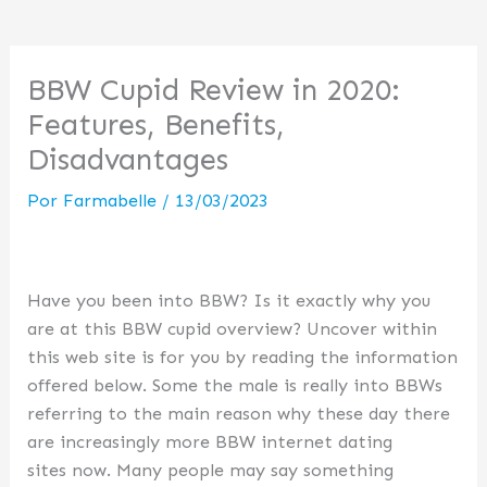
BBW Cupid Review in 2020:
Features, Benefits,
Disadvantages
Por
Farmabelle
/
13/03/2023
Have you been into BBW? Is it exactly why you
are at this BBW cupid overview? Uncover within
this web site is for you by reading the information
offered below. Some the male is really into BBWs
referring to the main reason why these day there
are increasingly more BBW internet dating
sites now. Many people may say something