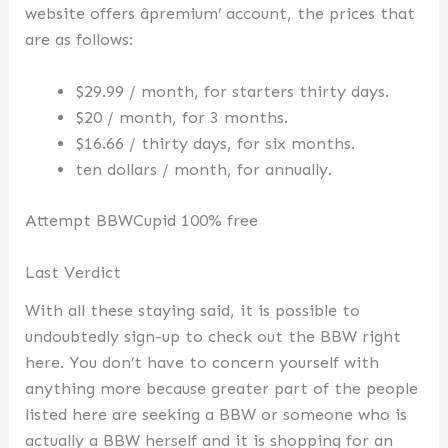
website offers âpremium’ account, the prices that
are as follows:
$29.99 / month, for starters thirty days.
$20 / month, for 3 months.
$16.66 / thirty days, for six months.
ten dollars / month, for annually.
Attempt BBWCupid 100% free
Last Verdict
With all these staying said, it is possible to
undoubtedly sign-up to check out the BBW right
here. You don’t have to concern yourself with
anything more because greater part of the people
listed here are seeking a BBW or someone who is
actually a BBW herself and it is shopping for an