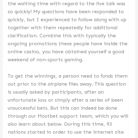
the waiting time with regard to the live talk was
so quickly! My questions have been responded to
quickly, but I experienced to follow along with up
together with them repeatedly for additional
clarification. Combine this with typically the
ongoing promotions these people have inside the
online casino, you have obtained yourself a good
weekend of non-sports gaming.
To get the winnings, a person need to funds them
out prior to the airplane flies away. This question
is usually asked by participants, after an
unfortunate loss or simply after a series of been
unsuccessful bets. But this can indeed be done
through our Mostbet support team, which you will
also learn about below. During this time, 93
nations started in order to use the internet site