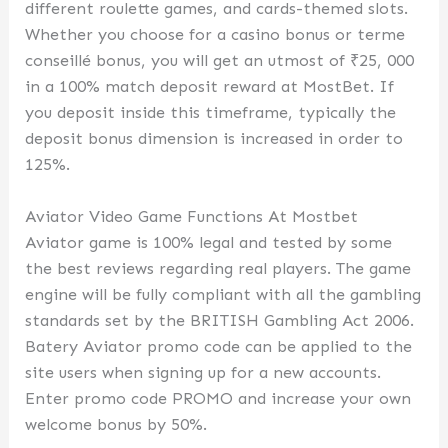
different roulette games, and cards-themed slots.
Whether you choose for a casino bonus or terme
conseillé bonus, you will get an utmost of ₹25, 000
in a 100% match deposit reward at MostBet. If
you deposit inside this timeframe, typically the
deposit bonus dimension is increased in order to
125%.
Aviator Video Game Functions At Mostbet
Aviator game is 100% legal and tested by some
the best reviews regarding real players. The game
engine will be fully compliant with all the gambling
standards set by the BRITISH Gambling Act 2006.
Batery Aviator promo code can be applied to the
site users when signing up for a new accounts.
Enter promo code PROMO and increase your own
welcome bonus by 50%.