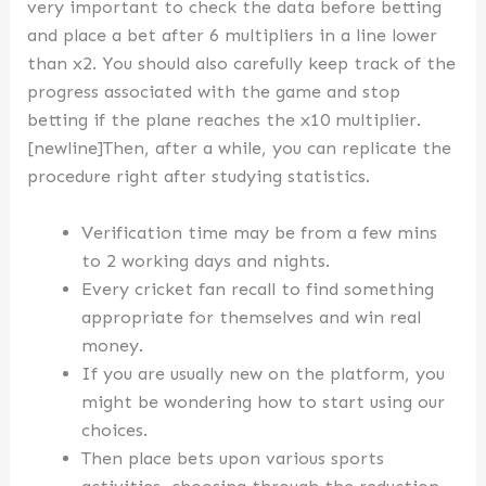
very important to check the data before betting
and place a bet after 6 multipliers in a line lower
than x2. You should also carefully keep track of the
progress associated with the game and stop
betting if the plane reaches the x10 multiplier.
[newline]Then, after a while, you can replicate the
procedure right after studying statistics.
Verification time may be from a few mins
to 2 working days and nights.
Every cricket fan recall to find something
appropriate for themselves and win real
money.
If you are usually new on the platform, you
might be wondering how to start using our
choices.
Then place bets upon various sports