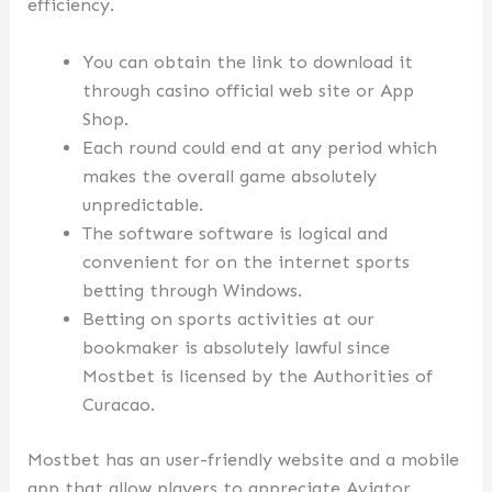
efficiency.
You can obtain the link to download it
through casino official web site or App
Shop.
Each round could end at any period which
makes the overall game absolutely
unpredictable.
The software software is logical and
convenient for on the internet sports
betting through Windows.
Betting on sports activities at our
bookmaker is absolutely lawful since
Mostbet is licensed by the Authorities of
Curacao.
Mostbet has an user-friendly website and a mobile
app that allow players to appreciate Aviator