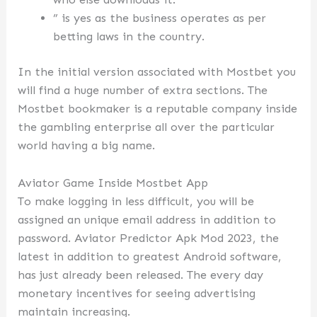
” is yes as the business operates as per
betting laws in the country.
In the initial version associated with Mostbet you
will find a huge number of extra sections. The
Mostbet bookmaker is a reputable company inside
the gambling enterprise all over the particular
world having a big name.
Aviator Game Inside Mostbet App
To make logging in less difficult, you will be
assigned an unique email address in addition to
password. Aviator Predictor Apk Mod 2023, the
latest in addition to greatest Android software,
has just already been released. The every day
monetary incentives for seeing advertising
maintain increasing.