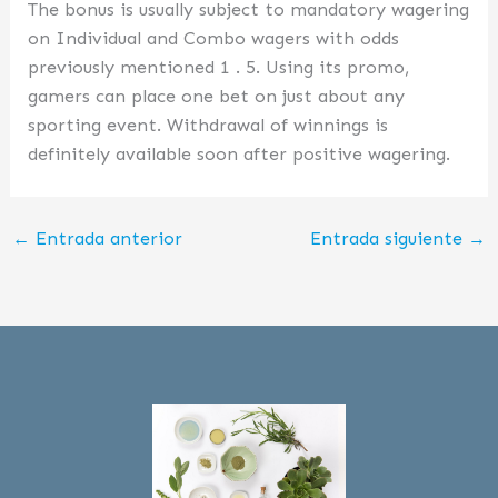
The bonus is usually subject to mandatory wagering
on Individual and Combo wagers with odds
previously mentioned 1 . 5. Using its promo,
gamers can place one bet on just about any
sporting event. Withdrawal of winnings is
definitely available soon after positive wagering.
←
Entrada anterior
Entrada siguiente
→