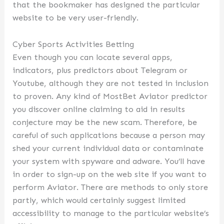
that the bookmaker has designed the particular
website to be very user-friendly.
Cyber Sports Activities Betting
Even though you can locate several apps,
indicators, plus predictors about Telegram or
Youtube, although they are not tested in inclusion
to proven. Any kind of MostBet Aviator predictor
you discover online claiming to aid in results
conjecture may be the new scam. Therefore, be
careful of such applications because a person may
shed your current individual data or contaminate
your system with spyware and adware. You’ll have
in order to sign-up on the web site if you want to
perform Aviator. There are methods to only store
partly, which would certainly suggest limited
accessibility to manage to the particular website’s