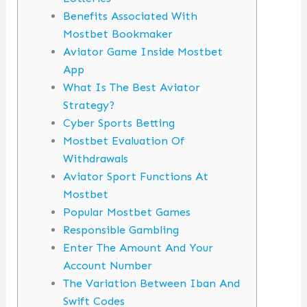
Benefits Associated With
Mostbet Bookmaker
Aviator Game Inside Mostbet
App
What Is The Best Aviator
Strategy?
Cyber Sports Betting
Mostbet Evaluation Of
Withdrawals
Aviator Sport Functions At
Mostbet
Popular Mostbet Games
Responsible Gambling
Enter The Amount And Your
Account Number
The Variation Between Iban And
Swift Codes