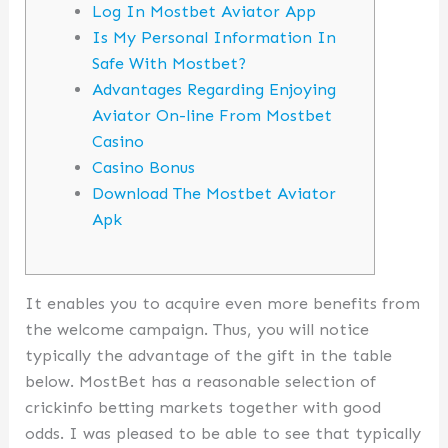
Log In Mostbet Aviator App
Is My Personal Information In
Safe With Mostbet?
Advantages Regarding Enjoying
Aviator On-line From Mostbet
Casino
Casino Bonus
Download The Mostbet Aviator
Apk
It enables you to acquire even more benefits from
the welcome campaign. Thus, you will notice
typically the advantage of the gift in the table
below. MostBet has a reasonable selection of
crickinfo betting markets together with good
odds. I was pleased to be able to see that typically