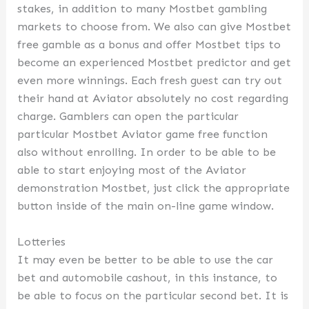
stakes, in addition to many Mostbet gambling
markets to choose from. We also can give Mostbet
free gamble as a bonus and offer Mostbet tips to
become an experienced Mostbet predictor and get
even more winnings. Each fresh guest can try out
their hand at Aviator absolutely no cost regarding
charge. Gamblers can open the particular
particular Mostbet Aviator game free function
also without enrolling. In order to be able to be
able to start enjoying most of the Aviator
demonstration Mostbet, just click the appropriate
button inside of the main on-line game window.
Lotteries
It may even be better to be able to use the car
bet and automobile cashout, in this instance, to
be able to focus on the particular second bet. It is