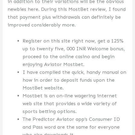
in addition to their variations will be the obvious
newbies here. During this MostBet review, I found
that payment plus withdrawals can definitely be
improved considerably more.
Register on this site right now, get a 125%
up to twenty five, 000 INR Welcome bonus,
proceed to the online casino and begin
enjoying Aviator Mostbet.
I have compiled the quick, handy manual on
how in order to deposit funds upon the
MostBet website.
Mostbet is an on-line wagering internet
web site that provides a wide variety of
sports betting options.
The Predictor Aviator app’s Consumer ID
and Pass word are the same for everyone
who else downloads it.