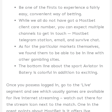
Be one of the firsts to experience a fairly
easy, convenient way of betting.
While we all do not have got a Mostbet
client care number, you can expect multiple
channels to get in touch — Mostbet
telegram station, email, and survive chat.
As for the particular markets themselves,
we found them to be able to be in line with
other gambling sites.
The bottom line about the sport Aviator in
Batery is colorful in addition to exciting.
Once you possess logged in, go to the ‘Live’
segment and see which usually games are available
for live internet streaming – watch out there for
the stream icon next to the match. One in the
great points about MostBet is it offers live