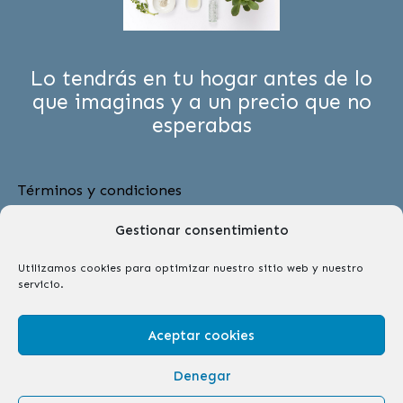
Lo tendrás en tu hogar antes de lo
que imaginas y a un precio que no
esperabas
Términos y condiciones
Menú
Gestionar consentimiento
Utilizamos cookies para optimizar nuestro sitio web y nuestro
servicio.
Aceptar cookies
Síguenos
Denegar
F
I