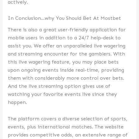
actively.
In Conclusion…why You Should Bet At Mostbet
There is also a great user-friendly application for
mobile users in addition to a 24/7 help-desk to
assist you. We offer an unparalleled live wagering
and streaming encounter for the gamblers. With
this live wagering feature, you may place bets
upon ongoing events inside real-time, providing
them with considerably more control over bets.
And the live streaming option gives use of
watching your favorite events live since they
happen.
The platform covers a diverse selection of sports,
events, plus international matches. The website
provides competitive odds, an extensive range of