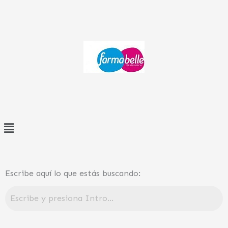
Ir
al
contenido
Menú
Escribe aquí lo que estás buscando: