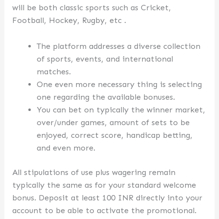
will be both classic sports such as Cricket,
Football, Hockey, Rugby, etc .
The platform addresses a diverse collection
of sports, events, and international
matches.
One even more necessary thing is selecting
one regarding the available bonuses.
You can bet on typically the winner market,
over/under games, amount of sets to be
enjoyed, correct score, handicap betting,
and even more.
All stipulations of use plus wagering remain
typically the same as for your standard welcome
bonus. Deposit at least 100 INR directly into your
account to be able to activate the promotional.