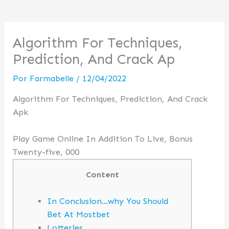
Algorithm For Techniques,
Prediction, And Crack Ap
Por
Farmabelle
/
12/04/2022
Algorithm For Techniques, Prediction, And Crack
Apk
Play Game Online In Addition To Live, Bonus
Twenty-five, 000
Content
In Conclusion…why You Should
Bet At Mostbet
Lotteries