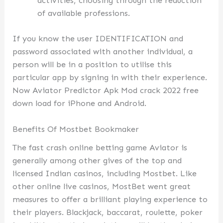
activities, choosing through the reduction
of available professions.
If you know the user IDENTIFICATION and
password associated with another individual, a
person will be in a position to utilise this
particular app by signing in with their experience.
Now Aviator Predictor Apk Mod crack 2022 free
down load for iPhone and Android.
Benefits Of Mostbet Bookmaker
The fast crash online betting game Aviator is
generally among other gives of the top and
licensed Indian casinos, including Mostbet. Like
other online live casinos, MostBet went great
measures to offer a brilliant playing experience to
their players. Blackjack, baccarat, roulette, poker