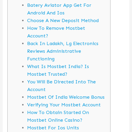
Batery Aviator App Get For
Android And Ios
Choose A New Deposit Method
How To Remove Mostbet
Account?
Back In Ladakh, Lg Electronics
Reviews Administrative
Functioning
What Is Mostbet India? Is
Mostbet Trusted?
You Will Be Directed Into The
Account
Mostbet Of India Welcome Bonus
Verifying Your Mostbet Account
How To Obtain Started On
Mostbet Online Casino?
Mostbet For Ios Units