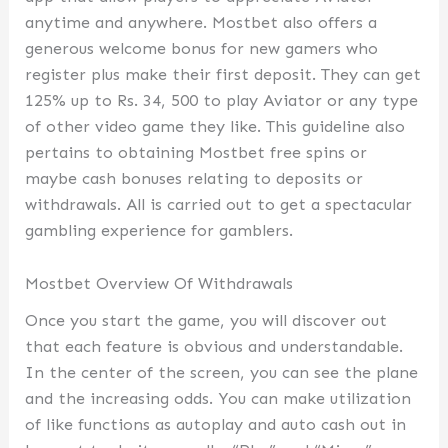
anytime and anywhere. Mostbet also offers a
generous welcome bonus for new gamers who
register plus make their first deposit. They can get
125% up to Rs. 34, 500 to play Aviator or any type
of other video game they like. This guideline also
pertains to obtaining Mostbet free spins or
maybe cash bonuses relating to deposits or
withdrawals. All is carried out to get a spectacular
gambling experience for gamblers.
Mostbet Overview Of Withdrawals
Once you start the game, you will discover out
that each feature is obvious and understandable.
In the center of the screen, you can see the plane
and the increasing odds. You can make utilization
of like functions as autoplay and auto cash out in