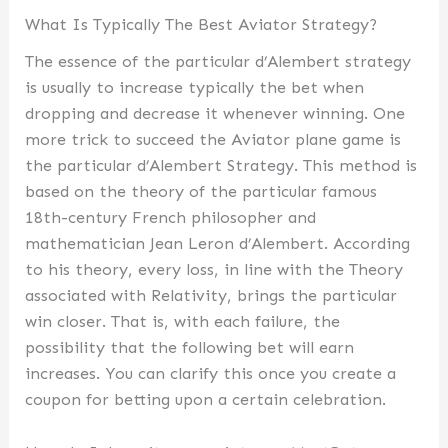
What Is Typically The Best Aviator Strategy?
The essence of the particular d’Alembert strategy
is usually to increase typically the bet when
dropping and decrease it whenever winning. One
more trick to succeed the Aviator plane game is
the particular d’Alembert Strategy. This method is
based on the theory of the particular famous
18th-century French philosopher and
mathematician Jean Leron d’Alembert. According
to his theory, every loss, in line with the Theory
associated with Relativity, brings the particular
win closer. That is, with each failure, the
possibility that the following bet will earn
increases. You can clarify this once you create a
coupon for betting upon a certain celebration.