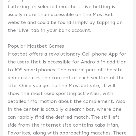
buffering on selected matches. Live betting is
usually more than accessible on the MostBet
website and could be found simply by tapping on
the ‘Live’ tab in your bank account.
Popular Mostbet Games
Mostbet offers a revolutionary Cell phone App for
the users that is accessible for Android in addition
to iOS smartphones. The central part of the site
demonstrates the content of each section of the
site. Once you get to the Mostbet site, it will
show the most used sporting activities, with
detailed information about the complement. Also
in the center is actually a search bar, where one
can rapidly find the desired match. The still left
side from the internet site contains tabs Mian,
Favorites, along with approaching matches. There