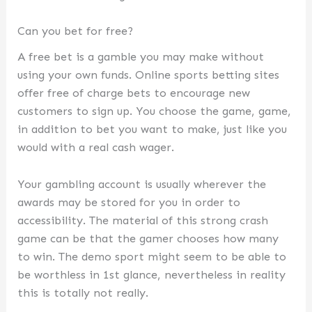
Can you bet for free?
A free bet is a gamble you may make without
using your own funds. Online sports betting sites
offer free of charge bets to encourage new
customers to sign up. You choose the game, game,
in addition to bet you want to make, just like you
would with a real cash wager.
Your gambling account is usually wherever the
awards may be stored for you in order to
accessibility. The material of this strong crash
game can be that the gamer chooses how many
to win. The demo sport might seem to be able to
be worthless in 1st glance, nevertheless in reality
this is totally not really.