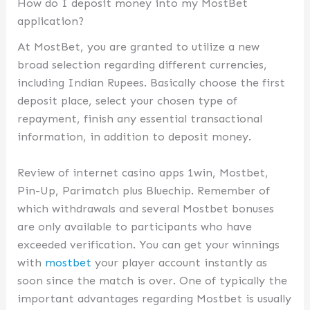
How do I deposit money into my MostBet
application?
At MostBet, you are granted to utilize a new
broad selection regarding different currencies,
including Indian Rupees. Basically choose the first
deposit place, select your chosen type of
repayment, finish any essential transactional
information, in addition to deposit money.
Review of internet casino apps 1win, Mostbet,
Pin-Up, Parimatch plus Bluechip. Remember of
which withdrawals and several Mostbet bonuses
are only available to participants who have
exceeded verification. You can get your winnings
with
mostbet
your player account instantly as
soon since the match is over. One of typically the
important advantages regarding Mostbet is usually