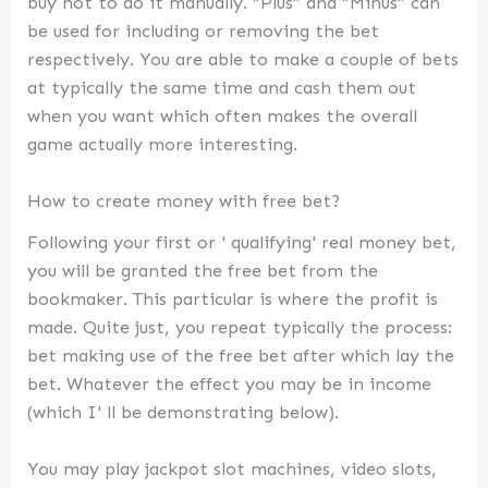
buy not to do it manually. “Plus” and “Minus” can
be used for including or removing the bet
respectively. You are able to make a couple of bets
at typically the same time and cash them out
when you want which often makes the overall
game actually more interesting.
How to create money with free bet?
Following your first or ' qualifying' real money bet,
you will be granted the free bet from the
bookmaker. This particular is where the profit is
made. Quite just, you repeat typically the process:
bet making use of the free bet after which lay the
bet. Whatever the effect you may be in income
(which I' ll be demonstrating below).
You may play jackpot slot machines, video slots,