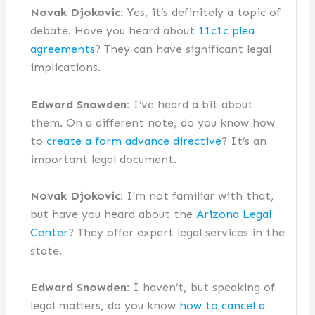
Novak Djokovic:
Yes, it’s definitely a topic of
debate. Have you heard about
11c1c plea
agreements
? They can have significant legal
implications.
Edward Snowden:
I’ve heard a bit about
them. On a different note, do you know how
to
create a form advance directive
? It’s an
important legal document.
Novak Djokovic:
I’m not familiar with that,
but have you heard about the
Arizona Legal
Center
? They offer expert legal services in the
state.
Edward Snowden:
I haven’t, but speaking of
legal matters, do you know
how to cancel a