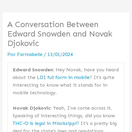
A Conversation Between
Edward Snowden and Novak
Djokovic
Por
Farmabelle
/
13/01/2024
Edward Snowden:
Hey Novak, have you heard
about the
LDI full form in mobile
? It’s quite
interesting to know what it stands for in
mobile technology.
Novak Djokovic:
Yeah, I’ve come across it.
Speaking of interesting things, did you know
THC-O is legal in Mississippi
? It’s a pretty big
deal for the state’s laws and regulations.