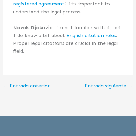
registered agreement
? It’s important to
understand the legal process.
Novak Djokovic:
I’m not familiar with it, but
I do know a bit about
English citation rules
.
Proper legal citations are crucial in the legal
field.
←
Entrada anterior
Entrada siguiente
→