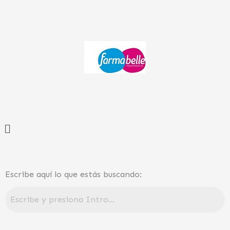
Ir
al
contenido
Menú
Escribe aquí lo que estás buscando: