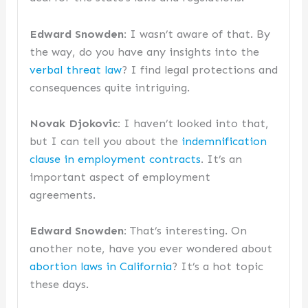
Edward Snowden:
I wasn’t aware of that. By
the way, do you have any insights into the
verbal threat law
? I find legal protections and
consequences quite intriguing.
Novak Djokovic:
I haven’t looked into that,
but I can tell you about the
indemnification
clause in employment contracts
. It’s an
important aspect of employment
agreements.
Edward Snowden:
That’s interesting. On
another note, have you ever wondered about
abortion laws in California
? It’s a hot topic
these days.