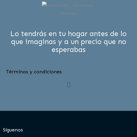
Lo tendrás en tu hogar antes de lo
que imaginas y a un precio que no
esperabas
Términos y condiciones
Menú
Síguenos