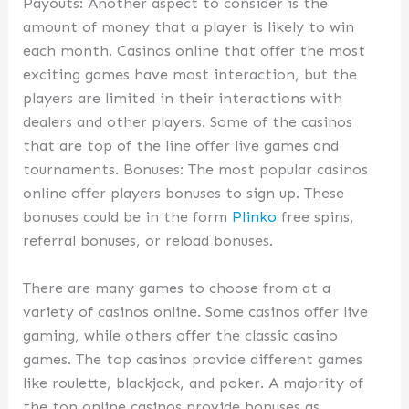
Payouts: Another aspect to consider is the
amount of money that a player is likely to win
each month. Casinos online that offer the most
exciting games have most interaction, but the
players are limited in their interactions with
dealers and other players. Some of the casinos
that are top of the line offer live games and
tournaments. Bonuses: The most popular casinos
online offer players bonuses to sign up. These
bonuses could be in the form
Plinko
free spins,
referral bonuses, or reload bonuses.
There are many games to choose from at a
variety of casinos online. Some casinos offer live
gaming, while others offer the classic casino
games. The top casinos provide different games
like roulette, blackjack, and poker. A majority of
the top online casinos provide bonuses as