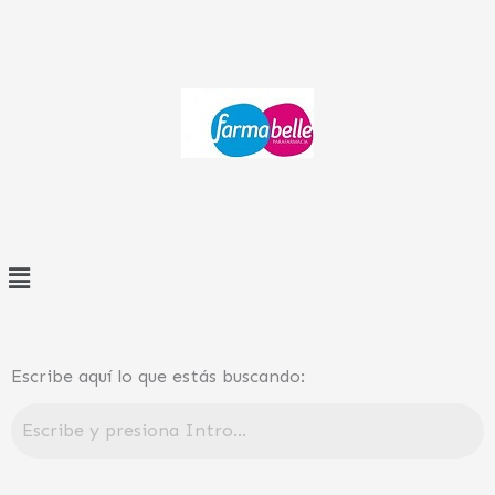
Ir
al
contenido
Menú
Escribe aquí lo que estás buscando: