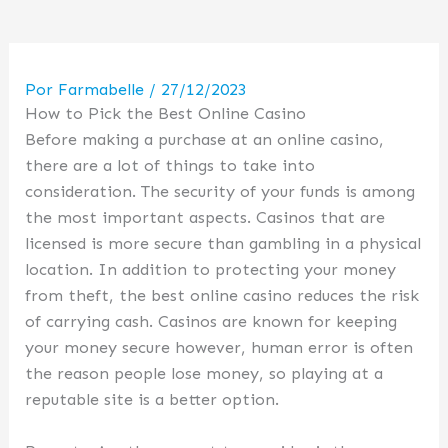
Por
Farmabelle
/
27/12/2023
How to Pick the Best Online Casino
Before making a purchase at an online casino,
there are a lot of things to take into
consideration. The security of your funds is among
the most important aspects. Casinos that are
licensed is more secure than gambling in a physical
location. In addition to protecting your money
from theft, the best online casino reduces the risk
of carrying cash. Casinos are known for keeping
your money secure however, human error is often
the reason people lose money, so playing at a
reputable site is a better option.