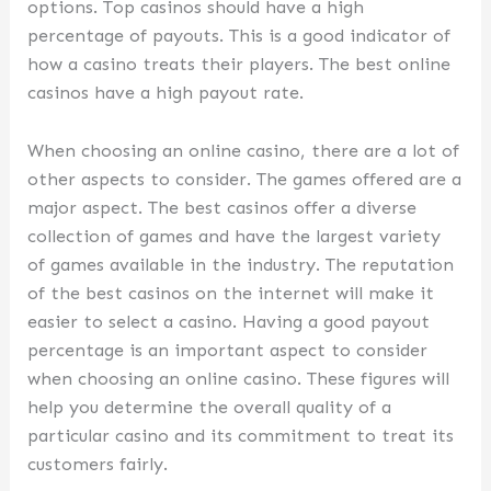
options. Top casinos should have a high
percentage of payouts. This is a good indicator of
how a casino treats their players. The best online
casinos have a high payout rate.
When choosing an online casino, there are a lot of
other aspects to consider. The games offered are a
major aspect. The best casinos offer a diverse
collection of games and have the largest variety
of games available in the industry. The reputation
of the best casinos on the internet will make it
easier to select a casino. Having a good payout
percentage is an important aspect to consider
when choosing an online casino. These figures will
help you determine the overall quality of a
particular casino and its commitment to treat its
customers fairly.