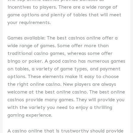
incentives to players. There are a wide range of
game options and plenty of tables that will meet
your requirements.
Games available: The best casinos online offer a
wide range of games. Some offer more than
traditional casino games, whereas some offer
bingo or poker. A good casino has numerous games
on tables, a variety of game types, and payment
options. These elements make it easy to choose
the right online casino. New players are always
welcome at the best online casino. The best online
casinos provide many games. They will provide you
with the variety you need to enjoy a thrilling
gaming experience.
A casino online that is trustworthy should provide