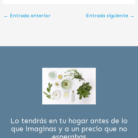
←
Entrada anterior
Entrada siguiente
→
Lo tendrás en tu hogar antes de lo
que imaginas y a un precio que no
esperabas