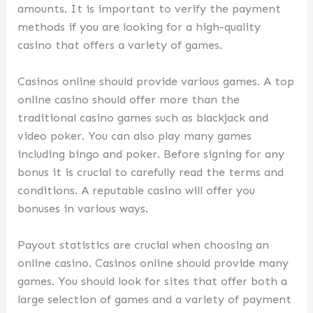
amounts. It is important to verify the payment
methods if you are looking for a high-quality
casino that offers a variety of games.
Casinos online should provide various games. A top
online casino should offer more than the
traditional casino games such as blackjack and
video poker. You can also play many games
including bingo and poker. Before signing for any
bonus it is crucial to carefully read the terms and
conditions. A reputable casino will offer you
bonuses in various ways.
Payout statistics are crucial when choosing an
online casino. Casinos online should provide many
games. You should look for sites that offer both a
large selection of games and a variety of payment