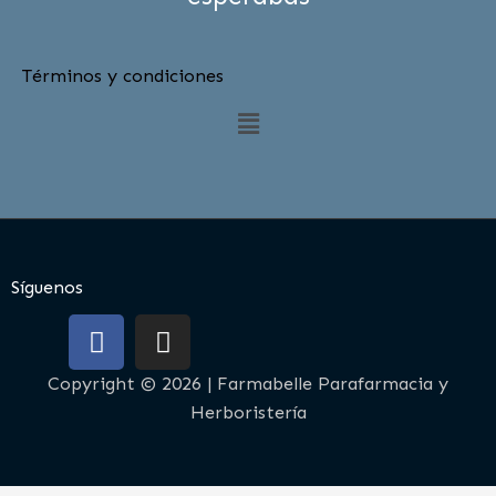
Términos y condiciones
Menú
Síguenos
F
I
a
n
c
s
Copyright © 2026 | Farmabelle Parafarmacia y
e
t
Herboristería
b
a
o
g
o
r