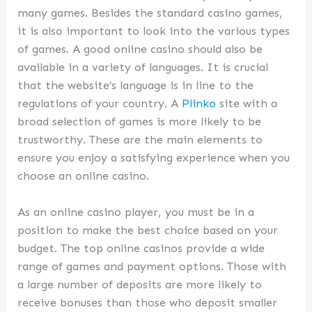
many games. Besides the standard casino games,
it is also important to look into the various types
of games. A good online casino should also be
available in a variety of languages. It is crucial
that the website’s language is in line to the
regulations of your country. A
Plinko
site with a
broad selection of games is more likely to be
trustworthy. These are the main elements to
ensure you enjoy a satisfying experience when you
choose an online casino.
As an online casino player, you must be in a
position to make the best choice based on your
budget. The top online casinos provide a wide
range of games and payment options. Those with
a large number of deposits are more likely to
receive bonuses than those who deposit smaller