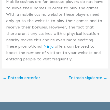
Mobile casinos are fun because players do not have
to leave their homes in order to play the games.
With a mobile casino website these players need
only go to the website to play their games and to
receive their bonuses. However, the fact that
there aren’t any casinos with a physical location
nearby makes this choice even more exciting.
These promotional
Ninja
offers can be used to
boost the number of visitors to your website and
enticing people to visit frequently.
←
Entrada anterior
Entrada siguiente
→