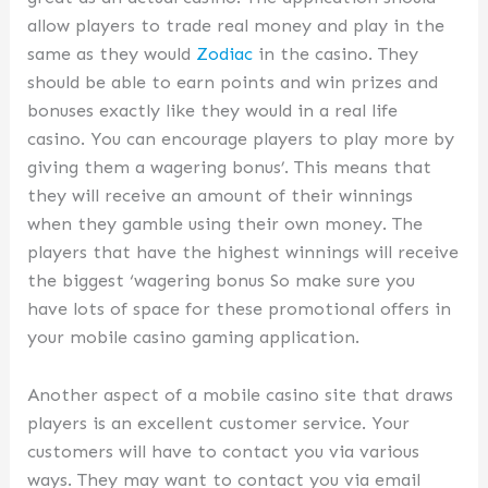
allow players to trade real money and play in the
same as they would
Zodiac
in the casino. They
should be able to earn points and win prizes and
bonuses exactly like they would in a real life
casino. You can encourage players to play more by
giving them a wagering bonus’. This means that
they will receive an amount of their winnings
when they gamble using their own money. The
players that have the highest winnings will receive
the biggest ‘wagering bonus So make sure you
have lots of space for these promotional offers in
your mobile casino gaming application.
Another aspect of a mobile casino site that draws
players is an excellent customer service. Your
customers will have to contact you via various
ways. They may want to contact you via email