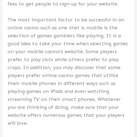
fees to get people to sign-up for your website.
The most important factor to be successful in an
online casino such as one that is mobile is the
selection of games gamblers like playing. It is a
good idea to take your time when selecting games
on your mobile casino’s website. Some players
prefer to play slots while others prefer to play
craps. In addition, you may discover that some
players prefer online casino games that utilize
their mobile phones in different ways such as
playing games on iPads and even watching
streaming TV on their smart phones. Whatever
you are thinking of doing, make sure that your
website offers numerous games that your players
will love.