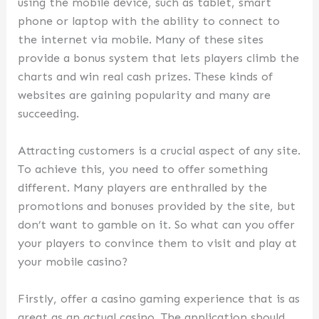
using the mobile device, such as tablet, smart
phone or laptop with the ability to connect to
the internet via mobile. Many of these sites
provide a bonus system that lets players climb the
charts and win real cash prizes. These kinds of
websites are gaining popularity and many are
succeeding.
Attracting customers is a crucial aspect of any site.
To achieve this, you need to offer something
different. Many players are enthralled by the
promotions and bonuses provided by the site, but
don’t want to gamble on it. So what can you offer
your players to convince them to visit and play at
your mobile casino?
Firstly, offer a casino gaming experience that is as
great as an actual casino. The application should