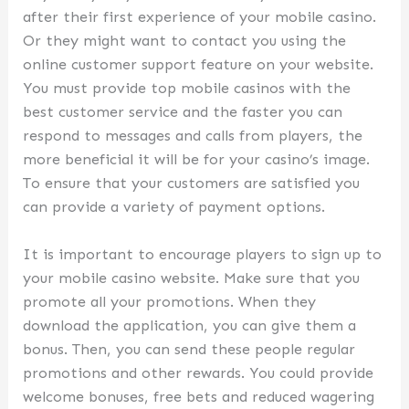
after their first experience of your mobile casino.
Or they might want to contact you using the
online customer support feature on your website.
You must provide top mobile casinos with the
best customer service and the faster you can
respond to messages and calls from players, the
more beneficial it will be for your casino’s image.
To ensure that your customers are satisfied you
can provide a variety of payment options.
It is important to encourage players to sign up to
your mobile casino website. Make sure that you
promote all your promotions. When they
download the application, you can give them a
bonus. Then, you can send these people regular
promotions and other rewards. You could provide
welcome bonuses, free bets and reduced wagering