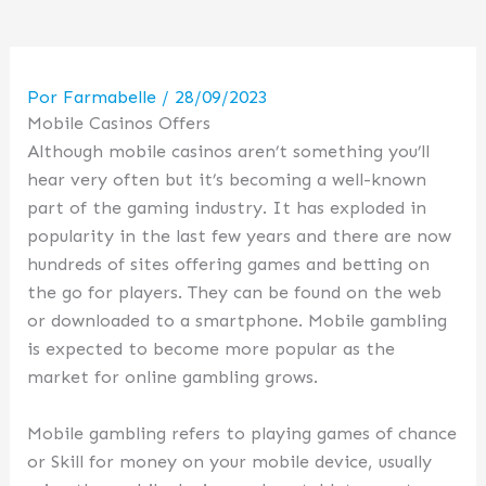
Por
Farmabelle
/
28/09/2023
Mobile Casinos Offers
Although mobile casinos aren’t something you’ll
hear very often but it’s becoming a well-known
part of the gaming industry. It has exploded in
popularity in the last few years and there are now
hundreds of sites offering games and betting on
the go for players. They can be found on the web
or downloaded to a smartphone. Mobile gambling
is expected to become more popular as the
market for online gambling grows.
Mobile gambling refers to playing games of chance
or Skill for money on your mobile device, usually