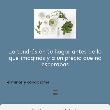
Lo tendrás en tu hogar antes de lo
que imaginas y a un precio que no
esperabas
Términos y condiciones
Menú