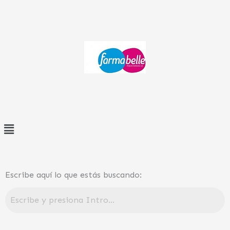
Ir
al
contenido
Menú
Escribe aquí lo que estás buscando: