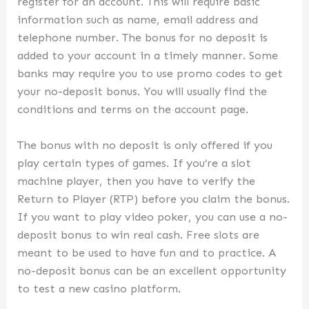
register for an account. This will require basic
information such as name, email address and
telephone number. The bonus for no deposit is
added to your account in a timely manner. Some
banks may require you to use promo codes to get
your no-deposit bonus. You will usually find the
conditions and terms on the account page.
The bonus with no deposit is only offered if you
play certain types of games. If you’re a slot
machine player, then you have to verify the
Return to Player (RTP) before you claim the bonus.
If you want to play video poker, you can use a no-
deposit bonus to win real cash. Free slots are
meant to be used to have fun and to practice. A
no-deposit bonus can be an excellent opportunity
to test a new casino platform.