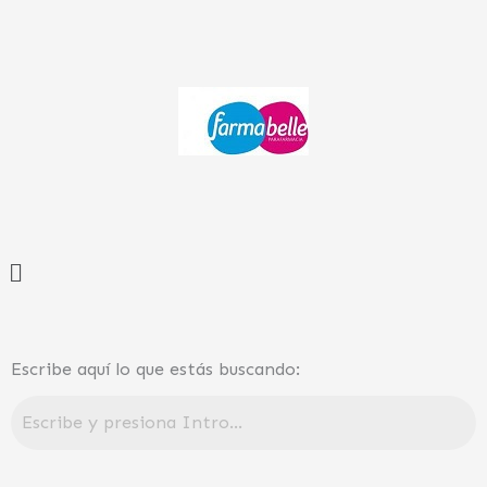
Ir
al
contenido
Menú
Escribe aquí lo que estás buscando: