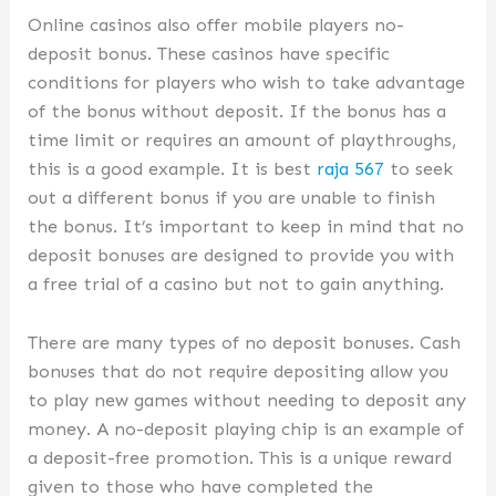
Online casinos also offer mobile players no-
deposit bonus. These casinos have specific
conditions for players who wish to take advantage
of the bonus without deposit. If the bonus has a
time limit or requires an amount of playthroughs,
this is a good example. It is best
raja 567
to seek
out a different bonus if you are unable to finish
the bonus. It’s important to keep in mind that no
deposit bonuses are designed to provide you with
a free trial of a casino but not to gain anything.
There are many types of no deposit bonuses. Cash
bonuses that do not require depositing allow you
to play new games without needing to deposit any
money. A no-deposit playing chip is an example of
a deposit-free promotion. This is a unique reward
given to those who have completed the