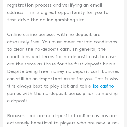
registration process and verifying an email
address. This is a great opportunity for you to
test-drive the online gambling site.
Online casino bonuses with no deposit are
absolutely free. You must meet certain conditions
to clear the no-deposit cash. In general, the
conditions and terms for no-deposit cash bonuses
are the same as those for the first deposit bonus.
Despite being free money no deposit cash bonuses
can still be an important asset for you. This is why
it is always best to play slot and table
ice casino
games with the no-deposit bonus prior to making
a deposit.
Bonuses that are no deposit at online casinos are
extremely beneficial to players who are new. A no-