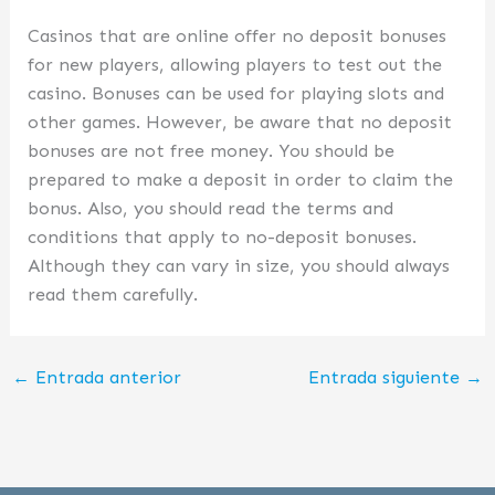
Casinos that are online offer no deposit bonuses
for new players, allowing players to test out the
casino. Bonuses can be used for playing slots and
other games. However, be aware that no deposit
bonuses are not free money. You should be
prepared to make a deposit in order to claim the
bonus. Also, you should read the terms and
conditions that apply to no-deposit bonuses.
Although they can vary in size, you should always
read them carefully.
←
Entrada anterior
Entrada siguiente
→