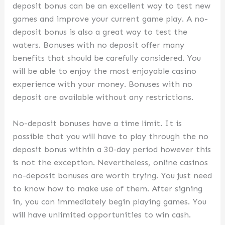
deposit bonus can be an excellent way to test new
games and improve your current game play. A no-
deposit bonus is also a great way to test the
waters. Bonuses with no deposit offer many
benefits that should be carefully considered. You
will be able to enjoy the most enjoyable casino
experience with your money. Bonuses with no
deposit are available without any restrictions.
No-deposit bonuses have a time limit. It is
possible that you will have to play through the no
deposit bonus within a 30-day period however this
is not the exception. Nevertheless, online casinos
no-deposit bonuses are worth trying. You just need
to know how to make use of them. After signing
in, you can immediately begin playing games. You
will have unlimited opportunities to win cash.