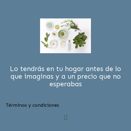
Lo tendrás en tu hogar antes de lo
que imaginas y a un precio que no
esperabas
Términos y condiciones
Menú