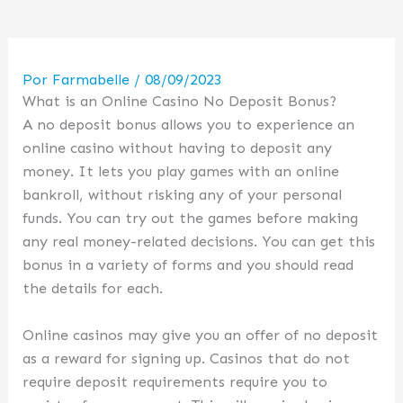
Por
Farmabelle
/
08/09/2023
What is an Online Casino No Deposit Bonus?
A no deposit bonus allows you to experience an
online casino without having to deposit any
money. It lets you play games with an online
bankroll, without risking any of your personal
funds. You can try out the games before making
any real money-related decisions. You can get this
bonus in a variety of forms and you should read
the details for each.
Online casinos may give you an offer of no deposit
as a reward for signing up. Casinos that do not
require deposit requirements require you to