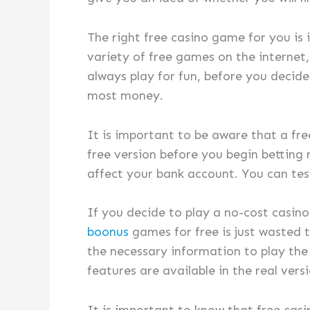
The right free casino game for you i
variety of free games on the internet,
always play for fun, before you decid
most money.
It is important to be aware that a fre
free version before you begin betting 
affect your bank account. You can test
If you decide to play a no-cost casin
boonus
games for free is just wasted t
the necessary information to play the 
features are available in the real versi