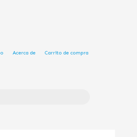
to
Acerca de
Carrito de compra