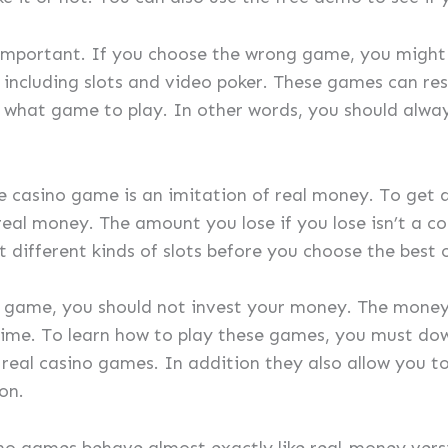
s important. If you choose the wrong game, you might
 including slots and video poker. These games can res
e what game to play. In other words, you should alwa
e casino game is an imitation of real money. To get a
real money. The amount you lose if you lose isn’t a co
 different kinds of slots before you choose the best 
o game, you should not invest your money. The money
ime. To learn how to play these games, you must downl
real casino games. In addition they also allow you to
on.