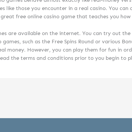
ino games behave almost exactly like real-money vers
s like those you encounter in a real casino. You can a
 great free online casino game that teaches you how t
mes are available on the internet. You can try out t
no games, such as the Free Spins Round or various Bo
real money. However, you can play them for fun in or
ead the terms and conditions prior to you begin to p