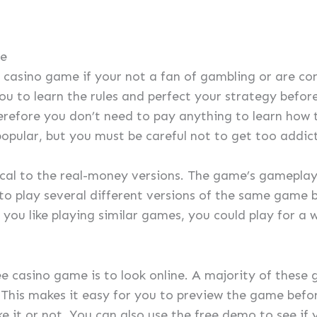
me
e casino game if your not a fan of gambling or are c
ou to learn the rules and perfect your strategy befo
refore you don’t need to pay anything to learn how to
pular, but you must be careful not to get too addic
cal to the real-money versions. The game’s gameplay,
a to play several different versions of the same game
If you like playing similar games, you could play for a 
ee casino game is to look online. A majority of thes
 This makes it easy for you to preview the game before
ke it or not. You can also use the free demo to see if 