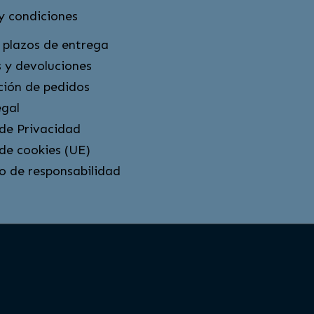
y condiciones
 plazos de entrega
 y devoluciones
ción de pedidos
egal
 de Privacidad
 de cookies (UE)
o de responsabilidad