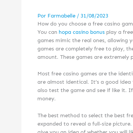
Por
Farmabelle
/
31/08/2023
How do you choose a free casino ga
You can
hopa casino bonus
play a fre
games mimic the real ones, allowing y
games are completely free to play, the
amount. These games are extremely po
Most free casino games are the identi
are almost identical. It’s a good ide
also test the game and see if like it. 
money.
The best method to select the best fr
expanded to reveal a full-size picture.
give you an idea of whether you will li