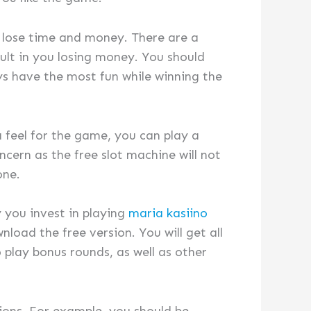
 lose time and money. There are a
ult in you losing money. You should
ys have the most fun while winning the
 feel for the game, you can play a
ncern as the free slot machine will not
one.
 you invest in playing
maria kasiino
oad the free version. You will get all
 play bonus rounds, as well as other