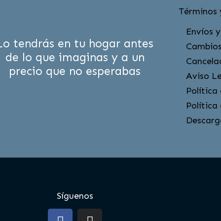
Términos 
Envíos y
Lo tendrás en tu hogar antes
Cambios
de lo que imaginas y a un
Cancela
precio que no esperabas
Aviso L
Política
Política
Descarg
Síguenos
F
I