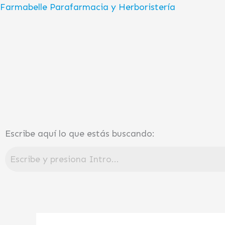
Ir
Farmabelle Parafarmacia y Herboristería
al
contenido
Escribe aquí lo que estás buscando: