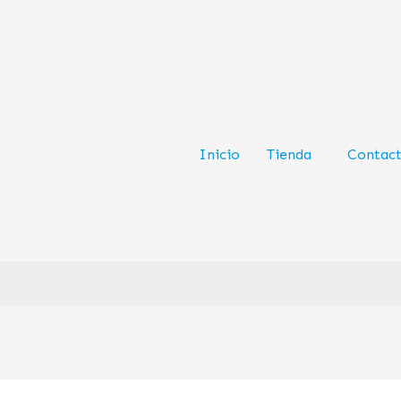
Inicio
Tienda
Contac