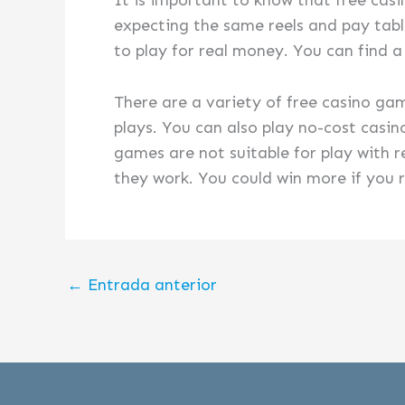
It is important to know that free cas
expecting the same reels and pay table
to play for real money. You can find a
There are a variety of free casino ga
plays. You can also play no-cost casi
games are not suitable for play with 
they work. You could win more if you r
←
Entrada anterior