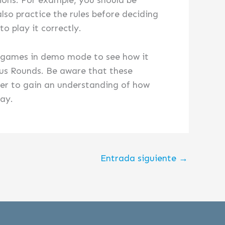
ions. For example, you should be
lso practice the rules before deciding
o play it correctly.
he games in demo mode to see how it
nus Rounds. Be aware that these
der to gain an understanding of how
lay.
Entrada siguiente
→