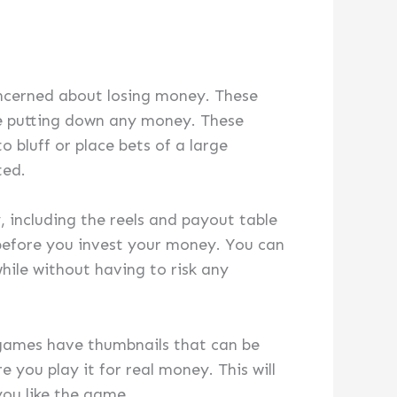
oncerned about losing money. These
re putting down any money. These
 bluff or place bets of a large
ted.
 including the reels and payout table
 before you invest your money. You can
while without having to risk any
e games have thumbnails that can be
 you play it for real money. This will
you like the game.