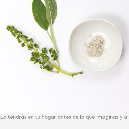
Lo tendrás en tu hogar antes de lo que imaginas y a