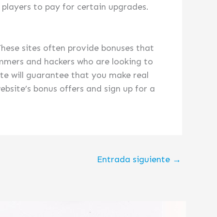
 players to pay for certain upgrades.
 These sites often provide bonuses that
pammers and hackers who are looking to
site will guarantee that you make real
ebsite’s bonus offers and sign up for a
Entrada siguiente
→