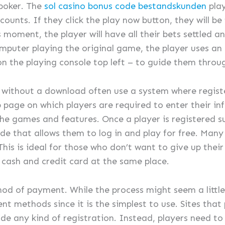
 poker. The
sol casino bonus code bestandskunden
play
ccounts. If they click the play now button, they will b
s moment, the player will have all their bets settled 
omputer playing the original game, the player uses an i
 on the playing console top left – to guide them thro
ts without a download often use a system where regist
p page on which players are required to enter their i
 the games and features. Once a player is registered s
e that allows them to log in and play for free. Many s
is is ideal for those who don’t want to give up their 
r cash and credit card at the same place.
 of payment. While the process might seem a little un
t methods since it is the simplest to use. Sites that 
de any kind of registration. Instead, players need t