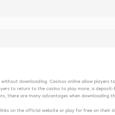
s without downloading. Casinos online allow players t
yers to return to the casino to play more, a deposit-
slots, there are many advantages when downloading t
 links on the official website or play for free on the