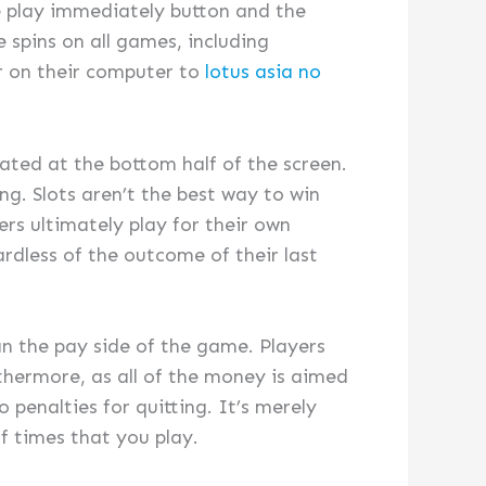
e play immediately button and the
 spins on all games, including
er on their computer to
lotus asia no
ated at the bottom half of the screen.
g. Slots aren’t the best way to win
rs ultimately play for their own
rdless of the outcome of their last
an the pay side of the game. Players
thermore, as all of the money is aimed
 penalties for quitting. It’s merely
f times that you play.