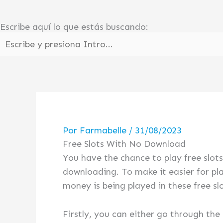
Ir
al
Escribe aquí lo que estás buscando:
contenido
Por
Farmabelle
/
31/08/2023
Free Slots With No Download
You have the chance to play free slot
downloading. To make it easier for pla
money is being played in these free 
Firstly, you can either go through the