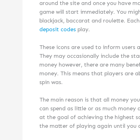
around the site and once you have mad
game will start immediately. You migh
blackjack, baccarat and roulette. Eac
deposit codes
play.
These icons are used to inform users a
They may occasionally include the sta
money however, there are many benefit
money. This means that players are ab
spin was.
The main reason is that all money you
can spend as little or as much money 
at the goal of achieving the highest sc
the matter of playing again until you 