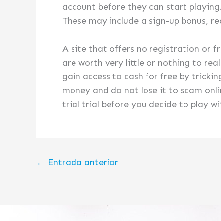
account before they can start playing.
These may include a sign-up bonus, real
A site that offers no registration or f
are worth very little or nothing to re
gain access to cash for free by tricki
money and do not lose it to scam onlin
trial trial before you decide to play w
←
Entrada anterior