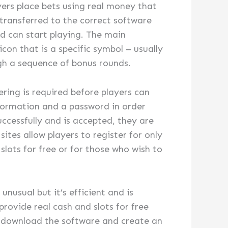
ers place bets using real money that
e transferred to the correct software
and can start playing. The main
con that is a specific symbol – usually
ugh a sequence of bonus rounds.
ering is required before players can
nformation and a password in order
uccessfully and is accepted, they are
ites allow players to register for only
slots for free or for those who wish to
usual but it’s efficient and is
provide real cash and slots for free
o download the software and create an