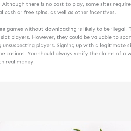
 Although there is no cost to play, some sites require
 cash or free spins, as well as other incentives.
ree games without downloading is likely to be illegal.
al slot players. However, they could be valuable to s
ng unsuspecting players. Signing up with a legitimate 
e casinos. You should always verify the claims of a w
ith real money.