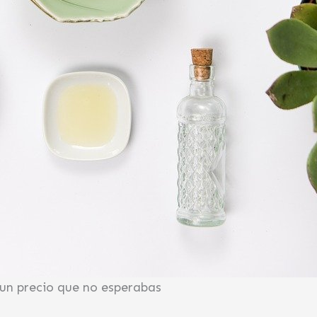
 un precio que no esperabas