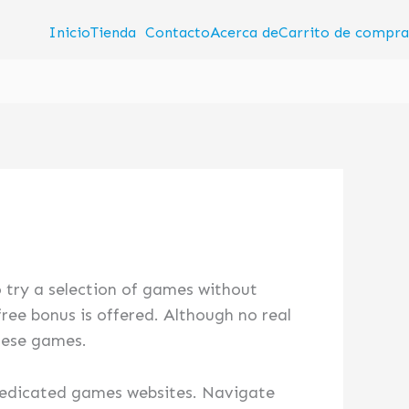
Inicio
Tienda
Contacto
Acerca de
Carrito de compra
o try a selection of games without
free bonus is offered. Although no real
hese games.
ir dedicated games websites. Navigate