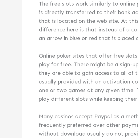
The free slots work similarly to online
is directly transferred to their bank a
that is located on the web site. At thi
difference here is that instead of a c
an arrow in blue or red that is placed
Online poker sites that offer free slo
play for free. There might be a sign-u
they are able to gain access to all of
usually provided with an activation cod
one or two games at any given time. Th
play different slots while keeping thei
Many casinos accept Paypal as a method
frequently preferred over other paymen
without download usually do not provi