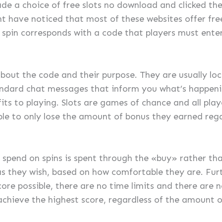
e a choice of free slots no download and clicked th
t have noticed that most of these websites offer free
h spin corresponds with a code that players must ent
bout the code and their purpose. They are usually loc
ndard chat messages that inform you what’s happenin
s to playing. Slots are games of chance and all playe
le to only lose the amount of bonus they earned rega
 spend on spins is spent through the «buy» rather th
as they wish, based on how comfortable they are. Fur
ore possible, there are no time limits and there are no
achieve the highest score, regardless of the amount o