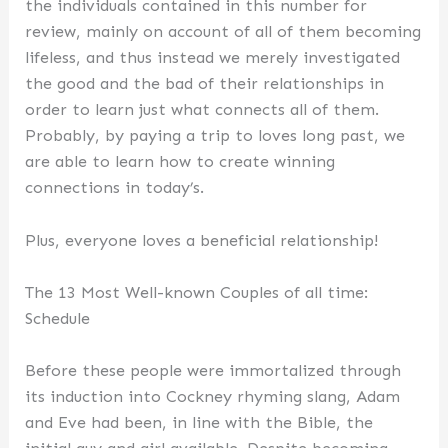
the individuals contained in this number for
review, mainly on account of all of them becoming
lifeless, and thus instead we merely investigated
the good and the bad of their relationships in
order to learn just what connects all of them.
Probably, by paying a trip to loves long past, we
are able to learn how to create winning
connections in today’s.
Plus, everyone loves a beneficial relationship!
The 13 Most Well-known Couples of all time:
Schedule
Before these people were immortalized through
its induction into Cockney rhyming slang, Adam
and Eve had been, in line with the Bible, the