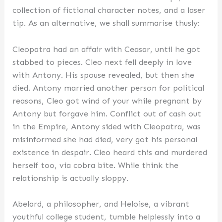
collection of fictional character notes, and a laser
tip. As an alternative, we shall summarise thusly:
Cleopatra had an affair with Ceasar, until he got
stabbed to pieces. Cleo next fell deeply in love
with Antony. His spouse revealed, but then she
died. Antony married another person for political
reasons, Cleo got wind of your while pregnant by
Antony but forgave him. Conflict out of cash out
in the Empire, Antony sided with Cleopatra, was
misinformed she had died, very got his personal
existence in despair. Cleo heard this and murdered
herself too, via cobra bite. While think the
relationship is actually sloppy.
Abelard, a philosopher, and Heloise, a vibrant
youthful college student, tumble helplessly into a