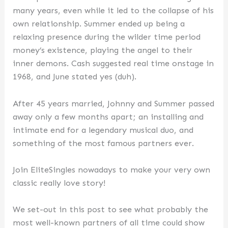
many years, even while it led to the collapse of his
own relationship. Summer ended up being a
relaxing presence during the wilder time period
money’s existence, playing the angel to their
inner demons. Cash suggested real time onstage in
1968, and June stated yes (duh).
After 45 years married, Johnny and Summer passed
away only a few months apart; an installing and
intimate end for a legendary musical duo, and
something of the most famous partners ever.
Join EliteSingles nowadays to make your very own
classic really love story!
We set-out in this post to see what probably the
most well-known partners of all time could show