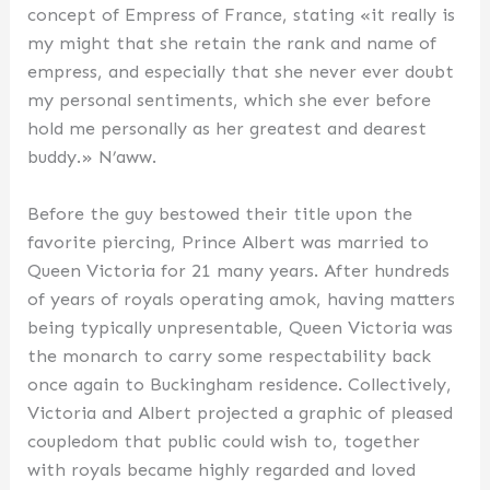
concept of Empress of France, stating «it really is
my might that she retain the rank and name of
empress, and especially that she never ever doubt
my personal sentiments, which she ever before
hold me personally as her greatest and dearest
buddy.» N’aww.
Before the guy bestowed their title upon the
favorite piercing, Prince Albert was married to
Queen Victoria for 21 many years. After hundreds
of years of royals operating amok, having matters
being typically unpresentable, Queen Victoria was
the monarch to carry some respectability back
once again to Buckingham residence. Collectively,
Victoria and Albert projected a graphic of pleased
coupledom that public could wish to, together
with royals became highly regarded and loved