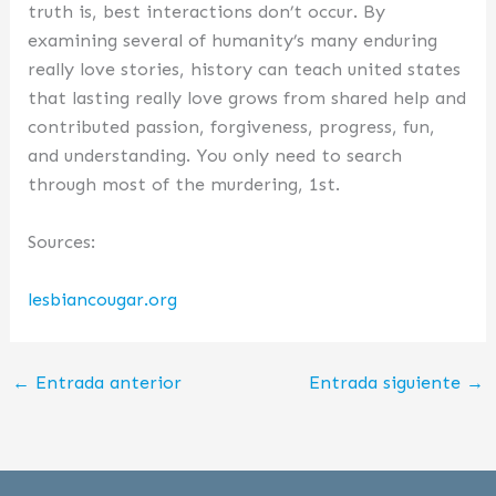
truth is, best interactions don’t occur. By
examining several of humanity’s many enduring
really love stories, history can teach united states
that lasting really love grows from shared help and
contributed passion, forgiveness, progress, fun,
and understanding. You only need to search
through most of the murdering, 1st.
Sources:
lesbiancougar.org
←
Entrada anterior
Entrada siguiente
→