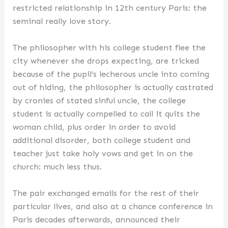
restricted relationship in 12th century Paris: the
seminal really love story.
The philosopher with his college student flee the
city whenever she drops expecting, are tricked
because of the pupil’s lecherous uncle into coming
out of hiding, the philosopher is actually castrated
by cronies of stated sinful uncle, the college
student is actually compelled to call it quits the
woman child, plus order in order to avoid
additional disorder, both college student and
teacher just take holy vows and get in on the
church: much less thus.
The pair exchanged emails for the rest of their
particular lives, and also at a chance conference in
Paris decades afterwards, announced their