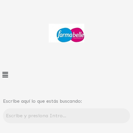
Ir
al
contenido
Menú
Escribe aquí lo que estás buscando: