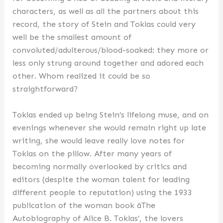
characters, as well as all the partners about this
record, the story of Stein and Toklas could very
well be the smallest amount of
convoluted/adulterous/blood-soaked: they more or
less only strung around together and adored each
other. Whom realized it could be so
straightforward?
Toklas ended up being Stein’s lifelong muse, and on
evenings whenever she would remain right up late
writing, she would leave really love notes for
Toklas on the pillow. After many years of
becoming normally overlooked by critics and
editors (despite the woman talent for leading
different people to reputation) using the 1933
publication of the woman book âThe
Autobiography of Alice B. Toklas’, the lovers