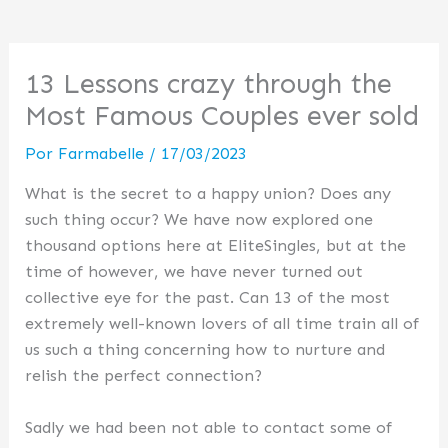
13 Lessons crazy through the
Most Famous Couples ever sold
Por
Farmabelle
/
17/03/2023
What is the secret to a happy union? Does any
such thing occur? We have now explored one
thousand options here at EliteSingles, but at the
time of however, we have never turned out
collective eye for the past. Can 13 of the most
extremely well-known lovers of all time train all of
us such a thing concerning how to nurture and
relish the perfect connection?
Sadly we had been not able to contact some of