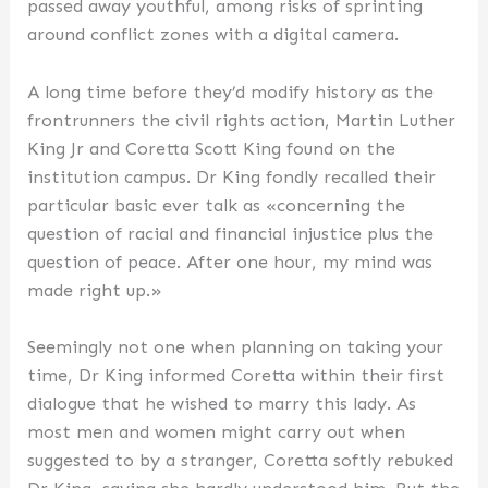
passed away youthful, among risks of sprinting
around conflict zones with a digital camera.
A long time before they’d modify history as the
frontrunners the civil rights action, Martin Luther
King Jr and Coretta Scott King found on the
institution campus. Dr King fondly recalled their
particular basic ever talk as «concerning the
question of racial and financial injustice plus the
question of peace. After one hour, my mind was
made right up.»
Seemingly not one when planning on taking your
time, Dr King informed Coretta within their first
dialogue that he wished to marry this lady. As
most men and women might carry out when
suggested to by a stranger, Coretta softly rebuked