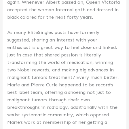
again. Whenever Albert passed on, Queen Victoria
accepted the woman internal goth and dressed in
black colored for the next forty years.
As many EliteSingles posts have formerly
suggested, sharing an interest with your
enthusiast is a great way to feel close and linked.
Just in case that shared passion is literally
transforming the world of medication, winning
two Nobel rewards, and making big advances in
malignant tumors treatment? Every much better.
Marie and Pierre Curie happened to be record’s
best label team, offering a shoeing not just to
malignant tumors through their own
breakthroughs in radiology, additionally with the
sexist systematic community, which opposed
Marie’s work at membership of her getting a