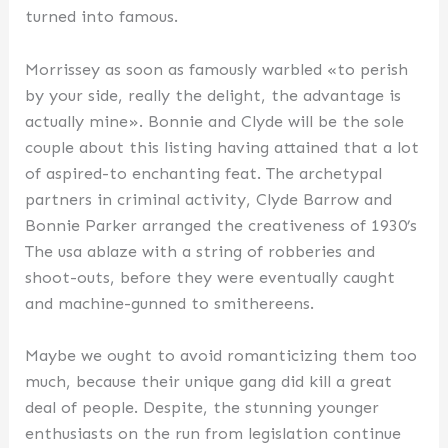
turned into famous.
Morrissey as soon as famously warbled «to perish
by your side, really the delight, the advantage is
actually mine». Bonnie and Clyde will be the sole
couple about this listing having attained that a lot
of aspired-to enchanting feat. The archetypal
partners in criminal activity, Clyde Barrow and
Bonnie Parker arranged the creativeness of 1930’s
The usa ablaze with a string of robberies and
shoot-outs, before they were eventually caught
and machine-gunned to smithereens.
Maybe we ought to avoid romanticizing them too
much, because their unique gang did kill a great
deal of people. Despite, the stunning younger
enthusiasts on the run from legislation continue