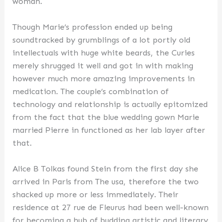
woman.
Though Marie’s profession ended up being
soundtracked by grumblings of a lot portly old
intellectuals with huge white beards, the Curies
merely shrugged it well and got in with making
however much more amazing improvements in
medication. The couple’s combination of
technology and relationship is actually epitomized
from the fact that the blue wedding gown Marie
married Pierre in functioned as her lab layer after
that.
Alice B Tolkas found Stein from the first day she
arrived in Paris from The usa, therefore the two
shacked up more or less immediately. Their
residence at 27 rue de Fleurus had been well-known
for becoming a hub of budding artistic and literary