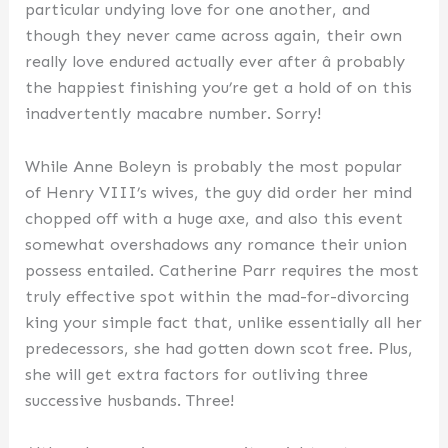
particular undying love for one another, and
though they never came across again, their own
really love endured actually ever after â probably
the happiest finishing you’re get a hold of on this
inadvertently macabre number. Sorry!
While Anne Boleyn is probably the most popular
of Henry VIII’s wives, the guy did order her mind
chopped off with a huge axe, and also this event
somewhat overshadows any romance their union
possess entailed. Catherine Parr requires the most
truly effective spot within the mad-for-divorcing
king your simple fact that, unlike essentially all her
predecessors, she had gotten down scot free. Plus,
she will get extra factors for outliving three
successive husbands. Three!