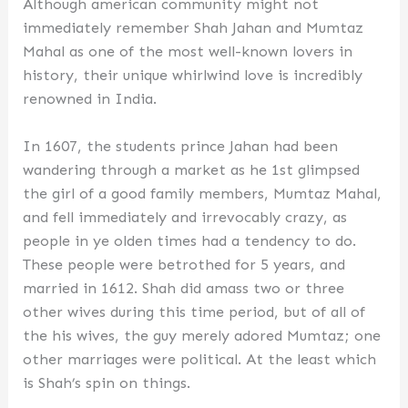
Although american community might not
immediately remember Shah Jahan and Mumtaz
Mahal as one of the most well-known lovers in
history, their unique whirlwind love is incredibly
renowned in India.
In 1607, the students prince Jahan had been
wandering through a market as he 1st glimpsed
the girl of a good family members, Mumtaz Mahal,
and fell immediately and irrevocably crazy, as
people in ye olden times had a tendency to do.
These people were betrothed for 5 years, and
married in 1612. Shah did amass two or three
other wives during this time period, but of all of
the his wives, the guy merely adored Mumtaz; one
other marriages were political. At the least which
is Shah’s spin on things.