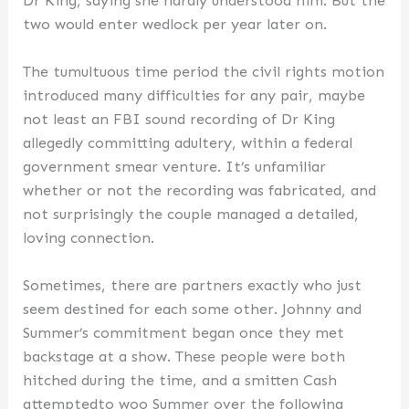
Dr King, saying she hardly understood him. But the
two would enter wedlock per year later on.
The tumultuous time period the civil rights motion
introduced many difficulties for any pair, maybe
not least an FBI sound recording of Dr King
allegedly committing adultery, within a federal
government smear venture. It’s unfamiliar
whether or not the recording was fabricated, and
not surprisingly the couple managed a detailed,
loving connection.
Sometimes, there are partners exactly who just
seem destined for each some other. Johnny and
Summer’s commitment began once they met
backstage at a show. These people were both
hitched during the time, and a smitten Cash
attemptedto woo Summer over the following