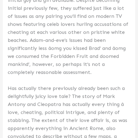
initial guy and girl available. Despite becoming
initial previously few, they suffered just like a lot
of issues as any pairing you’ll find on modern TV
shows featuring celeb lovers hurling accusations of
cheating at each various other on pristine white
beaches. Adam-and-eve’s issues had been
significantly less âomg you kissed Brad’ and âomg
we consumed the Forbidden Fruit and doomed
mankind’, however, so perhaps it’s not a
completely reasonable assessment.
Has actually there previously already been such a
delightfully juicy love tale? The story of Mark
Antony and Cleopatra has actually every thing â
love, cheating, political intrigue, and plenty of
stabbing. The extent of their love affair is, as was
apparently everything in Ancient Rome, also
convoluted to describe without a few maps, a