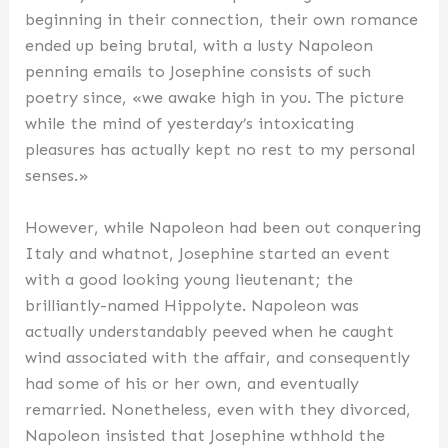
beginning in their connection, their own romance
ended up being brutal, with a lusty Napoleon
penning emails to Josephine consists of such
poetry since, «we awake high in you. The picture
while the mind of yesterday’s intoxicating
pleasures has actually kept no rest to my personal
senses.»
However, while Napoleon had been out conquering
Italy and whatnot, Josephine started an event
with a good looking young lieutenant; the
brilliantly-named Hippolyte. Napoleon was
actually understandably peeved when he caught
wind associated with the affair, and consequently
had some of his or her own, and eventually
remarried. Nonetheless, even with they divorced,
Napoleon insisted that Josephine wthhold the