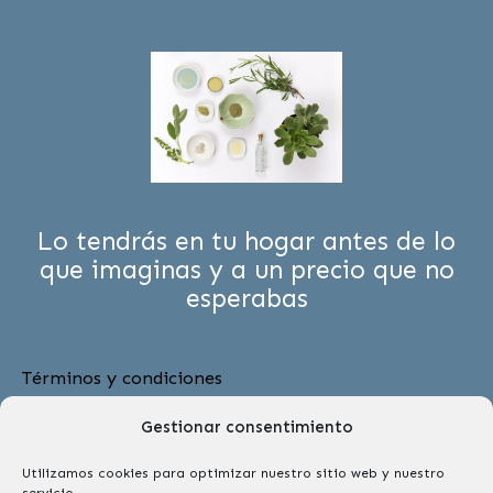
Lo tendrás en tu hogar antes de lo
que imaginas y a un precio que no
esperabas
Términos y condiciones
Menú
Gestionar consentimiento
Utilizamos cookies para optimizar nuestro sitio web y nuestro