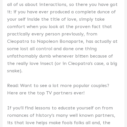
all of us about interactions, so there you have got
it: if you have ever produced a complete dunce of
your self inside the title of love, simply take
comfort when you look at the proven fact that
practically every person previously, from
Cleopatra to Napoleon Bonaparte, has actually at
some lost all control and done one thing
unfathomably dumb whenever bitten because of
the really love insect (or in Cleopatra’s case, a big
snake).
Read: Want to see a lot more popular couples?
Here are the top TV partners ever!
If you’ll find lessons to educate yourself on from
romances of history’s many well known partners,
its that love helps make fools folks all and, the