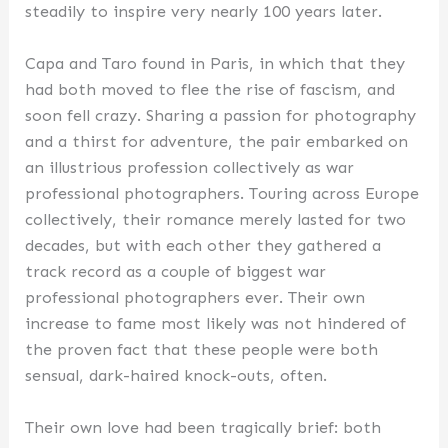
steadily to inspire very nearly 100 years later.
Capa and Taro found in Paris, in which that they
had both moved to flee the rise of fascism, and
soon fell crazy. Sharing a passion for photography
and a thirst for adventure, the pair embarked on
an illustrious profession collectively as war
professional photographers. Touring across Europe
collectively, their romance merely lasted for two
decades, but with each other they gathered a
track record as a couple of biggest war
professional photographers ever. Their own
increase to fame most likely was not hindered of
the proven fact that these people were both
sensual, dark-haired knock-outs, often.
Their own love had been tragically brief: both