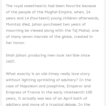
The royal sweethearts had been favorite because
of the people of the Mughal Empire, when, 24
years and 14 (fourteen!) young children afterwards,
Mumtaz died, Jahan purchased two years of
mourning be viewed along with the Taj Mahal, one
of many seven marvels of the globe, created in
her honor.
Shah Jahan: producing men look terrible since
1607.
What exactly is an old-timey really love story
without lighting sprinkling of adultery? In the
case of Napoleon and Josephine, Emperor and
Empress of France in the early nineteenth 100
years, it actually was less of an April bath of
adultery and more of a tropical deluge. In the