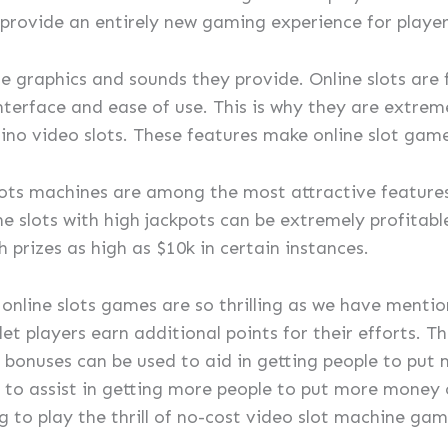
provide an entirely new gaming experience for player
he graphics and sounds they provide. Online slots are 
nterface and ease of use. This is why they are extreme
ino video slots. These features make online slot game
lots machines are among the most attractive features.
ne slots with high jackpots can be extremely profitab
 prizes as high as $10k in certain instances.
online slots games are so thrilling as we have mentio
et players earn additional points for their efforts. 
bonuses can be used to aid in getting people to put
 to assist in getting more people to put more money 
g to play the thrill of no-cost video slot machine ga