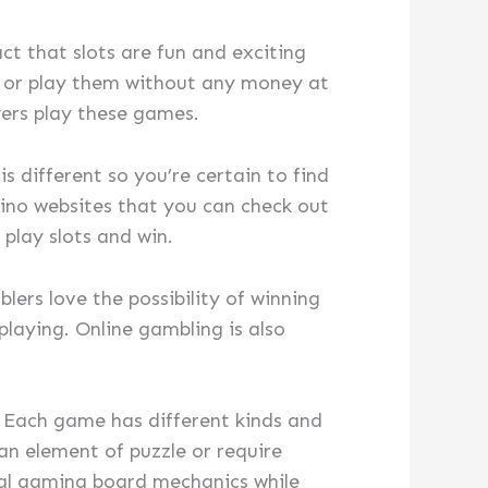
ct that slots are fun and exciting
y or play them without any money at
ayers play these games.
is different so you’re certain to find
sino websites that you can check out
 play slots and win.
lers love the possibility of winning
playing. Online gambling is also
 Each game has different kinds and
an element of puzzle or require
onal gaming board mechanics while