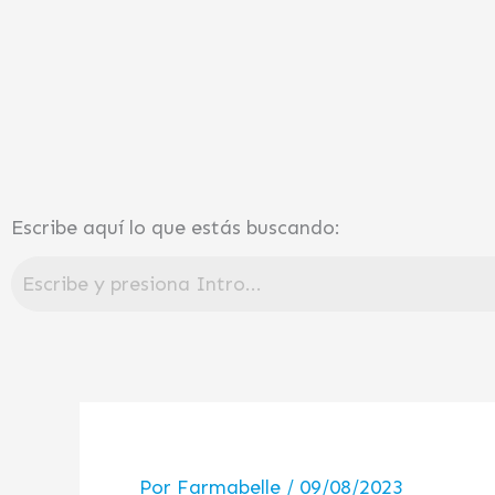
Ir
al
contenido
Escribe aquí lo que estás buscando:
Por
Farmabelle
/
09/08/2023