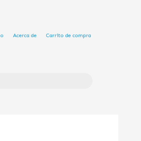
to
Acerca de
Carrito de compra