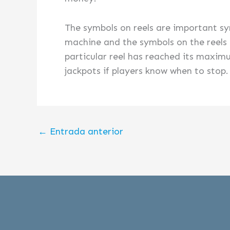
The symbols on reels are important sy
machine and the symbols on the reels i
particular reel has reached its maxim
jackpots if players know when to stop.
←
Entrada anterior