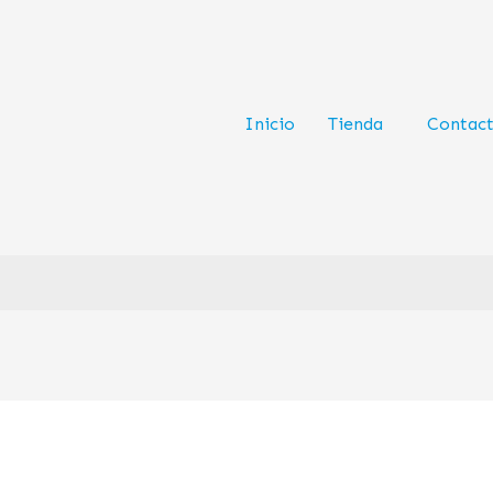
Inicio
Tienda
Contac