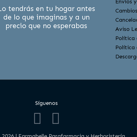
Envíos y
Lo tendrás en tu hogar antes
Cambios
de lo que imaginas y a un
Cancela
precio que no esperabas
Aviso L
Política
Política
Descarg
Síguenos
F
I
a
n
 2026 | Farmabelle Parafarmacia y Herboristería