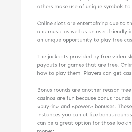
others make use of unique symbols to 
Online slots are entertaining due to t
and music as well as an user-friendly i
an unique opportunity to play free cas
The jackpots provided by free video s
payouts for games that are free. Onli
how to play them. Players can get cash
Bonus rounds are another reason free 
casinos are fun because bonus rounds l
«buy-in» and «power» bonuses. These 
instances you can utilize bonus rounds
can be a great option for those lookin
money.