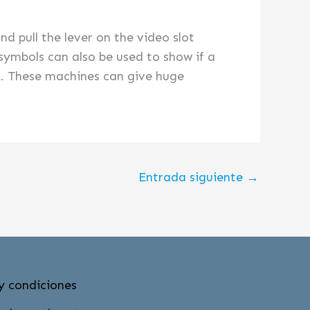
d pull the lever on the video slot
symbols can also be used to show if a
ls. These machines can give huge
Entrada siguiente
→
y condiciones