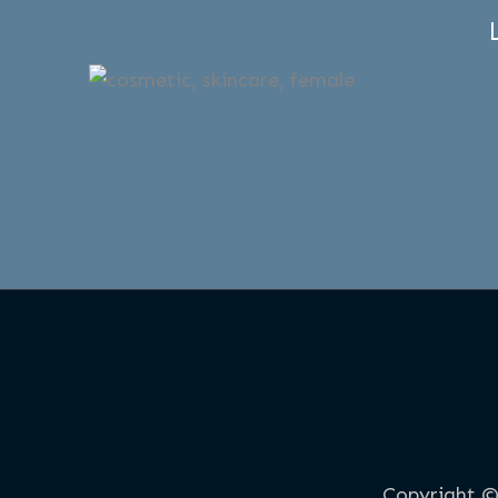
Copyright ©