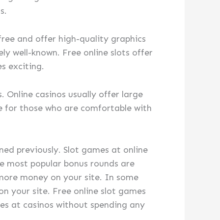
s.
free and offer high-quality graphics
ly well-known. Free online slots offer
s exciting.
 Online casinos usually offer large
le for those who are comfortable with
ned previously. Slot games at online
The most popular bonus rounds are
 more money on your site. In some
on your site. Free online slot games
mes at casinos without spending any