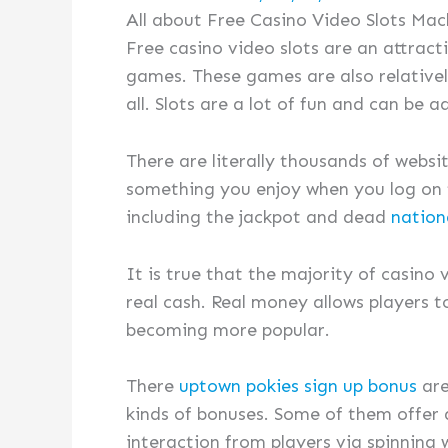
All about Free Casino Video Slots Mac
Free casino video slots are an attract
games. These games are also relative
all. Slots are a lot of fun and can be a
There are literally thousands of websit
something you enjoy when you log on t
including the jackpot and dead
nation
It is true that the majority of casino
real cash. Real money allows players t
becoming more popular.
There
uptown pokies sign up bonus
are
kinds of bonuses. Some of them offer 
interaction from players via spinning