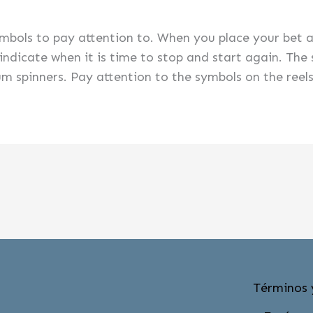
mbols to pay attention to. When you place your bet an
ndicate when it is time to stop and start again. The 
um spinners. Pay attention to the symbols on the ree
Términos 