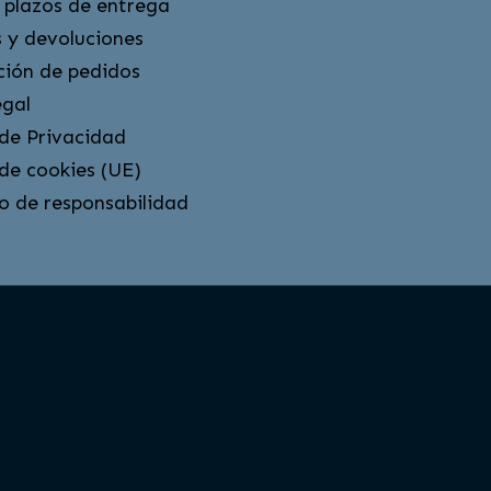
 plazos de entrega
 y devoluciones
ción de pedidos
egal
 de Privacidad
 de cookies (UE)
o de responsabilidad