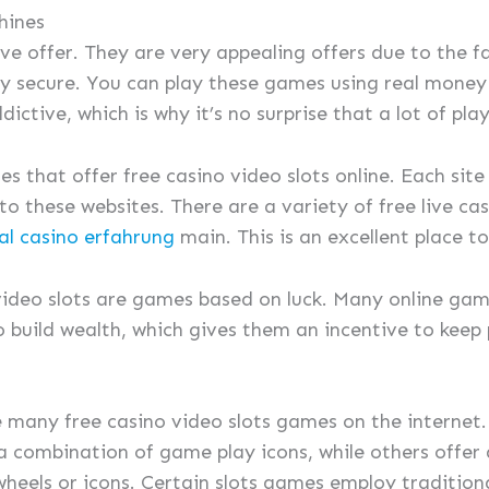
hines
ive offer. They are very appealing offers due to the fa
ly secure. You can play these games using real mone
ddictive, which is why it’s no surprise that a lot of pl
es that offer free casino video slots online. Each site 
o these websites. There are a variety of free live ca
al casino erfahrung
main. This is an excellent place to
 video slots are games based on luck. Many online gamb
o build wealth, which gives them an incentive to keep 
 many free casino video slots games on the internet.
a combination of game play icons, while others offer 
 wheels or icons. Certain slots games employ traditi